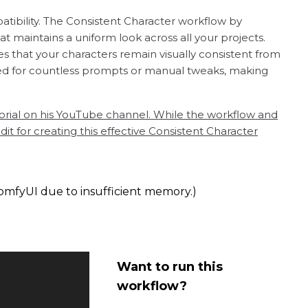
tibility. The Consistent Character workflow by
 maintains a uniform look across all your projects.
s that your characters remain visually consistent from
 need for countless prompts or manual tweaks, making
rial on his YouTube channel. While the workflow and
 for creating this effective Consistent Character
omfyUI due to insufficient memory.)
Want to run this
workflow?