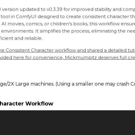
ersion updated to v0.3.39 for improved stability and compa
ool in ComfyUI designed to create consistent character that
I movies, comics, or children's books, this workflow ensure
t environments. It simplifies the process, eliminating the
cient and reliable.
Consistent Character workflow and shared a detailed tuto
ded here for convenience, Mickmumpitz deserves full credit
ge/2X Large machines. (Using a smaller one may crash C
Character Workflow