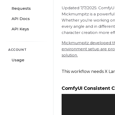
Updated 7/7/2025: ComfyUI v
Requests
Mickmumpitz is a powerful t
API Docs
Whether you're working on A
every angle and in differen
API Keys
character creation more effi
Mickmumpitz developed the 
environment setup are provi
ACCOUNT
solution.
Usage
This workflow needs X Lar
ComfyUI Consistent 