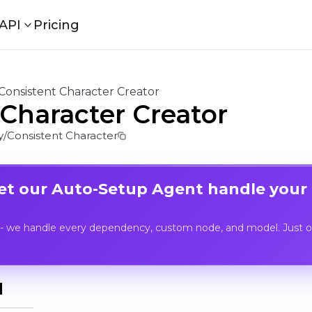
API
Pricing
Consistent Character Creator
 Character Creator
/Consistent Character
Let our Auto-Setup Agent handle your
- we handle every dependency, custom node, and model. Just op
I