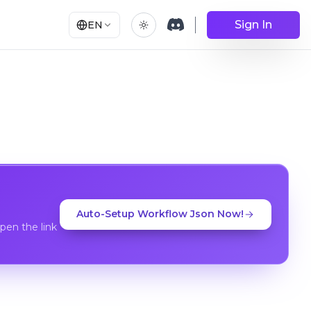
Sign In
EN
Auto-Setup Workflow Json Now!
en the link