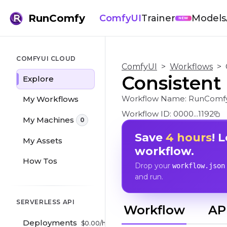
RunComfy
ComfyUI
Trainer
Models
NEW
COMFYUI CLOUD
ComfyUI
>
Workflows
>
Consistent
Explore
Workflow Name:
RunComfy
My Workflows
Workflow ID:
0000...1192
My Machines
0
Save
4 hours
! 
My Assets
workflow.
How Tos
Drop your
workflow.json
and run.
SERVERLESS API
Workflow
AP
Deployments
$
0.00
/hr