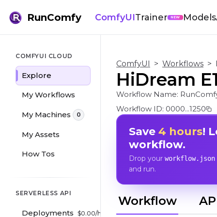
RunComfy
ComfyUI
Trainer
Models
NEW
COMFYUI CLOUD
ComfyUI
>
Workflows
>
HiDream E1.
Explore
Workflow Name:
RunComfy
My Workflows
Workflow ID:
0000...1250
My Machines
0
Save
4 hours
! 
My Assets
workflow.
How Tos
Drop your
workflow.json
and run.
SERVERLESS API
Workflow
AP
Deployments
$
0.00
/hr