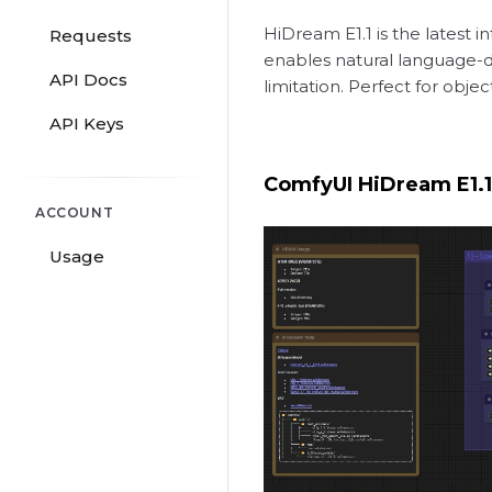
HiDream E1.1 is the latest
Requests
enables natural language-dr
API Docs
limitation. Perfect for ob
API Keys
ComfyUI HiDream E1.
ACCOUNT
Usage