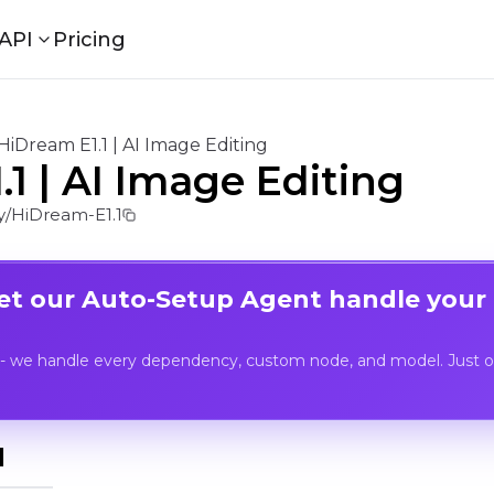
API
Pricing
HiDream E1.1 | AI Image Editing
1 | AI Image Editing
/HiDream-E1.1
Let our Auto-Setup Agent handle your
- we handle every dependency, custom node, and model. Just op
I