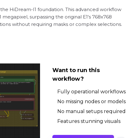
on the HiDream-I1 foundation. This advanced workflow
 megapixel, surpassing the original E1's 768x768
tions without requiring masks or complex selections.
Want to run this
workflow?
Fully operational workflows
No missing nodes or models
No manual setups required
Features stunning visuals