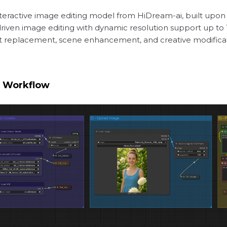
 interactive image editing model from HiDream-ai, built up
iven image editing with dynamic resolution support up to 1
ject replacement, scene enhancement, and creative modifica
1 Workflow