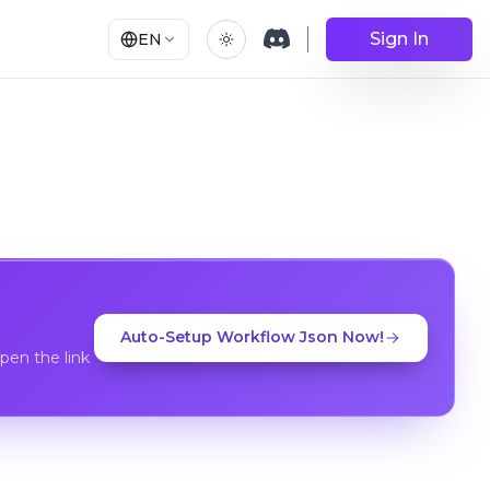
Sign In
EN
Auto-Setup Workflow Json Now!
en the link