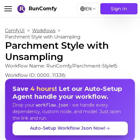
RunComfy
EN
Sign In
ComfyUI
>
Workflows
>
Parchment Style with Unsampling
Parchment Style with
Unsampling
Workflow Name:
RunComfy/Parchment-Style
Workflow ID:
0000...1133
Save
4 hours
! Let our Auto-Setup
Agent handle your workflow.
Drop your
- we handle every
workflow.json
dependency, custom node, and model. Just open
the link and run.
Auto-Setup Workflow Json Now!