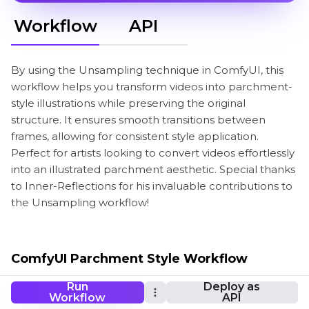
Workflow
API
By using the Unsampling technique in ComfyUI, this
workflow helps you transform videos into parchment-
style illustrations while preserving the original
structure. It ensures smooth transitions between
frames, allowing for consistent style application.
Perfect for artists looking to convert videos effortlessly
into an illustrated parchment aesthetic. Special thanks
to Inner-Reflections for his invaluable contributions to
the Unsampling workflow!
ComfyUI Parchment Style Workflow
Run
Deploy as
Workflow
API