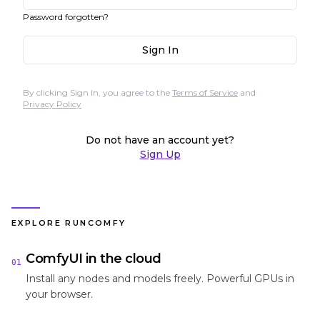
Password forgotten?
Sign In
By clicking Sign In, you agree to the
Terms of Service
and
Privacy Policy
Do not have an account yet?
Sign Up
EXPLORE RUNCOMFY
ComfyUI in the cloud
01
Install any nodes and models freely. Powerful GPUs in
your browser.