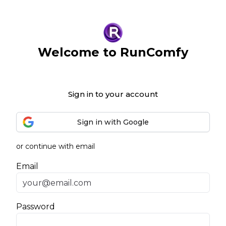
Welcome to RunComfy
Sign in to your account
Sign in with Google
or continue with email
Email
Password