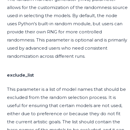
allows for the customization of the randomness source
used in selecting the models. By default, the node
uses Python's built-in random module, but users can
provide their own RNG for more controlled
randomness. This parameter is optional and is primarily
used by advanced users who need consistent
randomization across different runs.
exclude_list
This parameter is a list of model names that should be
excluded from the random selection process. It is
useful for ensuring that certain models are not used,
either due to preference or because they do not fit
the current artistic goals. The list should contain the
base names of the models to be excluded, and it can