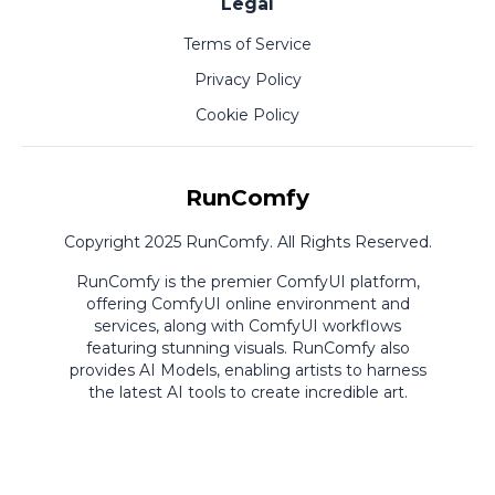
Legal
Terms of Service
Privacy Policy
Cookie Policy
RunComfy
Copyright 2025 RunComfy. All Rights Reserved.
RunComfy is the premier
ComfyUI
platform,
offering
ComfyUI online
environment and
services, along with
ComfyUI workflows
featuring stunning visuals.
RunComfy also
provides
AI Models
,
enabling artists to harness
the latest AI tools to create incredible art.