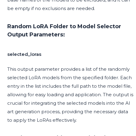
be empty if no exclusions are needed.
Random LoRA Folder to Model Selector
Output Parameters:
selected_loras
This output parameter provides a list of the randomly
selected LoRA models from the specified folder. Each
entry in the list includes the full path to the model file,
allowing for easy loading and application. The output is
crucial for integrating the selected models into the AI
art generation process, providing the necessary data
to apply the LoRAs effectively.