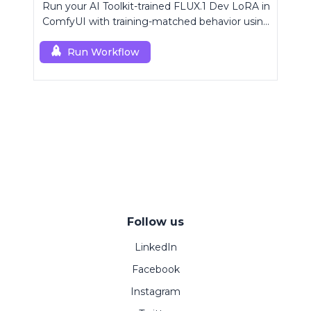
Run your AI Toolkit-trained FLUX.1 Dev LoRA in
ComfyUI with training-matched behavior using
a single RCFluxDev custom node.
Run Workflow
Follow us
LinkedIn
Facebook
Instagram