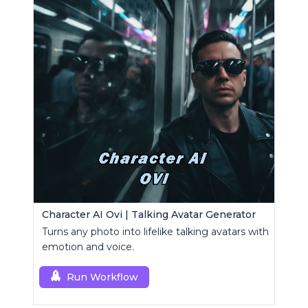
Character AI Ovi | Talking Avatar Generator
Turns any photo into lifelike talking avatars with
emotion and voice.
Run Workflow