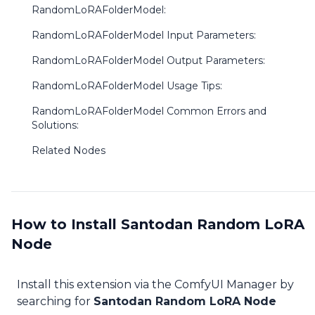
RandomLoRAFolderModel:
RandomLoRAFolderModel Input Parameters:
RandomLoRAFolderModel Output Parameters:
RandomLoRAFolderModel Usage Tips:
RandomLoRAFolderModel Common Errors and
Solutions:
Related Nodes
How to Install Santodan Random LoRA
Node
Install this extension via the ComfyUI Manager by
searching for
Santodan Random LoRA Node