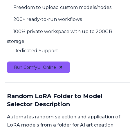
Freedom to upload custom models/nodes
200+ ready-to-run workflows
100% private workspace with up to 200GB
storage
Dedicated Support
Run ComfyUI Online
Random LoRA Folder to Model
Selector Description
Automates random selection and application of
LoRA models from a folder for AI art creation.