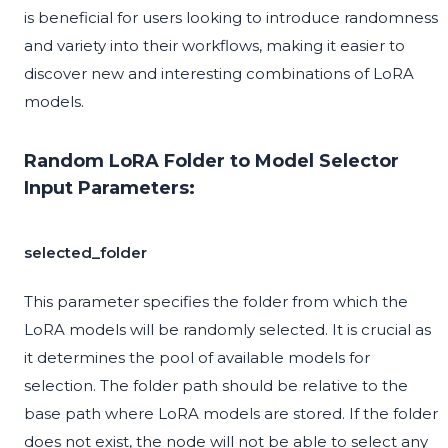
is beneficial for users looking to introduce randomness
and variety into their workflows, making it easier to
discover new and interesting combinations of LoRA
models.
Random LoRA Folder to Model Selector
Input Parameters:
selected_folder
This parameter specifies the folder from which the
LoRA models will be randomly selected. It is crucial as
it determines the pool of available models for
selection. The folder path should be relative to the
base path where LoRA models are stored. If the folder
does not exist, the node will not be able to select any