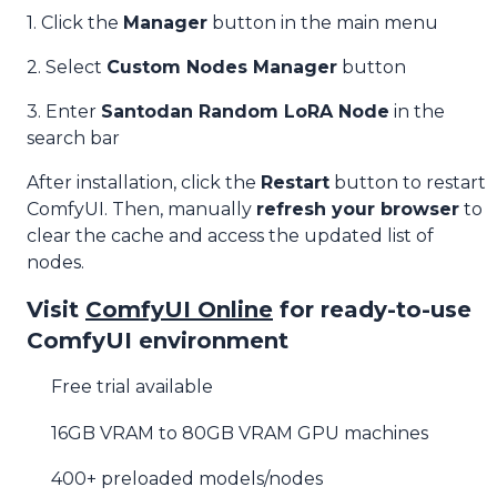
1. Click the
Manager
button in the main menu
2. Select
Custom Nodes Manager
button
3. Enter
Santodan Random LoRA Node
in the
search bar
After installation, click the
Restart
button to restart
ComfyUI. Then, manually
refresh your browser
to
clear the cache and access the updated list of
nodes.
Visit
ComfyUI Online
for ready-to-use
ComfyUI environment
Free trial available
16GB VRAM to 80GB VRAM GPU machines
400+ preloaded models/nodes