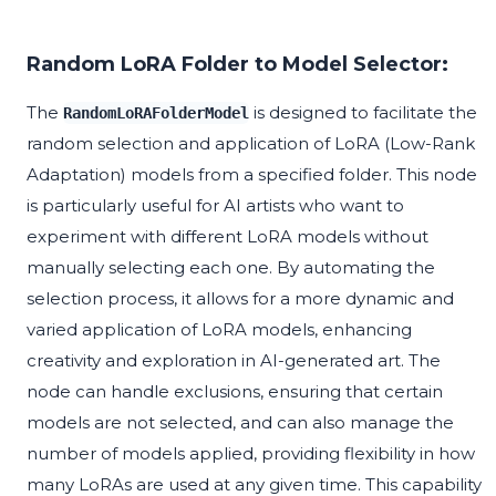
Random LoRA Folder to Model Selector:
The
is designed to facilitate the
RandomLoRAFolderModel
random selection and application of LoRA (Low-Rank
Adaptation) models from a specified folder. This node
is particularly useful for AI artists who want to
experiment with different LoRA models without
manually selecting each one. By automating the
selection process, it allows for a more dynamic and
varied application of LoRA models, enhancing
creativity and exploration in AI-generated art. The
node can handle exclusions, ensuring that certain
models are not selected, and can also manage the
number of models applied, providing flexibility in how
many LoRAs are used at any given time. This capability