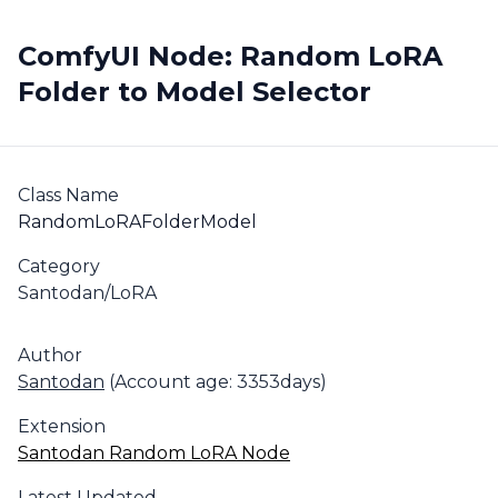
ComfyUI Node: Random LoRA
Folder to Model Selector
Class Name
RandomLoRAFolderModel
Category
Santodan/LoRA
Author
Santodan
(Account age: 3353days)
Extension
Santodan Random LoRA Node
Latest Updated