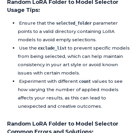
Random LoRA Folder to Model Selector
Usage Tips:
Ensure that the
parameter
selected_folder
points to a valid directory containing LoRA
models to avoid empty selections.
Use the
to prevent specific models
exclude_list
from being selected, which can help maintain
consistency in your art style or avoid known
issues with certain models.
Experiment with different
values to see
count
how varying the number of applied models
affects your results, as this can lead to
unexpected and creative outcomes.
Random LoRA Folder to Model Selector
Common Errors and Solutions: