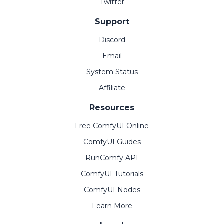
Twitter
Support
Discord
Email
System Status
Affiliate
Resources
Free ComfyUI Online
ComfyUI Guides
RunComfy API
ComfyUI Tutorials
ComfyUI Nodes
Learn More