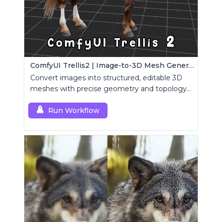
ComfyUI Trellis2 | Image-to-3D Mesh Generation Workflow
Convert images into structured, editable 3D
meshes with precise geometry and topology
control.
Run Workflow