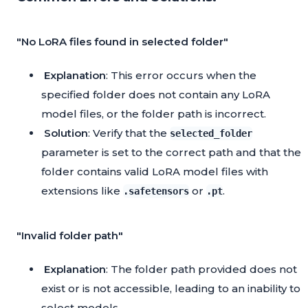
"No LoRA files found in selected folder"
Explanation
: This error occurs when the
specified folder does not contain any LoRA
model files, or the folder path is incorrect.
Solution
: Verify that the
selected_folder
parameter is set to the correct path and that the
folder contains valid LoRA model files with
extensions like
or
.
.safetensors
.pt
"Invalid folder path"
Explanation
: The folder path provided does not
exist or is not accessible, leading to an inability to
select models.