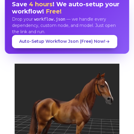
Save
4 hours
! We auto-setup your
workflow!
Free!
Drop your
— we handle every
workflow.json
dependency, custom node, and model. Just open
the link and run.
Auto-Setup Workflow Json (Free) Now!