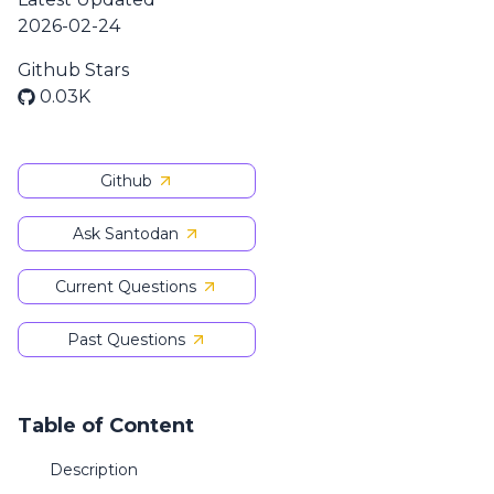
2026-02-24
Github Stars
0.03K
Github
Ask Santodan
Current Questions
Past Questions
Table of Content
Description