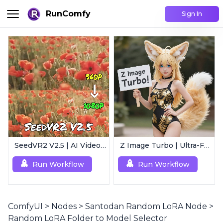
RunComfy
Sign In
SeedVR2 V2.5 | AI Video Upscaling Workflow
Z Image Turbo | Ultra-Fast Photorealistic Generator
Run Workflow
Run Workflow
ComfyUI
>
Nodes
>
Santodan Random LoRA Node
>
Random LoRA Folder to Model Selector