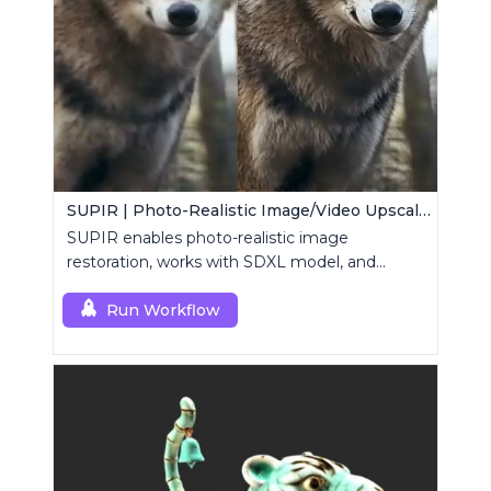
SUPIR | Photo-Realistic Image/Video Upscaler
SUPIR enables photo-realistic image
restoration, works with SDXL model, and
supports text-prompt enhancement.
Run Workflow