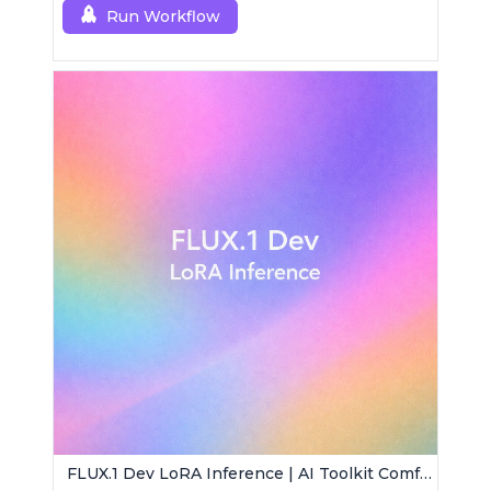
Run Workflow
FLUX.1 Dev LoRA Inference | AI Toolkit ComfyUI