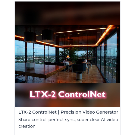
LTX-2 ControlNet | Precision Video Generator
Sharp control, perfect sync, super clear AI video
creation.