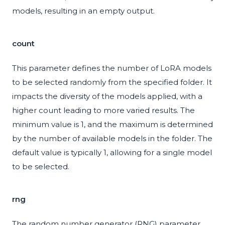
models, resulting in an empty output.
count
This parameter defines the number of LoRA models
to be selected randomly from the specified folder. It
impacts the diversity of the models applied, with a
higher count leading to more varied results. The
minimum value is 1, and the maximum is determined
by the number of available models in the folder. The
default value is typically 1, allowing for a single model
to be selected.
rng
The random number generator (RNG) parameter