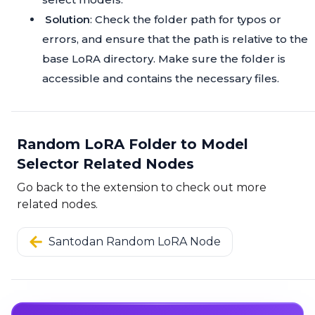
Solution
: Check the folder path for typos or
errors, and ensure that the path is relative to the
base LoRA directory. Make sure the folder is
accessible and contains the necessary files.
Random LoRA Folder to Model
Selector Related Nodes
Go back to the extension to check out more
related nodes.
Santodan Random LoRA Node