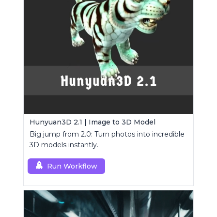
Hunyuan3D 2.1 | Image to 3D Model
Big jump from 2.0: Turn photos into incredible
3D models instantly.
Run Workflow