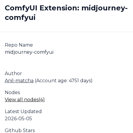
ComfyUI Extension: midjourney-
comfyui
Repo Name
midjourney-comfyui
Author
Anil-matcha
(Account age: 4751 days)
Nodes
View all nodes(4)
Latest Updated
2026-05-05
Github Stars