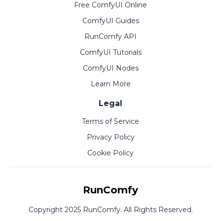
Free ComfyUI Online
ComfyUI Guides
RunComfy API
ComfyUI Tutorials
ComfyUI Nodes
Learn More
Legal
Terms of Service
Privacy Policy
Cookie Policy
RunComfy
Copyright 2025 RunComfy. All Rights Reserved.