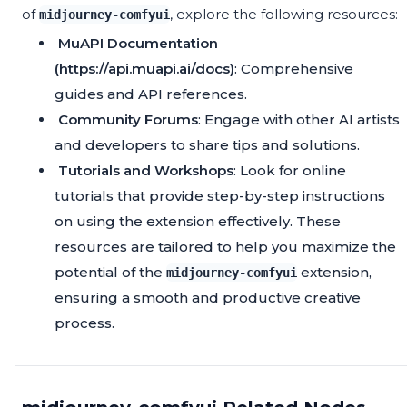
of
, explore the following resources:
midjourney-comfyui
MuAPI Documentation
(https://api.muapi.ai/docs)
: Comprehensive
guides and API references.
Community Forums
: Engage with other AI artists
and developers to share tips and solutions.
Tutorials and Workshops
: Look for online
tutorials that provide step-by-step instructions
on using the extension effectively. These
resources are tailored to help you maximize the
potential of the
extension,
midjourney-comfyui
ensuring a smooth and productive creative
process.