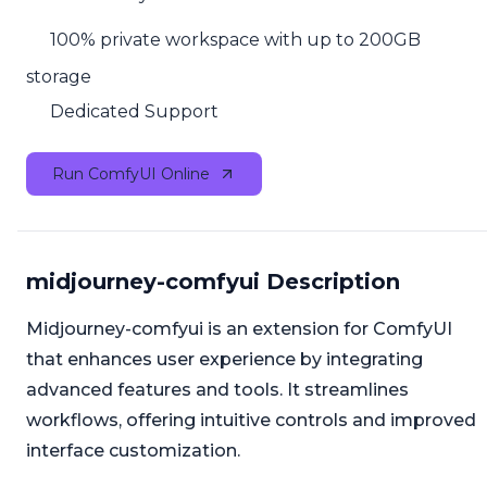
100% private workspace with up to 200GB
storage
Dedicated Support
Run ComfyUI Online
midjourney-comfyui Description
Midjourney-comfyui is an extension for ComfyUI
that enhances user experience by integrating
advanced features and tools. It streamlines
workflows, offering intuitive controls and improved
interface customization.