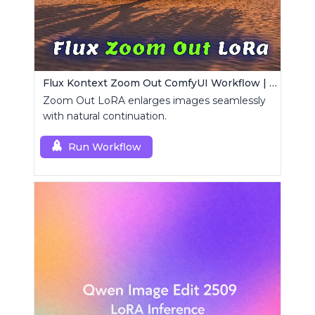
Flux Kontext Zoom Out ComfyUI Workflow | Seamless Outpainting
Zoom Out LoRA enlarges images seamlessly
with natural continuation.
Run Workflow