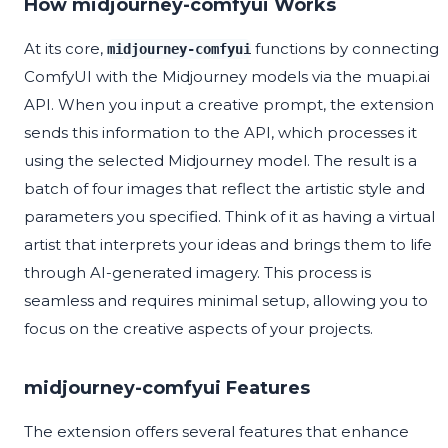
How midjourney-comfyui Works
At its core,
functions by connecting
midjourney-comfyui
ComfyUI with the Midjourney models via the muapi.ai
API. When you input a creative prompt, the extension
sends this information to the API, which processes it
using the selected Midjourney model. The result is a
batch of four images that reflect the artistic style and
parameters you specified. Think of it as having a virtual
artist that interprets your ideas and brings them to life
through AI-generated imagery. This process is
seamless and requires minimal setup, allowing you to
focus on the creative aspects of your projects.
midjourney-comfyui Features
The extension offers several features that enhance