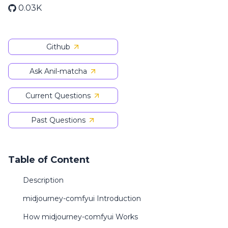
0.03K
Github
Ask Anil-matcha
Current Questions
Past Questions
Table of Content
Description
midjourney-comfyui Introduction
How midjourney-comfyui Works