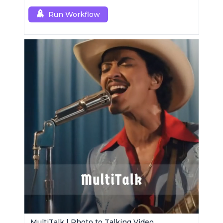
Run Workflow
MultiTalk | Photo to Talking Video