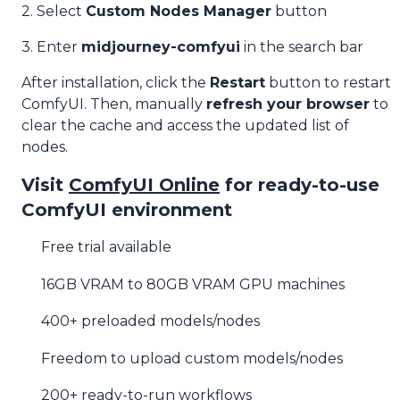
2. Select
Custom Nodes Manager
button
3. Enter
midjourney-comfyui
in the search bar
After installation, click the
Restart
button to restart
ComfyUI. Then, manually
refresh your browser
to
clear the cache and access the updated list of
nodes.
Visit
ComfyUI Online
for ready-to-use
ComfyUI environment
Free trial available
16GB VRAM to 80GB VRAM GPU machines
400+ preloaded models/nodes
Freedom to upload custom models/nodes
200+ ready-to-run workflows