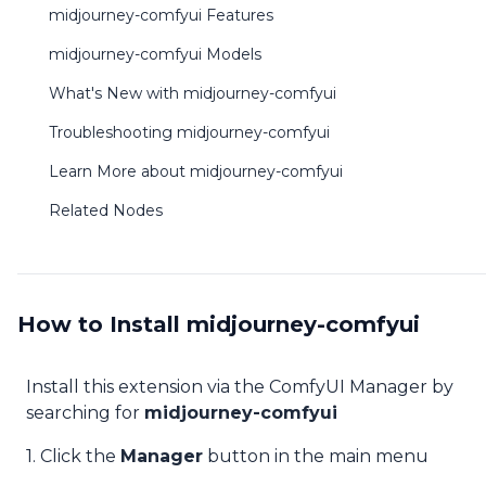
midjourney-comfyui Features
midjourney-comfyui Models
What's New with midjourney-comfyui
Troubleshooting midjourney-comfyui
Learn More about midjourney-comfyui
Related Nodes
How to Install midjourney-comfyui
Install this extension via the ComfyUI Manager by
searching for
midjourney-comfyui
1. Click the
Manager
button in the main menu