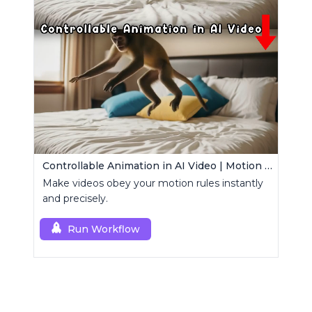
Controllable Animation in AI Video | Motion Control Tool
Make videos obey your motion rules instantly
and precisely.
Run Workflow