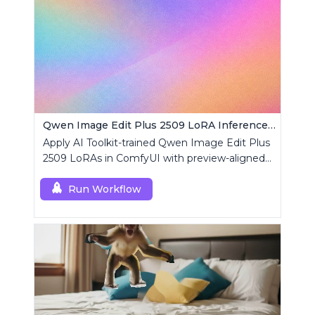
Qwen Image Edit Plus 2509 LoRA Inference | AI Toolkit ComfyUI
Apply AI Toolkit-trained Qwen Image Edit Plus
2509 LoRAs in ComfyUI with preview-aligned
edits using a single RCQwenImageEditPlus
custom node.
Run Workflow