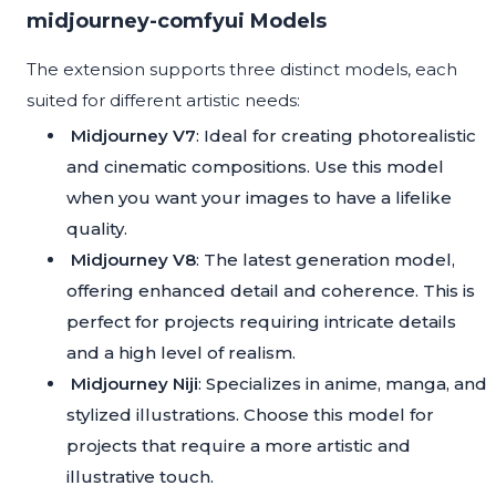
midjourney-comfyui Models
The extension supports three distinct models, each
suited for different artistic needs:
Midjourney V7
: Ideal for creating photorealistic
and cinematic compositions. Use this model
when you want your images to have a lifelike
quality.
Midjourney V8
: The latest generation model,
offering enhanced detail and coherence. This is
perfect for projects requiring intricate details
and a high level of realism.
Midjourney Niji
: Specializes in anime, manga, and
stylized illustrations. Choose this model for
projects that require a more artistic and
illustrative touch.