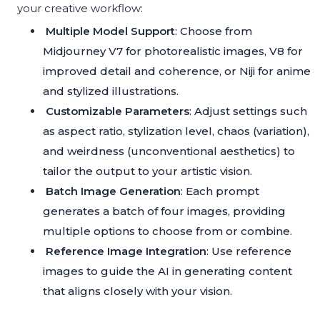
your creative workflow:
Multiple Model Support
: Choose from
Midjourney V7 for photorealistic images, V8 for
improved detail and coherence, or Niji for anime
and stylized illustrations.
Customizable Parameters
: Adjust settings such
as aspect ratio, stylization level, chaos (variation),
and weirdness (unconventional aesthetics) to
tailor the output to your artistic vision.
Batch Image Generation
: Each prompt
generates a batch of four images, providing
multiple options to choose from or combine.
Reference Image Integration
: Use reference
images to guide the AI in generating content
that aligns closely with your vision.