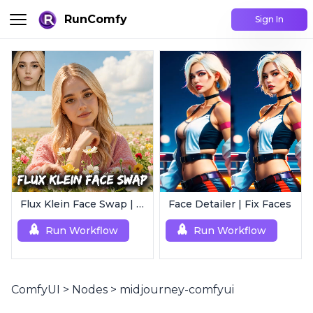
RunComfy
Sign In
Flux Klein Face Swap | Realistic AI Face Editor
Face Detailer | Fix Faces
Run Workflow
Run Workflow
ComfyUI
>
Nodes
>
midjourney-comfyui