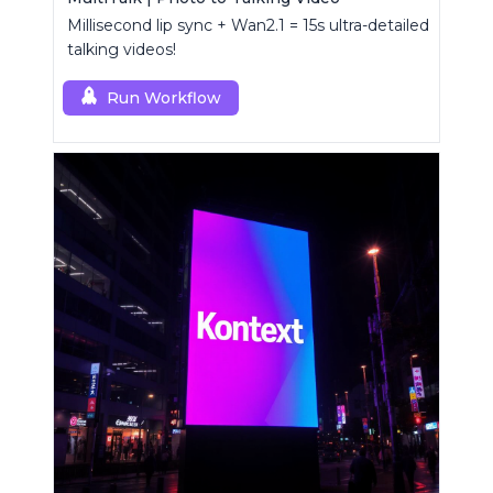
Millisecond lip sync + Wan2.1 = 15s ultra-detailed
talking videos!
Run Workflow