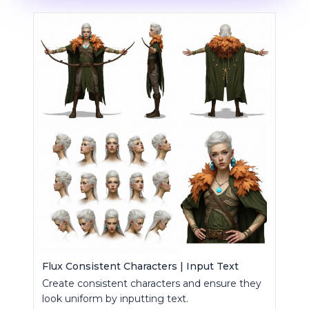
Flux Consistent Characters | Input Text
Create consistent characters and ensure they
look uniform by inputting text.