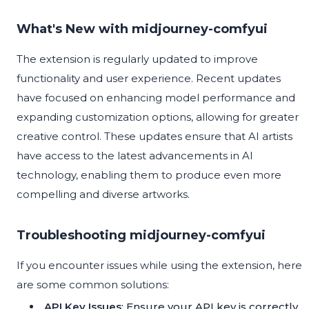
What's New with midjourney-comfyui
The extension is regularly updated to improve
functionality and user experience. Recent updates
have focused on enhancing model performance and
expanding customization options, allowing for greater
creative control. These updates ensure that AI artists
have access to the latest advancements in AI
technology, enabling them to produce even more
compelling and diverse artworks.
Troubleshooting midjourney-comfyui
If you encounter issues while using the extension, here
are some common solutions:
API Key Issues
: Ensure your API key is correctly