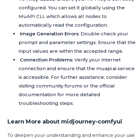
configured. You can set it globally using the
MuAPI CLI, which allows all nodes to
automatically read the configuration.
Image Generation Errors
: Double-check your
prompt and parameter settings. Ensure that the
input values are within the accepted range.
Connection Problems
: Verify your internet
connection and ensure that the muapi.ai service
is accessible. For further assistance, consider
visiting community forums or the official
documentation for more detailed
troubleshooting steps.
Learn More about midjourney-comfyui
To deepen your understanding and enhance your use