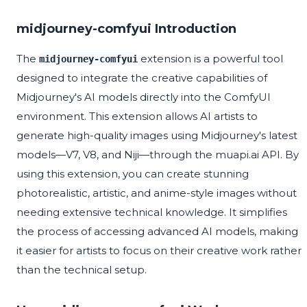
midjourney-comfyui Introduction
The
extension is a powerful tool
midjourney-comfyui
designed to integrate the creative capabilities of
Midjourney's AI models directly into the ComfyUI
environment. This extension allows AI artists to
generate high-quality images using Midjourney's latest
models—V7, V8, and Niji—through the muapi.ai API. By
using this extension, you can create stunning
photorealistic, artistic, and anime-style images without
needing extensive technical knowledge. It simplifies
the process of accessing advanced AI models, making
it easier for artists to focus on their creative work rather
than the technical setup.