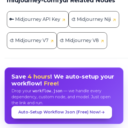
midjourney-comfyui Related Nodes
🔑 Midjourney API Key
🎨 Midjourney Niji
🎨 Midjourney V7
🎨 Midjourney V8
Save
4 hours
! We auto-setup your
workflow!
Free!
Drop your
— we handle every
workflow.json
dependency, custom node, and model. Just open
the link and run.
Auto-Setup Workflow Json (Free) Now!