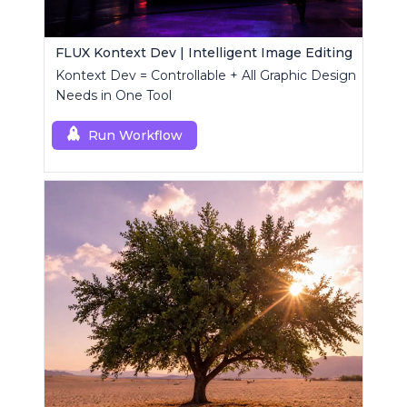
FLUX Kontext Dev | Intelligent Image Editing
Kontext Dev = Controllable + All Graphic Design
Needs in One Tool
Run Workflow