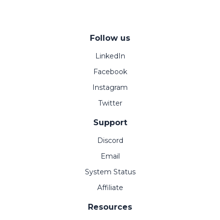
Follow us
LinkedIn
Facebook
Instagram
Twitter
Support
Discord
Email
System Status
Affiliate
Resources