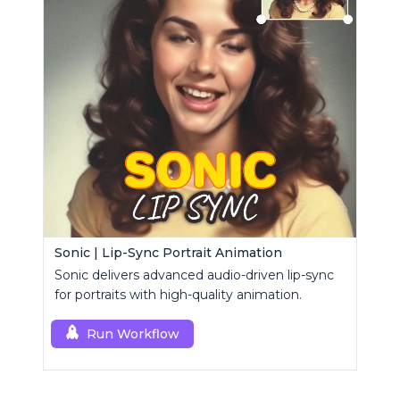
Sonic | Lip-Sync Portrait Animation
Sonic delivers advanced audio-driven lip-sync
for portraits with high-quality animation.
Run Workflow