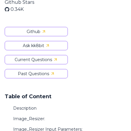
Github Stars
0.34K
Github
Ask kk8bit
Current Questions
Past Questions
Table of Content
Description
Image_Resizer:
Image_Resizer Input Parameters: