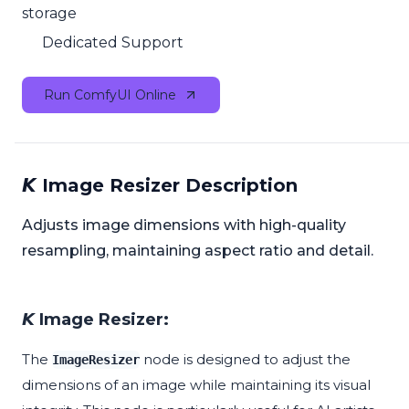
storage
Dedicated Support
Run ComfyUI Online
𝙆 Image Resizer Description
Adjusts image dimensions with high-quality
resampling, maintaining aspect ratio and detail.
𝙆 Image Resizer:
The
node is designed to adjust the
ImageResizer
dimensions of an image while maintaining its visual