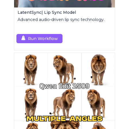
LatentSync| Lip Sync Model
Advanced audio-driven lip sync technology.
Run Workflow