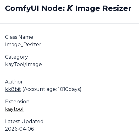
ComfyUI Node: 𝙆 Image Resizer
Class Name
Image_Resizer
Category
KayTool/Image
Author
kk8bit
(Account age: 1010days)
Extension
kaytool
Latest Updated
2026-04-06