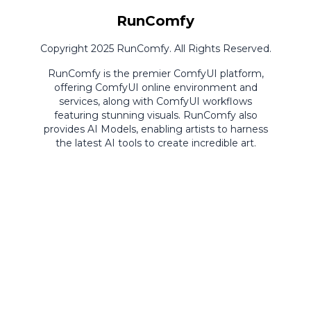
RunComfy
Copyright 2025 RunComfy. All Rights Reserved.
RunComfy is the premier
ComfyUI
platform,
offering
ComfyUI online
environment and
services, along with
ComfyUI workflows
featuring stunning visuals.
RunComfy also
provides
AI Models
,
enabling artists to harness
the latest AI tools to create incredible art.
ComfyUI
Playground