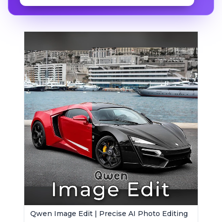
Qwen Image Edit | Precise AI Photo Editing