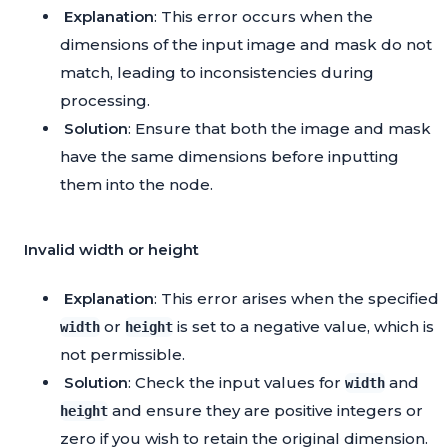
Explanation
: This error occurs when the
dimensions of the input image and mask do not
match, leading to inconsistencies during
processing.
Solution
: Ensure that both the image and mask
have the same dimensions before inputting
them into the node.
Invalid width or height
Explanation
: This error arises when the specified
or
is set to a negative value, which is
width
height
not permissible.
Solution
: Check the input values for
and
width
and ensure they are positive integers or
height
zero if you wish to retain the original dimension.