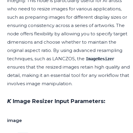
integrity. This node is particularly useful for AI artists
who need to resize images for various applications,
such as preparing images for different display sizes or
ensuring consistency across a series of artworks. The
node offers flexibility by allowing you to specify target
dimensions and choose whether to maintain the
original aspect ratio. By using advanced resampling
techniques, such as LANCZOS, the
ImageResizer
ensures that the resized images retain high quality and
detail, making it an essential tool for any workflow that
involves image manipulation.
𝙆 Image Resizer Input Parameters:
image