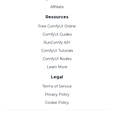
Affiliate
Resources
Free ComfyUI Online
ComfyUI Guides
RunComfy API
ComfyUI Tutorials
ComfyUI Nodes
Learn More
Legal
Terms of Service
Privacy Policy
Cookie Policy