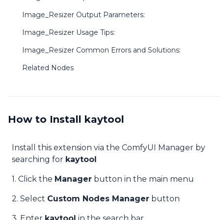
Image_Resizer Output Parameters:
Image_Resizer Usage Tips:
Image_Resizer Common Errors and Solutions:
Related Nodes
How to Install kaytool
Install this extension via the ComfyUI Manager by
searching for
kaytool
1. Click the
Manager
button in the main menu
2. Select
Custom Nodes Manager
button
3. Enter
kaytool
in the search bar