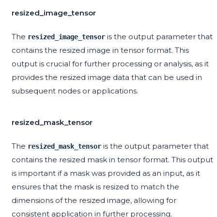
resized_image_tensor
The
is the output parameter that
resized_image_tensor
contains the resized image in tensor format. This
output is crucial for further processing or analysis, as it
provides the resized image data that can be used in
subsequent nodes or applications.
resized_mask_tensor
The
is the output parameter that
resized_mask_tensor
contains the resized mask in tensor format. This output
is important if a mask was provided as an input, as it
ensures that the mask is resized to match the
dimensions of the resized image, allowing for
consistent application in further processing.