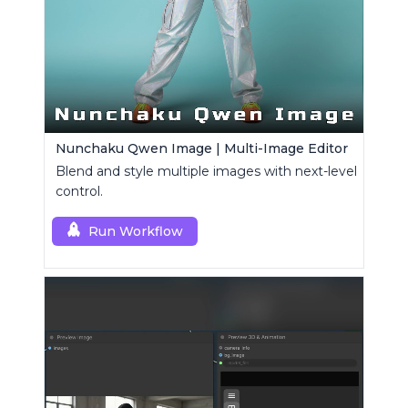
Nunchaku Qwen Image | Multi-Image Editor
Blend and style multiple images with next-level
control.
Run Workflow