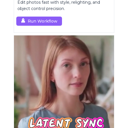
Edit photos fast with style, relighting, and
object control precision.
Run Workflow