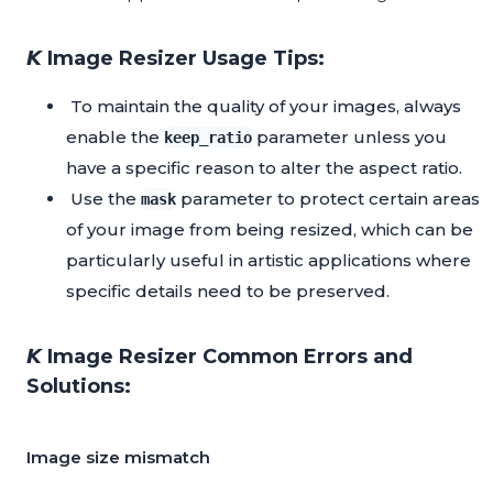
𝙆 Image Resizer Usage Tips:
To maintain the quality of your images, always
enable the
parameter unless you
keep_ratio
have a specific reason to alter the aspect ratio.
Use the
parameter to protect certain areas
mask
of your image from being resized, which can be
particularly useful in artistic applications where
specific details need to be preserved.
𝙆 Image Resizer Common Errors and
Solutions:
Image size mismatch