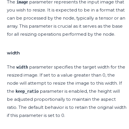
The
parameter represents the input image that
image
you wish to resize. It is expected to be in a format that
can be processed by the node, typically a tensor or an
array. This parameter is crucial as it serves as the base
for all resizing operations performed by the node.
width
The
parameter specifies the target width for the
width
resized image. If set to a value greater than 0, the
node will attempt to resize the image to this width. If
the
parameter is enabled, the height will
keep_ratio
be adjusted proportionally to maintain the aspect
ratio. The default behavior is to retain the original width
if this parameter is set to 0.