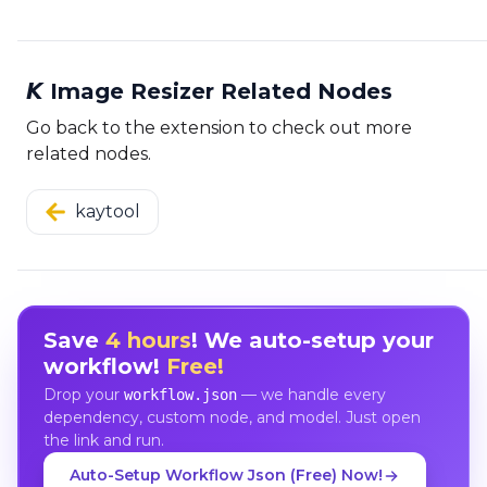
𝙆 Image Resizer Related Nodes
Go back to the extension to check out more
related nodes.
kaytool
Save
4 hours
! We auto-setup your
workflow!
Free!
Drop your
— we handle every
workflow.json
dependency, custom node, and model. Just open
the link and run.
Auto-Setup Workflow Json (Free) Now!