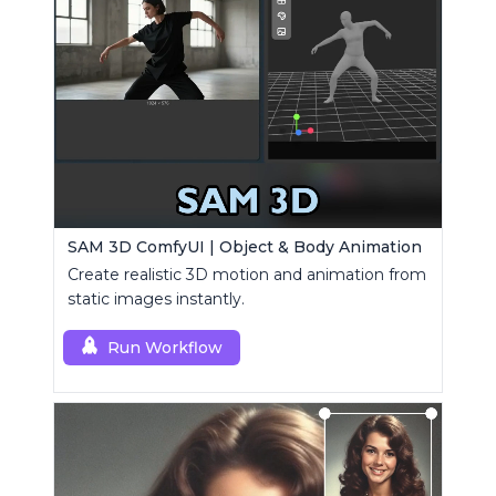
SAM 3D ComfyUI | Object & Body Animation
Create realistic 3D motion and animation from
static images instantly.
Run Workflow