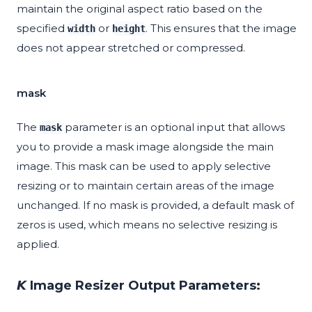
maintain the original aspect ratio based on the
specified
or
. This ensures that the image
width
height
does not appear stretched or compressed.
mask
The
parameter is an optional input that allows
mask
you to provide a mask image alongside the main
image. This mask can be used to apply selective
resizing or to maintain certain areas of the image
unchanged. If no mask is provided, a default mask of
zeros is used, which means no selective resizing is
applied.
𝙆 Image Resizer Output Parameters: