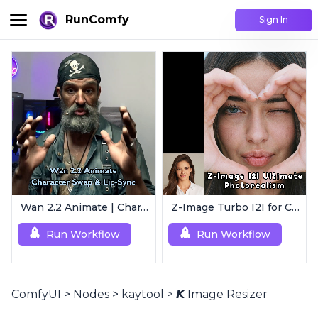
RunComfy
Sign In
Wan 2.2 Animate | Character Swap & Lip-Sync
Z-Image Turbo I2I for Characters | Ultimate Photorealism
Run Workflow
Run Workflow
ComfyUI
>
Nodes
>
kaytool
>
𝙆 Image Resizer