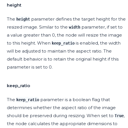
height
The
parameter defines the target height for the
height
resized image. Similar to the
parameter, if set to
width
a value greater than 0, the node will resize the image
to this height. When
is enabled, the width
keep_ratio
will be adjusted to maintain the aspect ratio. The
default behavior is to retain the original height if this
parameter is set to 0.
keep_ratio
The
parameter is a boolean flag that
keep_ratio
determines whether the aspect ratio of the image
should be preserved during resizing. When set to
,
True
the node calculates the appropriate dimensions to