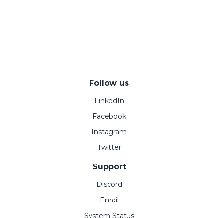
Follow us
LinkedIn
Facebook
Instagram
Twitter
Support
Discord
Email
System Status