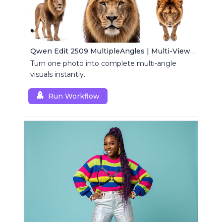
Qwen Edit 2509 MultipleAngles | Multi-View Image Creator
Turn one photo into complete multi-angle
visuals instantly.
Run Workflow