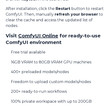
After installation, click the
Restart
button to restart
ComfyUI. Then, manually
refresh your browser
to
clear the cache and access the updated list of
nodes.
Visit
ComfyUI Online
for ready-to-use
ComfyUI environment
Free trial available
16GB VRAM to 80GB VRAM GPU machines
400+ preloaded models/nodes
Freedom to upload custom models/nodes
200+ ready-to-run workflows
100% private workspace with up to 200GB