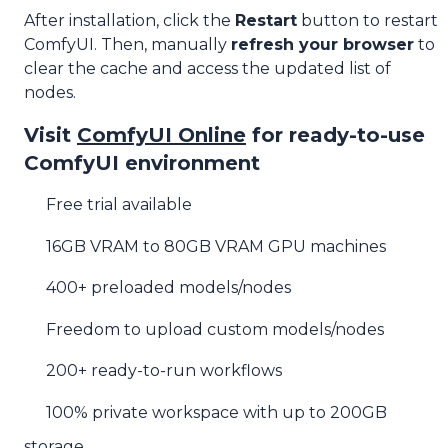
After installation, click the
Restart
button to restart
ComfyUI. Then, manually
refresh your browser
to
clear the cache and access the updated list of
nodes.
Visit
ComfyUI Online
for ready-to-use
ComfyUI environment
Free trial available
16GB VRAM to 80GB VRAM GPU machines
400+ preloaded models/nodes
Freedom to upload custom models/nodes
200+ ready-to-run workflows
100% private workspace with up to 200GB
storage