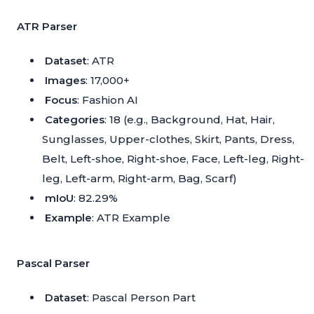
ATR Parser
Dataset
: ATR
Images
: 17,000+
Focus
: Fashion AI
Categories
: 18 (e.g., Background, Hat, Hair,
Sunglasses, Upper-clothes, Skirt, Pants, Dress,
Belt, Left-shoe, Right-shoe, Face, Left-leg, Right-
leg, Left-arm, Right-arm, Bag, Scarf)
mIoU
: 82.29%
Example
:
ATR Example
Pascal Parser
Dataset
: Pascal Person Part