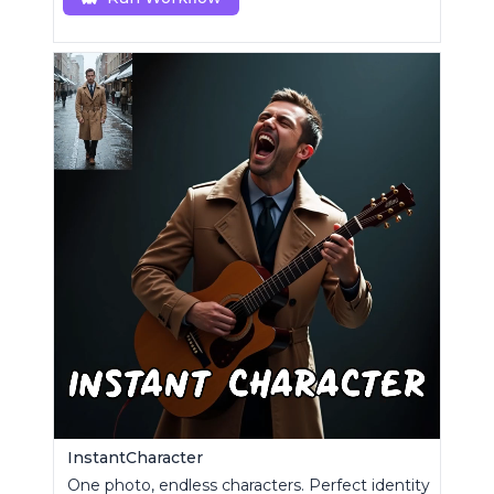
InstantCharacter
One photo, endless characters. Perfect identity