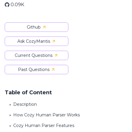
0.09K
Github
Ask CozyMantis
Current Questions
Past Questions
Table of Content
Description
How Cozy Human Parser Works
Cozy Human Parser Features