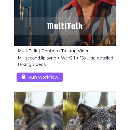
MultiTalk | Photo to Talking Video
Millisecond lip sync + Wan2.1 = 15s ultra-detailed
talking videos!
Run Workflow