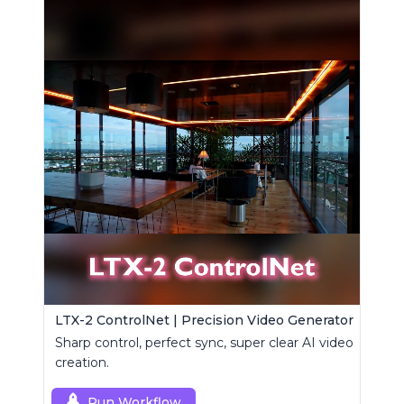
LTX-2 ControlNet | Precision Video Generator
Sharp control, perfect sync, super clear AI video
creation.
Run Workflow