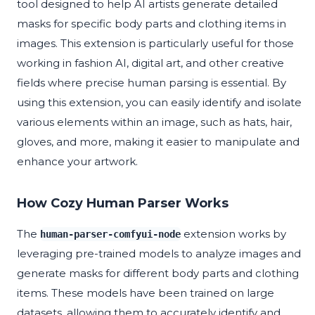
tool designed to help AI artists generate detailed
masks for specific body parts and clothing items in
images. This extension is particularly useful for those
working in fashion AI, digital art, and other creative
fields where precise human parsing is essential. By
using this extension, you can easily identify and isolate
various elements within an image, such as hats, hair,
gloves, and more, making it easier to manipulate and
enhance your artwork.
How Cozy Human Parser Works
The
extension works by
human-parser-comfyui-node
leveraging pre-trained models to analyze images and
generate masks for different body parts and clothing
items. These models have been trained on large
datasets, allowing them to accurately identify and