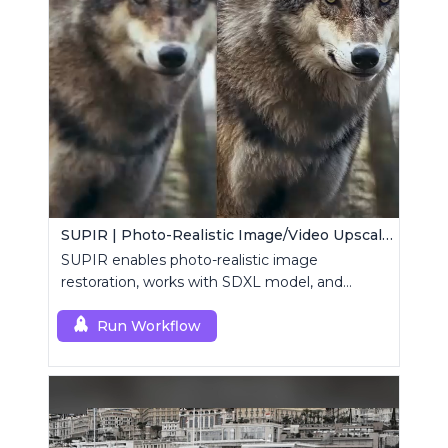
SUPIR | Photo-Realistic Image/Video Upscaler
SUPIR enables photo-realistic image
restoration, works with SDXL model, and
supports text-prompt enhancement.
Run Workflow