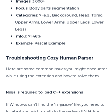
Images
: 3,000+
Focus
: Body parts segmentation
Categories
: 7 (e.g., Background, Head, Torso,
Upper Arms, Lower Arms, Upper Legs, Lower
Legs)
mIoU
: 71.46%
Example
:
Pascal Example
Troubleshooting Cozy Human Parser
Here are some common issues you might encounter
while using the extension and how to solve them:
Ninja is required to load C++ extensions
If Windows can't find the "ninja.exe" file, you need to
locate it and add its path to the system PATH. For