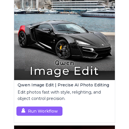
Qwen Image Edit | Precise AI Photo Editing
Edit photos fast with style, relighting, and
object control precision.
Run Workflow