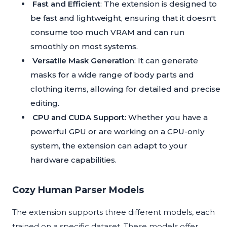
Fast and Efficient
: The extension is designed to
be fast and lightweight, ensuring that it doesn't
consume too much VRAM and can run
smoothly on most systems.
Versatile Mask Generation
: It can generate
masks for a wide range of body parts and
clothing items, allowing for detailed and precise
editing.
CPU and CUDA Support
: Whether you have a
powerful GPU or are working on a CPU-only
system, the extension can adapt to your
hardware capabilities.
Cozy Human Parser Models
The extension supports three different models, each
trained on a specific dataset. These models offer