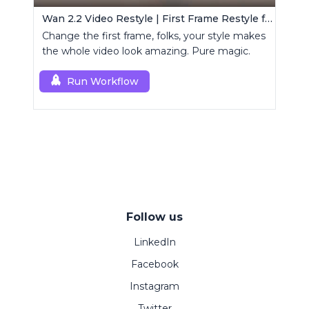
Wan 2.2 Video Restyle | First Frame Restyle for Consistent and Cinematic Video Generation
Change the first frame, folks, your style makes
the whole video look amazing. Pure magic.
Run Workflow
Follow us
LinkedIn
Facebook
Instagram
Twitter