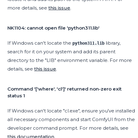
more details, see
this issue
.
NK1104: cannot open file 'python311.lib'
If Windows can't locate the
library,
python311.lib
search for it on your system and add its parent
directory to the "LIB" environment variable. For more
details, see
this issue
.
Command '['where', 'cl']' returned non-zero exit
status 1
If Windows can't locate "cl.exe", ensure you've installed
all necessary components and start ComfyUI from the
developer command prompt. For more details, see
this documentation
.