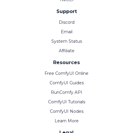
Support
Discord
Email
System Status
Affiliate
Resources
Free ComfyUI Online
ComfyUI Guides
RunComfy API
ComfyUI Tutorials
ComfyUI Nodes
Learn More
Legal