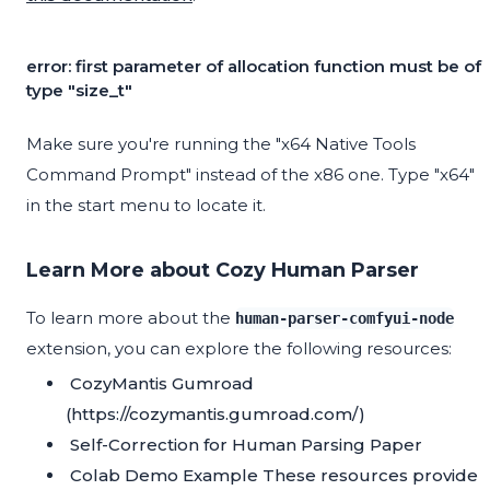
error: first parameter of allocation function must be of
type "size_t"
Make sure you're running the "x64 Native Tools
Command Prompt" instead of the x86 one. Type "x64"
in the start menu to locate it.
Learn More about Cozy Human Parser
To learn more about the
human-parser-comfyui-node
extension, you can explore the following resources:
CozyMantis Gumroad
(https://cozymantis.gumroad.com/)
Self-Correction for Human Parsing Paper
Colab Demo Example
These resources provide