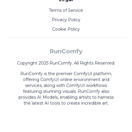
Terms of Service
Privacy Policy
Cookie Policy
RunComfy
Copyright 2025 RunComfy. All Rights Reserved.
RunComfy is the premier
ComfyUI
platform,
offering
ComfyUI online
environment and
services, along with
ComfyUI workflows
featuring stunning visuals.
RunComfy also
provides
AI Models
,
enabling artists to harness
the latest AI tools to create incredible art.