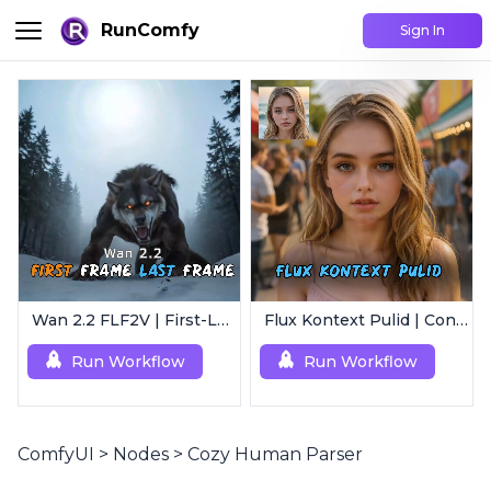
RunComfy
Sign In
Wan 2.2 FLF2V | First-Last Frame Video Generation
Flux Kontext Pulid | Consistent Character Generation
Run Workflow
Run Workflow
ComfyUI
>
Nodes
>
Cozy Human Parser