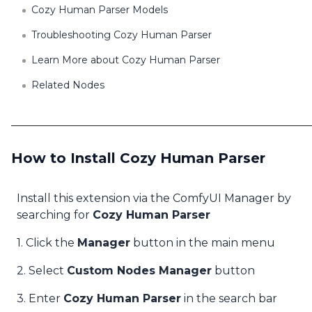
Cozy Human Parser Models
Troubleshooting Cozy Human Parser
Learn More about Cozy Human Parser
Related Nodes
How to Install Cozy Human Parser
Install this extension via the ComfyUI Manager by
searching for
Cozy Human Parser
1. Click the
Manager
button in the main menu
2. Select
Custom Nodes Manager
button
3. Enter
Cozy Human Parser
in the search bar