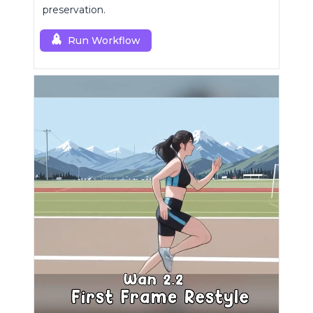
preservation.
Run Workflow