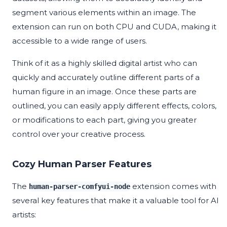
segment various elements within an image. The
extension can run on both CPU and CUDA, making it
accessible to a wide range of users.
Think of it as a highly skilled digital artist who can
quickly and accurately outline different parts of a
human figure in an image. Once these parts are
outlined, you can easily apply different effects, colors,
or modifications to each part, giving you greater
control over your creative process.
Cozy Human Parser Features
The
extension comes with
human-parser-comfyui-node
several key features that make it a valuable tool for AI
artists: