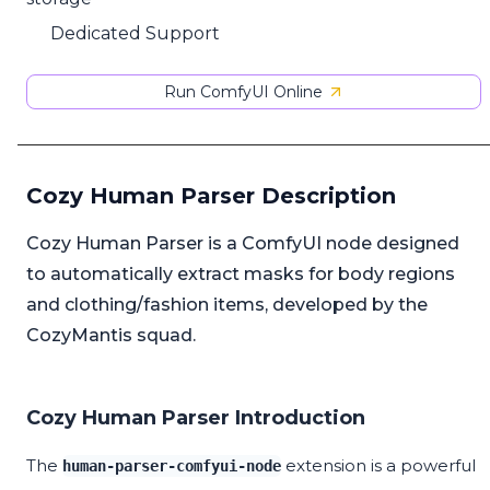
Dedicated Support
Run ComfyUI Online
Cozy Human Parser Description
Cozy Human Parser is a ComfyUI node designed
to automatically extract masks for body regions
and clothing/fashion items, developed by the
CozyMantis squad.
Cozy Human Parser Introduction
The
extension is a powerful
human-parser-comfyui-node