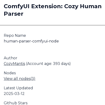
ComfyUI Extension: Cozy Human
Parser
Repo Name
human-parser-comfyui-node
Author
CozyMantis
(Account age: 393 days)
Nodes
View all nodes(3)
Latest Updated
2025-03-12
Github Stars