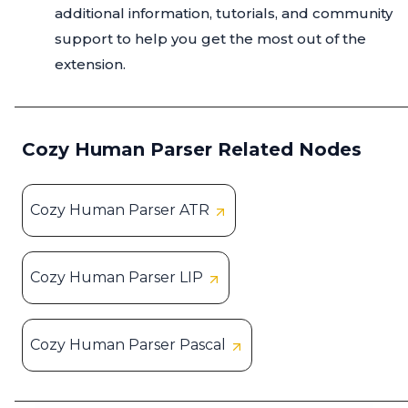
additional information, tutorials, and community
support to help you get the most out of the
extension.
Cozy Human Parser Related Nodes
Cozy Human Parser ATR
Cozy Human Parser LIP
Cozy Human Parser Pascal