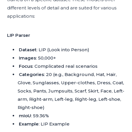
different levels of detail and are suited for various
applications:
LIP Parser
Dataset
: LIP (Look into Person)
Images
: 50,000+
Focus
: Complicated real scenarios
Categories
: 20 (e.g., Background, Hat, Hair,
Glove, Sunglasses, Upper-clothes, Dress, Coat,
Socks, Pants, Jumpsuits, Scarf, Skirt, Face, Left-
arm, Right-arm, Left-leg, Right-leg, Left-shoe,
Right-shoe)
mIoU
: 59.36%
Example
:
LIP Example