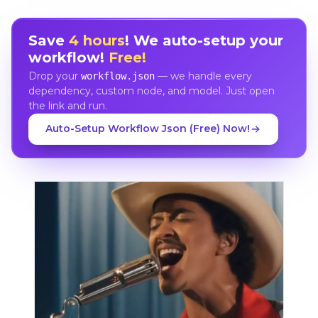
Save
4 hours
! We auto-setup your
workflow!
Free!
Drop your
— we handle every
workflow.json
dependency, custom node, and model. Just open
the link and run.
Auto-Setup Workflow Json (Free) Now!