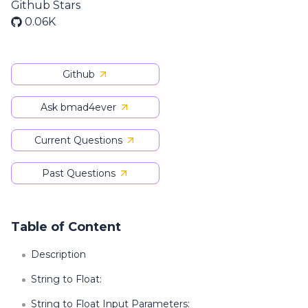
Github Stars
0.06K
Github
Ask bmad4ever
Current Questions
Past Questions
Table of Content
Description
String to Float:
String to Float Input Parameters: