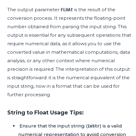
The output parameter
is the result of the
FLOAT
conversion process. It represents the floating-point
number obtained from parsing the input string. This
output is essential for any subsequent operations that
require numerical data, as it allows you to use the
converted value in mathematical computations, data
analysis, or any other context where numerical
precision is required. The interpretation of this output
is straightforward: it is the numerical equivalent of the
input string, now in a format that can be used for
further processing.
String to Float Usage Tips:
Ensure that the input string (
) is a valid
inStr
numerical representation to avoid conversion