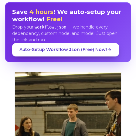
Save
4 hours
! We auto-setup your
workflow!
Free!
Drop your
— we handle every
workflow.json
dependency, custom node, and model. Just open
the link and run.
Auto-Setup Workflow Json (Free) Now!