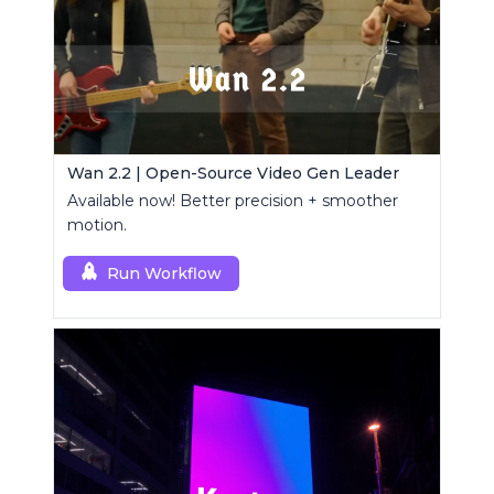
Wan 2.2 | Open-Source Video Gen Leader
Available now! Better precision + smoother
motion.
Run Workflow