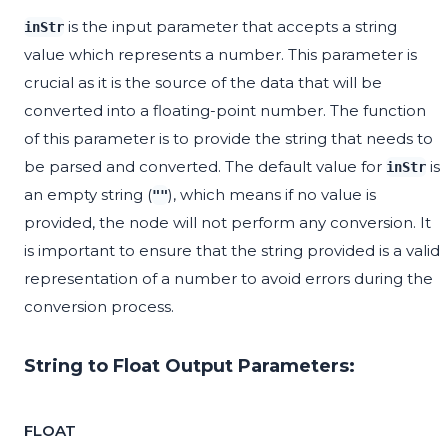
is the input parameter that accepts a string
inStr
value which represents a number. This parameter is
crucial as it is the source of the data that will be
converted into a floating-point number. The function
of this parameter is to provide the string that needs to
be parsed and converted. The default value for
is
inStr
an empty string (
), which means if no value is
""
provided, the node will not perform any conversion. It
is important to ensure that the string provided is a valid
representation of a number to avoid errors during the
conversion process.
String to Float Output Parameters:
FLOAT