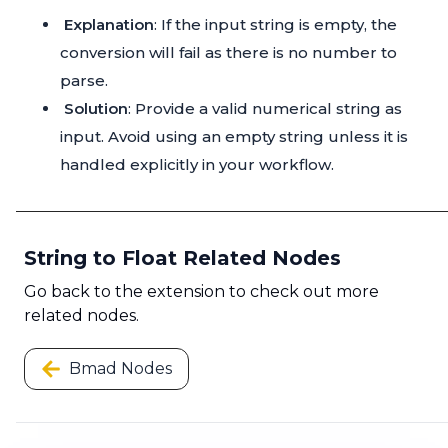
Explanation
: If the input string is empty, the
conversion will fail as there is no number to
parse.
Solution
: Provide a valid numerical string as
input. Avoid using an empty string unless it is
handled explicitly in your workflow.
String to Float Related Nodes
Go back to the extension to check out more
related nodes.
Bmad Nodes