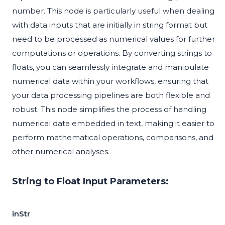
number. This node is particularly useful when dealing
with data inputs that are initially in string format but
need to be processed as numerical values for further
computations or operations. By converting strings to
floats, you can seamlessly integrate and manipulate
numerical data within your workflows, ensuring that
your data processing pipelines are both flexible and
robust. This node simplifies the process of handling
numerical data embedded in text, making it easier to
perform mathematical operations, comparisons, and
other numerical analyses.
String to Float Input Parameters:
inStr