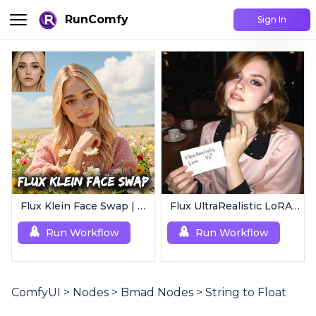
RunComfy
Sign In
Flux Klein Face Swap | Realistic AI Face Editor
Flux UltraRealistic LoRA V2
Run Workflow
Run Workflow
ComfyUI
>
Nodes
>
Bmad Nodes
>
String to Float