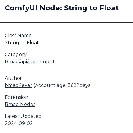
ComfyUI Node: String to Float
Class Name
String to Float
Category
Bmad/api/parseInput
Author
bmad4ever
(Account age: 3682days)
Extension
Bmad Nodes
Latest Updated
2024-09-02