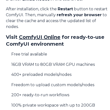
After installation, click the
Restart
button to restart
ComfyUI. Then, manually
refresh your browser
to
clear the cache and access the updated list of
nodes.
Visit
ComfyUI Online
for ready-to-use
ComfyUI environment
Free trial available
16GB VRAM to 80GB VRAM GPU machines
400+ preloaded models/nodes
Freedom to upload custom models/nodes
200+ ready-to-run workflows
100% private workspace with up to 200GB