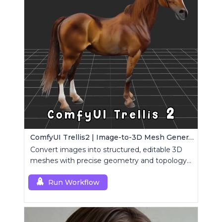
ComfyUI Trellis2 | Image-to-3D Mesh Generation Workflow
Convert images into structured, editable 3D
meshes with precise geometry and topology
control.
Run Workflow