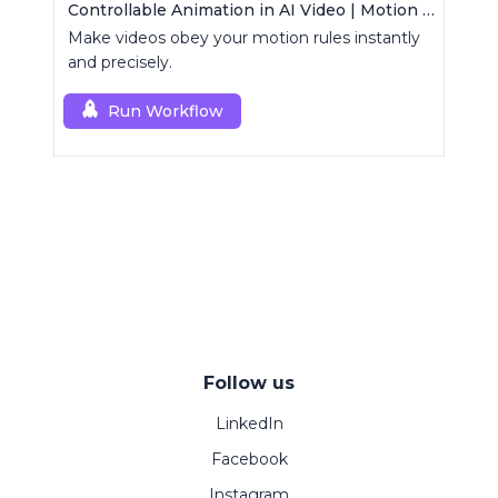
Controllable Animation in AI Video | Motion Control Tool
Make videos obey your motion rules instantly
and precisely.
Run Workflow
Follow us
LinkedIn
Facebook
Instagram