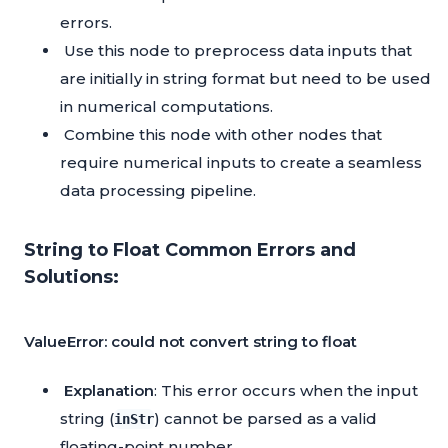
errors.
Use this node to preprocess data inputs that
are initially in string format but need to be used
in numerical computations.
Combine this node with other nodes that
require numerical inputs to create a seamless
data processing pipeline.
String to Float Common Errors and
Solutions:
ValueError: could not convert string to float
Explanation
: This error occurs when the input
string (
) cannot be parsed as a valid
inStr
floating-point number.