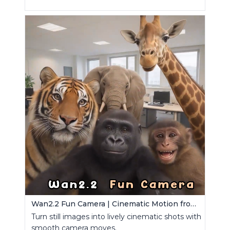
Wan2.2 Fun Camera | Cinematic Motion from Images
Turn still images into lively cinematic shots with
smooth camera moves.