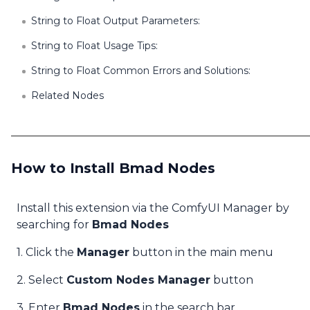
String to Float Output Parameters:
String to Float Usage Tips:
String to Float Common Errors and Solutions:
Related Nodes
How to Install Bmad Nodes
Install this extension via the ComfyUI Manager by
searching for
Bmad Nodes
1. Click the
Manager
button in the main menu
2. Select
Custom Nodes Manager
button
3. Enter
Bmad Nodes
in the search bar