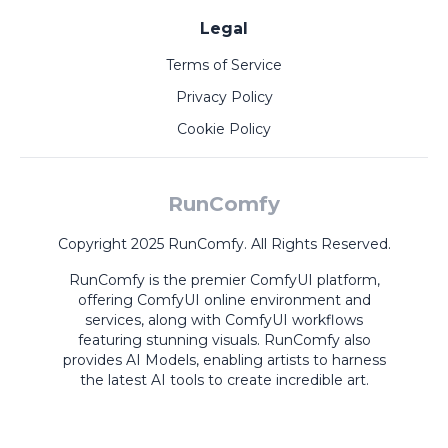
Legal
Terms of Service
Privacy Policy
Cookie Policy
RunComfy
Copyright 2025 RunComfy. All Rights Reserved.
RunComfy is the premier
ComfyUI
platform,
offering
ComfyUI online
environment and
services, along with
ComfyUI workflows
featuring stunning visuals.
RunComfy also
provides
AI Models
,
enabling artists to harness
the latest AI tools to create incredible art.