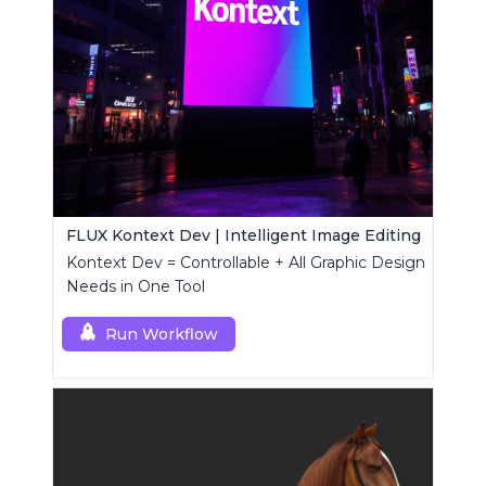
FLUX Kontext Dev | Intelligent Image Editing
Kontext Dev = Controllable + All Graphic Design
Needs in One Tool
Run Workflow