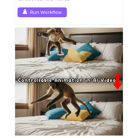
Run Workflow