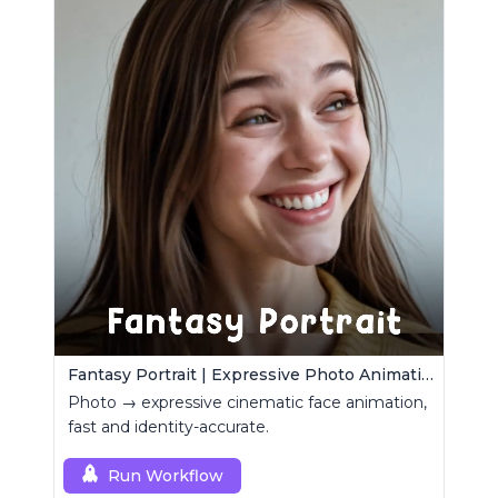
Fantasy Portrait | Expressive Photo Animation
Photo → expressive cinematic face animation,
fast and identity-accurate.
Run Workflow