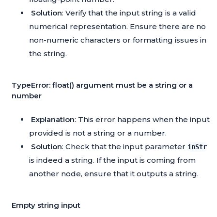
Solution
: Verify that the input string is a valid
numerical representation. Ensure there are no
non-numeric characters or formatting issues in
the string.
TypeError: float() argument must be a string or a
number
Explanation
: This error happens when the input
provided is not a string or a number.
Solution
: Check that the input parameter
inStr
is indeed a string. If the input is coming from
another node, ensure that it outputs a string.
Empty string input