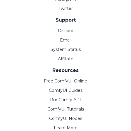
Twitter
Support
Discord
Email
System Status
Affiliate
Resources
Free ComfyUI Online
ComfyUI Guides
RunComfy API
ComfyUI Tutorials
ComfyUI Nodes
Learn More