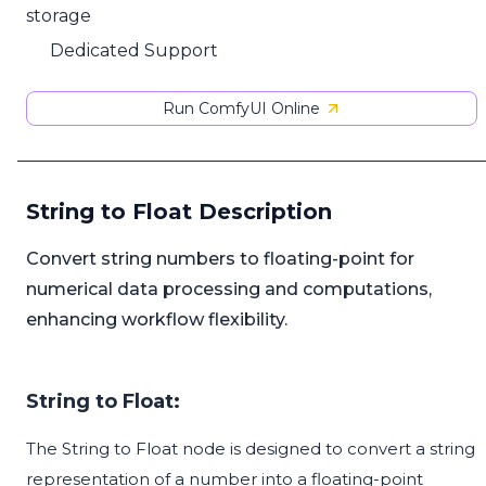
storage
Dedicated Support
Run ComfyUI Online
String to Float Description
Convert string numbers to floating-point for
numerical data processing and computations,
enhancing workflow flexibility.
String to Float:
The String to Float node is designed to convert a string
representation of a number into a floating-point