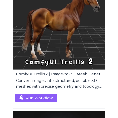
ComfyUI Trellis2 | Image-to-3D Mesh Generation Workflow
Convert images into structured, editable 3D
meshes with precise geometry and topology
control.
Run Workflow