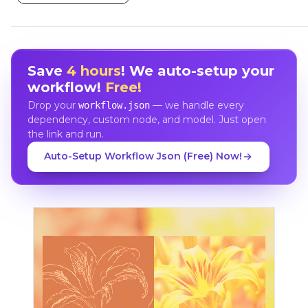
Save
4 hours
! We auto-setup your
workflow!
Free!
Drop your
— we handle every
workflow.json
dependency, custom node, and model. Just open
the link and run.
Auto-Setup Workflow Json (Free) Now!