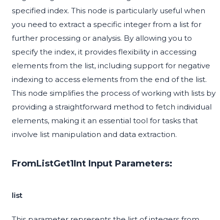
specified index. This node is particularly useful when
you need to extract a specific integer from a list for
further processing or analysis. By allowing you to
specify the index, it provides flexibility in accessing
elements from the list, including support for negative
indexing to access elements from the end of the list.
This node simplifies the process of working with lists by
providing a straightforward method to fetch individual
elements, making it an essential tool for tasks that
involve list manipulation and data extraction.
FromListGet1Int Input Parameters:
list
This parameter represents the list of integers from