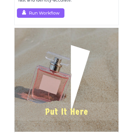
fast and identity-accurate.
Run Workflow