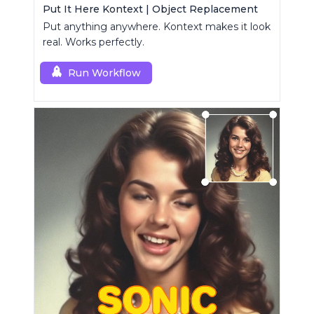
Put It Here Kontext | Object Replacement
Put anything anywhere. Kontext makes it look
real. Works perfectly.
Run Workflow