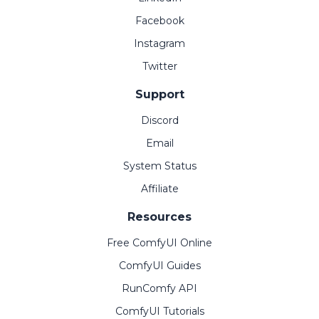
Facebook
Instagram
Twitter
Support
Discord
Email
System Status
Affiliate
Resources
Free ComfyUI Online
ComfyUI Guides
RunComfy API
ComfyUI Tutorials