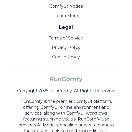
ComfyUI Nodes
Learn More
Legal
Terms of Service
Privacy Policy
Cookie Policy
RunComfy
Copyright 2025 RunComfy. All Rights Reserved.
RunComfy is the premier
ComfyUI
platform,
offering
ComfyUI online
environment and
services, along with
ComfyUI workflows
featuring stunning visuals.
RunComfy also
provides
AI Models
,
enabling artists to harness
the latest AI tools to create incredible art.