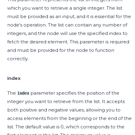
which you want to retrieve a single integer. The list
must be provided as an input, and it is essential for the
node's operation. The list can contain any number of
integers, and the node will use the specified index to
fetch the desired element. This parameter is required
and must be provided for the node to function
correctly.
index
The
parameter specifies the position of the
index
integer you want to retrieve from the list. It accepts
both positive and negative values, allowing you to
access elements from the beginning or the end of the
list. The default value is 0, which corresponds to the