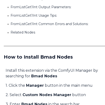
FromListGet1Int Output Parameters:
FromListGet1Int Usage Tips:
FromListGet1Int Common Errors and Solutions:
Related Nodes
How to Install Bmad Nodes
Install this extension via the ComfyUI Manager by
searching for
Bmad Nodes
1. Click the
Manager
button in the main menu
2. Select
Custom Nodes Manager
button
3. Enter
Bmad Nodes
in the search bar