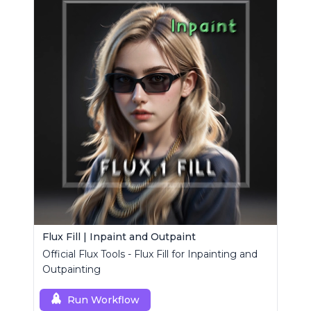
Flux Fill | Inpaint and Outpaint
Official Flux Tools - Flux Fill for Inpainting and
Outpainting
Run Workflow