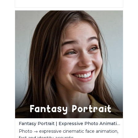
Fantasy Portrait | Expressive Photo Animation
Photo → expressive cinematic face animation,