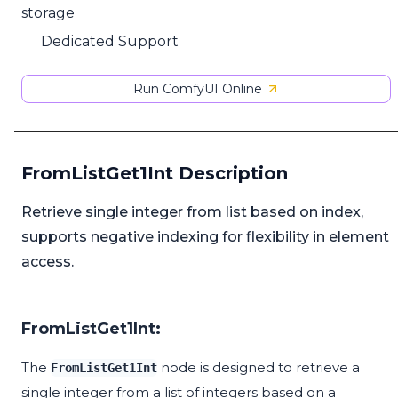
storage
Dedicated Support
Run ComfyUI Online
FromListGet1Int Description
Retrieve single integer from list based on index,
supports negative indexing for flexibility in element
access.
FromListGet1Int:
The
node is designed to retrieve a
FromListGet1Int
single integer from a list of integers based on a