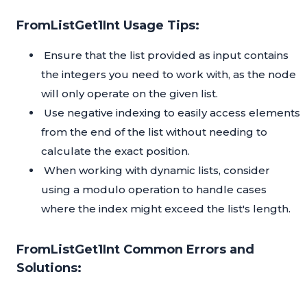
FromListGet1Int Usage Tips:
Ensure that the list provided as input contains
the integers you need to work with, as the node
will only operate on the given list.
Use negative indexing to easily access elements
from the end of the list without needing to
calculate the exact position.
When working with dynamic lists, consider
using a modulo operation to handle cases
where the index might exceed the list's length.
FromListGet1Int Common Errors and
Solutions: