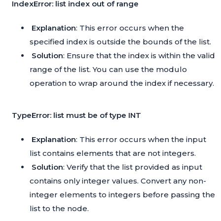
IndexError: list index out of range
Explanation
: This error occurs when the
specified index is outside the bounds of the list.
Solution
: Ensure that the index is within the valid
range of the list. You can use the modulo
operation to wrap around the index if necessary.
TypeError: list must be of type INT
Explanation
: This error occurs when the input
list contains elements that are not integers.
Solution
: Verify that the list provided as input
contains only integer values. Convert any non-
integer elements to integers before passing the
list to the node.