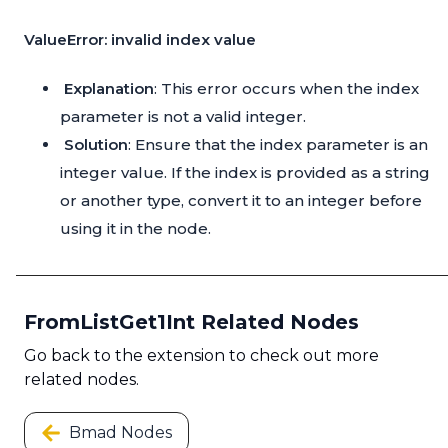
ValueError: invalid index value
Explanation
: This error occurs when the index
parameter is not a valid integer.
Solution
: Ensure that the index parameter is an
integer value. If the index is provided as a string
or another type, convert it to an integer before
using it in the node.
FromListGet1Int Related Nodes
Go back to the extension to check out more
related nodes.
Bmad Nodes