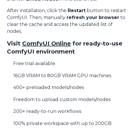
After installation, click the
Restart
button to restart
ComfyUI. Then, manually
refresh your browser
to
clear the cache and access the updated list of
nodes.
Visit
ComfyUI Online
for ready-to-use
ComfyUI environment
Free trial available
16GB VRAM to 80GB VRAM GPU machines
400+ preloaded models/nodes
Freedom to upload custom models/nodes
200+ ready-to-run workflows
100% private workspace with up to 200GB