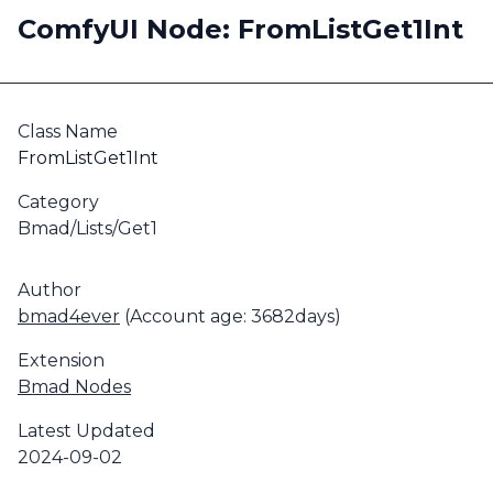
ComfyUI Node: FromListGet1Int
Class Name
FromListGet1Int
Category
Bmad/Lists/Get1
Author
bmad4ever
(Account age: 3682days)
Extension
Bmad Nodes
Latest Updated
2024-09-02