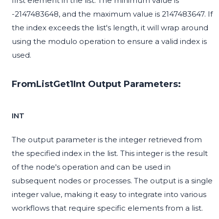
first element in the list. The minimum value is
-2147483648, and the maximum value is 2147483647. If
the index exceeds the list's length, it will wrap around
using the modulo operation to ensure a valid index is
used.
FromListGet1Int Output Parameters:
INT
The output parameter is the integer retrieved from
the specified index in the list. This integer is the result
of the node's operation and can be used in
subsequent nodes or processes. The output is a single
integer value, making it easy to integrate into various
workflows that require specific elements from a list.