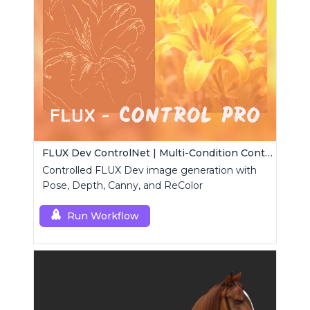
FLUX Dev ControlNet | Multi-Condition ControlNet
Controlled FLUX Dev image generation with
Pose, Depth, Canny, and ReColor
Run Workflow