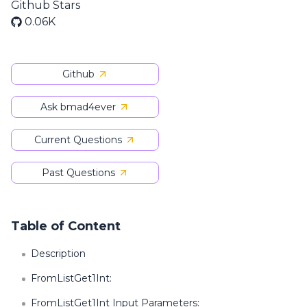
Github Stars
0.06K
Github
Ask bmad4ever
Current Questions
Past Questions
Table of Content
Description
FromListGet1Int:
FromListGet1Int Input Parameters: