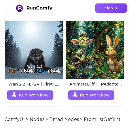
RunComfy
Sign In
Wan 2.2 FLF2V | First-Last Frame Video Generation
AnimateDiff + IPAdapter V1 | Image to Video
Run Workflow
Run Workflow
ComfyUI
>
Nodes
>
Bmad Nodes
>
FromListGet1Int