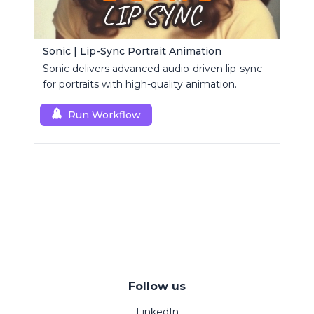
Sonic | Lip-Sync Portrait Animation
Sonic delivers advanced audio-driven lip-sync
for portraits with high-quality animation.
Run Workflow
Follow us
LinkedIn