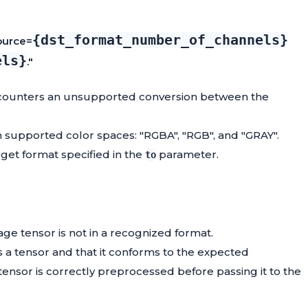
{dst_format_number_of_channels}
ource=
els}
."
ncounters an unsupported conversion between the
 supported color spaces: "RGBA", "RGB", and "GRAY".
get format specified in the
parameter.
to
mage tensor is not in a recognized format.
as a tensor and that it conforms to the expected
ensor is correctly preprocessed before passing it to the