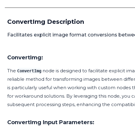
ConvertImg Description
Facilitates explicit image format conversions betwe
ConvertImg:
The
node is designed to facilitate explicit i
ConvertImg
reliable method for transforming images between diffe
is particularly useful when working with custom nodes t
for workaround solutions. By leveraging this node, you c
subsequent processing steps, enhancing the compatibilit
ConvertImg Input Parameters: