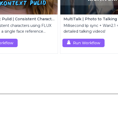
Flux Kontext Pulid | Consistent Character Generation
MultiTalk | Photo to Talking
stent characters using FLUX
Millisecond lip sync + Wan2.1 =
 a single face reference
detailed talking videos!
rkflow
Run Workflow