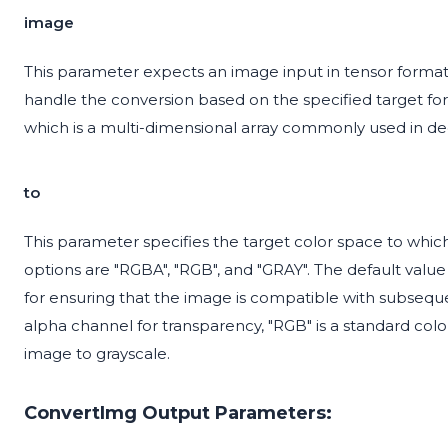
image
This parameter expects an image input in tensor format
handle the conversion based on the specified target fo
which is a multi-dimensional array commonly used in d
to
This parameter specifies the target color space to whic
options are "RGBA", "RGB", and "GRAY". The default value 
for ensuring that the image is compatible with subsequ
alpha channel for transparency, "RGB" is a standard col
image to grayscale.
ConvertImg Output Parameters: