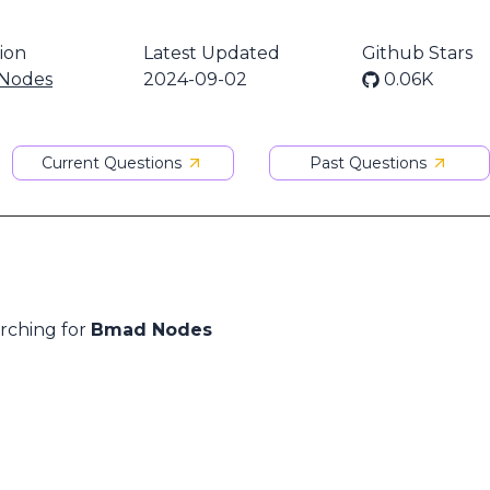
ion
Latest Updated
Github Stars
Nodes
2024-09-02
0.06K
Current Questions
Past Questions
arching for
Bmad Nodes