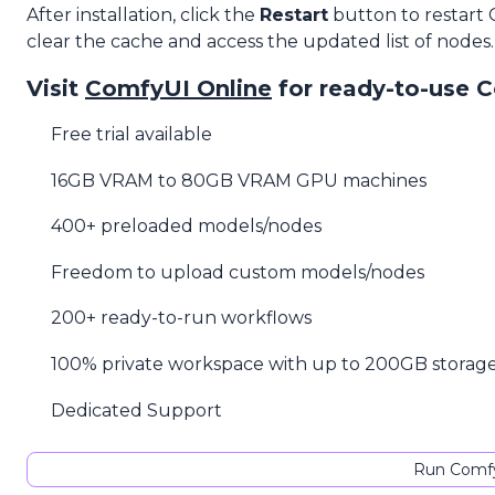
After installation, click the
Restart
button to restart
clear the cache and access the updated list of nodes.
Visit
ComfyUI Online
for ready-to-use 
Free trial available
16GB VRAM to 80GB VRAM GPU machines
400+ preloaded models/nodes
Freedom to upload custom models/nodes
200+ ready-to-run workflows
100% private workspace with up to 200GB storag
Dedicated Support
Run Comfy