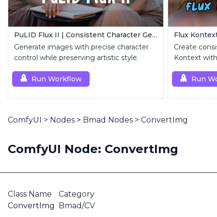
PuLID Flux II | Consistent Character Generation
Generate images with precise character
Create consi
control while preserving artistic style.
Kontext with
image.
Run Workflow
Run Wo
ComfyUI
>
Nodes
>
Bmad Nodes
>
ConvertImg
ComfyUI Node: ConvertImg
Class Name
Category
ConvertImg
Bmad/CV