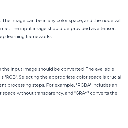
. The image can be in any color space, and the node will
rmat. The input image should be provided as a tensor,
eep learning frameworks.
h the input image should be converted. The available
is "RGB". Selecting the appropriate color space is crucial
ent processing steps. For example, "RGBA" includes an
or space without transparency, and "GRAY" converts the