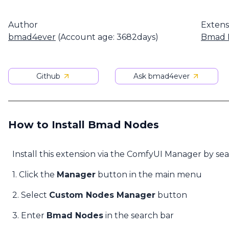
Author
Extens
bmad4ever
(Account age: 3682days)
Bmad 
Github
Ask bmad4ever
How to Install Bmad Nodes
Install this extension via the ComfyUI Manager by se
1. Click the
Manager
button in the main menu
2. Select
Custom Nodes Manager
button
3. Enter
Bmad Nodes
in the search bar