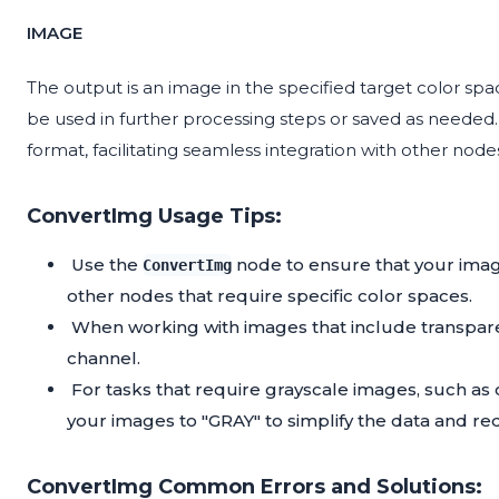
IMAGE
The output is an image in the specified target color sp
be used in further processing steps or saved as needed.
format, facilitating seamless integration with other nod
ConvertImg Usage Tips:
Use the
node to ensure that your imag
ConvertImg
other nodes that require specific color spaces.
When working with images that include transpare
channel.
For tasks that require grayscale images, such as 
your images to "GRAY" to simplify the data and r
ConvertImg Common Errors and Solutions: