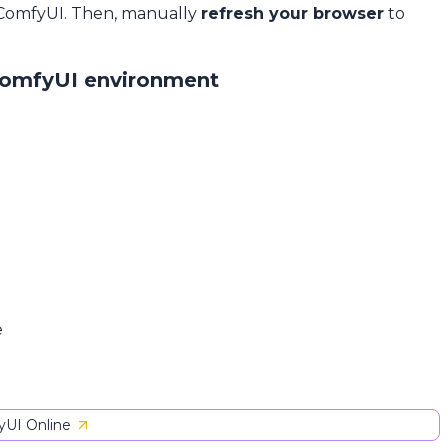
 ComfyUI. Then, manually
refresh your browser
to
ComfyUI environment
e
UI Online