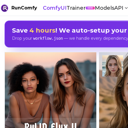
ComfyUI
Trainer
Models
API
RunComfy
NEW
Save
4 hours
! We auto-setup your
Drop your
— we handle every dependency, 
workflow.json