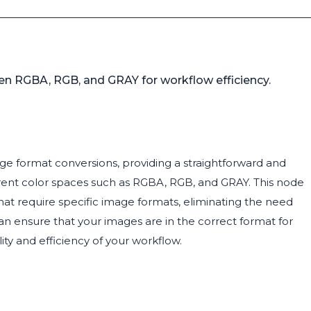
en RGBA, RGB, and GRAY for workflow efficiency.
mage format conversions, providing a straightforward and
rent color spaces such as RGBA, RGB, and GRAY. This node
hat require specific image formats, eliminating the need
an ensure that your images are in the correct format for
y and efficiency of your workflow.