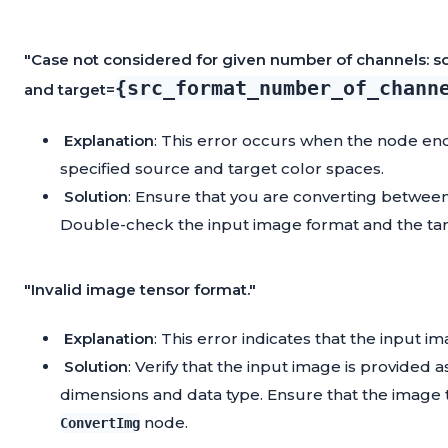
"Case not considered for given number of channels: s
{src_format_number_of_chann
and target=
Explanation
: This error occurs when the node e
specified source and target color spaces.
Solution
: Ensure that you are converting between
Double-check the input image format and the tar
"Invalid image tensor format."
Explanation
: This error indicates that the input i
Solution
: Verify that the input image is provided 
dimensions and data type. Ensure that the image t
node.
ConvertImg