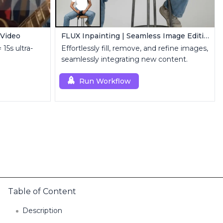
 Video
FLUX Inpainting | Seamless Image Editing
 15s ultra-
Effortlessly fill, remove, and refine images,
seamlessly integrating new content.
Run Workflow
Table of Content
Description