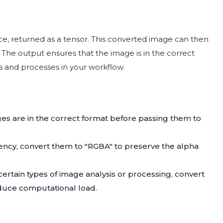
ace, returned as a tensor. This converted image can then
 The output ensures that the image is in the correct
es and processes in your workflow.
es are in the correct format before passing them to
ncy, convert them to "RGBA" to preserve the alpha
certain types of image analysis or processing, convert
educe computational load.