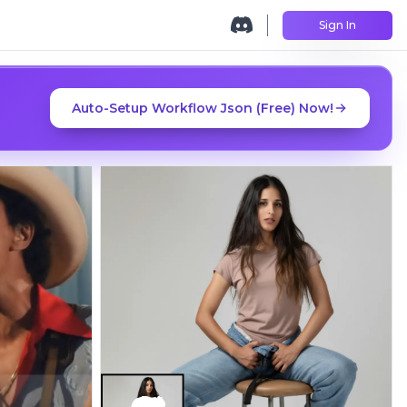
Sign In
Auto-Setup Workflow Json (Free) Now!