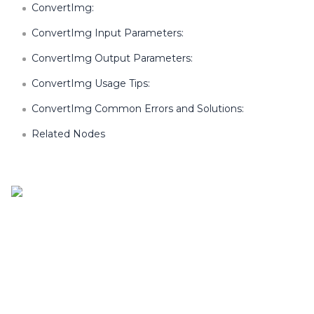
ConvertImg:
ConvertImg Input Parameters:
ConvertImg Output Parameters:
ConvertImg Usage Tips:
ConvertImg Common Errors and Solutions:
Related Nodes