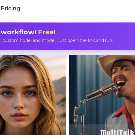
Pricing
 workflow!
Free!
custom node, and model. Just open the link and run.