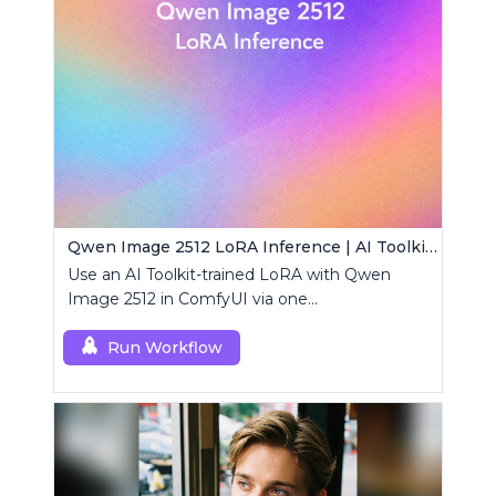
Qwen Image 2512 LoRA Inference | AI Toolkit ComfyUI
Use an AI Toolkit-trained LoRA with Qwen
Image 2512 in ComfyUI via one
RCQwenImage2512 node for preview-aligned
generations.
Run Workflow