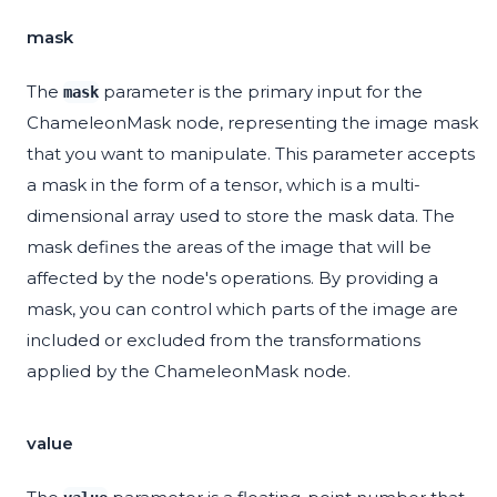
mask
The
parameter is the primary input for the
mask
ChameleonMask node, representing the image mask
that you want to manipulate. This parameter accepts
a mask in the form of a tensor, which is a multi-
dimensional array used to store the mask data. The
mask defines the areas of the image that will be
affected by the node's operations. By providing a
mask, you can control which parts of the image are
included or excluded from the transformations
applied by the ChameleonMask node.
value