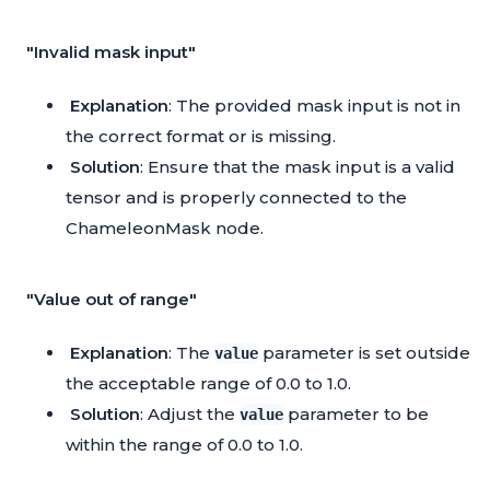
"Invalid mask input"
Explanation
: The provided mask input is not in
the correct format or is missing.
Solution
: Ensure that the mask input is a valid
tensor and is properly connected to the
ChameleonMask node.
"Value out of range"
Explanation
: The
parameter is set outside
value
the acceptable range of 0.0 to 1.0.
Solution
: Adjust the
parameter to be
value
within the range of 0.0 to 1.0.