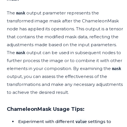
The
output parameter represents the
mask
transformed image mask after the ChameleonMask
node has applied its operations. This output is a tensor
that contains the modified mask data, reflecting the
adjustments made based on the input parameters.
The
output can be used in subsequent nodes to
mask
further process the image or to combine it with other
elements in your composition. By examining the
mask
output, you can assess the effectiveness of the
transformations and make any necessary adjustments
to achieve the desired result.
ChameleonMask Usage Tips:
Experiment with different
settings to
value