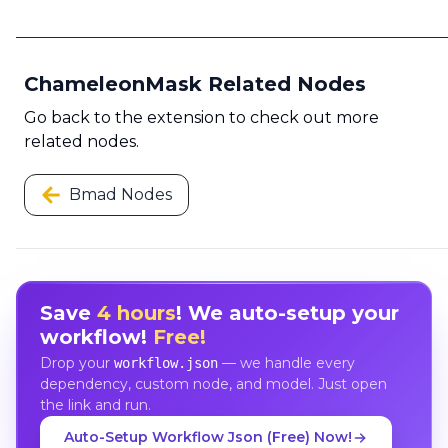
ChameleonMask Related Nodes
Go back to the extension to check out more
related nodes.
Bmad Nodes
Save
4 hours
! We auto-setup your
workflow!
Free!
Drop your
— we handle every
workflow.json
dependency, custom node, and model. Just open
the link and run.
Auto-Setup Workflow Json (Free) Now!