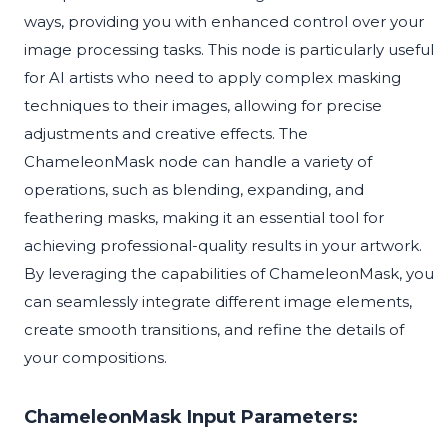
ways, providing you with enhanced control over your
image processing tasks. This node is particularly useful
for AI artists who need to apply complex masking
techniques to their images, allowing for precise
adjustments and creative effects. The
ChameleonMask node can handle a variety of
operations, such as blending, expanding, and
feathering masks, making it an essential tool for
achieving professional-quality results in your artwork.
By leveraging the capabilities of ChameleonMask, you
can seamlessly integrate different image elements,
create smooth transitions, and refine the details of
your compositions.
ChameleonMask Input Parameters: