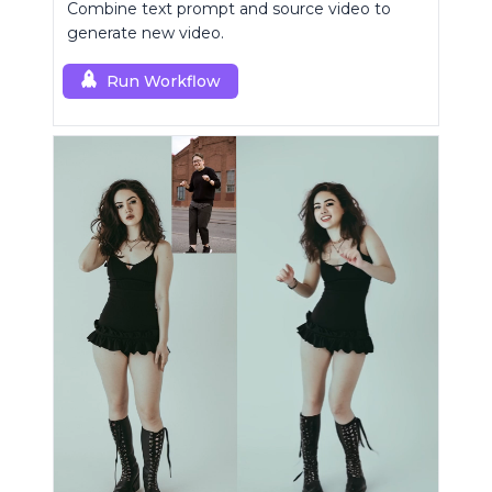
Combine text prompt and source video to
generate new video.
Run Workflow