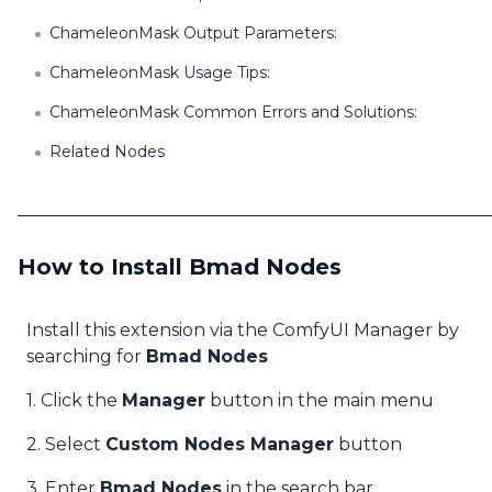
ChameleonMask Output Parameters:
ChameleonMask Usage Tips:
ChameleonMask Common Errors and Solutions:
Related Nodes
How to Install Bmad Nodes
Install this extension via the ComfyUI Manager by
searching for
Bmad Nodes
1. Click the
Manager
button in the main menu
2. Select
Custom Nodes Manager
button
3. Enter
Bmad Nodes
in the search bar