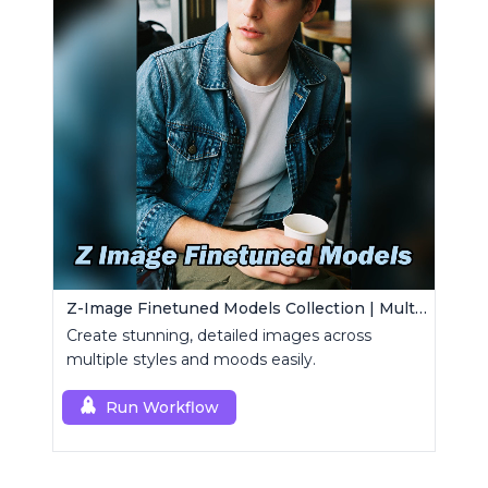
Z-Image Finetuned Models Collection | Multi-Style Generator
Create stunning, detailed images across
multiple styles and moods easily.
Run Workflow