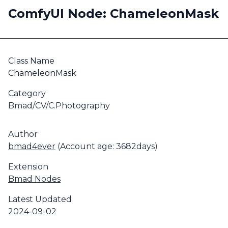
ComfyUI Node: ChameleonMask
Class Name
ChameleonMask
Category
Bmad/CV/C.Photography
Author
bmad4ever
(Account age: 3682days)
Extension
Bmad Nodes
Latest Updated
2024-09-02