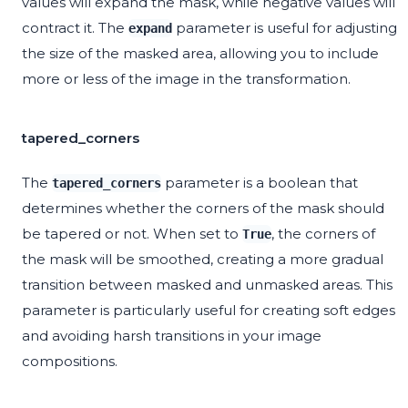
values will expand the mask, while negative values will
contract it. The
parameter is useful for adjusting
expand
the size of the masked area, allowing you to include
more or less of the image in the transformation.
tapered_corners
The
parameter is a boolean that
tapered_corners
determines whether the corners of the mask should
be tapered or not. When set to
, the corners of
True
the mask will be smoothed, creating a more gradual
transition between masked and unmasked areas. This
parameter is particularly useful for creating soft edges
and avoiding harsh transitions in your image
compositions.