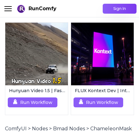
RunComfy
Sign In
Hunyuan Video 1.5 | Fast AI Video Generator
FLUX Kontext Dev | Intelligent Image Editing
Run Workflow
Run Workflow
ComfyUI
>
Nodes
>
Bmad Nodes
>
ChameleonMask