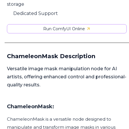
storage
Dedicated Support
Run ComfyUI Online
ChameleonMask Description
Versatile image mask manipulation node for AI
artists, offering enhanced control and professional-
quality results.
ChameleonMask:
ChameleonMask is a versatile node designed to
manipulate and transform image masks in various