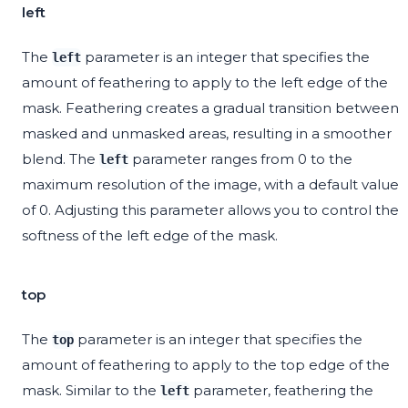
left
The
parameter is an integer that specifies the
left
amount of feathering to apply to the left edge of the
mask. Feathering creates a gradual transition between
masked and unmasked areas, resulting in a smoother
blend. The
parameter ranges from 0 to the
left
maximum resolution of the image, with a default value
of 0. Adjusting this parameter allows you to control the
softness of the left edge of the mask.
top
The
parameter is an integer that specifies the
top
amount of feathering to apply to the top edge of the
mask. Similar to the
parameter, feathering the
left