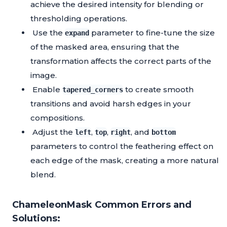
achieve the desired intensity for blending or
thresholding operations.
Use the
parameter to fine-tune the size
expand
of the masked area, ensuring that the
transformation affects the correct parts of the
image.
Enable
to create smooth
tapered_corners
transitions and avoid harsh edges in your
compositions.
Adjust the
,
,
, and
left
top
right
bottom
parameters to control the feathering effect on
each edge of the mask, creating a more natural
blend.
ChameleonMask Common Errors and
Solutions: