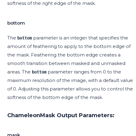
softness of the right edge of the mask.
bottom
The
parameter is an integer that specifies the
bottom
amount of feathering to apply to the bottom edge of
the mask. Feathering the bottom edge creates a
smooth transition between masked and unmasked
areas. The
parameter ranges from 0 to the
bottom
maximum resolution of the image, with a default value
of 0. Adjusting this parameter allows you to control the
softness of the bottom edge of the mask.
ChameleonMask Output Parameters:
mask