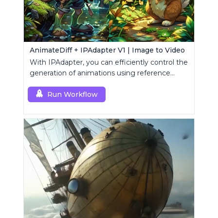
AnimateDiff + IPAdapter V1 | Image to Video
With IPAdapter, you can efficiently control the
generation of animations using reference
images.
Run Workflow