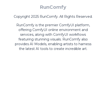
RunComfy
Copyright 2025 RunComfy. All Rights Reserved.
RunComfy is the premier
ComfyUI
platform,
offering
ComfyUI online
environment and
services, along with
ComfyUI workflows
featuring stunning visuals.
RunComfy also
provides
AI Models
,
enabling artists to harness
the latest AI tools to create incredible art.
ComfyUI
Playground