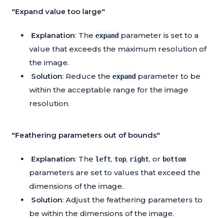
"Expand value too large"
Explanation
: The
parameter is set to a
expand
value that exceeds the maximum resolution of
the image.
Solution
: Reduce the
parameter to be
expand
within the acceptable range for the image
resolution.
"Feathering parameters out of bounds"
Explanation
: The
,
,
, or
left
top
right
bottom
parameters are set to values that exceed the
dimensions of the image.
Solution
: Adjust the feathering parameters to
be within the dimensions of the image.