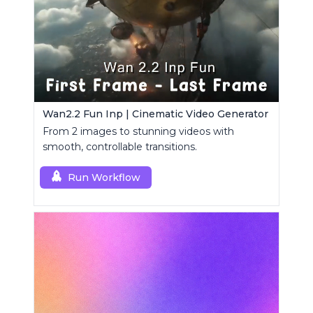
Wan2.2 Fun Inp | Cinematic Video Generator
From 2 images to stunning videos with
smooth, controllable transitions.
Run Workflow