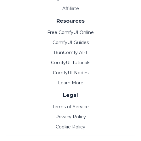
Affiliate
Resources
Free ComfyUI Online
ComfyUI Guides
RunComfy API
ComfyUI Tutorials
ComfyUI Nodes
Learn More
Legal
Terms of Service
Privacy Policy
Cookie Policy