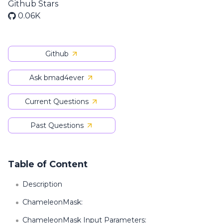
Github Stars
0.06K
Github
Ask bmad4ever
Current Questions
Past Questions
Table of Content
Description
ChameleonMask:
ChameleonMask Input Parameters: