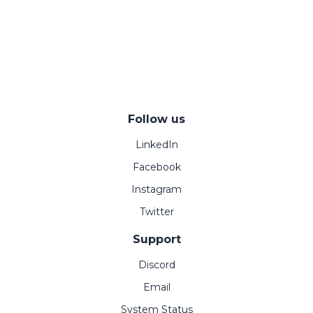
Follow us
LinkedIn
Facebook
Instagram
Twitter
Support
Discord
Email
System Status