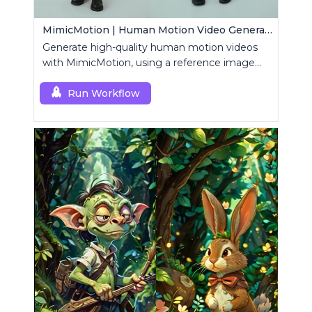
MimicMotion | Human Motion Video Generation
Generate high-quality human motion videos
with MimicMotion, using a reference image
and motion sequence.
Run Workflow