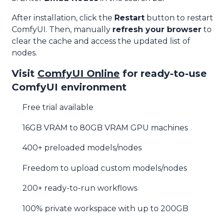
After installation, click the
Restart
button to restart
ComfyUI. Then, manually
refresh your browser
to
clear the cache and access the updated list of
nodes.
Visit
ComfyUI Online
for ready-to-use
ComfyUI environment
Free trial available
16GB VRAM to 80GB VRAM GPU machines
400+ preloaded models/nodes
Freedom to upload custom models/nodes
200+ ready-to-run workflows
100% private workspace with up to 200GB