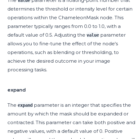
The
parameter is a floating-point number that
value
determines the threshold or intensity level for certain
operations within the ChameleonMask node. This
parameter typically ranges from 0.0 to 1.0, with a
default value of 0.5. Adjusting the
parameter
value
allows you to fine-tune the effect of the node's
operations, such as blending or thresholding, to
achieve the desired outcome in your image
processing tasks.
expand
The
parameter is an integer that specifies the
expand
amount by which the mask should be expanded or
contracted. This parameter can take both positive and
negative values, with a default value of 0. Positive