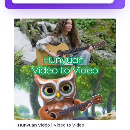
Hunyuan Video | Video to Video