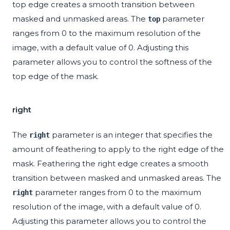
top edge creates a smooth transition between
masked and unmasked areas. The
parameter
top
ranges from 0 to the maximum resolution of the
image, with a default value of 0. Adjusting this
parameter allows you to control the softness of the
top edge of the mask.
right
The
parameter is an integer that specifies the
right
amount of feathering to apply to the right edge of the
mask. Feathering the right edge creates a smooth
transition between masked and unmasked areas. The
parameter ranges from 0 to the maximum
right
resolution of the image, with a default value of 0.
Adjusting this parameter allows you to control the