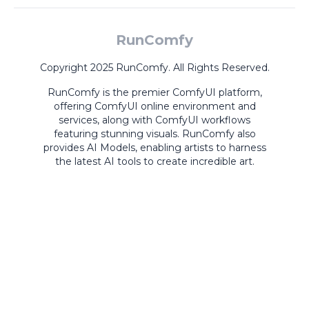
RunComfy
Copyright 2025 RunComfy. All Rights Reserved.
RunComfy is the premier
ComfyUI
platform,
offering
ComfyUI online
environment and
services, along with
ComfyUI workflows
featuring stunning visuals.
RunComfy also
provides
AI Models
,
enabling artists to harness
the latest AI tools to create incredible art.
ComfyUI
Playground