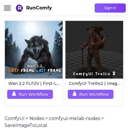
RunComfy
Sign In
Wan 2.2 FLF2V | First-Last Frame Video Generation
ComfyUI Trellis2 | Image-to-3D Mesh Generation Workflow
Run Workflow
Run Workflow
ComfyUI
>
Nodes
>
comfyui-mixlab-nodes
>
SaveImageToLocal