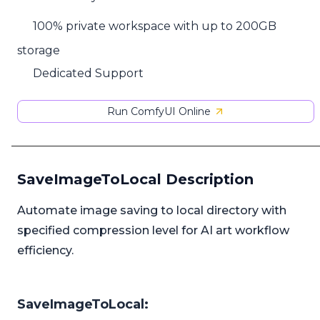
100% private workspace with up to 200GB
storage
Dedicated Support
Run ComfyUI Online
SaveImageToLocal Description
Automate image saving to local directory with
specified compression level for AI art workflow
efficiency.
SaveImageToLocal: