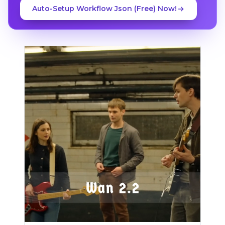
Auto-Setup Workflow Json (Free) Now!