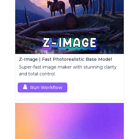
Z-Image | Fast Photorealistic Base Model
Super-fast image maker with stunning clarity
and total control.
Run Workflow