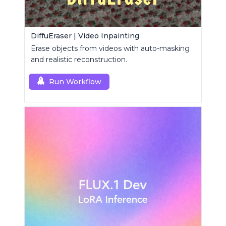
DiffuEraser | Video Inpainting
Erase objects from videos with auto-masking
and realistic reconstruction.
Run Workflow