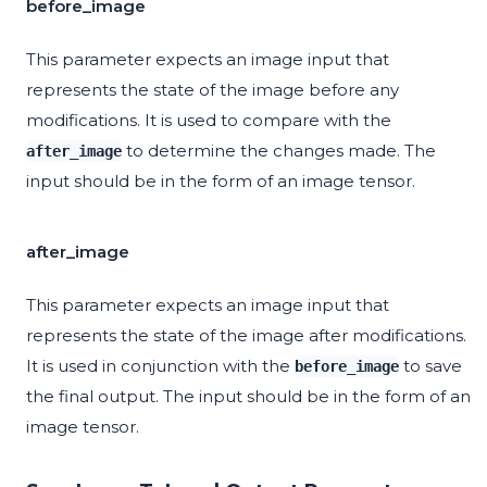
before_image
This parameter expects an image input that
represents the state of the image before any
modifications. It is used to compare with the
to determine the changes made. The
after_image
input should be in the form of an image tensor.
after_image
This parameter expects an image input that
represents the state of the image after modifications.
It is used in conjunction with the
to save
before_image
the final output. The input should be in the form of an
image tensor.