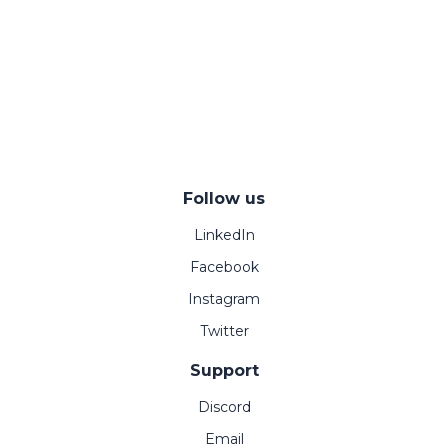
Follow us
LinkedIn
Facebook
Instagram
Twitter
Support
Discord
Email