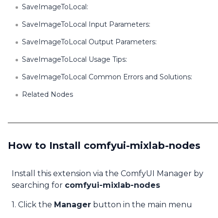
SaveImageToLocal:
SaveImageToLocal Input Parameters:
SaveImageToLocal Output Parameters:
SaveImageToLocal Usage Tips:
SaveImageToLocal Common Errors and Solutions:
Related Nodes
How to Install comfyui-mixlab-nodes
Install this extension via the ComfyUI Manager by
searching for
comfyui-mixlab-nodes
1. Click the
Manager
button in the main menu