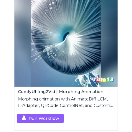
ComfyUI Img2Vid | Morphing Animation
Morphing animation with AnimateDiff LCM,
IPAdapter, QRCode ControlNet, and Custom
Mask modules.
Run Workflow