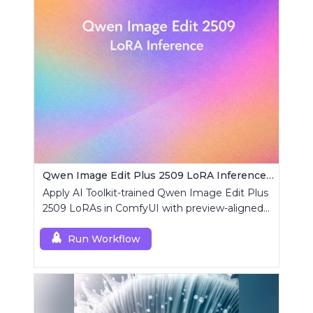
Qwen Image Edit Plus 2509 LoRA Inference | AI Toolkit ComfyUI
Apply AI Toolkit-trained Qwen Image Edit Plus
2509 LoRAs in ComfyUI with preview-aligned
edits using a single RCQwenImageEditPlus
custom node.
Run Workflow