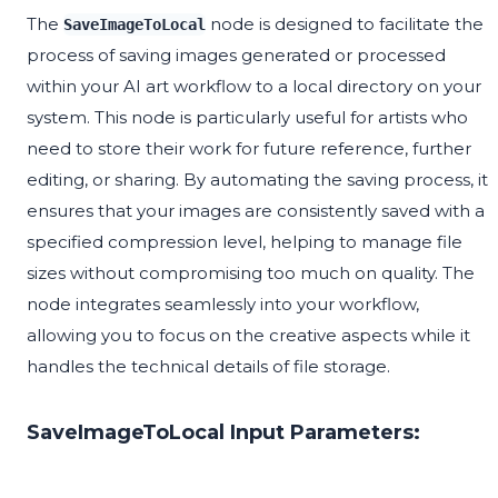
The
node is designed to facilitate the
SaveImageToLocal
process of saving images generated or processed
within your AI art workflow to a local directory on your
system. This node is particularly useful for artists who
need to store their work for future reference, further
editing, or sharing. By automating the saving process, it
ensures that your images are consistently saved with a
specified compression level, helping to manage file
sizes without compromising too much on quality. The
node integrates seamlessly into your workflow,
allowing you to focus on the creative aspects while it
handles the technical details of file storage.
SaveImageToLocal Input Parameters: