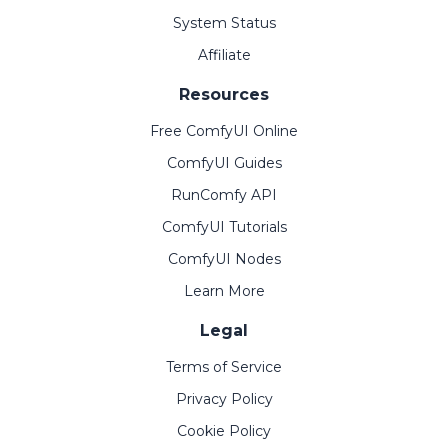
System Status
Affiliate
Resources
Free ComfyUI Online
ComfyUI Guides
RunComfy API
ComfyUI Tutorials
ComfyUI Nodes
Learn More
Legal
Terms of Service
Privacy Policy
Cookie Policy