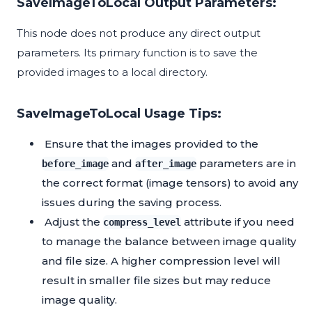
SaveImageToLocal Output Parameters:
This node does not produce any direct output
parameters. Its primary function is to save the
provided images to a local directory.
SaveImageToLocal Usage Tips:
Ensure that the images provided to the
and
parameters are in
before_image
after_image
the correct format (image tensors) to avoid any
issues during the saving process.
Adjust the
attribute if you need
compress_level
to manage the balance between image quality
and file size. A higher compression level will
result in smaller file sizes but may reduce
image quality.