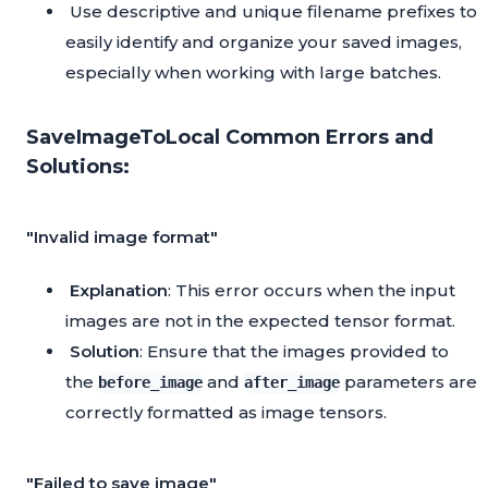
Use descriptive and unique filename prefixes to
easily identify and organize your saved images,
especially when working with large batches.
SaveImageToLocal Common Errors and
Solutions:
"Invalid image format"
Explanation
: This error occurs when the input
images are not in the expected tensor format.
Solution
: Ensure that the images provided to
the
and
parameters are
before_image
after_image
correctly formatted as image tensors.
"Failed to save image"