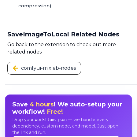
compression).
SaveImageToLocal Related Nodes
Go back to the extension to check out more
related nodes.
comfyui-mixlab-nodes
Save
4 hours
! We auto-setup your
workflow!
Free!
Drop your
— we handle every
workflow.json
dependency, custom node, and model. Just open
the link and run.