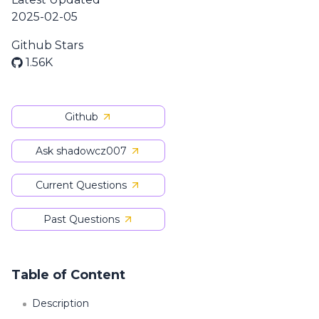
2025-02-05
Github Stars
1.56K
Github
Ask shadowcz007
Current Questions
Past Questions
Table of Content
Description