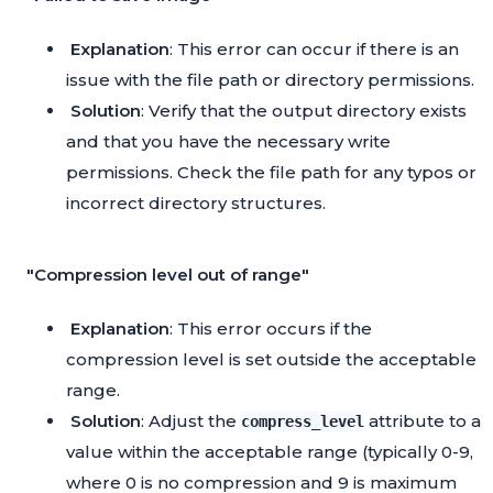
Explanation
: This error can occur if there is an
issue with the file path or directory permissions.
Solution
: Verify that the output directory exists
and that you have the necessary write
permissions. Check the file path for any typos or
incorrect directory structures.
"Compression level out of range"
Explanation
: This error occurs if the
compression level is set outside the acceptable
range.
Solution
: Adjust the
attribute to a
compress_level
value within the acceptable range (typically 0-9,
where 0 is no compression and 9 is maximum