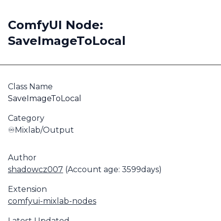
ComfyUI Node:
SaveImageToLocal
Class Name
SaveImageToLocal
Category
♾️Mixlab/Output
Author
shadowcz007
(Account age: 3599days)
Extension
comfyui-mixlab-nodes
Latest Updated