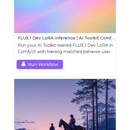
FLUX.1 Dev LoRA Inference | AI Toolkit ComfyUI
Run your AI Toolkit-trained FLUX.1 Dev LoRA in
ComfyUI with training-matched behavior using
a single RCFluxDev custom node.
Run Workflow