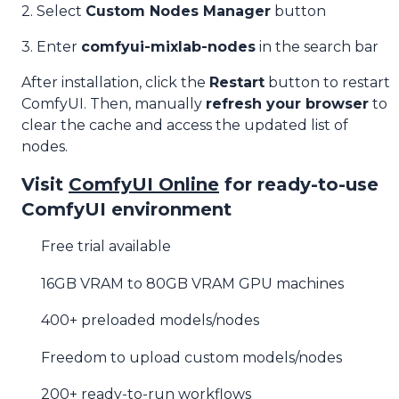
2. Select
Custom Nodes Manager
button
3. Enter
comfyui-mixlab-nodes
in the search bar
After installation, click the
Restart
button to restart
ComfyUI. Then, manually
refresh your browser
to
clear the cache and access the updated list of
nodes.
Visit
ComfyUI Online
for ready-to-use
ComfyUI environment
Free trial available
16GB VRAM to 80GB VRAM GPU machines
400+ preloaded models/nodes
Freedom to upload custom models/nodes
200+ ready-to-run workflows