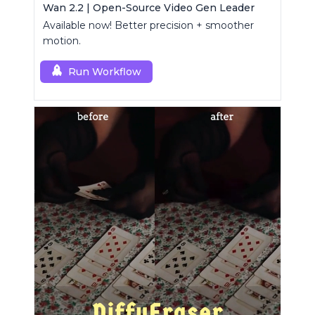
Wan 2.2 | Open-Source Video Gen Leader
Available now! Better precision + smoother
motion.
Run Workflow