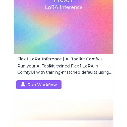
Flex.1 LoRA Inference | AI Toolkit ComfyUI
Run your AI Toolkit-trained Flex.1 LoRA in
ComfyUI with training-matched defaults using
a single RC custom node.
Run Workflow