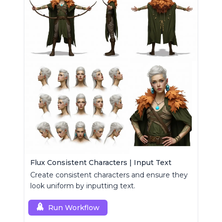
Flux Consistent Characters | Input Text
Create consistent characters and ensure they
look uniform by inputting text.
Run Workflow