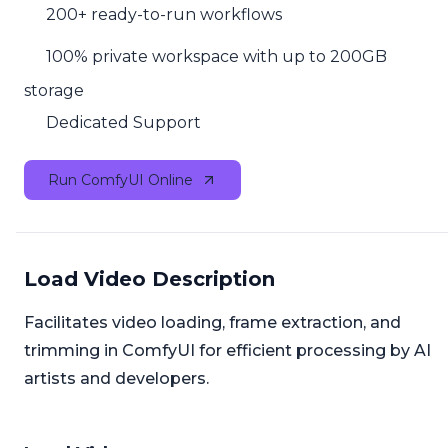
200+ ready-to-run workflows
100% private workspace with up to 200GB
storage
Dedicated Support
Run ComfyUI Online
Load Video Description
Facilitates video loading, frame extraction, and
trimming in ComfyUI for efficient processing by AI
artists and developers.