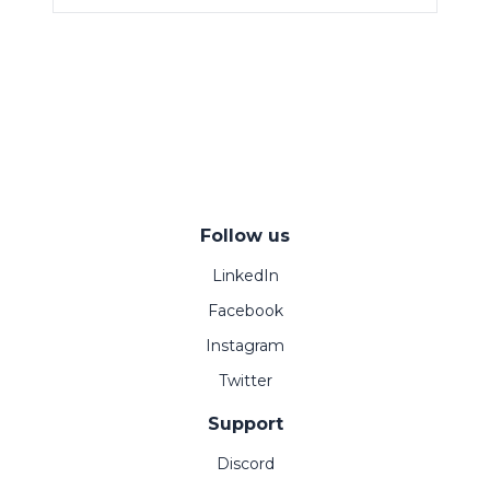
Follow us
LinkedIn
Facebook
Instagram
Twitter
Support
Discord