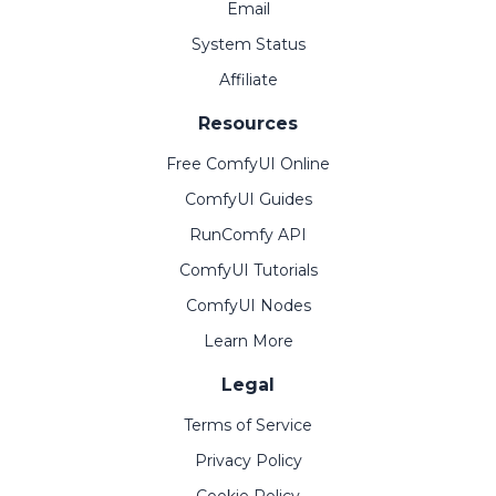
Email
System Status
Affiliate
Resources
Free ComfyUI Online
ComfyUI Guides
RunComfy API
ComfyUI Tutorials
ComfyUI Nodes
Learn More
Legal
Terms of Service
Privacy Policy