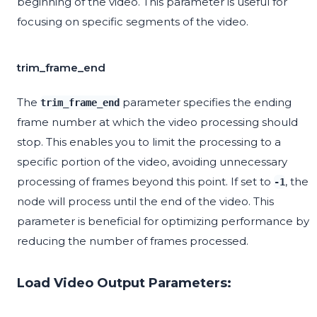
beginning of the video. This parameter is useful for
focusing on specific segments of the video.
trim_frame_end
The
parameter specifies the ending
trim_frame_end
frame number at which the video processing should
stop. This enables you to limit the processing to a
specific portion of the video, avoiding unnecessary
processing of frames beyond this point. If set to
, the
-1
node will process until the end of the video. This
parameter is beneficial for optimizing performance by
reducing the number of frames processed.
Load Video Output Parameters: