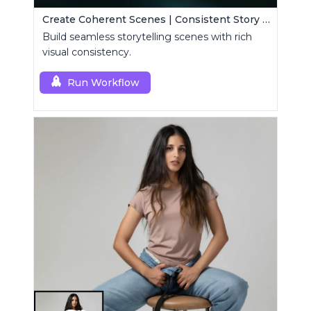
Create Coherent Scenes | Consistent Story Art Generator
Build seamless storytelling scenes with rich
visual consistency.
Run Workflow