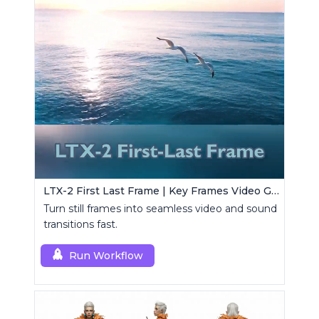
LTX-2 First Last Frame | Key Frames Video Generator
Turn still frames into seamless video and sound
transitions fast.
Run Workflow