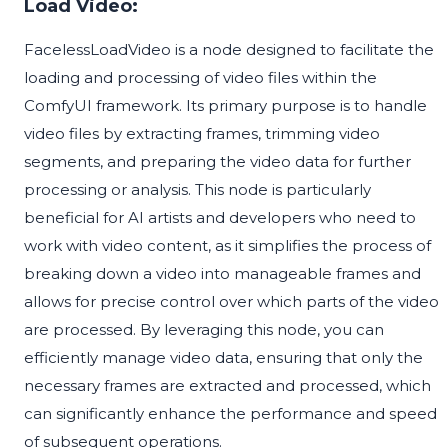
Load Video:
FacelessLoadVideo is a node designed to facilitate the
loading and processing of video files within the
ComfyUI framework. Its primary purpose is to handle
video files by extracting frames, trimming video
segments, and preparing the video data for further
processing or analysis. This node is particularly
beneficial for AI artists and developers who need to
work with video content, as it simplifies the process of
breaking down a video into manageable frames and
allows for precise control over which parts of the video
are processed. By leveraging this node, you can
efficiently manage video data, ensuring that only the
necessary frames are extracted and processed, which
can significantly enhance the performance and speed
of subsequent operations.