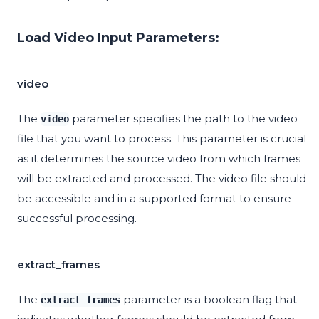
Load Video Input Parameters:
video
The
parameter specifies the path to the video
video
file that you want to process. This parameter is crucial
as it determines the source video from which frames
will be extracted and processed. The video file should
be accessible and in a supported format to ensure
successful processing.
extract_frames
The
parameter is a boolean flag that
extract_frames