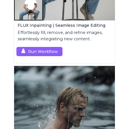
FLUX Inpainting | Seamless Image Editing
Effortlessly fill, remove, and refine images,
seamlessly integrating new content.
Run Workflow