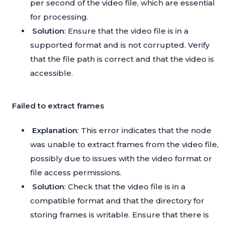
per second of the video file, which are essential
for processing.
Solution
: Ensure that the video file is in a
supported format and is not corrupted. Verify
that the file path is correct and that the video is
accessible.
Failed to extract frames
Explanation
: This error indicates that the node
was unable to extract frames from the video file,
possibly due to issues with the video format or
file access permissions.
Solution
: Check that the video file is in a
compatible format and that the directory for
storing frames is writable. Ensure that there is