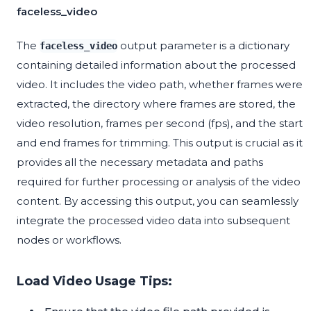
faceless_video
The
output parameter is a dictionary
faceless_video
containing detailed information about the processed
video. It includes the video path, whether frames were
extracted, the directory where frames are stored, the
video resolution, frames per second (fps), and the start
and end frames for trimming. This output is crucial as it
provides all the necessary metadata and paths
required for further processing or analysis of the video
content. By accessing this output, you can seamlessly
integrate the processed video data into subsequent
nodes or workflows.
Load Video Usage Tips: