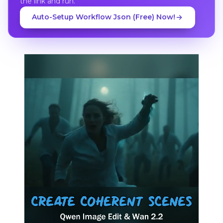
the link and run.
Auto-Setup Workflow Json (Free) Now!