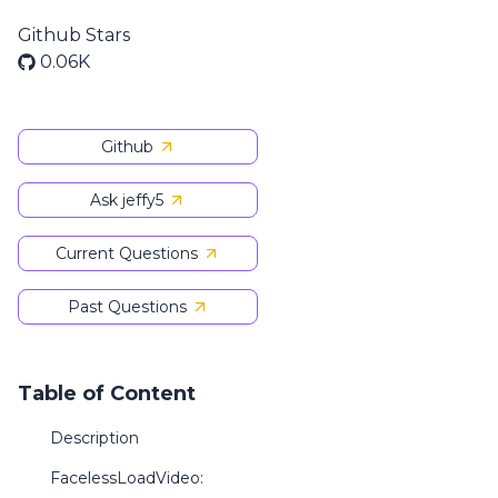
Github Stars
0.06K
Github
Ask jeffy5
Current Questions
Past Questions
Table of Content
Description
FacelessLoadVideo: