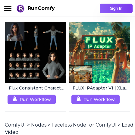
RunComfy
Sign In
Flux Consistent Characters | Input Image
FLUX IPAdapter V1 | XLabs
Run Workflow
Run Workflow
ComfyUI
>
Nodes
>
Faceless Node for ComfyUI
>
Load
Video