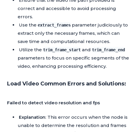
Ensure that the video file path provided is
correct and accessible to avoid processing
errors.
Use the
parameter judiciously to
extract_frames
extract only the necessary frames, which can
save time and computational resources.
Utilize the
and
trim_frame_start
trim_frame_end
parameters to focus on specific segments of the
video, enhancing processing efficiency.
Load Video Common Errors and Solutions:
Failed to detect video resolution and fps
Explanation
: This error occurs when the node is
unable to determine the resolution and frames