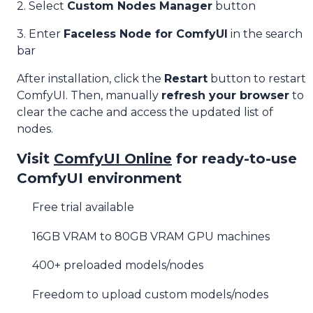
2. Select
Custom Nodes Manager
button
3. Enter
Faceless Node for ComfyUI
in the search
bar
After installation, click the
Restart
button to restart
ComfyUI. Then, manually
refresh your browser
to
clear the cache and access the updated list of
nodes.
Visit
ComfyUI Online
for ready-to-use
ComfyUI environment
Free trial available
16GB VRAM to 80GB VRAM GPU machines
400+ preloaded models/nodes
Freedom to upload custom models/nodes