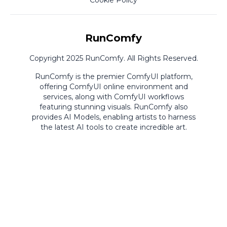
Cookie Policy
RunComfy
Copyright 2025 RunComfy. All Rights Reserved.
RunComfy is the premier
ComfyUI
platform,
offering
ComfyUI online
environment and
services, along with
ComfyUI workflows
featuring stunning visuals.
RunComfy also
provides
AI Models
,
enabling artists to harness
the latest AI tools to create incredible art.
ComfyUI
Playground