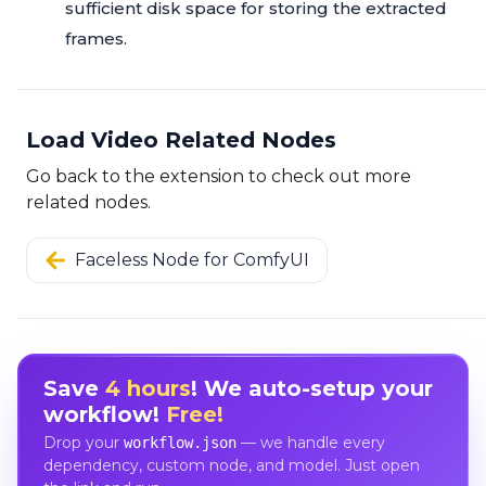
sufficient disk space for storing the extracted
frames.
Load Video Related Nodes
Go back to the extension to check out more
related nodes.
Faceless Node for ComfyUI
Save
4 hours
! We auto-setup your
workflow!
Free!
Drop your
— we handle every
workflow.json
dependency, custom node, and model. Just open