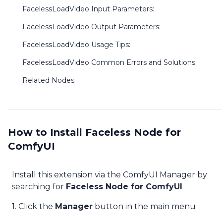
FacelessLoadVideo Input Parameters:
FacelessLoadVideo Output Parameters:
FacelessLoadVideo Usage Tips:
FacelessLoadVideo Common Errors and Solutions:
Related Nodes
How to Install Faceless Node for
ComfyUI
Install this extension via the ComfyUI Manager by
searching for
Faceless Node for ComfyUI
1. Click the
Manager
button in the main menu