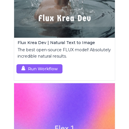
Flux Krea Dev | Natural Text to Image
The best open-source FLUX model! Absolutely
incredible natural results.
Run Workflow