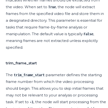
indicates whether frames should be extracted from
the video. When set to
, the node will extract
True
frames from the specified video file and store them in
a designated directory. This parameter is essential for
tasks that require frame-by-frame analysis or
manipulation. The default value is typically
,
False
meaning frames are not extracted unless explicitly
specified.
trim_frame_start
The
parameter defines the starting
trim_frame_start
frame number from which the video processing
should begin. This allows you to skip initial frames that
may not be relevant to your analysis or processing
task. If set to
, the node will start processing from the
-1