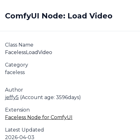
ComfyUI Node: Load Video
Class Name
FacelessLoadVideo
Category
faceless
Author
jeffy5
(Account age: 3596days)
Extension
Faceless Node for ComfyUI
Latest Updated
2026-04-03