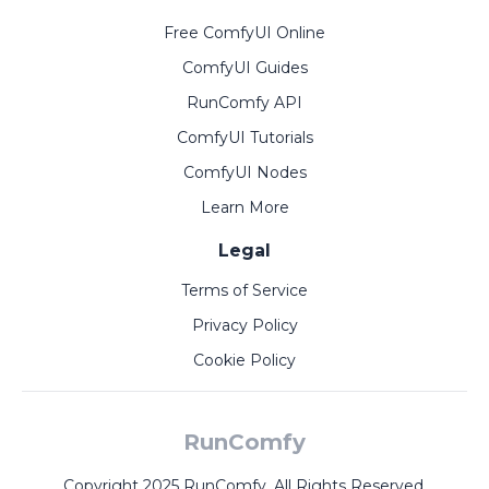
Free ComfyUI Online
ComfyUI Guides
RunComfy API
ComfyUI Tutorials
ComfyUI Nodes
Learn More
Legal
Terms of Service
Privacy Policy
Cookie Policy
RunComfy
Copyright 2025 RunComfy. All Rights Reserved.