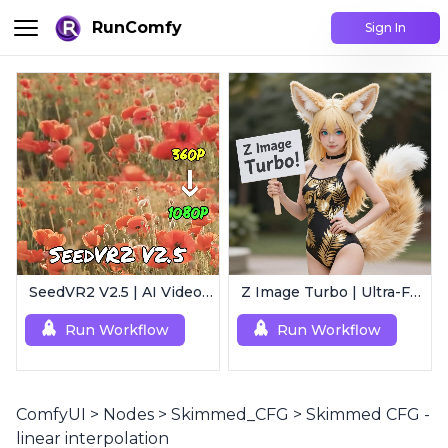
RunComfy
Sign In
SeedVR2 V2.5 | AI Video Upscaling Workflow
Z Image Turbo | Ultra-Fast Photorealistic Generator
Run Workflow
Run Workflow
ComfyUI
>
Nodes
>
Skimmed_CFG
>
Skimmed CFG -
linear interpolation