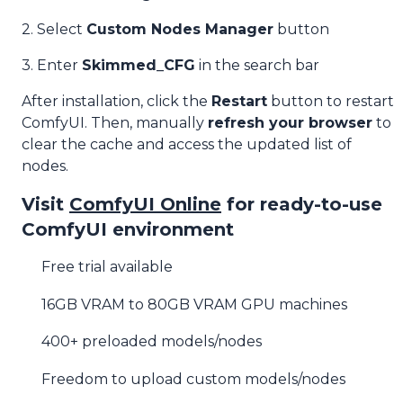
2. Select
Custom Nodes Manager
button
3. Enter
Skimmed_CFG
in the search bar
After installation, click the
Restart
button to restart
ComfyUI. Then, manually
refresh your browser
to
clear the cache and access the updated list of
nodes.
Visit
ComfyUI Online
for ready-to-use
ComfyUI environment
Free trial available
16GB VRAM to 80GB VRAM GPU machines
400+ preloaded models/nodes
Freedom to upload custom models/nodes