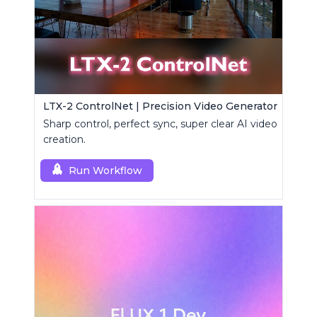
LTX-2 ControlNet | Precision Video Generator
Sharp control, perfect sync, super clear AI video
creation.
Run Workflow