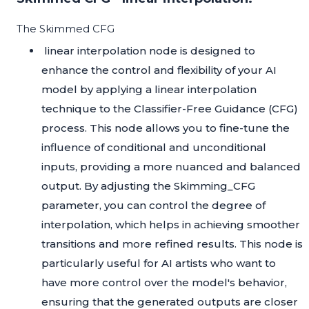
The Skimmed CFG
linear interpolation node is designed to
enhance the control and flexibility of your AI
model by applying a linear interpolation
technique to the Classifier-Free Guidance (CFG)
process. This node allows you to fine-tune the
influence of conditional and unconditional
inputs, providing a more nuanced and balanced
output. By adjusting the Skimming_CFG
parameter, you can control the degree of
interpolation, which helps in achieving smoother
transitions and more refined results. This node is
particularly useful for AI artists who want to
have more control over the model's behavior,
ensuring that the generated outputs are closer