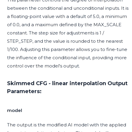
between the conditional and unconditional inputs. It is
a floating-point value with a default of 5.0, a minimum
of 0.0, and a maximum defined by the MAX_SCALE
constant. The step size for adjustments is 1 /
STEP_STEP, and the value is rounded to the nearest
1/100. Adjusting this parameter allows you to fine-tune
the influence of the conditional input, providing more
control over the model's output.
Skimmed CFG - linear interpolation Output
Parameters:
model
The output is the modified AI model with the applied