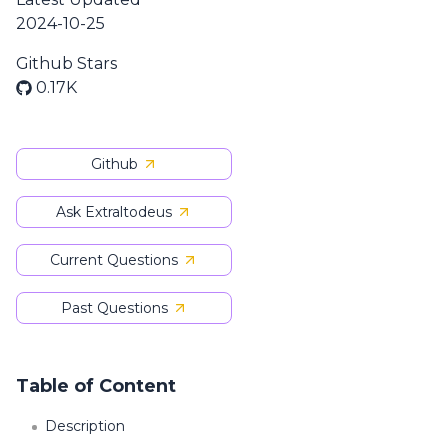
2024-10-25
Github Stars
0.17K
Github
Ask Extraltodeus
Current Questions
Past Questions
Table of Content
Description