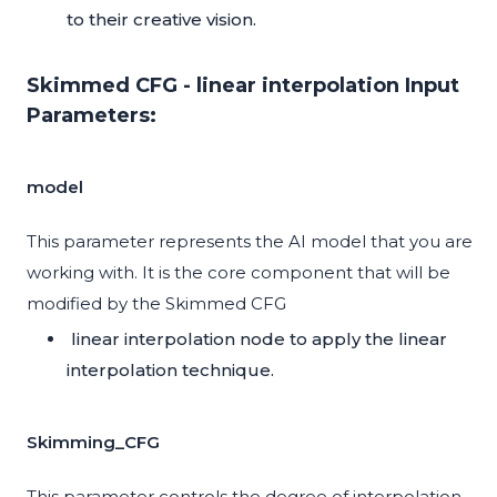
to their creative vision.
Skimmed CFG - linear interpolation Input
Parameters:
model
This parameter represents the AI model that you are
working with. It is the core component that will be
modified by the Skimmed CFG
linear interpolation node to apply the linear
interpolation technique.
Skimming_CFG
This parameter controls the degree of interpolation