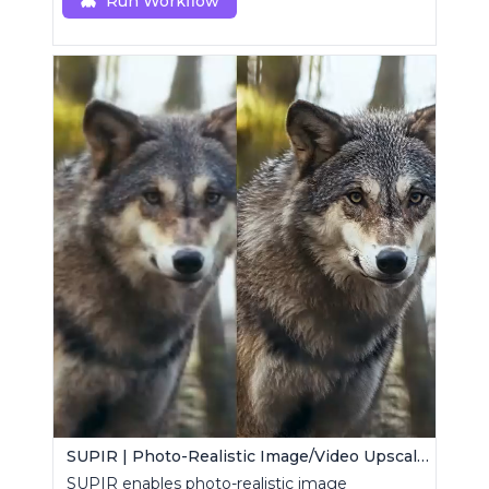
Run Workflow
SUPIR | Photo-Realistic Image/Video Upscaler
SUPIR enables photo-realistic image