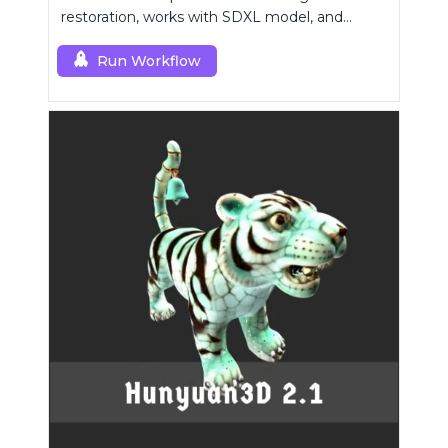
restoration, works with SDXL model, and
supports text-prompt enhancement.
Run Workflow