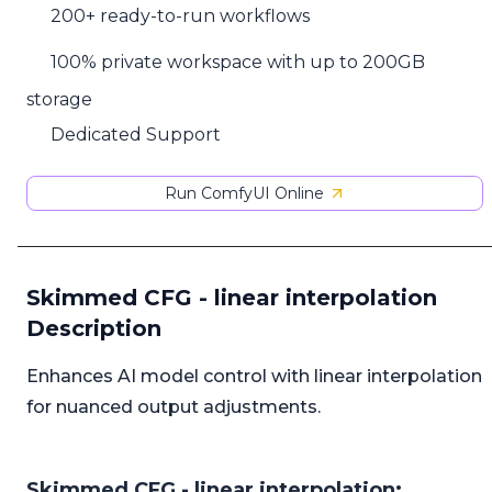
200+ ready-to-run workflows
100% private workspace with up to 200GB
storage
Dedicated Support
Run ComfyUI Online
Skimmed CFG - linear interpolation
Description
Enhances AI model control with linear interpolation
for nuanced output adjustments.
Skimmed CFG - linear interpolation: