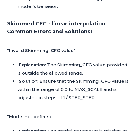
model's behavior.
Skimmed CFG - linear interpolation
Common Errors and Solutions:
"Invalid Skimming_CFG value"
Explanation
: The Skimming_CFG value provided
is outside the allowed range.
Solution
: Ensure that the Skimming_CFG value is
within the range of 0.0 to MAX_SCALE and is
adjusted in steps of 1 / STEP_STEP.
"Model not defined"
Explanation
: The model parameter is missing or