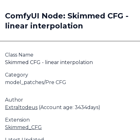
ComfyUI Node: Skimmed CFG -
linear interpolation
Class Name
Skimmed CFG - linear interpolation
Category
model_patches/Pre CFG
Author
Extraltodeus
(Account age: 3434days)
Extension
Skimmed_CFG
Latest Updated