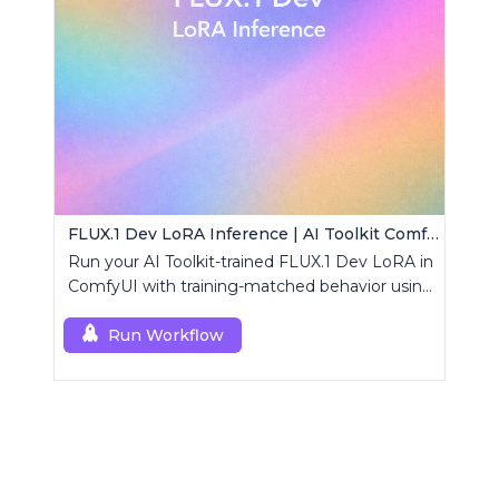
FLUX.1 Dev LoRA Inference | AI Toolkit ComfyUI
Run your AI Toolkit-trained FLUX.1 Dev LoRA in
ComfyUI with training-matched behavior using
a single RCFluxDev custom node.
Run Workflow