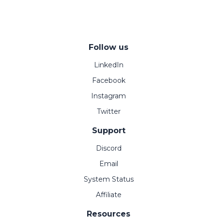
Follow us
LinkedIn
Facebook
Instagram
Twitter
Support
Discord
Email
System Status
Affiliate
Resources