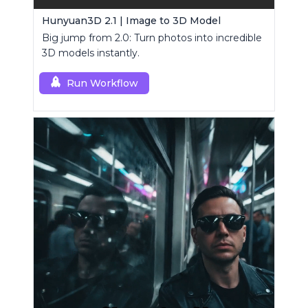
Hunyuan3D 2.1 | Image to 3D Model
Big jump from 2.0: Turn photos into incredible
3D models instantly.
Run Workflow