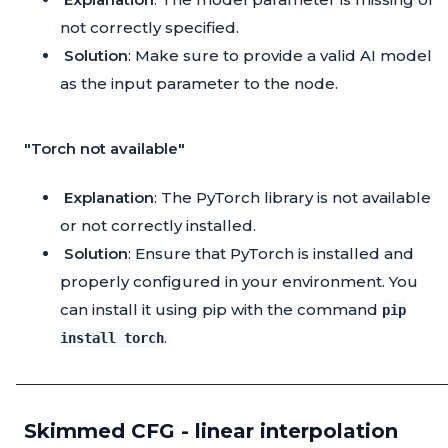
not correctly specified.
Solution
: Make sure to provide a valid AI model
as the input parameter to the node.
"Torch not available"
Explanation
: The PyTorch library is not available
or not correctly installed.
Solution
: Ensure that PyTorch is installed and
properly configured in your environment. You
can install it using pip with the command
pip
.
install torch
Skimmed CFG - linear interpolation