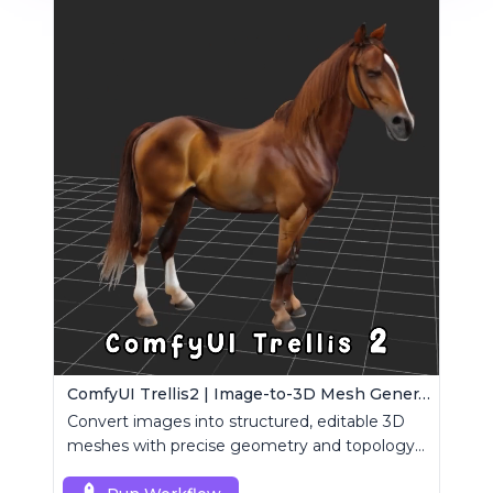
ComfyUI Trellis2 | Image-to-3D Mesh Generation Workflow
Convert images into structured, editable 3D
meshes with precise geometry and topology
control.