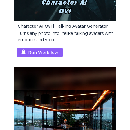
Character AI Ovi | Talking Avatar Generator
Turns any photo into lifelike talking avatars with
emotion and voice.
Run Workflow