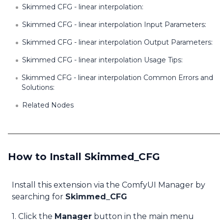
Skimmed CFG - linear interpolation:
Skimmed CFG - linear interpolation Input Parameters:
Skimmed CFG - linear interpolation Output Parameters:
Skimmed CFG - linear interpolation Usage Tips:
Skimmed CFG - linear interpolation Common Errors and
Solutions:
Related Nodes
How to Install Skimmed_CFG
Install this extension via the ComfyUI Manager by
searching for
Skimmed_CFG
1. Click the
Manager
button in the main menu