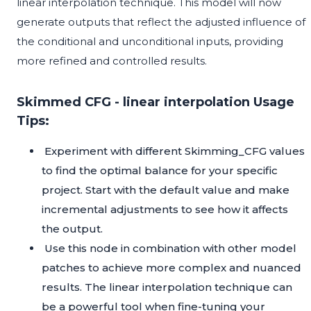
linear interpolation technique. This model will now
generate outputs that reflect the adjusted influence of
the conditional and unconditional inputs, providing
more refined and controlled results.
Skimmed CFG - linear interpolation Usage
Tips:
Experiment with different Skimming_CFG values
to find the optimal balance for your specific
project. Start with the default value and make
incremental adjustments to see how it affects
the output.
Use this node in combination with other model
patches to achieve more complex and nuanced
results. The linear interpolation technique can
be a powerful tool when fine-tuning your