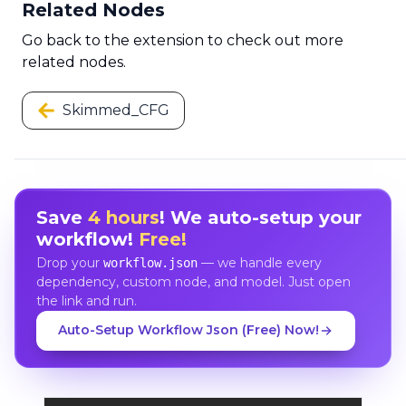
Related Nodes
Go back to the extension to check out more
related nodes.
Skimmed_CFG
Save
4 hours
! We auto-setup your
workflow!
Free!
Drop your
— we handle every
workflow.json
dependency, custom node, and model. Just open
the link and run.
Auto-Setup Workflow Json (Free) Now!