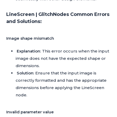
LineScreen | GlitchNodes Common Errors
and Solutions:
Image shape mismatch
Explanation
: This error occurs when the input
image does not have the expected shape or
dimensions.
Solution
: Ensure that the input image is
correctly formatted and has the appropriate
dimensions before applying the LineScreen
node.
Invalid parameter value