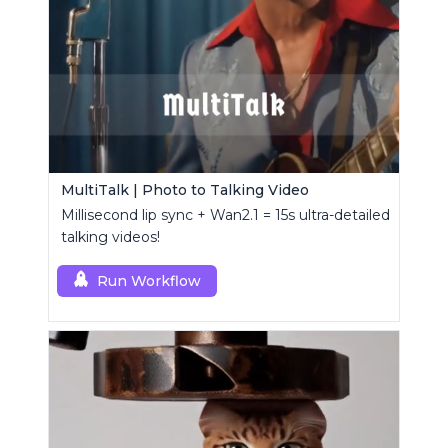
MultiTalk | Photo to Talking Video
Millisecond lip sync + Wan2.1 = 15s ultra-detailed
talking videos!
Run Workflow