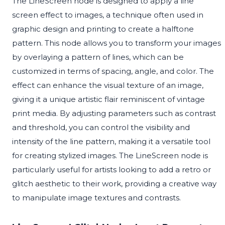
The LineScreen node is designed to apply a line
screen effect to images, a technique often used in
graphic design and printing to create a halftone
pattern. This node allows you to transform your images
by overlaying a pattern of lines, which can be
customized in terms of spacing, angle, and color. The
effect can enhance the visual texture of an image,
giving it a unique artistic flair reminiscent of vintage
print media. By adjusting parameters such as contrast
and threshold, you can control the visibility and
intensity of the line pattern, making it a versatile tool
for creating stylized images. The LineScreen node is
particularly useful for artists looking to add a retro or
glitch aesthetic to their work, providing a creative way
to manipulate image textures and contrasts.