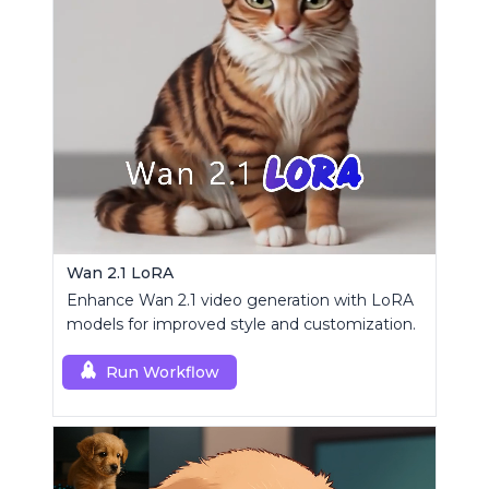
Wan 2.1 LoRA
Enhance Wan 2.1 video generation with LoRA
models for improved style and customization.
Run Workflow