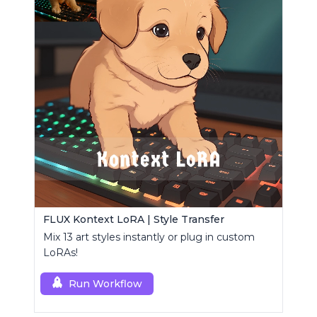
FLUX Kontext LoRA | Style Transfer
Mix 13 art styles instantly or plug in custom
LoRAs!
Run Workflow