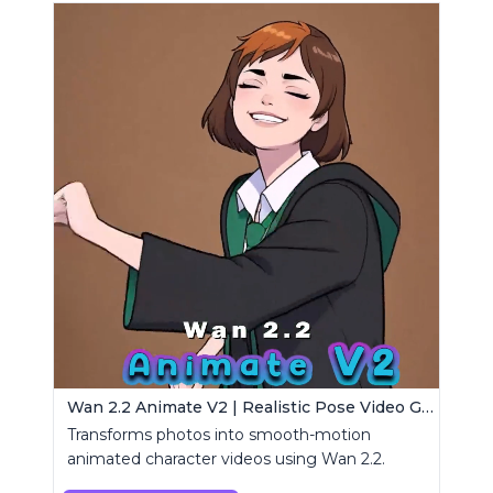
Wan 2.2 Animate V2 | Realistic Pose Video Generator
Transforms photos into smooth-motion
animated character videos using Wan 2.2.