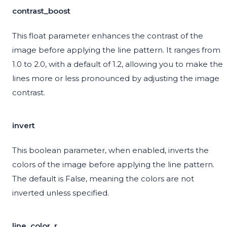
contrast_boost
This float parameter enhances the contrast of the
image before applying the line pattern. It ranges from
1.0 to 2.0, with a default of 1.2, allowing you to make the
lines more or less pronounced by adjusting the image
contrast.
invert
This boolean parameter, when enabled, inverts the
colors of the image before applying the line pattern.
The default is False, meaning the colors are not
inverted unless specified.
line_color_r