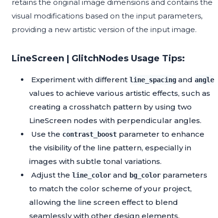
retains the original image dimensions and contains the
visual modifications based on the input parameters,
providing a new artistic version of the input image.
LineScreen | GlitchNodes Usage Tips:
Experiment with different
and
line_spacing
angle
values to achieve various artistic effects, such as
creating a crosshatch pattern by using two
LineScreen nodes with perpendicular angles.
Use the
parameter to enhance
contrast_boost
the visibility of the line pattern, especially in
images with subtle tonal variations.
Adjust the
and
parameters
line_color
bg_color
to match the color scheme of your project,
allowing the line screen effect to blend
seamlessly with other design elements.