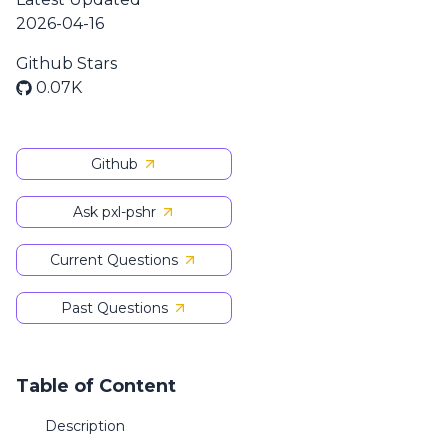
2026-04-16
Github Stars
0.07K
Github
Ask pxl-pshr
Current Questions
Past Questions
Table of Content
Description