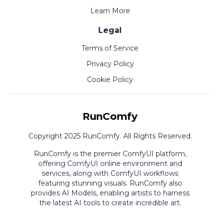
Learn More
Legal
Terms of Service
Privacy Policy
Cookie Policy
RunComfy
Copyright 2025 RunComfy. All Rights Reserved.
RunComfy is the premier
ComfyUI
platform,
offering
ComfyUI online
environment and
services, along with
ComfyUI workflows
featuring stunning visuals.
RunComfy also
provides
AI Models
,
enabling artists to harness
the latest AI tools to create incredible art.