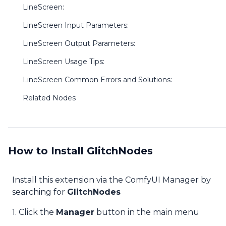
LineScreen:
LineScreen Input Parameters:
LineScreen Output Parameters:
LineScreen Usage Tips:
LineScreen Common Errors and Solutions:
Related Nodes
How to Install GlitchNodes
Install this extension via the ComfyUI Manager by
searching for
GlitchNodes
1. Click the
Manager
button in the main menu