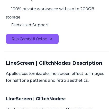
100% private workspace with up to 200GB
storage
Dedicated Support
Run ComfyUI Online
LineScreen | GlitchNodes Description
Applies customizable line screen effect to images
for halftone patterns and retro aesthetics.
LineScreen | GlitchNodes: