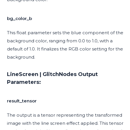
bg_color_b
This float parameter sets the blue component of the
background color, ranging from 0.0 to 1.0, with a
default of 1.0. It finalizes the RGB color setting for the
background.
LineScreen | GlitchNodes Output
Parameters:
result_tensor
The output is a tensor representing the transformed
image with the line screen effect applied. This tensor