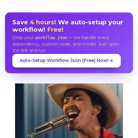
Save
4 hours
! We auto-setup your
workflow!
Free!
Drop your
— we handle every
workflow.json
dependency, custom node, and model. Just open
the link and run.
Auto-Setup Workflow Json (Free) Now!