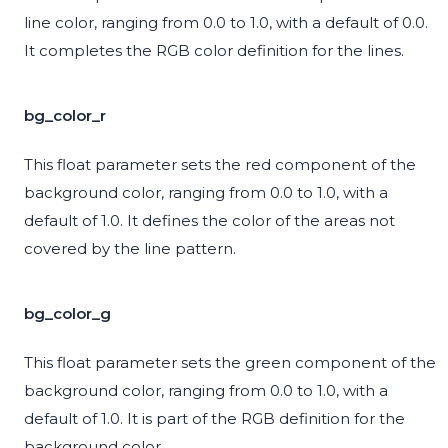
line color, ranging from 0.0 to 1.0, with a default of 0.0.
It completes the RGB color definition for the lines.
bg_color_r
This float parameter sets the red component of the
background color, ranging from 0.0 to 1.0, with a
default of 1.0. It defines the color of the areas not
covered by the line pattern.
bg_color_g
This float parameter sets the green component of the
background color, ranging from 0.0 to 1.0, with a
default of 1.0. It is part of the RGB definition for the
background color.