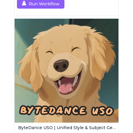
Run Workflow
ByteDance USO | Unified Style & Subject Generator