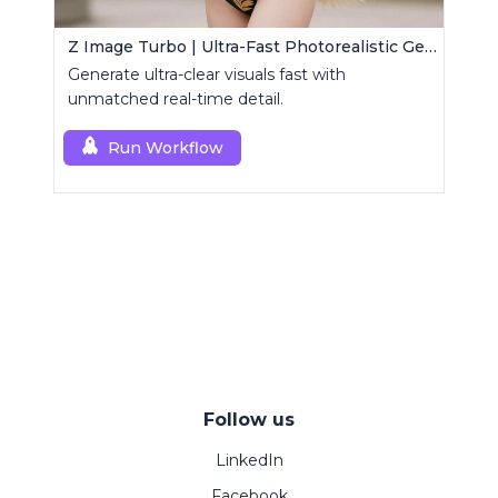
Z Image Turbo | Ultra-Fast Photorealistic Generator
Generate ultra-clear visuals fast with
unmatched real-time detail.
Run Workflow
Follow us
LinkedIn
Facebook