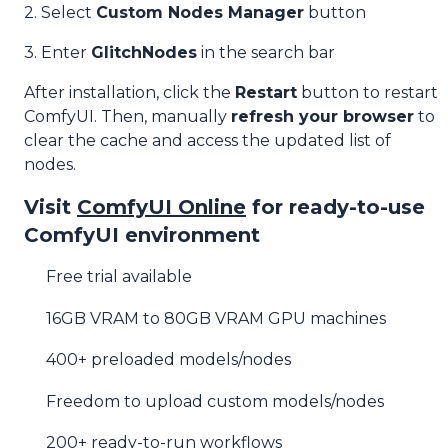
2. Select
Custom Nodes Manager
button
3. Enter
GlitchNodes
in the search bar
After installation, click the
Restart
button to restart
ComfyUI. Then, manually
refresh your browser
to
clear the cache and access the updated list of
nodes.
Visit
ComfyUI Online
for ready-to-use
ComfyUI environment
Free trial available
16GB VRAM to 80GB VRAM GPU machines
400+ preloaded models/nodes
Freedom to upload custom models/nodes
200+ ready-to-run workflows