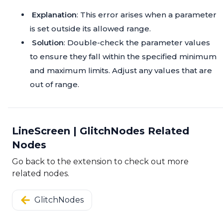
Explanation
: This error arises when a parameter
is set outside its allowed range.
Solution
: Double-check the parameter values
to ensure they fall within the specified minimum
and maximum limits. Adjust any values that are
out of range.
LineScreen | GlitchNodes Related
Nodes
Go back to the extension to check out more
related nodes.
GlitchNodes