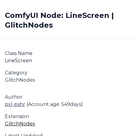
ComfyUI Node: LineScreen |
GlitchNodes
Class Name
LineScreen
Category
GlitchNodes
Author
pxl-pshr
(Account age: 549days)
Extension
GlitchNodes
Latest Updated