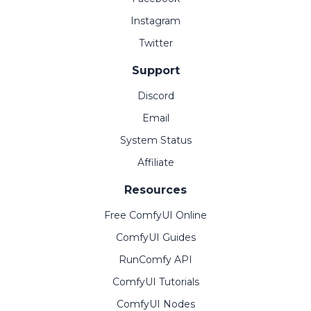
Instagram
Twitter
Support
Discord
Email
System Status
Affiliate
Resources
Free ComfyUI Online
ComfyUI Guides
RunComfy API
ComfyUI Tutorials
ComfyUI Nodes