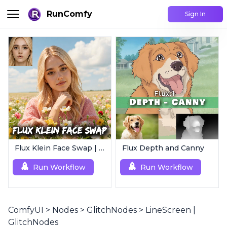
RunComfy
Sign In
Flux Klein Face Swap | Realistic AI Face Editor
Flux Depth and Canny
Run Workflow
Run Workflow
ComfyUI
>
Nodes
>
GlitchNodes
>
LineScreen |
GlitchNodes