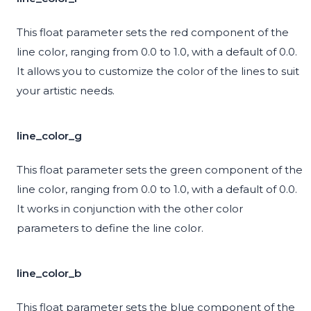
This float parameter sets the red component of the
line color, ranging from 0.0 to 1.0, with a default of 0.0.
It allows you to customize the color of the lines to suit
your artistic needs.
line_color_g
This float parameter sets the green component of the
line color, ranging from 0.0 to 1.0, with a default of 0.0.
It works in conjunction with the other color
parameters to define the line color.
line_color_b
This float parameter sets the blue component of the