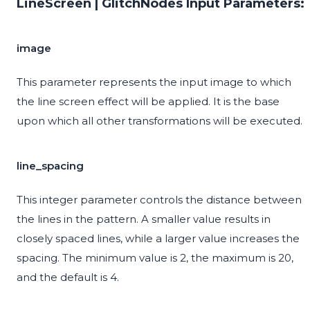
LineScreen | GlitchNodes Input Parameters:
image
This parameter represents the input image to which
the line screen effect will be applied. It is the base
upon which all other transformations will be executed.
line_spacing
This integer parameter controls the distance between
the lines in the pattern. A smaller value results in
closely spaced lines, while a larger value increases the
spacing. The minimum value is 2, the maximum is 20,
and the default is 4.