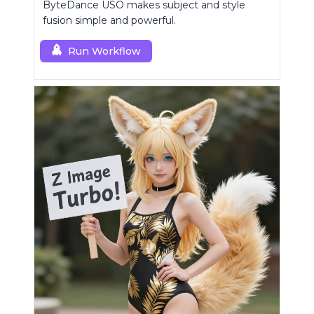
ByteDance USO makes subject and style
fusion simple and powerful.
Run Workflow