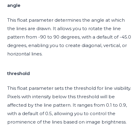
angle
This float parameter determines the angle at which
the lines are drawn. It allows you to rotate the line
pattern from -90 to 90 degrees, with a default of -45.0
degrees, enabling you to create diagonal, vertical, or
horizontal lines.
threshold
This float parameter sets the threshold for line visibility.
Pixels with intensity below this threshold will be
affected by the line pattern. It ranges from 0.1 to 0.9,
with a default of 0.5, allowing you to control the
prominence of the lines based on image brightness.