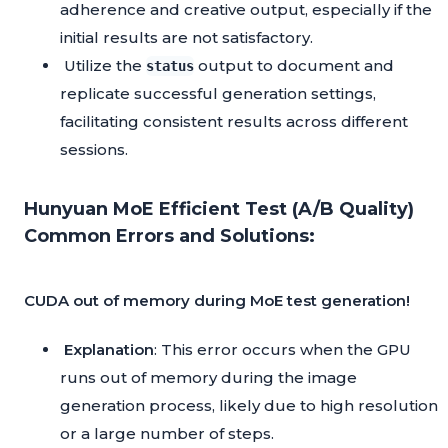
adherence and creative output, especially if the
initial results are not satisfactory.
Utilize the
output to document and
status
replicate successful generation settings,
facilitating consistent results across different
sessions.
Hunyuan MoE Efficient Test (A/B Quality)
Common Errors and Solutions:
CUDA out of memory during MoE test generation!
Explanation
: This error occurs when the GPU
runs out of memory during the image
generation process, likely due to high resolution
or a large number of steps.