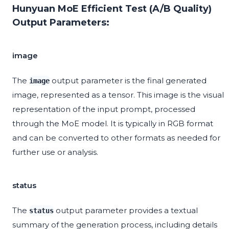
Hunyuan MoE Efficient Test (A/B Quality)
Output Parameters:
image
The
output parameter is the final generated
image
image, represented as a tensor. This image is the visual
representation of the input prompt, processed
through the MoE model. It is typically in RGB format
and can be converted to other formats as needed for
further use or analysis.
status
The
output parameter provides a textual
status
summary of the generation process, including details