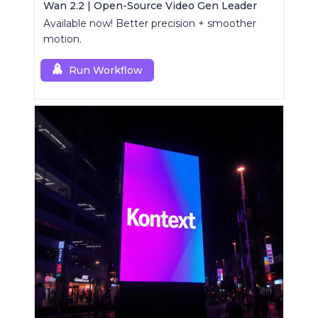
Wan 2.2 | Open-Source Video Gen Leader
Available now! Better precision + smoother
motion.
Run Workflow