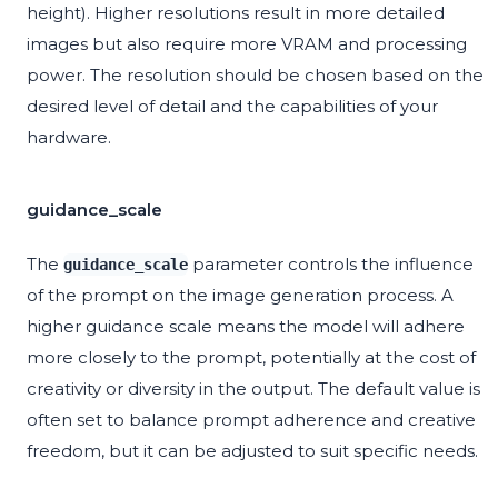
height). Higher resolutions result in more detailed
images but also require more VRAM and processing
power. The resolution should be chosen based on the
desired level of detail and the capabilities of your
hardware.
guidance_scale
The
parameter controls the influence
guidance_scale
of the prompt on the image generation process. A
higher guidance scale means the model will adhere
more closely to the prompt, potentially at the cost of
creativity or diversity in the output. The default value is
often set to balance prompt adherence and creative
freedom, but it can be adjusted to suit specific needs.