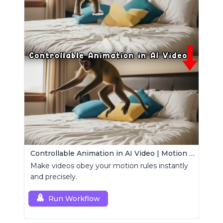
Controllable Animation in AI Video | Motion Control Tool
Make videos obey your motion rules instantly
and precisely.
Run Workflow