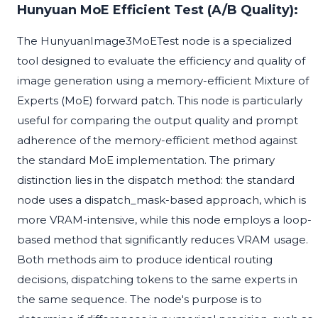
Hunyuan MoE Efficient Test (A/B Quality):
The HunyuanImage3MoETest node is a specialized
tool designed to evaluate the efficiency and quality of
image generation using a memory-efficient Mixture of
Experts (MoE) forward patch. This node is particularly
useful for comparing the output quality and prompt
adherence of the memory-efficient method against
the standard MoE implementation. The primary
distinction lies in the dispatch method: the standard
node uses a dispatch_mask-based approach, which is
more VRAM-intensive, while this node employs a loop-
based method that significantly reduces VRAM usage.
Both methods aim to produce identical routing
decisions, dispatching tokens to the same experts in
the same sequence. The node's purpose is to