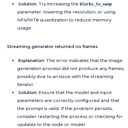
Solution
: Try increasing the
blocks_to_swap
parameter, lowering the resolution, or using
NF4/INT8 quantization to reduce memory
usage.
Streaming generator returned no frames
Explanation
: This error indicates that the image
generation process did not produce any frames,
possibly due to an issue with the streaming
iterator.
Solution
: Ensure that the model and input
parameters are correctly configured and that
the prompt is valid. If the problem persists,
consider restarting the process or checking for
updates to the node or model.