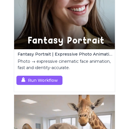
Fantasy Portrait | Expressive Photo Animation
Photo → expressive cinematic face animation,
fast and identity-accurate.
Run Workflow