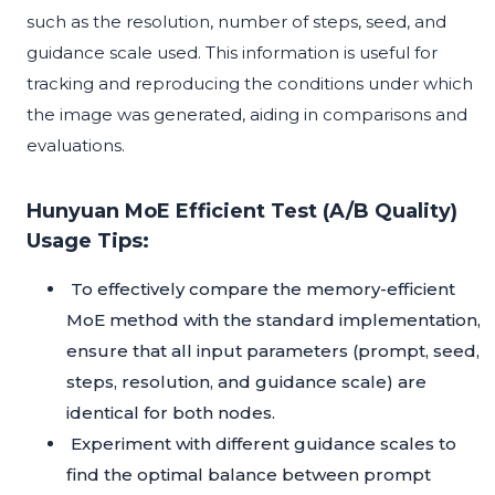
such as the resolution, number of steps, seed, and
guidance scale used. This information is useful for
tracking and reproducing the conditions under which
the image was generated, aiding in comparisons and
evaluations.
Hunyuan MoE Efficient Test (A/B Quality)
Usage Tips:
To effectively compare the memory-efficient
MoE method with the standard implementation,
ensure that all input parameters (prompt, seed,
steps, resolution, and guidance scale) are
identical for both nodes.
Experiment with different guidance scales to
find the optimal balance between prompt