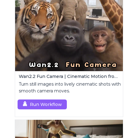
Wan2.2 Fun Camera | Cinematic Motion from Images
Turn still images into lively cinematic shots with
smooth camera moves.
Run Workflow