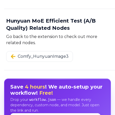
Hunyuan MoE Efficient Test (A/B
Quality) Related Nodes
Go back to the extension to check out more
related nodes.
Comfy_HunyuanImage3
Save
4 hours
! We auto-setup your
workflow!
Free!
Drop your
— we handle every
workflow.json
dependency, custom node, and model. Just open
the link and run.