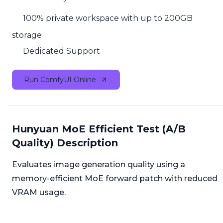
100% private workspace with up to 200GB
storage
Dedicated Support
Run ComfyUI Online
Hunyuan MoE Efficient Test (A/B
Quality) Description
Evaluates image generation quality using a
memory-efficient MoE forward patch with reduced
VRAM usage.