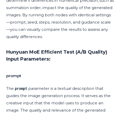
determine if differences in numerical precision, such as
summation order, impact the quality of the generated
images. By running both nodes with identical settings
—prompt, seed, steps, resolution, and guidance scale
—you can visually compare the results to assess any
quality differences.
Hunyuan MoE Efficient Test (A/B Quality)
Input Parameters:
prompt
The
parameter is a textual description that
prompt
guides the image generation process. It serves as the
creative input that the model uses to produce an
image. The quality and relevance of the generated