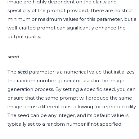
image are highly dependent on the clarity and
specificity of the prompt provided. There are no strict
minimum or maximum values for this parameter, but a
well-crafted prompt can significantly enhance the
output quality.
seed
The
parameter is a numerical value that initializes
seed
the random number generator used in the image
generation process. By setting a specific seed, you can
ensure that the same prompt will produce the same
image across different runs, allowing for reproducibility.
The seed can be any integer, and its default value is
typically set to a random number if not specified.