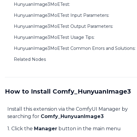
HunyuanImage3MoETest:
HunyuanImage3MoETest Input Parameters:
HunyuanImage3MoETest Output Parameters:
HunyuanImage3MoETest Usage Tips:
HunyuanImage3MoETest Common Errors and Solutions:
Related Nodes
How to Install Comfy_HunyuanImage3
Install this extension via the ComfyUI Manager by
searching for
Comfy_HunyuanImage3
1. Click the
Manager
button in the main menu