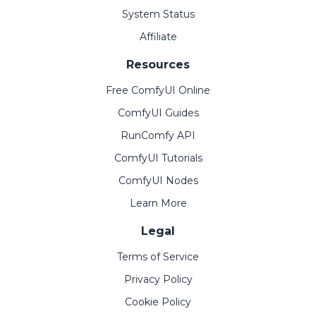
System Status
Affiliate
Resources
Free ComfyUI Online
ComfyUI Guides
RunComfy API
ComfyUI Tutorials
ComfyUI Nodes
Learn More
Legal
Terms of Service
Privacy Policy
Cookie Policy