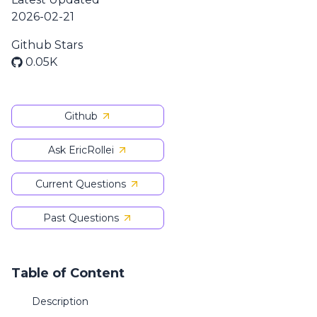
2026-02-21
Github Stars
0.05K
Github
Ask EricRollei
Current Questions
Past Questions
Table of Content
Description