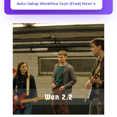
Auto-Setup Workflow Json (Free) Now!