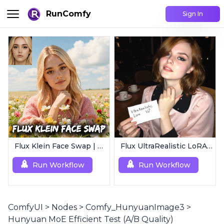
RunComfy
Sign In
Flux Klein Face Swap | Realistic AI Face Editor
Flux UltraRealistic LoRA V2
Run Workflow
Run Workflow
ComfyUI
>
Nodes
>
Comfy_HunyuanImage3
>
Hunyuan MoE Efficient Test (A/B Quality)