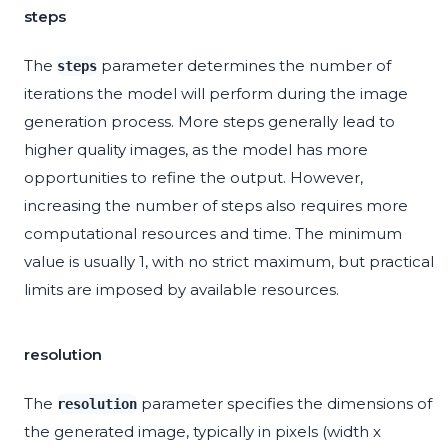
steps
The
parameter determines the number of
steps
iterations the model will perform during the image
generation process. More steps generally lead to
higher quality images, as the model has more
opportunities to refine the output. However,
increasing the number of steps also requires more
computational resources and time. The minimum
value is usually 1, with no strict maximum, but practical
limits are imposed by available resources.
resolution
The
parameter specifies the dimensions of
resolution
the generated image, typically in pixels (width x