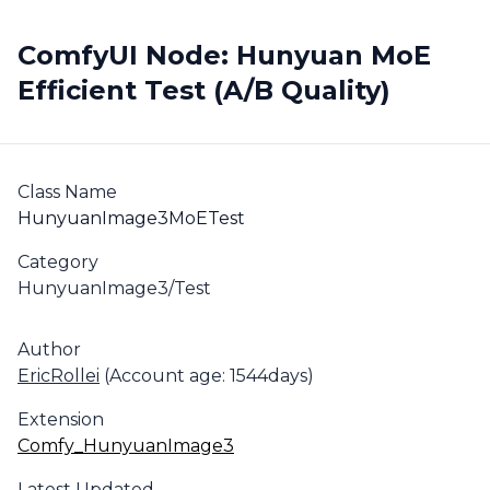
ComfyUI Node: Hunyuan MoE
Efficient Test (A/B Quality)
Class Name
HunyuanImage3MoETest
Category
HunyuanImage3/Test
Author
EricRollei
(Account age: 1544days)
Extension
Comfy_HunyuanImage3
Latest Updated