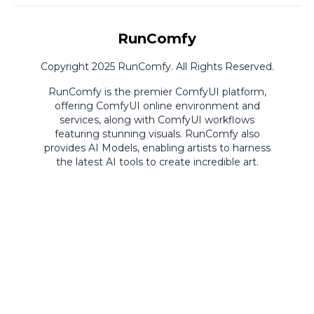
RunComfy
Copyright 2025 RunComfy. All Rights Reserved.
RunComfy is the premier
ComfyUI
platform,
offering
ComfyUI online
environment and
services, along with
ComfyUI workflows
featuring stunning visuals.
RunComfy also
provides
AI Models
,
enabling artists to harness
the latest AI tools to create incredible art.
ComfyUI
Playground