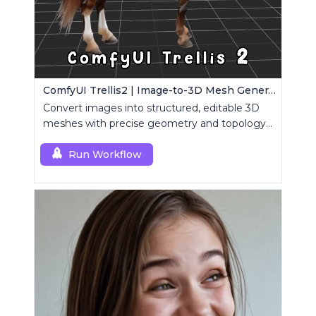
ComfyUI Trellis2 | Image-to-3D Mesh Generation Workflow
Convert images into structured, editable 3D
meshes with precise geometry and topology
control.
Run Workflow