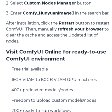
2. Select
Custom Nodes Manager
button
3. Enter
Comfy_HunyuanImage3
in the search bar
After installation, click the
Restart
button to restart
ComfyUI. Then, manually
refresh your browser
to
clear the cache and access the updated list of
nodes.
Visit
ComfyUI Online
for ready-to-use
ComfyUI environment
Free trial available
16GB VRAM to 80GB VRAM GPU machines
400+ preloaded models/nodes
Freedom to upload custom models/nodes
200+ ready-to-run workflows