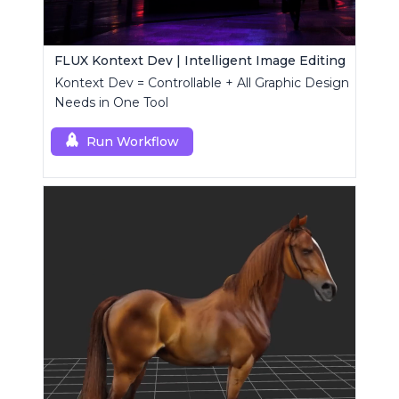
FLUX Kontext Dev | Intelligent Image Editing
Kontext Dev = Controllable + All Graphic Design
Needs in One Tool
Run Workflow