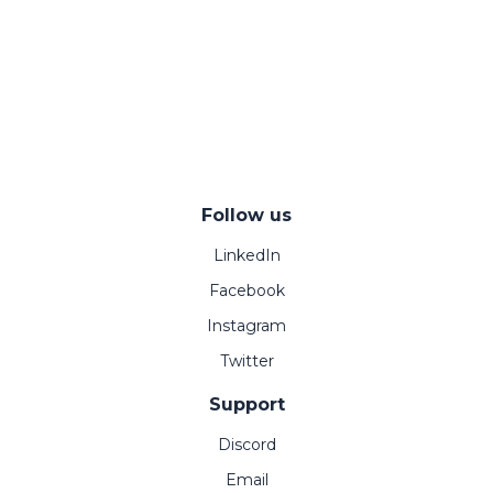
Follow us
LinkedIn
Facebook
Instagram
Twitter
Support
Discord
Email