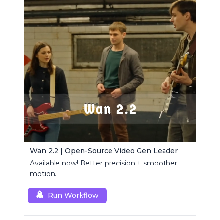
Wan 2.2 | Open-Source Video Gen Leader
Available now! Better precision + smoother
motion.
Run Workflow