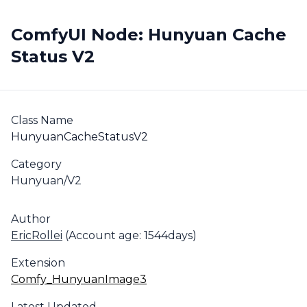
ComfyUI Node: Hunyuan Cache
Status V2
Class Name
HunyuanCacheStatusV2
Category
Hunyuan/V2
Author
EricRollei
(Account age: 1544days)
Extension
Comfy_HunyuanImage3
Latest Updated