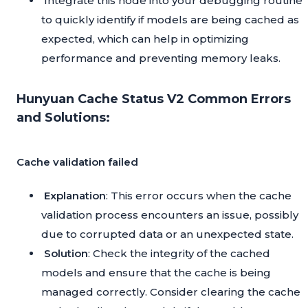
Integrate this node into your debugging routine
to quickly identify if models are being cached as
expected, which can help in optimizing
performance and preventing memory leaks.
Hunyuan Cache Status V2 Common Errors
and Solutions:
Cache validation failed
Explanation
: This error occurs when the cache
validation process encounters an issue, possibly
due to corrupted data or an unexpected state.
Solution
: Check the integrity of the cached
models and ensure that the cache is being
managed correctly. Consider clearing the cache