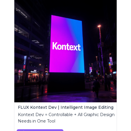
FLUX Kontext Dev | Intelligent Image Editing
Kontext Dev = Controllable + All Graphic Design
Needs in One Tool