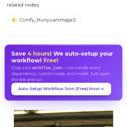
related nodes.
Comfy_HunyuanImage3
Save
4 hours
! We auto-setup your
workflow!
Free!
Drop your
— we handle every
workflow.json
dependency, custom node, and model. Just open
the link and run.
Auto-Setup Workflow Json (Free) Now!