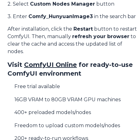
2. Select
Custom Nodes Manager
button
3. Enter
Comfy_HunyuanImage3
in the search bar
After installation, click the
Restart
button to restart
ComfyUI. Then, manually
refresh your browser
to
clear the cache and access the updated list of
nodes.
Visit
ComfyUI Online
for ready-to-use
ComfyUI environment
Free trial available
16GB VRAM to 80GB VRAM GPU machines
400+ preloaded models/nodes
Freedom to upload custom models/nodes
200+ ready-to-run workflows