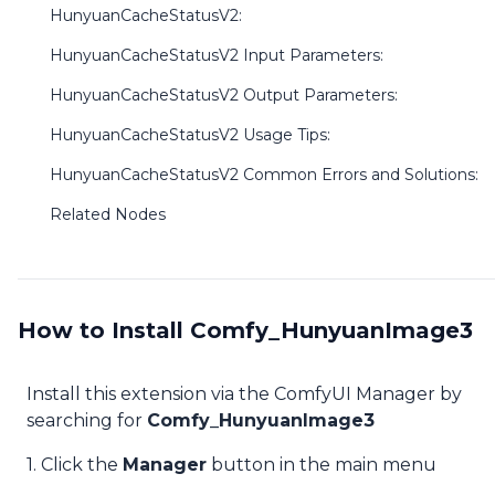
HunyuanCacheStatusV2:
HunyuanCacheStatusV2 Input Parameters:
HunyuanCacheStatusV2 Output Parameters:
HunyuanCacheStatusV2 Usage Tips:
HunyuanCacheStatusV2 Common Errors and Solutions:
Related Nodes
How to Install Comfy_HunyuanImage3
Install this extension via the ComfyUI Manager by
searching for
Comfy_HunyuanImage3
1. Click the
Manager
button in the main menu