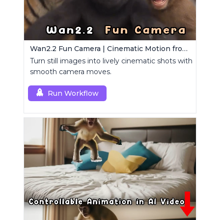
Wan2.2 Fun Camera | Cinematic Motion from Images
Turn still images into lively cinematic shots with
smooth camera moves.
Run Workflow