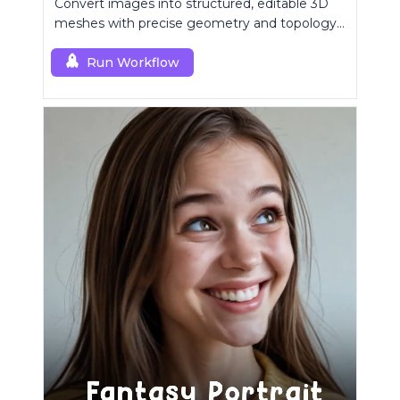
Convert images into structured, editable 3D
meshes with precise geometry and topology
control.
Run Workflow