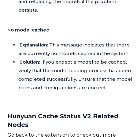
and reloading the models if the problem
persists.
No model cached
Explanation
: This message indicates that there
are currently no models cached in the system.
Solution
: If you expect a model to be cached,
verify that the model loading process has been
completed successfully. Ensure that the model
paths and configurations are correct.
Hunyuan Cache Status V2 Related
Nodes
Go back to the extension to check out more