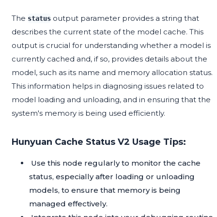
The
output parameter provides a string that
status
describes the current state of the model cache. This
output is crucial for understanding whether a model is
currently cached and, if so, provides details about the
model, such as its name and memory allocation status.
This information helps in diagnosing issues related to
model loading and unloading, and in ensuring that the
system's memory is being used efficiently.
Hunyuan Cache Status V2 Usage Tips:
Use this node regularly to monitor the cache
status, especially after loading or unloading
models, to ensure that memory is being
managed effectively.