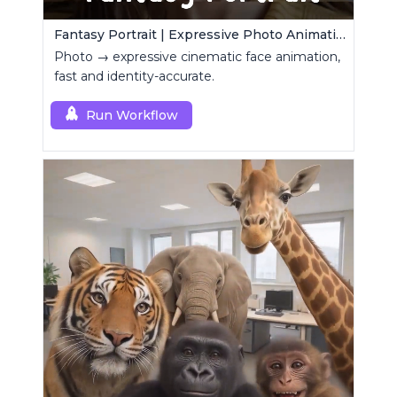
Fantasy Portrait | Expressive Photo Animation
Photo → expressive cinematic face animation,
fast and identity-accurate.
Run Workflow