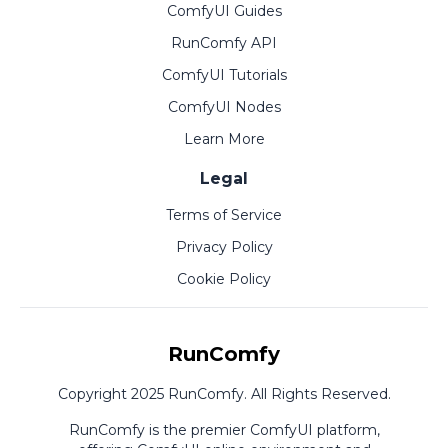
ComfyUI Guides
RunComfy API
ComfyUI Tutorials
ComfyUI Nodes
Learn More
Legal
Terms of Service
Privacy Policy
Cookie Policy
RunComfy
Copyright 2025 RunComfy. All Rights Reserved.
RunComfy is the premier
ComfyUI
platform,