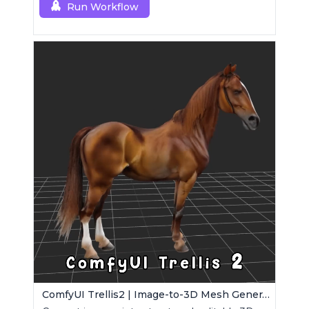
Run Workflow
ComfyUI Trellis2 | Image-to-3D Mesh Generation Workflow