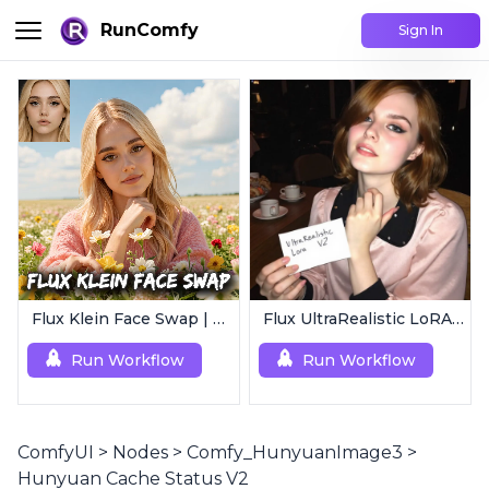
RunComfy
Sign In
Flux Klein Face Swap | Realistic AI Face Editor
Flux UltraRealistic LoRA V2
Run Workflow
Run Workflow
ComfyUI
>
Nodes
>
Comfy_HunyuanImage3
>
Hunyuan Cache Status V2