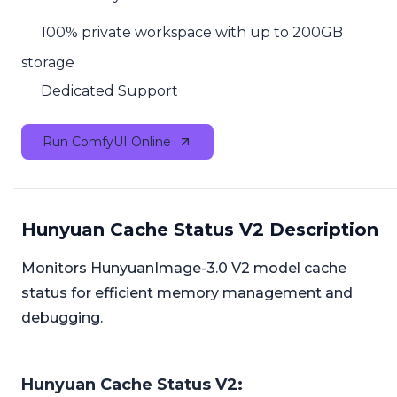
100% private workspace with up to 200GB
storage
Dedicated Support
Run ComfyUI Online
Hunyuan Cache Status V2 Description
Monitors HunyuanImage-3.0 V2 model cache
status for efficient memory management and
debugging.
Hunyuan Cache Status V2: