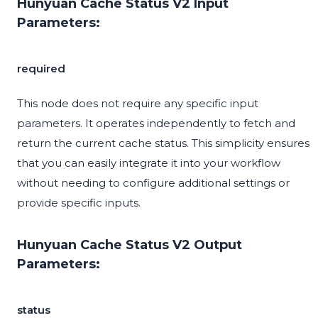
Hunyuan Cache Status V2 Input
Parameters:
required
This node does not require any specific input
parameters. It operates independently to fetch and
return the current cache status. This simplicity ensures
that you can easily integrate it into your workflow
without needing to configure additional settings or
provide specific inputs.
Hunyuan Cache Status V2 Output
Parameters:
status