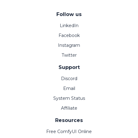
Follow us
LinkedIn
Facebook
Instagram
Twitter
Support
Discord
Email
System Status
Affiliate
Resources
Free ComfyUI Online