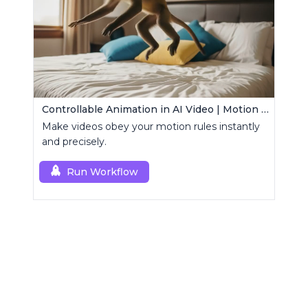
Controllable Animation in AI Video | Motion Control Tool
Make videos obey your motion rules instantly
and precisely.
Run Workflow