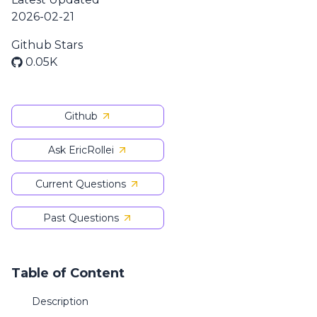
2026-02-21
Github Stars
0.05K
Github
Ask EricRollei
Current Questions
Past Questions
Table of Content
Description