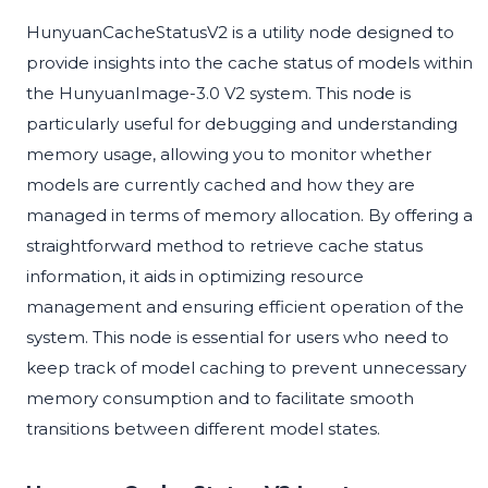
HunyuanCacheStatusV2 is a utility node designed to
provide insights into the cache status of models within
the HunyuanImage-3.0 V2 system. This node is
particularly useful for debugging and understanding
memory usage, allowing you to monitor whether
models are currently cached and how they are
managed in terms of memory allocation. By offering a
straightforward method to retrieve cache status
information, it aids in optimizing resource
management and ensuring efficient operation of the
system. This node is essential for users who need to
keep track of model caching to prevent unnecessary
memory consumption and to facilitate smooth
transitions between different model states.