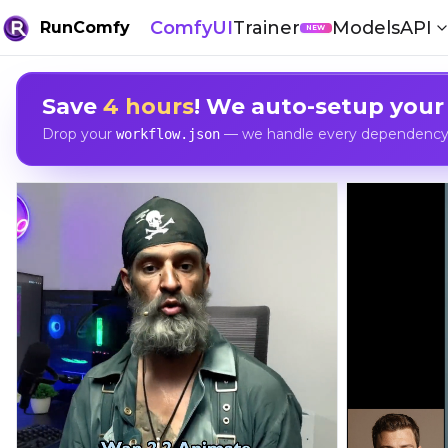
ComfyUI
Trainer
Models
API
RunComfy
NEW
Save
4 hours
! We auto-setup your
Drop your
— we handle every dependency, 
workflow.json