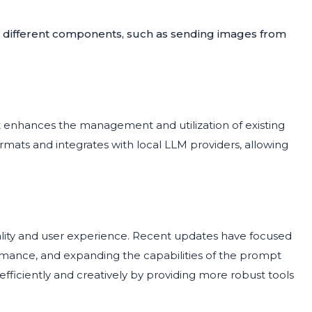
en different components, such as sending images from
enhances the management and utilization of existing
mats and integrates with local LLM providers, allowing
ality and user experience. Recent updates have focused
rmance, and expanding the capabilities of the prompt
fficiently and creatively by providing more robust tools