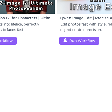
Z-Image Turbo I2I for Characters | Ultimate Photorealism
s into lifelike, perfectly
Edit photos fast with style, re
stic faces fast.
object control precision.
rkflow
Run Workflow