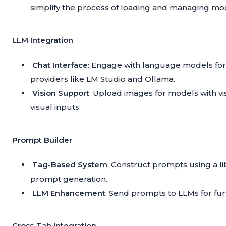
simplify the process of loading and managing mo
LLM Integration
Chat Interface
: Engage with language models for
providers like LM Studio and Ollama.
Vision Support
: Upload images for models with vis
visual inputs.
Prompt Builder
Tag-Based System
: Construct prompts using a l
prompt generation.
LLM Enhancement
: Send prompts to LLMs for fur
Cross-Tab Integration