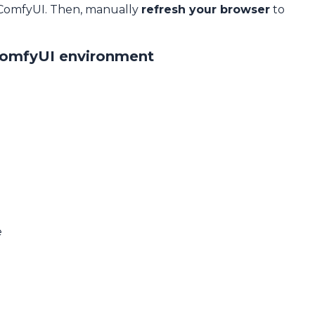
 ComfyUI. Then, manually
refresh your browser
to
ComfyUI environment
e