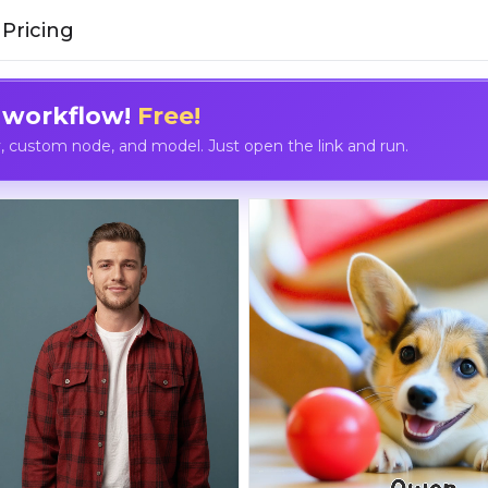
Pricing
 workflow!
Free!
custom node, and model. Just open the link and run.