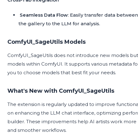
Seamless Data Flow
: Easily transfer data betwe
the gallery to the LLM for analysis.
ComfyUI_SageUtils Models
ComfyUI_SageUtils does not introduce new models but 
models within ComfyUI. It supports various metadata for
you to choose models that best fit your needs.
What's New with ComfyUI_SageUtils
The extension is regularly updated to improve function
on enhancing the LLM chat interface, optimizing perfo
builder. These improvements help AI artists work more e
and smoother workflows.