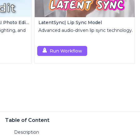
Qwen Image Edit | Precise AI Photo Editing
LatentSync| Lip Sync Model
lighting, and
Advanced audio-driven lip sync technology.
Run Workflow
Table of Content
Description