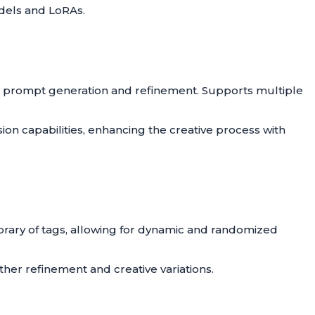
dels and LoRAs.
 prompt generation and refinement. Supports multiple
ion capabilities, enhancing the creative process with
ibrary of tags, allowing for dynamic and randomized
ther refinement and creative variations.