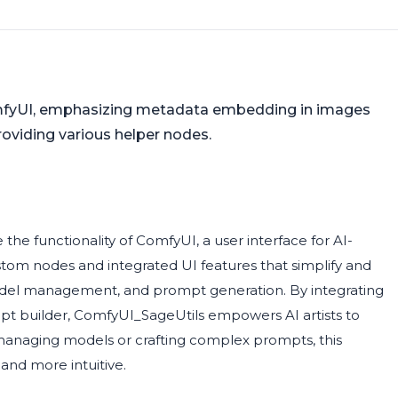
omfyUI, emphasizing metadata embedding in images
 providing various helper nodes.
he functionality of ComfyUI, a user interface for AI-
ustom nodes and integrated UI features that simplify and
model management, and prompt generation. By integrating
t builder, ComfyUI_SageUtils empowers AI artists to
 managing models or crafting complex prompts, this
and more intuitive.