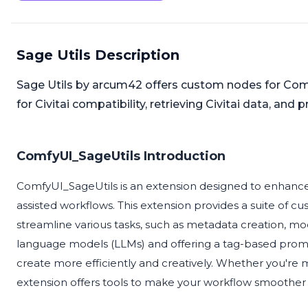
Sage Utils Description
Sage Utils by arcum42 offers custom nodes for C
for Civitai compatibility, retrieving Civitai data, and
ComfyUI_SageUtils Introduction
ComfyUI_SageUtils is an extension designed to enhance t
assisted workflows. This extension provides a suite of c
streamline various tasks, such as metadata creation, 
language models (LLMs) and offering a tag-based promp
create more efficiently and creatively. Whether you're
extension offers tools to make your workflow smoother 