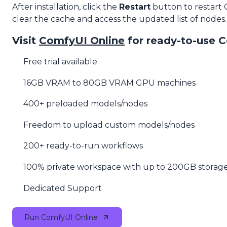
After installation, click the
Restart
button to restart
clear the cache and access the updated list of nodes.
Visit
ComfyUI Online
for ready-to-use 
Free trial available
16GB VRAM to 80GB VRAM GPU machines
400+ preloaded models/nodes
Freedom to upload custom models/nodes
200+ ready-to-run workflows
100% private workspace with up to 200GB storag
Dedicated Support
Run ComfyUI Online