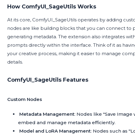
How ComfyUI_SageUtils Works
At its core, ComfyUI_SageUtils operates by adding cu
nodes are like building blocks that you can connect to 
generating metadata. The extension also integrates wit
prompts directly within the interface. Think of it as ha
your creative process, making it easier to manage com
details.
ComfyUI_SageUtils Features
Custom Nodes
Metadata Management
: Nodes like "Save Image
embed and manage metadata efficiently.
Model and LoRA Management
: Nodes such as "L