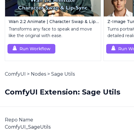
Wan 2.2 Animate | Character Swap & Lip-Sync
Transforms any face to speak and move
Turns portrait
like the original with ease.
detailed reali
Run Workflow
Run Wo
ComfyUI
>
Nodes
>
Sage Utils
ComfyUI Extension: Sage Utils
Repo Name
ComfyUI_SageUtils