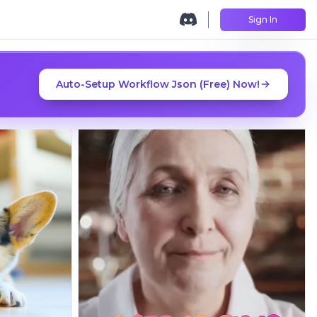
Sign In
Auto-Setup Workflow Json (Free) Now!