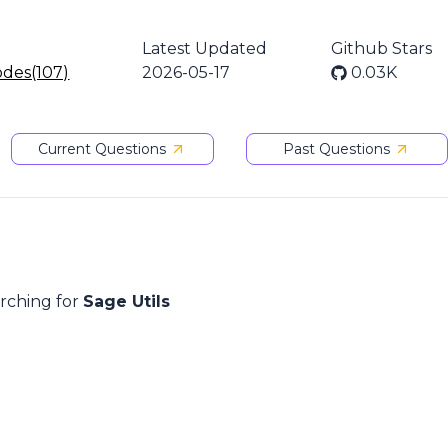
Latest Updated
Github Stars
odes(107)
2026-05-17
0.03K
Current Questions
Past Questions
arching for
Sage Utils