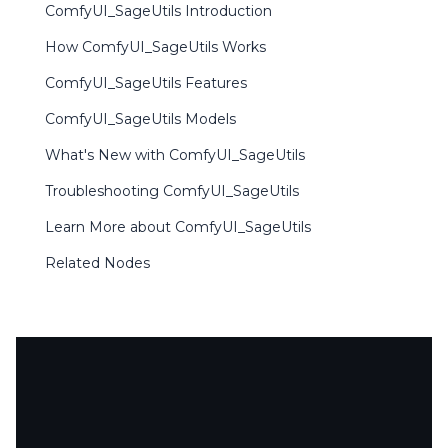
ComfyUI_SageUtils Introduction
How ComfyUI_SageUtils Works
ComfyUI_SageUtils Features
ComfyUI_SageUtils Models
What's New with ComfyUI_SageUtils
Troubleshooting ComfyUI_SageUtils
Learn More about ComfyUI_SageUtils
Related Nodes