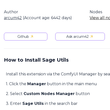
Author
Nodes
arcum42
(Account age: 6442 days)
View all n
Github
Ask arcum42
How to Install Sage Utils
Install this extension via the ComfyUI Manager by se
1. Click the
Manager
button in the main menu
2. Select
Custom Nodes Manager
button
3. Enter
Sage Utils
in the search bar