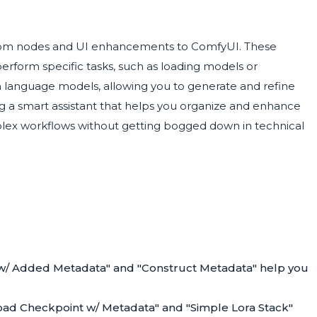
stom nodes and UI enhancements to ComfyUI. These
perform specific tasks, such as loading models or
h language models, allowing you to generate and refine
ving a smart assistant that helps you organize and enhance
plex workflows without getting bogged down in technical
 w/ Added Metadata" and "Construct Metadata" help you
oad Checkpoint w/ Metadata" and "Simple Lora Stack"