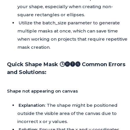
your shape, especially when creating non-
square rectangles or ellipses.
Utilize the batch_size parameter to generate
multiple masks at once, which can save time
when working on projects that require repetitive
mask creation.
Quick Shape Mask 🕒🅡🅣🅝 Common Errors
and Solutions:
Shape not appearing on canvas
Explanation
: The shape might be positioned
outside the visible area of the canvas due to
incorrect x or y values.
Solution
: Ensure that the x and y coordinates