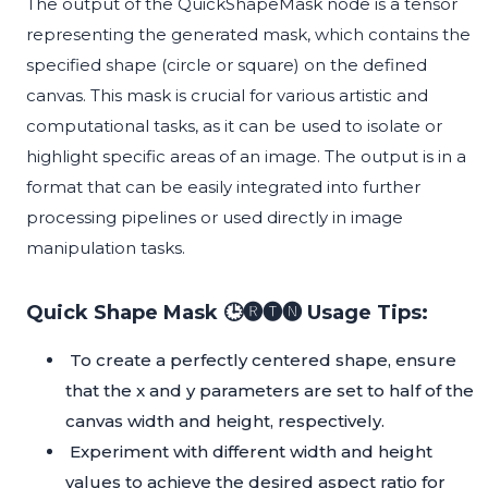
The output of the QuickShapeMask node is a tensor
representing the generated mask, which contains the
specified shape (circle or square) on the defined
canvas. This mask is crucial for various artistic and
computational tasks, as it can be used to isolate or
highlight specific areas of an image. The output is in a
format that can be easily integrated into further
processing pipelines or used directly in image
manipulation tasks.
Quick Shape Mask 🕒🅡🅣🅝 Usage Tips:
To create a perfectly centered shape, ensure
that the x and y parameters are set to half of the
canvas width and height, respectively.
Experiment with different width and height
values to achieve the desired aspect ratio for