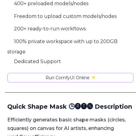
400+ preloaded models/nodes
Freedom to upload custom models/nodes
200+ ready-to-run workflows
100% private workspace with up to 200GB
storage
Dedicated Support
Run ComfyUI Online
Quick Shape Mask 🕒🅡🅣🅝 Description
Efficiently generates basic shape masks (circles,
squares) on canvas for AI artists, enhancing