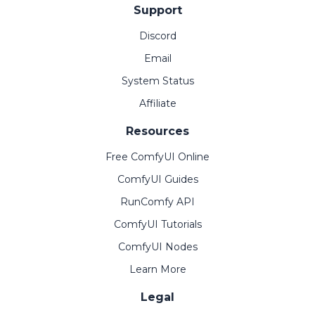
Support
Discord
Email
System Status
Affiliate
Resources
Free ComfyUI Online
ComfyUI Guides
RunComfy API
ComfyUI Tutorials
ComfyUI Nodes
Learn More
Legal