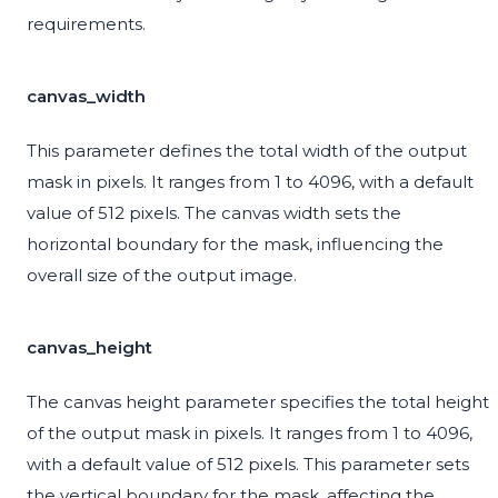
requirements.
canvas_width
This parameter defines the total width of the output
mask in pixels. It ranges from 1 to 4096, with a default
value of 512 pixels. The canvas width sets the
horizontal boundary for the mask, influencing the
overall size of the output image.
canvas_height
The canvas height parameter specifies the total height
of the output mask in pixels. It ranges from 1 to 4096,
with a default value of 512 pixels. This parameter sets
the vertical boundary for the mask, affecting the