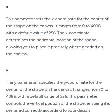
x
This parameter sets the x-coordinate for the center of
the shape on the canvas. It ranges from 0 to 4096,
with a default value of 256. The x-coordinate
determines the horizontal position of the shape,
allowing you to place it precisely where needed on
the canvas.
y
The y parameter specifies the y-coordinate for the
center of the shape on the canvas. It ranges from 0 to
4096, with a default value of 256. This parameter
controls the vertical position of the shape, ensuring it is
centered correctly according to your design