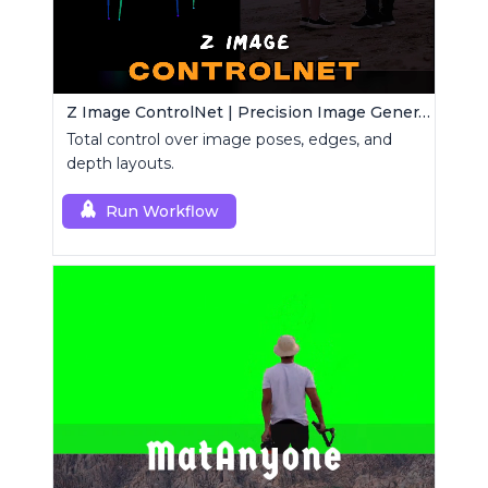
Z Image ControlNet | Precision Image Generator
Total control over image poses, edges, and
depth layouts.
Run Workflow