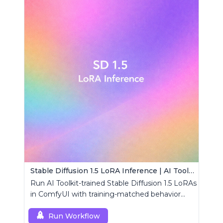
Stable Diffusion 1.5 LoRA Inference | AI Toolkit ComfyUI
Run AI Toolkit-trained Stable Diffusion 1.5 LoRAs
in ComfyUI with training-matched behavior
using a single RCSD15 custom node.
Run Workflow