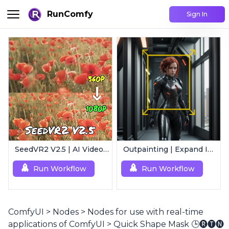
RunComfy
Sign In
SeedVR2 V2.5 | AI Video Upscaling Workflow
Outpainting | Expand Image
Run Workflow
Run Workflow
ComfyUI
>
Nodes
>
Nodes for use with real-time
applications of ComfyUI
>
Quick Shape Mask 🕒🅡🅣🅝