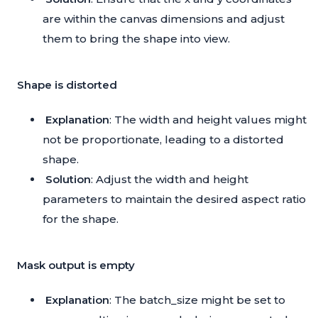
are within the canvas dimensions and adjust
them to bring the shape into view.
Shape is distorted
Explanation
: The width and height values might
not be proportionate, leading to a distorted
shape.
Solution
: Adjust the width and height
parameters to maintain the desired aspect ratio
for the shape.
Mask output is empty
Explanation
: The batch_size might be set to