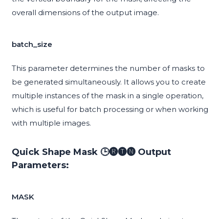
overall dimensions of the output image.
batch_size
This parameter determines the number of masks to
be generated simultaneously. It allows you to create
multiple instances of the mask in a single operation,
which is useful for batch processing or when working
with multiple images.
Quick Shape Mask 🕒🅡🅣🅝 Output
Parameters:
MASK