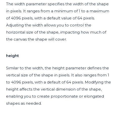
The width parameter specifies the width of the shape
in pixels. It ranges from a minimum of 1 to a maximum
of 4096 pixels, with a default value of 64 pixels.
Adjusting the width allows you to control the
horizontal size of the shape, impacting how much of
the canvas the shape will cover.
height
Similar to the width, the height parameter defines the
vertical size of the shape in pixels. It also ranges from 1
to 4096 pixels, with a default of 64 pixels. Modifying the
height affects the vertical dimension of the shape,
enabling you to create proportionate or elongated
shapes as needed.