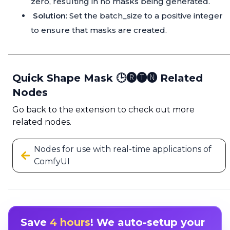
zero, resulting in no masks being generated.
Solution
: Set the batch_size to a positive integer
to ensure that masks are created.
Quick Shape Mask 🕒🅡🅣🅝 Related
Nodes
Go back to the extension to check out more
related nodes.
Nodes for use with real-time applications of
ComfyUI
Save
4 hours
! We auto-setup your