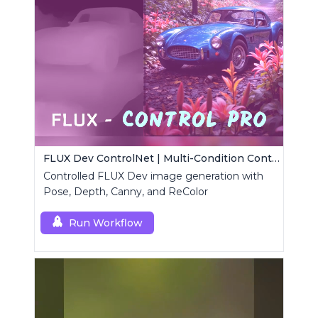
FLUX Dev ControlNet | Multi-Condition ControlNet
Controlled FLUX Dev image generation with
Pose, Depth, Canny, and ReColor
Run Workflow