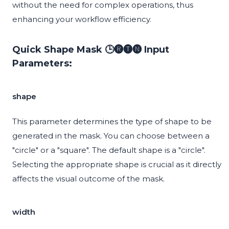
without the need for complex operations, thus
enhancing your workflow efficiency.
Quick Shape Mask 🕒🅡🅣🅝 Input
Parameters:
shape
This parameter determines the type of shape to be
generated in the mask. You can choose between a
"circle" or a "square". The default shape is a "circle".
Selecting the appropriate shape is crucial as it directly
affects the visual outcome of the mask.
width