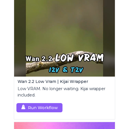
Wan 2.2 Low Vram | Kijai Wrapper
Low VRAM. No longer waiting. Kijai wrapper
included.
Run Workflow