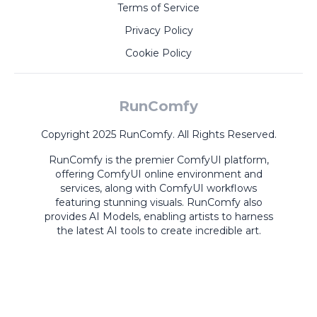
Terms of Service
Privacy Policy
Cookie Policy
RunComfy
Copyright 2025 RunComfy. All Rights Reserved.
RunComfy is the premier
ComfyUI
platform,
offering
ComfyUI online
environment and
services, along with
ComfyUI workflows
featuring stunning visuals.
RunComfy also
provides
AI Models
,
enabling artists to harness
the latest AI tools to create incredible art.
ComfyUI