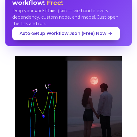
workflow!
Free!
Drop your
— we handle every
workflow.json
dependency, custom node, and model. Just open
the link and run.
Auto-Setup Workflow Json (Free) Now!