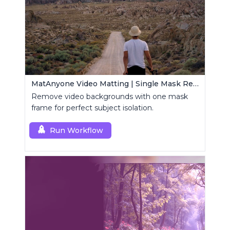
MatAnyone Video Matting | Single Mask Removal
Remove video backgrounds with one mask
frame for perfect subject isolation.
Run Workflow