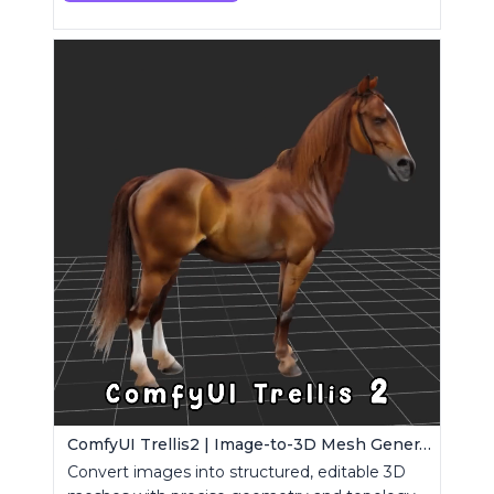
ComfyUI Trellis2 | Image-to-3D Mesh Generation Workflow
Convert images into structured, editable 3D