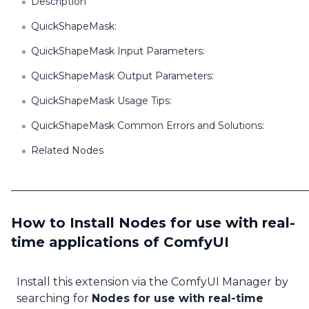
Description
QuickShapeMask:
QuickShapeMask Input Parameters:
QuickShapeMask Output Parameters:
QuickShapeMask Usage Tips:
QuickShapeMask Common Errors and Solutions:
Related Nodes
How to Install Nodes for use with real-
time applications of ComfyUI
Install this extension via the ComfyUI Manager by
searching for
Nodes for use with real-time