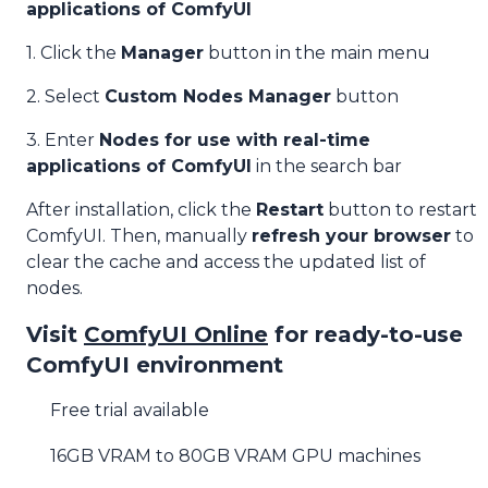
applications of ComfyUI
1. Click the
Manager
button in the main menu
2. Select
Custom Nodes Manager
button
3. Enter
Nodes for use with real-time
applications of ComfyUI
in the search bar
After installation, click the
Restart
button to restart
ComfyUI. Then, manually
refresh your browser
to
clear the cache and access the updated list of
nodes.
Visit
ComfyUI Online
for ready-to-use
ComfyUI environment
Free trial available
16GB VRAM to 80GB VRAM GPU machines