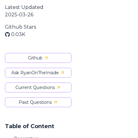
Latest Updated
2025-03-26
Github Stars
0.03K
Github
Ask RyanOnTheInside
Current Questions
Past Questions
Table of Content