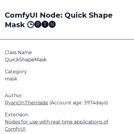
ComfyUI Node: Quick Shape
Mask 🕒🅡🅣🅝
Class Name
QuickShapeMask
Category
mask
Author
RyanOnTheInside
(Account age: 3974days)
Extension
Nodes for use with real-time applications of
ComfyUI