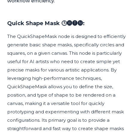
workflow efficiency.
Quick Shape Mask 🕒🅡🅣🅝:
The QuickShapeMask node is designed to efficiently
generate basic shape masks, specifically circles and
squares, on a given canvas. This node is particularly
useful for AI artists who need to create simple yet
precise masks for various artistic applications. By
leveraging high-performance techniques,
QuickShapeMask allows you to define the size,
position, and type of shape to be rendered on a
canvas, making it a versatile tool for quickly
prototyping and experimenting with different mask
configurations. Its primary goal is to provide a
straightforward and fast way to create shape masks