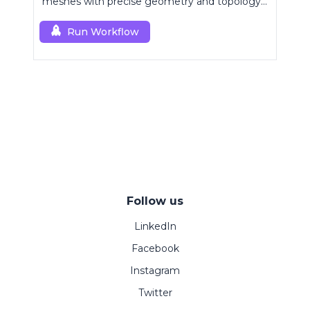
meshes with precise geometry and topology
control.
Run Workflow
Follow us
LinkedIn
Facebook
Instagram
Twitter