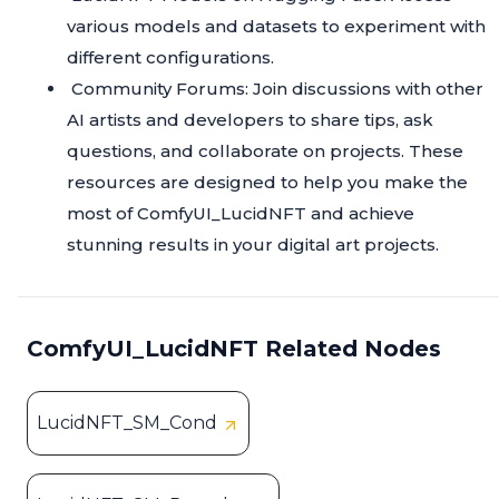
various models and datasets to experiment with
different configurations.
Community Forums: Join discussions with other
AI artists and developers to share tips, ask
questions, and collaborate on projects. These
resources are designed to help you make the
most of ComfyUI_LucidNFT and achieve
stunning results in your digital art projects.
ComfyUI_LucidNFT Related Nodes
LucidNFT_SM_Cond