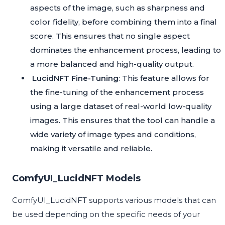
aspects of the image, such as sharpness and
color fidelity, before combining them into a final
score. This ensures that no single aspect
dominates the enhancement process, leading to
a more balanced and high-quality output.
LucidNFT Fine-Tuning
: This feature allows for
the fine-tuning of the enhancement process
using a large dataset of real-world low-quality
images. This ensures that the tool can handle a
wide variety of image types and conditions,
making it versatile and reliable.
ComfyUI_LucidNFT Models
ComfyUI_LucidNFT supports various models that can
be used depending on the specific needs of your