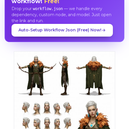
workflow!
Free!
Drop your
— we handle every
workflow.json
dependency, custom node, and model. Just open
the link and run.
Auto-Setup Workflow Json (Free) Now!