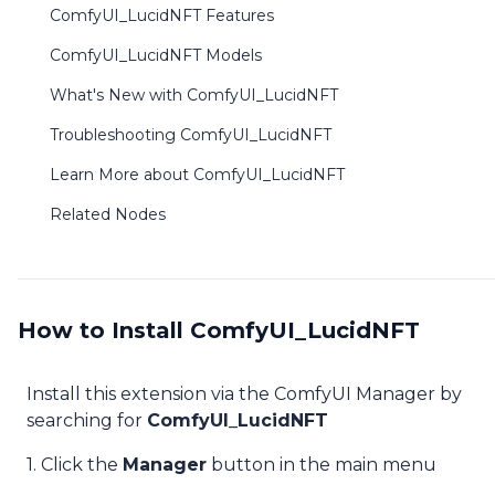
ComfyUI_LucidNFT Features
ComfyUI_LucidNFT Models
What's New with ComfyUI_LucidNFT
Troubleshooting ComfyUI_LucidNFT
Learn More about ComfyUI_LucidNFT
Related Nodes
How to Install ComfyUI_LucidNFT
Install this extension via the ComfyUI Manager by
searching for
ComfyUI_LucidNFT
1. Click the
Manager
button in the main menu