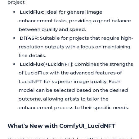
project:
LucidFlux
: Ideal for general image
enhancement tasks, providing a good balance
between quality and speed.
DiT4SR
: Suitable for projects that require high-
resolution outputs with a focus on maintaining
fine details.
LucidFlux(+LucidNFT)
: Combines the strengths
of LucidFlux with the advanced features of
LucidNFT for superior image quality. Each
model can be selected based on the desired
outcome, allowing artists to tailor the
enhancement process to their specific needs.
What's New with ComfyUI_LucidNFT