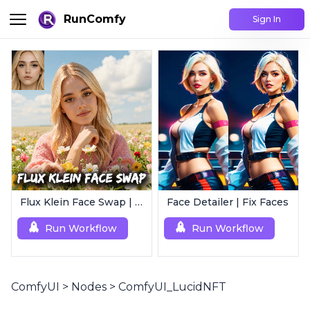
RunComfy
Sign In
Flux Klein Face Swap | Realistic AI Face Editor
Face Detailer | Fix Faces
Run Workflow
Run Workflow
ComfyUI
>
Nodes
>
ComfyUI_LucidNFT