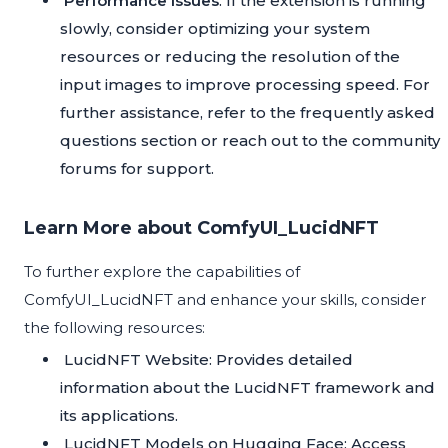
Performance Issues
: If the extension is running
slowly, consider optimizing your system
resources or reducing the resolution of the
input images to improve processing speed. For
further assistance, refer to the frequently asked
questions section or reach out to the community
forums for support.
Learn More about ComfyUI_LucidNFT
To further explore the capabilities of
ComfyUI_LucidNFT and enhance your skills, consider
the following resources:
LucidNFT Website
: Provides detailed
information about the LucidNFT framework and
its applications.
LucidNFT Models on Hugging Face
: Access