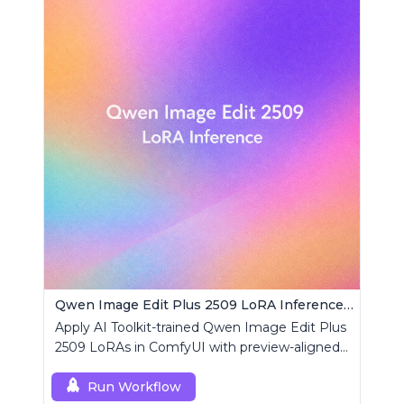
Qwen Image Edit Plus 2509 LoRA Inference | AI Toolkit ComfyUI
Apply AI Toolkit-trained Qwen Image Edit Plus
2509 LoRAs in ComfyUI with preview-aligned
edits using a single RCQwenImageEditPlus
custom node.
Run Workflow