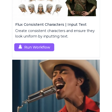
Flux Consistent Characters | Input Text
Create consistent characters and ensure they
look uniform by inputting text.
Run Workflow