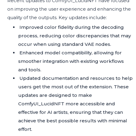
Recent updates to ComfyUI_LucidNFT have focused
on improving the user experience and enhancing the
quality of the outputs. Key updates include:
Improved color fidelity during the decoding
process, reducing color discrepancies that may
occur when using standard VAE nodes.
Enhanced model compatibility, allowing for
smoother integration with existing workflows
and tools.
Updated documentation and resources to help
users get the most out of the extension. These
updates are designed to make
ComfyUI_LucidNFT more accessible and
effective for AI artists, ensuring that they can
achieve the best possible results with minimal
effort.