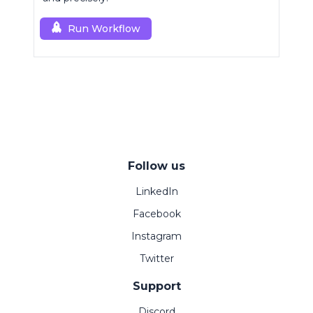
Run Workflow
Follow us
LinkedIn
Facebook
Instagram
Twitter
Support
Discord