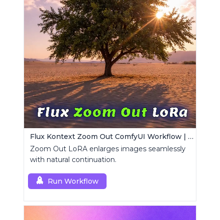
Flux Kontext Zoom Out ComfyUI Workflow | Seamless Outpainting
Zoom Out LoRA enlarges images seamlessly
with natural continuation.
Run Workflow