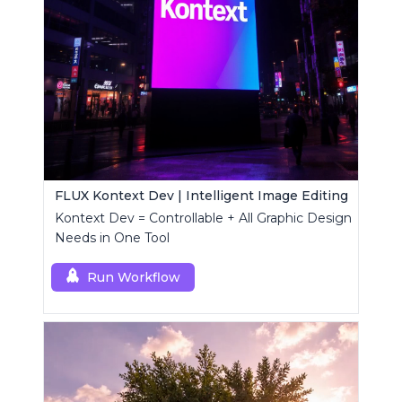
FLUX Kontext Dev | Intelligent Image Editing
Kontext Dev = Controllable + All Graphic Design
Needs in One Tool
Run Workflow