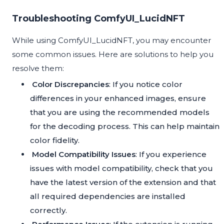
Troubleshooting ComfyUI_LucidNFT
While using ComfyUI_LucidNFT, you may encounter
some common issues. Here are solutions to help you
resolve them:
Color Discrepancies
: If you notice color
differences in your enhanced images, ensure
that you are using the recommended models
for the decoding process. This can help maintain
color fidelity.
Model Compatibility Issues
: If you experience
issues with model compatibility, check that you
have the latest version of the extension and that
all required dependencies are installed
correctly.