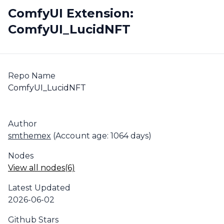
ComfyUI Extension:
ComfyUI_LucidNFT
Repo Name
ComfyUI_LucidNFT
Author
smthemex
(Account age: 1064 days)
Nodes
View all nodes(6)
Latest Updated
2026-06-02
Github Stars