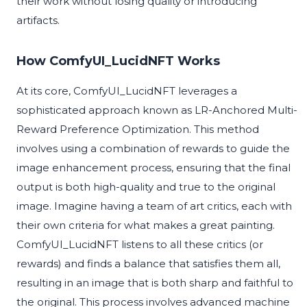
their work without losing quality or introducing
artifacts.
How ComfyUI_LucidNFT Works
At its core, ComfyUI_LucidNFT leverages a
sophisticated approach known as LR-Anchored Multi-
Reward Preference Optimization. This method
involves using a combination of rewards to guide the
image enhancement process, ensuring that the final
output is both high-quality and true to the original
image. Imagine having a team of art critics, each with
their own criteria for what makes a great painting.
ComfyUI_LucidNFT listens to all these critics (or
rewards) and finds a balance that satisfies them all,
resulting in an image that is both sharp and faithful to
the original. This process involves advanced machine