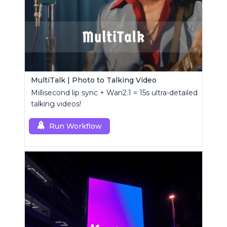
MultiTalk | Photo to Talking Video
Millisecond lip sync + Wan2.1 = 15s ultra-detailed
talking videos!
Run Workflow