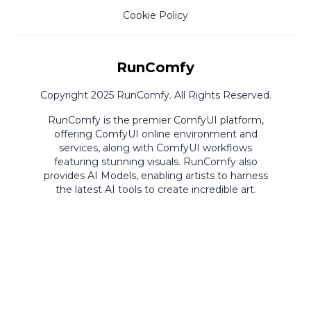
Cookie Policy
RunComfy
Copyright 2025 RunComfy. All Rights Reserved.
RunComfy is the premier
ComfyUI
platform,
offering
ComfyUI online
environment and
services, along with
ComfyUI workflows
featuring stunning visuals.
RunComfy also
provides
AI Models
,
enabling artists to harness
the latest AI tools to create incredible art.
ComfyUI