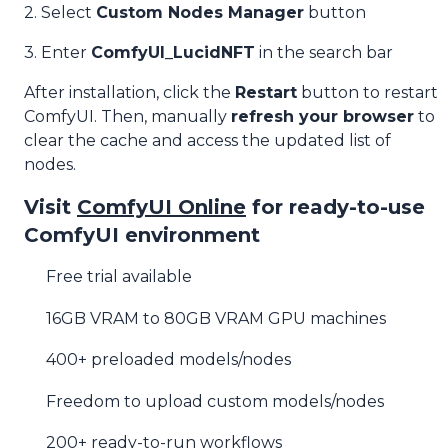
2. Select
Custom Nodes Manager
button
3. Enter
ComfyUI_LucidNFT
in the search bar
After installation, click the
Restart
button to restart
ComfyUI. Then, manually
refresh your browser
to
clear the cache and access the updated list of
nodes.
Visit
ComfyUI Online
for ready-to-use
ComfyUI environment
Free trial available
16GB VRAM to 80GB VRAM GPU machines
400+ preloaded models/nodes
Freedom to upload custom models/nodes
200+ ready-to-run workflows