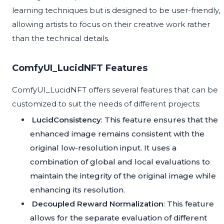
learning techniques but is designed to be user-friendly,
allowing artists to focus on their creative work rather
than the technical details.
ComfyUI_LucidNFT Features
ComfyUI_LucidNFT offers several features that can be
customized to suit the needs of different projects:
LucidConsistency
: This feature ensures that the
enhanced image remains consistent with the
original low-resolution input. It uses a
combination of global and local evaluations to
maintain the integrity of the original image while
enhancing its resolution.
Decoupled Reward Normalization
: This feature
allows for the separate evaluation of different