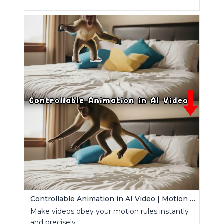
Controllable Animation in AI Video | Motion Control Tool
Make videos obey your motion rules instantly
and precisely.