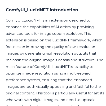
ComfyUI_LucidNFT Introduction
ComfyUI_LucidNFT is an extension designed to
enhance the capabilities of AI artists by providing
advanced tools for image super-resolution. This
extension is based on the LucidNFT framework, which
focuses on improving the quality of low-resolution
images by generating high-resolution outputs that
maintain the original image's details and structure. The
main feature of ComfyUI_LucidNFT is its ability to
optimize image resolution using a multi-reward
preference system, ensuring that the enhanced
images are both visually appealing and faithful to the
original content. This tool is particularly useful for artists
who work with digital images and need to upscale