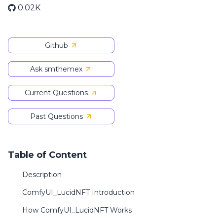
0.02K
Github
Ask smthemex
Current Questions
Past Questions
Table of Content
Description
ComfyUI_LucidNFT Introduction
How ComfyUI_LucidNFT Works