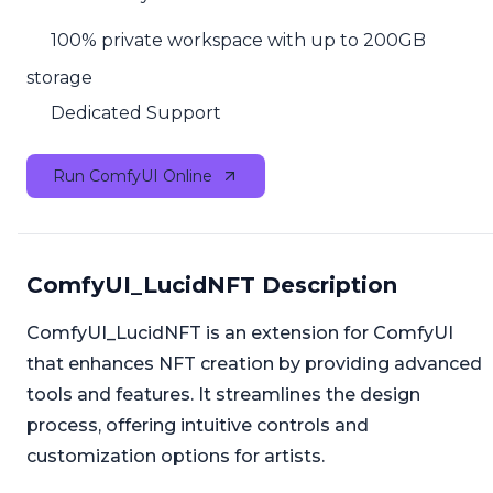
100% private workspace with up to 200GB
storage
Dedicated Support
Run ComfyUI Online
ComfyUI_LucidNFT Description
ComfyUI_LucidNFT is an extension for ComfyUI
that enhances NFT creation by providing advanced
tools and features. It streamlines the design
process, offering intuitive controls and
customization options for artists.