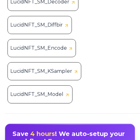
LucidNFT_SM_Decoder
LucidNFT_SM_Diffbir
LucidNFT_SM_Encode
LucidNFT_SM_KSampler
LucidNFT_SM_Model
Save
4 hours
! We auto-setup your