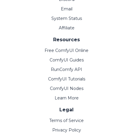
Email
System Status
Affiliate
Resources
Free ComfyUI Online
ComfyUI Guides
RunComfy API
ComfyUI Tutorials
ComfyUI Nodes
Learn More
Legal
Terms of Service
Privacy Policy