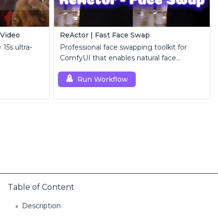
 Video
ReActor | Fast Face Swap
 15s ultra-
Professional face swapping toolkit for
ComfyUI that enables natural face
replacement and enhancement.
Run Workflow
Table of Content
Description