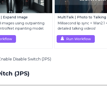
 | Expand Image
MultiTalk | Photo to Talking
d images using outpainting
Millisecond lip sync + Wan2.1 =
trolNet inpainting model.
detailed talking videos!
rkflow
Run Workflow
Enable Disable Switch (JPS)
itch (JPS)