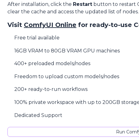
After installation, click the
Restart
button to restart
clear the cache and access the updated list of nodes.
Visit
ComfyUI Online
for ready-to-use 
Free trial available
16GB VRAM to 80GB VRAM GPU machines
400+ preloaded models/nodes
Freedom to upload custom models/nodes
200+ ready-to-run workflows
100% private workspace with up to 200GB storag
Dedicated Support
Run Comfy