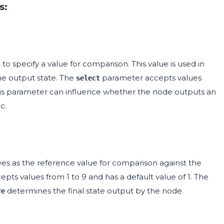
s:
to specify a value for comparison. This value is used in
e output state. The
parameter accepts values
select
g this parameter can influence whether the node outputs an
c.
ves as the reference value for comparison against the
epts values from 1 to 9 and has a default value of 1. The
determines the final state output by the node.
re