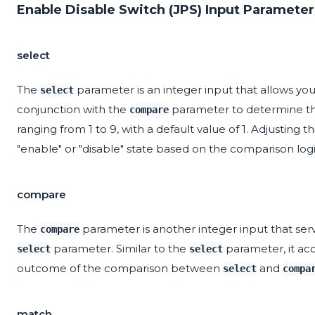
Enable Disable Switch (JPS) Input Parameter
select
The
parameter is an integer input that allows you 
select
conjunction with the
parameter to determine th
compare
ranging from 1 to 9, with a default value of 1. Adjustin
"enable" or "disable" state based on the comparison logi
compare
The
parameter is another integer input that ser
compare
parameter. Similar to the
parameter, it acc
select
select
outcome of the comparison between
and
select
compa
match