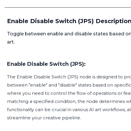
Enable Disable Switch (JPS) Descriptio
Toggle between enable and disable states based on c
art.
Enable Disable Switch (JPS):
The Enable Disable Switch (JPS) node is designed to pr
between "enable" and "disable" states based on specific c
where you need to control the flow of operations or fe
matching a specified condition, the node determines whe
functionality can be crucial in various AI art workflows
streamline your creative pipeline.