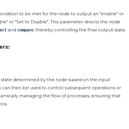
 condition to be met for the node to output an "enable" or
able" or "Set to Disable". This parameter directs the node
and
, thereby controlling the final output state.
ect
compare
ers:
 state determined by the node based on the input
ich can then be used to control subsequent operations or
dynamically managing the flow of processes, ensuring that
ons.