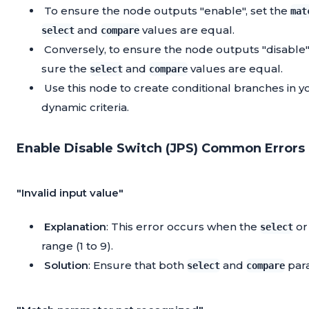
To ensure the node outputs "enable", set the
mat
and
values are equal.
select
compare
Conversely, to ensure the node outputs "disable"
sure the
and
values are equal.
select
compare
Use this node to create conditional branches in 
dynamic criteria.
Enable Disable Switch (JPS) Common Errors 
"Invalid input value"
Explanation
: This error occurs when the
o
select
range (1 to 9).
Solution
: Ensure that both
and
para
select
compare