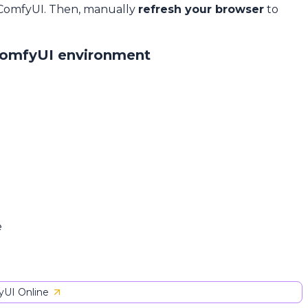
 ComfyUI. Then, manually
refresh your browser
to
ComfyUI environment
e
UI Online