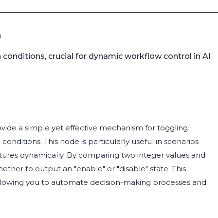
n
onditions, crucial for dynamic workflow control in AI
ovide a simple yet effective mechanism for toggling
onditions. This node is particularly useful in scenarios
atures dynamically. By comparing two integer values and
ther to output an "enable" or "disable" state. This
, allowing you to automate decision-making processes and