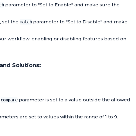
parameter to "Set to Enable" and make sure the
ch
, set the
parameter to "Set to Disable" and make
match
your workflow, enabling or disabling features based on
and Solutions:
r
parameter is set to a value outside the allowed
compare
meters are set to values within the range of 1 to 9.