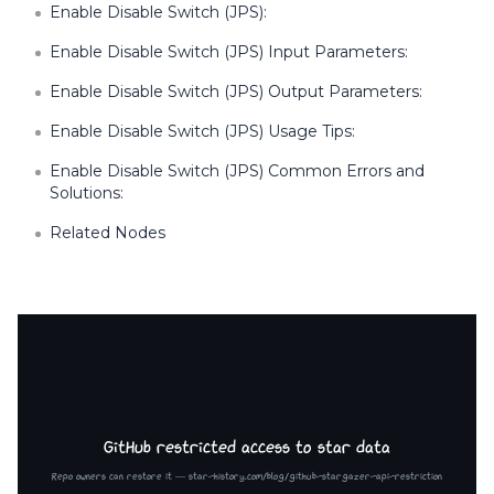
Enable Disable Switch (JPS):
Enable Disable Switch (JPS) Input Parameters:
Enable Disable Switch (JPS) Output Parameters:
Enable Disable Switch (JPS) Usage Tips:
Enable Disable Switch (JPS) Common Errors and
Solutions:
Related Nodes