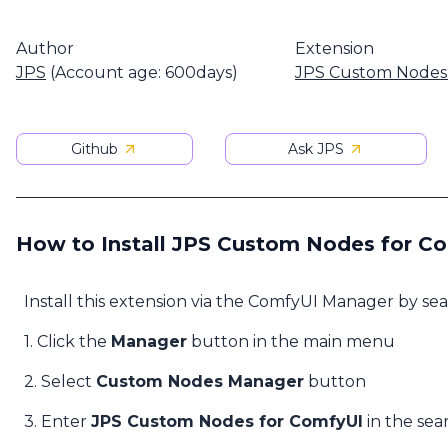
Author
Extension
JPS
(Account age: 600days)
JPS Custom Nodes
Github
Ask JPS
How to Install JPS Custom Nodes for C
Install this extension via the ComfyUI Manager by se
1. Click the
Manager
button in the main menu
2. Select
Custom Nodes Manager
button
3. Enter
JPS Custom Nodes for ComfyUI
in the sea