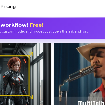
Pricing
 workflow!
Free!
custom node, and model. Just open the link and run.