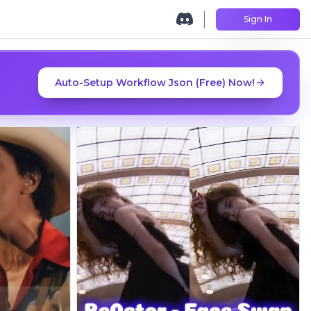
Sign In
Auto-Setup Workflow Json (Free) Now!