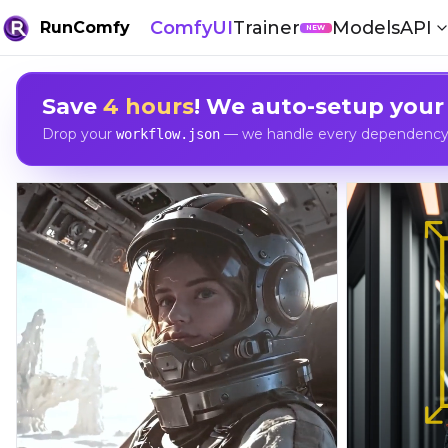
ComfyUI
Trainer
Models
API
RunComfy
NEW
Save
4 hours
! We auto-setup your
Drop your
— we handle every dependency, 
workflow.json