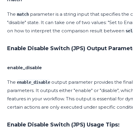
The
parameter is a string input that specifies the
match
"disable" state. It can take one of two values: "Set to En
on how to interpret the comparison result between
sel
Enable Disable Switch (JPS) Output Paramet
enable_disable
The
output parameter provides the final
enable_disable
parameters. It outputs either "enable" or "disable", wh
features in your workflow. This output is essential for 
certain actions are only executed under specific conditi
Enable Disable Switch (JPS) Usage Tips: