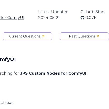
Latest Updated
Github Stars
 for ComfyUI
2024-05-22
0.07K
Current Questions
Past Questions
omfyUI
arching for
JPS Custom Nodes for ComfyUI
rch bar