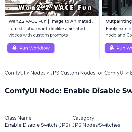
Wan2.2 VACE Fun | Image to Animated Video
Outpainting
Turn still photos into lifelike animated
Easily exten
videos with custom prompts.
node and Con
Run Workflow
Run Wo
ComfyUI
>
Nodes
>
JPS Custom Nodes for ComfyUI
>
ComfyUI Node: Enable Disable Sw
Class Name
Category
Enable Disable Switch (JPS)
JPS Nodes/Switches