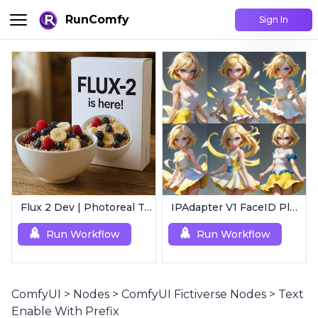
RunComfy
Sign In
Flux 2 Dev | Photoreal Text-to-Image Generator
IPAdapter V1 FaceID Plus | Consistent Characters
Run Workflow
Run Workflow
ComfyUI
>
Nodes
>
ComfyUI Fictiverse Nodes
>
Text
Enable With Prefix