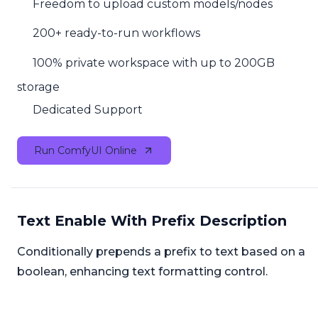
Freedom to upload custom models/nodes
200+ ready-to-run workflows
100% private workspace with up to 200GB
storage
Dedicated Support
Run ComfyUI Online
Text Enable With Prefix Description
Conditionally prepends a prefix to text based on a
boolean, enhancing text formatting control.