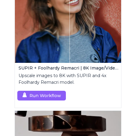
SUPIR + Foolhardy Remacri | 8K Image/Video Upscaler
Upscale images to 8K with SUPIR and 4x
Foolhardy Remacri model.
Run Workflow