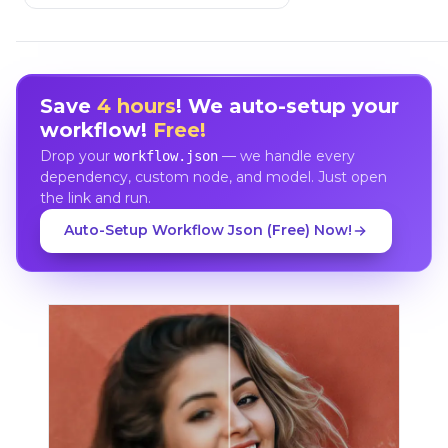
Save
4 hours
! We auto-setup your
workflow!
Free!
Drop your
— we handle every
workflow.json
dependency, custom node, and model. Just open
the link and run.
Auto-Setup Workflow Json (Free) Now!