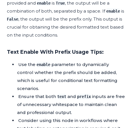
provided and
is
, the output will be a
enable
True
combination of both, separated by a space. If
is
enable
, the output will be the prefix only. This output is
False
crucial for obtaining the desired formatted text based
on the input conditions.
Text Enable With Prefix Usage Tips:
Use the
parameter to dynamically
enable
control whether the prefix should be added,
which is useful for conditional text formatting
scenarios.
Ensure that both
and
inputs are free
text
prefix
of unnecessary whitespace to maintain clean
and professional output.
Consider using this node in workflows where