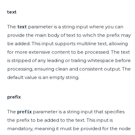
text
The
parameter is a string input where you can
text
provide the main body of text to which the prefix may
be added. This input supports multiline text, allowing
for more extensive content to be processed. The text
is stripped of any leading or trailing whitespace before
processing, ensuring clean and consistent output. The
default value is an empty string.
prefix
The
parameter is a string input that specifies
prefix
the prefix to be added to the text. This input is
mandatory, meaning it must be provided for the node