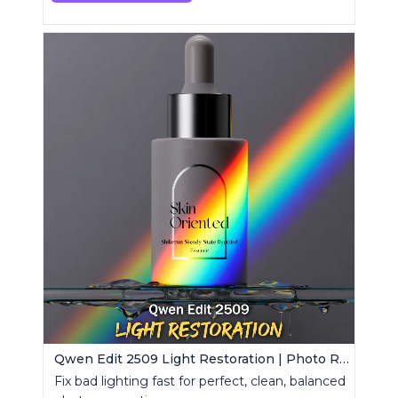
Qwen Edit 2509 Light Restoration | Photo Relight Tool
Fix bad lighting fast for perfect, clean, balanced