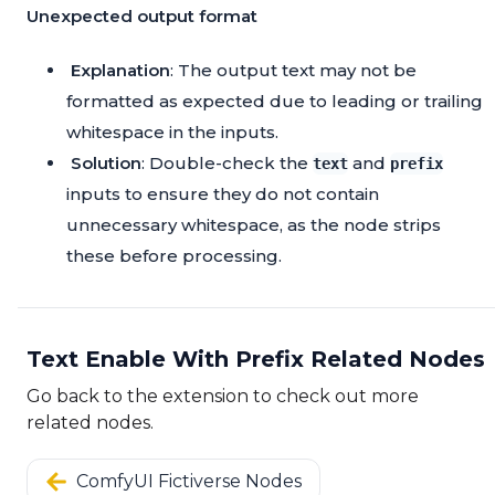
Unexpected output format
Explanation
: The output text may not be
formatted as expected due to leading or trailing
whitespace in the inputs.
Solution
: Double-check the
and
text
prefix
inputs to ensure they do not contain
unnecessary whitespace, as the node strips
these before processing.
Text Enable With Prefix Related Nodes
Go back to the extension to check out more
related nodes.
ComfyUI Fictiverse Nodes