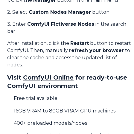
1. Click the
Manager
button in the main menu
2. Select
Custom Nodes Manager
button
3. Enter
ComfyUI Fictiverse Nodes
in the search
bar
After installation, click the
Restart
button to restart
ComfyUI. Then, manually
refresh your browser
to
clear the cache and access the updated list of
nodes.
Visit
ComfyUI Online
for ready-to-use
ComfyUI environment
Free trial available
16GB VRAM to 80GB VRAM GPU machines
400+ preloaded models/nodes