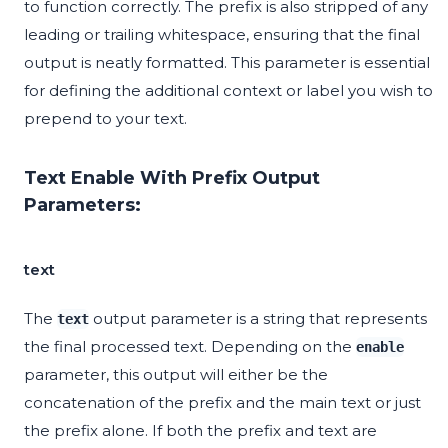
to function correctly. The prefix is also stripped of any
leading or trailing whitespace, ensuring that the final
output is neatly formatted. This parameter is essential
for defining the additional context or label you wish to
prepend to your text.
Text Enable With Prefix Output
Parameters:
text
The
output parameter is a string that represents
text
the final processed text. Depending on the
enable
parameter, this output will either be the
concatenation of the prefix and the main text or just
the prefix alone. If both the prefix and text are