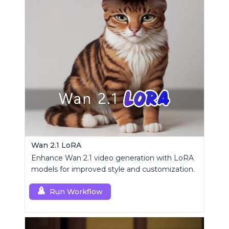
Wan 2.1 LoRA
Enhance Wan 2.1 video generation with LoRA
models for improved style and customization.
Run Workflow