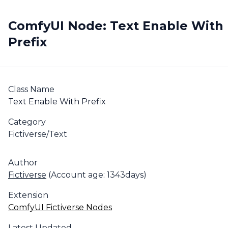
ComfyUI Node: Text Enable With
Prefix
Class Name
Text Enable With Prefix
Category
Fictiverse/Text
Author
Fictiverse
(Account age: 1343days)
Extension
ComfyUI Fictiverse Nodes
Latest Updated