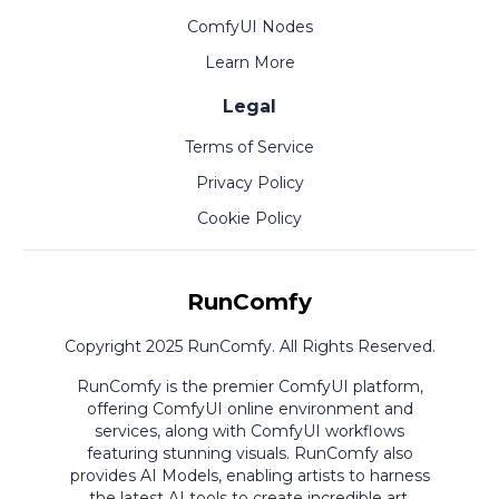
ComfyUI Nodes
Learn More
Legal
Terms of Service
Privacy Policy
Cookie Policy
RunComfy
Copyright 2025 RunComfy. All Rights Reserved.
RunComfy is the premier
ComfyUI
platform,
offering
ComfyUI online
environment and
services, along with
ComfyUI workflows
featuring stunning visuals.
RunComfy also
provides
AI Models
,
enabling artists to harness
the latest AI tools to create incredible art.