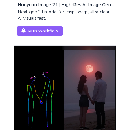
Hunyuan Image 2.1 | High-Res AI Image Generator
Next-gen 2.1 model for crisp, sharp, ultra-clear
AI visuals fast.
Run Workflow