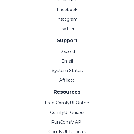
LinkedIn
Facebook
Instagram
Twitter
Support
Discord
Email
System Status
Affiliate
Resources
Free ComfyUI Online
ComfyUI Guides
RunComfy API
ComfyUI Tutorials