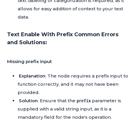
text labeling or categorization is required, as it
allows for easy addition of context to your text
data.
Text Enable With Prefix Common Errors
and Solutions:
Missing prefix input
Explanation
: The node requires a prefix input to
function correctly, and it may not have been
provided.
Solution
: Ensure that the
parameter is
prefix
supplied with a valid string input, as it is a
mandatory field for the node's operation.