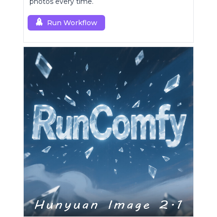
photos every time.
Run Workflow