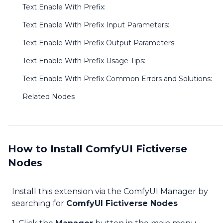
Text Enable With Prefix:
Text Enable With Prefix Input Parameters:
Text Enable With Prefix Output Parameters:
Text Enable With Prefix Usage Tips:
Text Enable With Prefix Common Errors and Solutions:
Related Nodes
How to Install ComfyUI Fictiverse
Nodes
Install this extension via the ComfyUI Manager by
searching for
ComfyUI Fictiverse Nodes