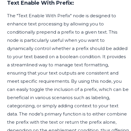
Text Enable With Prefix:
The "Text Enable With Prefix" node is designed to
enhance text processing by allowing you to
conditionally prepend a prefix to a given text. This
node is particularly useful when you want to
dynamically control whether a prefix should be added
to your text based on a boolean condition. It provides
a streamlined way to manage text formatting,
ensuring that your text outputs are consistent and
meet specific requirements. By using this node, you
can easily toggle the inclusion of a prefix, which can be
beneficial in various scenarios such as labeling,
categorizing, or simply adding context to your text
data. The node's primary function is to either combine
the prefix with the text or return the prefix alone,
depending on the enablement condition, thus offering