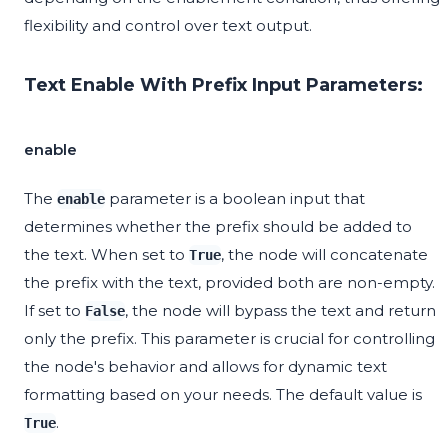
flexibility and control over text output.
Text Enable With Prefix Input Parameters:
enable
The
parameter is a boolean input that
enable
determines whether the prefix should be added to
the text. When set to
, the node will concatenate
True
the prefix with the text, provided both are non-empty.
If set to
, the node will bypass the text and return
False
only the prefix. This parameter is crucial for controlling
the node's behavior and allows for dynamic text
formatting based on your needs. The default value is
.
True