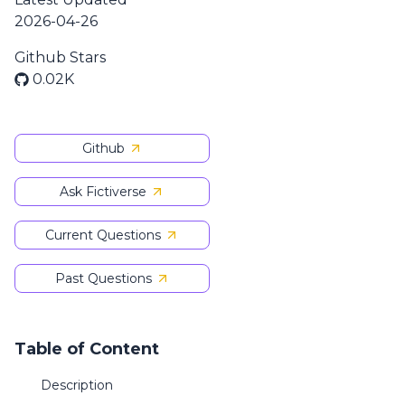
2026-04-26
Github Stars
0.02K
Github
Ask Fictiverse
Current Questions
Past Questions
Table of Content
Description