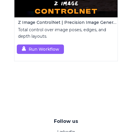
Z Image ControlNet | Precision Image Generator
Total control over image poses, edges, and
depth layouts.
Run Workflow
Follow us