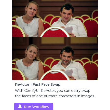
ReActor | Fast Face Swap
With ComfyUI ReActor, you can easily swap
the faces of one or more characters in images
or videos.
Run Workflow