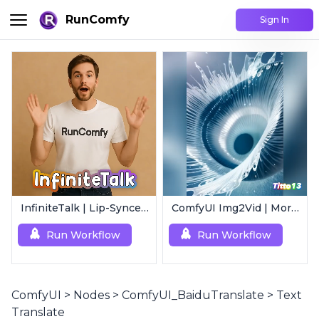
RunComfy
Sign In
InfiniteTalk | Lip-Synced Avatar Generator
ComfyUI Img2Vid | Morphing Animation
Run Workflow
Run Workflow
ComfyUI
>
Nodes
>
ComfyUI_BaiduTranslate
>
Text
Translate