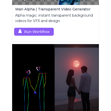
Wan Alpha | Transparent Video Generator
Alpha magic: instant transparent background
videos for VFX and design.
Run Workflow