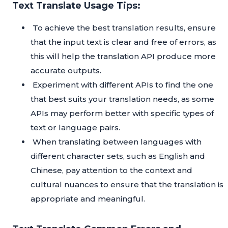
Text Translate Usage Tips:
To achieve the best translation results, ensure
that the input text is clear and free of errors, as
this will help the translation API produce more
accurate outputs.
Experiment with different APIs to find the one
that best suits your translation needs, as some
APIs may perform better with specific types of
text or language pairs.
When translating between languages with
different character sets, such as English and
Chinese, pay attention to the context and
cultural nuances to ensure that the translation is
appropriate and meaningful.