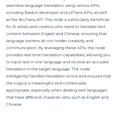
seamless language translation using various APIs,
including Baidu's developer and v2Trans APIs, as well
as the NiuTrans API. This node is particularly beneficial
for AI artists and creators who need to translate text
content between English and Chinese, ensuring that
language barriers do not hinder creativity and
communication. By leveraging these APIs, the node
provides real-time translation capabilities, allowing you
to input text in one language and receive an accurate
translation in the target language. The node
intelligently handles translation errors and ensures that
the output is meaningful and contextually
appropriate, especially when dealing with languages
that have different character sets, such as English and
Chinese.