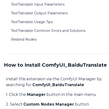
TextTranslate Input Parameters:
TextTranslate Output Parameters:
TextTranslate Usage Tips:
TextTranslate Common Errors and Solutions:
Related Nodes
How to Install ComfyUI_BaiduTranslate
Install this extension via the ComfyUI Manager by
searching for
ComfyUI_BaiduTranslate
1. Click the
Manager
button in the main menu
2. Select
Custom Nodes Manager
button