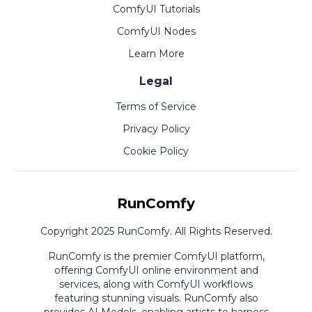
ComfyUI Tutorials
ComfyUI Nodes
Learn More
Legal
Terms of Service
Privacy Policy
Cookie Policy
RunComfy
Copyright 2025 RunComfy. All Rights Reserved.
RunComfy is the premier
ComfyUI
platform,
offering
ComfyUI online
environment and
services, along with
ComfyUI workflows
featuring stunning visuals.
RunComfy also