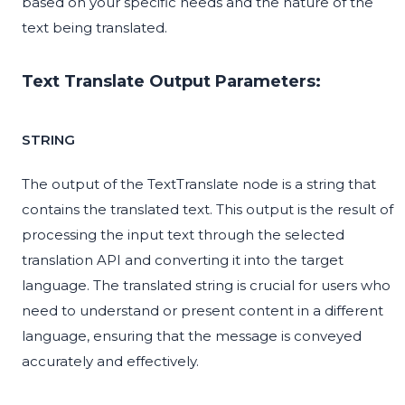
based on your specific needs and the nature of the
text being translated.
Text Translate Output Parameters:
STRING
The output of the TextTranslate node is a string that
contains the translated text. This output is the result of
processing the input text through the selected
translation API and converting it into the target
language. The translated string is crucial for users who
need to understand or present content in a different
language, ensuring that the message is conveyed
accurately and effectively.