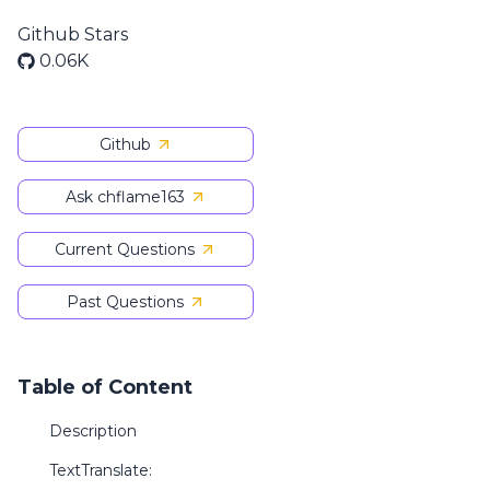
Github Stars
0.06K
Github
Ask chflame163
Current Questions
Past Questions
Table of Content
Description
TextTranslate: