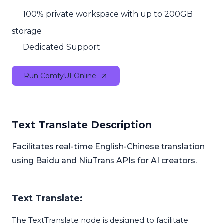
100% private workspace with up to 200GB
storage
Dedicated Support
Run ComfyUI Online
Text Translate Description
Facilitates real-time English-Chinese translation
using Baidu and NiuTrans APIs for AI creators.
Text Translate:
The TextTranslate node is designed to facilitate