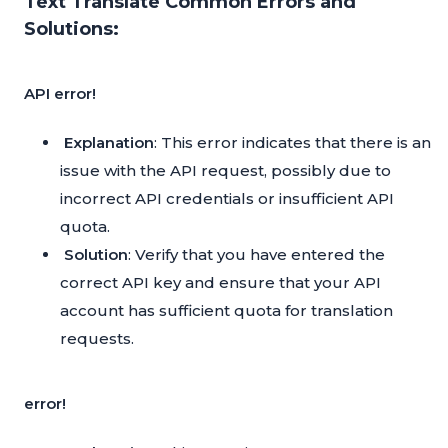
Text Translate Common Errors and
Solutions:
API error!
Explanation
: This error indicates that there is an
issue with the API request, possibly due to
incorrect API credentials or insufficient API
quota.
Solution
: Verify that you have entered the
correct API key and ensure that your API
account has sufficient quota for translation
requests.
error!