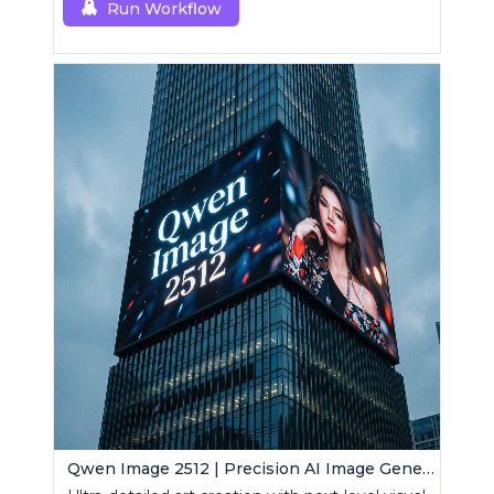
Run Workflow
Qwen Image 2512 | Precision AI Image Generator