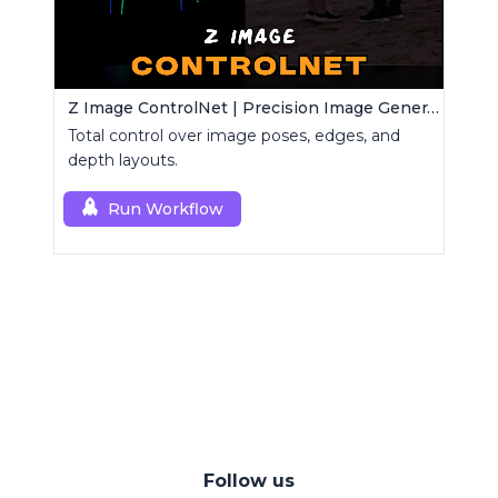
Z Image ControlNet | Precision Image Generator
Total control over image poses, edges, and
depth layouts.
Run Workflow
Follow us