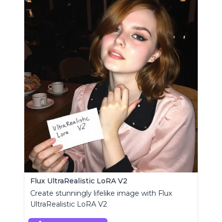
Flux UltraRealistic LoRA V2
Create stunningly lifelike image with Flux
UltraRealistic LoRA V2