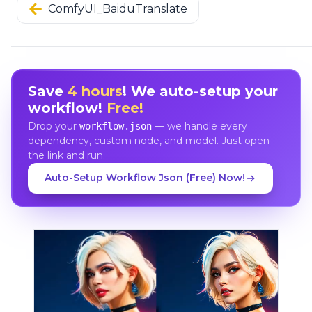
ComfyUI_BaiduTranslate
Save
4 hours
! We auto-setup your
workflow!
Free!
Drop your
— we handle every
workflow.json
dependency, custom node, and model. Just open
the link and run.
Auto-Setup Workflow Json (Free) Now!