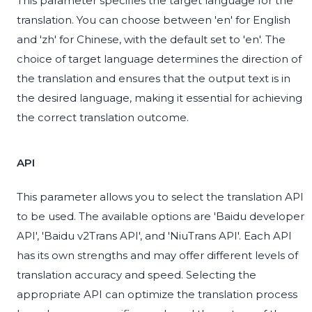
This parameter specifies the target language for the
translation. You can choose between 'en' for English
and 'zh' for Chinese, with the default set to 'en'. The
choice of target language determines the direction of
the translation and ensures that the output text is in
the desired language, making it essential for achieving
the correct translation outcome.
API
This parameter allows you to select the translation API
to be used. The available options are 'Baidu developer
API', 'Baidu v2Trans API', and 'NiuTrans API'. Each API
has its own strengths and may offer different levels of
translation accuracy and speed. Selecting the
appropriate API can optimize the translation process