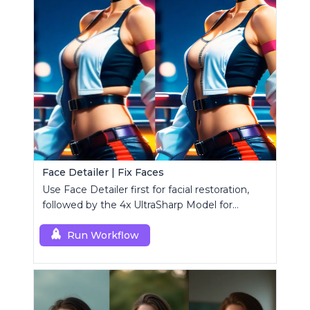
Face Detailer | Fix Faces
Use Face Detailer first for facial restoration,
followed by the 4x UltraSharp Model for
superior upscaling.
Run Workflow