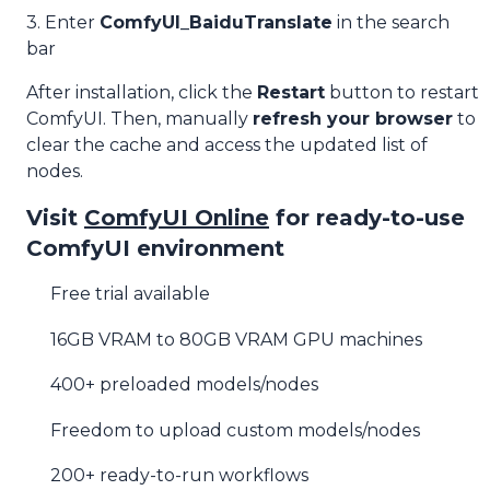
3. Enter
ComfyUI_BaiduTranslate
in the search
bar
After installation, click the
Restart
button to restart
ComfyUI. Then, manually
refresh your browser
to
clear the cache and access the updated list of
nodes.
Visit
ComfyUI Online
for ready-to-use
ComfyUI environment
Free trial available
16GB VRAM to 80GB VRAM GPU machines
400+ preloaded models/nodes
Freedom to upload custom models/nodes
200+ ready-to-run workflows