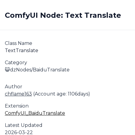
ComfyUI Node: Text Translate
Class Name
TextTranslate
Category
😺dzNodes/BaiduTranslate
Author
chflame163
(Account age: 1106days)
Extension
ComfyUI_BaiduTranslate
Latest Updated
2026-03-22