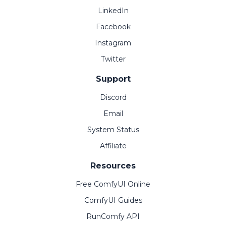
LinkedIn
Facebook
Instagram
Twitter
Support
Discord
Email
System Status
Affiliate
Resources
Free ComfyUI Online
ComfyUI Guides
RunComfy API