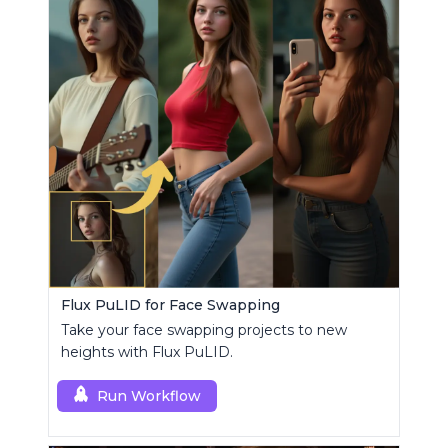
Flux PuLID for Face Swapping
Take your face swapping projects to new
heights with Flux PuLID.
Run Workflow