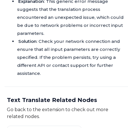
Explanation
: This generic error message
suggests that the translation process
encountered an unexpected issue, which could
be due to network problems or incorrect input
parameters.
Solution
: Check your network connection and
ensure that all input parameters are correctly
specified. If the problem persists, try using a
different API or contact support for further
assistance.
Text Translate Related Nodes
Go back to the extension to check out more
related nodes.