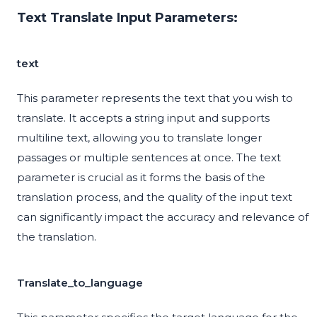
Text Translate Input Parameters:
text
This parameter represents the text that you wish to
translate. It accepts a string input and supports
multiline text, allowing you to translate longer
passages or multiple sentences at once. The text
parameter is crucial as it forms the basis of the
translation process, and the quality of the input text
can significantly impact the accuracy and relevance of
the translation.
Translate_to_language