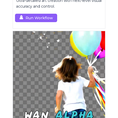
Ultra-detailed art creation with next-level visual
accuracy and control.
Run Workflow