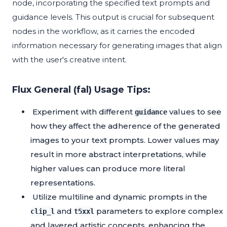
node, incorporating the specified text prompts and
guidance levels. This output is crucial for subsequent
nodes in the workflow, as it carries the encoded
information necessary for generating images that align
with the user's creative intent.
Flux General (fal) Usage Tips:
Experiment with different
values to see
guidance
how they affect the adherence of the generated
images to your text prompts. Lower values may
result in more abstract interpretations, while
higher values can produce more literal
representations.
Utilize multiline and dynamic prompts in the
and
parameters to explore complex
clip_l
t5xxl
and layered artistic concepts, enhancing the