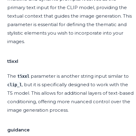
primary text input for the CLIP model, providing the
textual context that guides the image generation. This
parameter is essential for defining the thematic and
stylistic elements you wish to incorporate into your
images.
t5xxl
The
parameter is another string input similar to
t5xxl
, but it is specifically designed to work with the
clip_l
T5 model. This allows for additional layers of text-based
conditioning, offering more nuanced control over the
image generation process.
guidance