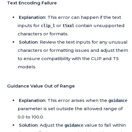
Text Encoding Failure
Explanation
: This error can happen if the text
inputs for
or
contain unsupported
clip_l
t5xxl
characters or formats.
Solution
: Review the text inputs for any unusual
characters or formatting issues and adjust them
to ensure compatibility with the CLIP and T5
models.
Guidance Value Out of Range
Explanation
: This error arises when the
guidance
parameter is set outside the allowed range of
0.0 to 100.0.
Solution
: Adjust the
value to fall within
guidance