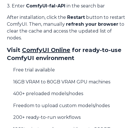
3. Enter
ComfyUI-fal-API
in the search bar
After installation, click the
Restart
button to restart
ComfyUI. Then, manually
refresh your browser
to
clear the cache and access the updated list of
nodes.
Visit
ComfyUI Online
for ready-to-use
ComfyUI environment
Free trial available
16GB VRAM to 80GB VRAM GPU machines
400+ preloaded models/nodes
Freedom to upload custom models/nodes
200+ ready-to-run workflows