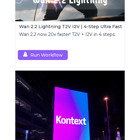
Wan 2.2 Lightning T2V I2V | 4-Step Ultra Fast
Wan 2.2 now 20x faster! T2V + I2V in 4 steps.
Run Workflow