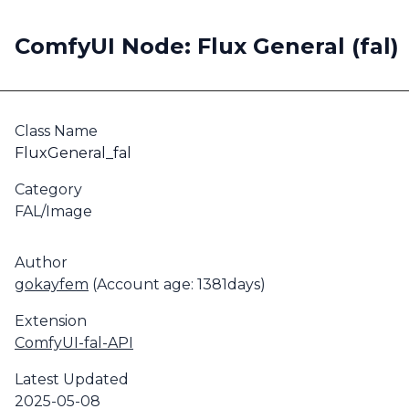
ComfyUI Node: Flux General (fal)
Class Name
FluxGeneral_fal
Category
FAL/Image
Author
gokayfem
(Account age: 1381days)
Extension
ComfyUI-fal-API
Latest Updated
2025-05-08