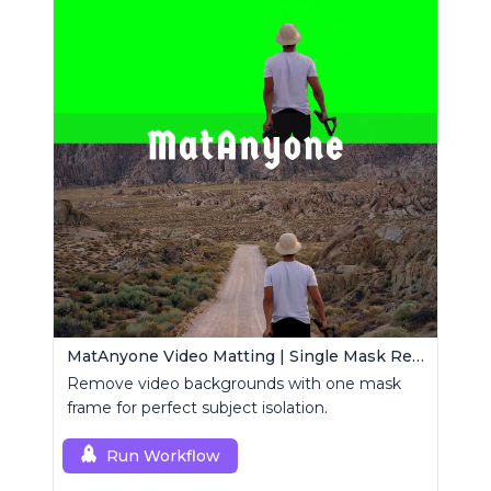
MatAnyone Video Matting | Single Mask Removal
Remove video backgrounds with one mask
frame for perfect subject isolation.
Run Workflow