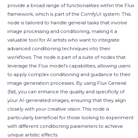
provide a broad range of functionalities within the Flux
framework, which is part of the ComfyUI system. This
node is tailored to handle general tasks that involve
image processing and conditioning, making it a
valuable tool for AI artists who want to integrate
advanced conditioning techniques into their
workflows. The node is part of a suite of nodes that
leverage the Flux model's capabilities, allowing users
to apply complex conditioning and guidance to their
image generation processes. By using Flux General
(fal), you can enhance the quality and specificity of
your AI-generated images, ensuring that they align
closely with your creative vision. This node is
particularly beneficial for those looking to experiment
with different conditioning parameters to achieve
unique artistic effects.