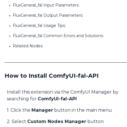
FluxGeneral_fal Input Parameters:
FluxGeneral_fal Output Parameters:
FluxGeneral_fal Usage Tips:
FluxGeneral_fal Common Errors and Solutions:
Related Nodes
How to Install ComfyUI-fal-API
Install this extension via the ComfyUI Manager by
searching for
ComfyUI-fal-API
1. Click the
Manager
button in the main menu
2. Select
Custom Nodes Manager
button