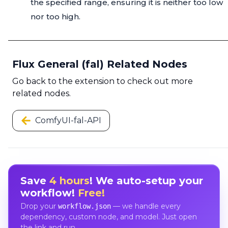
the specified range, ensuring it is neither too low
nor too high.
Flux General (fal) Related Nodes
Go back to the extension to check out more
related nodes.
ComfyUI-fal-API
Save
4 hours
! We auto-setup your
workflow!
Free!
Drop your
— we handle every
workflow.json
dependency, custom node, and model. Just open
the link and run.