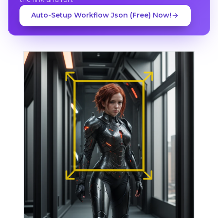
Auto-Setup Workflow Json (Free) Now!