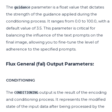
The
parameter is a float value that dictates
guidance
the strength of the guidance applied during the
conditioning process. It ranges from 0.0 to 100.0, with a
default value of 3.5. This parameter is critical for
balancing the influence of the text prompts on the
final image, allowing you to fine-tune the level of
adherence to the specified prompts.
Flux General (fal) Output Parameters:
CONDITIONING
The
output is the result of the encoding
CONDITIONING
and conditioning process. It represents the modified
state of the input data after being processed by the