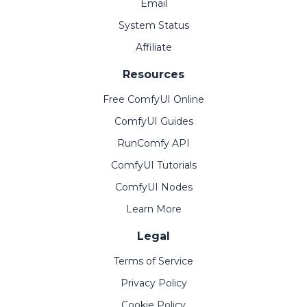
Email
System Status
Affiliate
Resources
Free ComfyUI Online
ComfyUI Guides
RunComfy API
ComfyUI Tutorials
ComfyUI Nodes
Learn More
Legal
Terms of Service
Privacy Policy
Cookie Policy