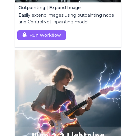
Outpainting | Expand Image
Easily extend images using outpainting node
and ControlNet inpainting model.
Run Workflow