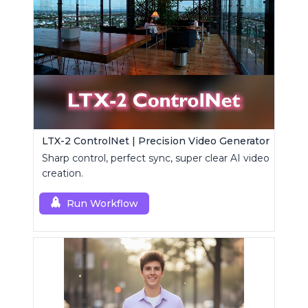
LTX-2 ControlNet | Precision Video Generator
Sharp control, perfect sync, super clear AI video
creation.
Run Workflow