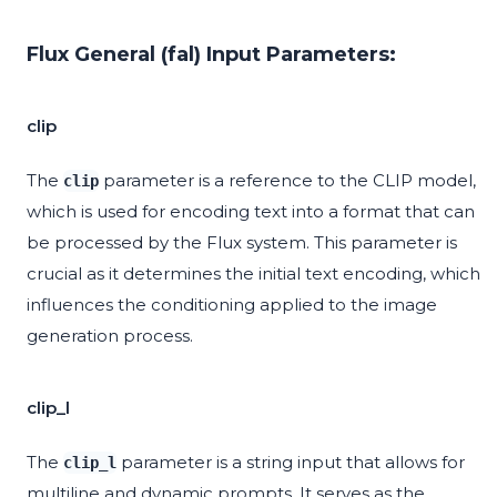
Flux General (fal) Input Parameters:
clip
The
parameter is a reference to the CLIP model,
clip
which is used for encoding text into a format that can
be processed by the Flux system. This parameter is
crucial as it determines the initial text encoding, which
influences the conditioning applied to the image
generation process.
clip_l
The
parameter is a string input that allows for
clip_l
multiline and dynamic prompts. It serves as the