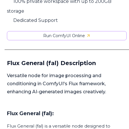
100% private workspace with up to 200GB
storage
Dedicated Support
Run ComfyUI Online
Flux General (fal) Description
Versatile node for image processing and
conditioning in ComfyUI's Flux framework,
enhancing AI-generated images creatively.
Flux General (fal):
Flux General (fal) is a versatile node designed to