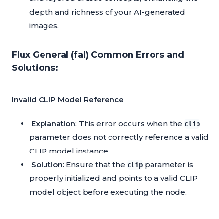
depth and richness of your AI-generated
images.
Flux General (fal) Common Errors and
Solutions:
Invalid CLIP Model Reference
Explanation
: This error occurs when the
clip
parameter does not correctly reference a valid
CLIP model instance.
Solution
: Ensure that the
parameter is
clip
properly initialized and points to a valid CLIP
model object before executing the node.