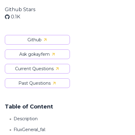
Github Stars
0.1K
Github
Ask gokayfem
Current Questions
Past Questions
Table of Content
Description
FluxGeneral_fal: