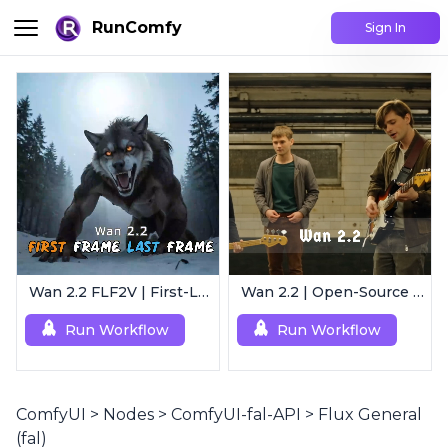
RunComfy
Sign In
Wan 2.2 FLF2V | First-Last Frame Video Generation
Wan 2.2 | Open-Source Video Gen Leader
Run Workflow
Run Workflow
ComfyUI
>
Nodes
>
ComfyUI-fal-API
>
Flux General
(fal)