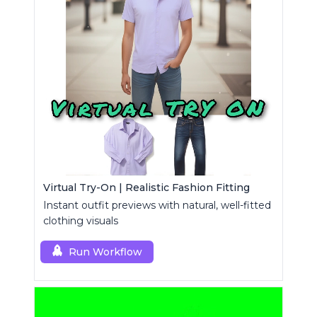
Virtual Try-On | Realistic Fashion Fitting
Instant outfit previews with natural, well-fitted
clothing visuals
Run Workflow