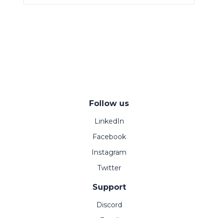
Follow us
LinkedIn
Facebook
Instagram
Twitter
Support
Discord