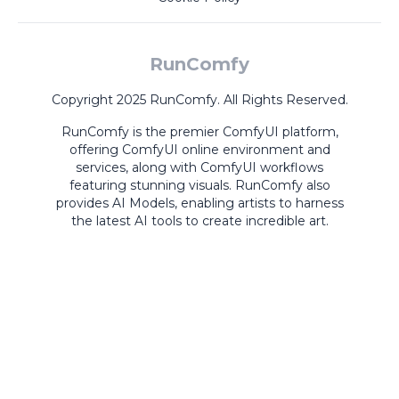
RunComfy
Copyright 2025 RunComfy. All Rights Reserved.
RunComfy is the premier
ComfyUI
platform,
offering
ComfyUI online
environment and
services, along with
ComfyUI workflows
featuring stunning visuals.
RunComfy also
provides
AI Models
,
enabling artists to harness
the latest AI tools to create incredible art.
ComfyUI
Playground