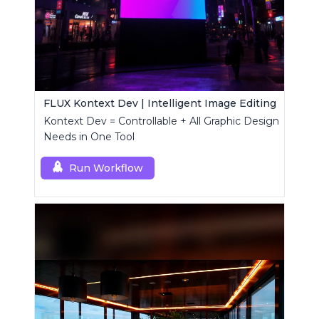
FLUX Kontext Dev | Intelligent Image Editing
Kontext Dev = Controllable + All Graphic Design
Needs in One Tool
Run Workflow