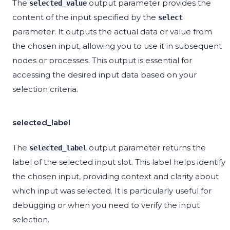
The
output parameter provides the
selected_value
content of the input specified by the
select
parameter. It outputs the actual data or value from
the chosen input, allowing you to use it in subsequent
nodes or processes. This output is essential for
accessing the desired input data based on your
selection criteria.
selected_label
The
output parameter returns the
selected_label
label of the selected input slot. This label helps identify
the chosen input, providing context and clarity about
which input was selected. It is particularly useful for
debugging or when you need to verify the input
selection.