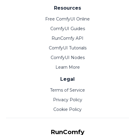
Resources
Free ComfyUI Online
ComfyUI Guides
RunComfy API
ComfyUI Tutorials
ComfyUI Nodes
Learn More
Legal
Terms of Service
Privacy Policy
Cookie Policy
RunComfy