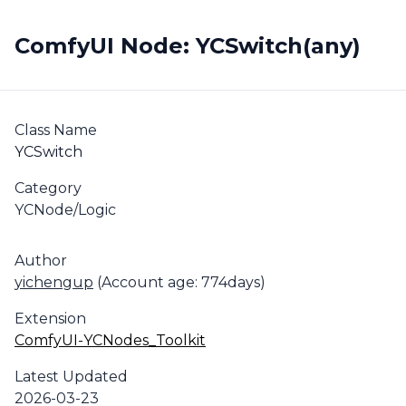
ComfyUI Node: YCSwitch(any)
Class Name
YCSwitch
Category
YCNode/Logic
Author
yichengup
(Account age: 774days)
Extension
ComfyUI-YCNodes_Toolkit
Latest Updated
2026-03-23