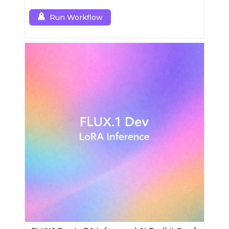
Run Workflow