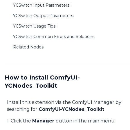
YCSwitch Input Parameters:
YCSwitch Output Parameters:
YCSwitch Usage Tips:
YCSwitch Common Errors and Solutions:
Related Nodes
How to Install ComfyUI-
YCNodes_Toolkit
Install this extension via the ComfyUI Manager by
searching for
ComfyUI-YCNodes_Toolkit
1. Click the
Manager
button in the main menu