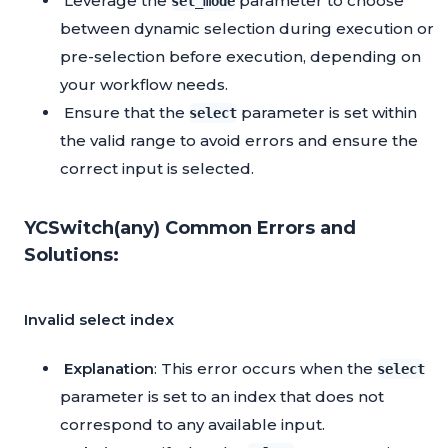
Leverage the
parameter to choose
sel_mode
between dynamic selection during execution or
pre-selection before execution, depending on
your workflow needs.
Ensure that the
parameter is set within
select
the valid range to avoid errors and ensure the
correct input is selected.
YCSwitch(any) Common Errors and
Solutions:
Invalid select index
Explanation
: This error occurs when the
select
parameter is set to an index that does not
correspond to any available input.