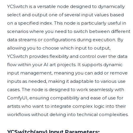
YCSwitch is a versatile node designed to dynamically
select and output one of several input values based
on a specified index. This node is particularly useful in
scenarios where you need to switch between different
data streams or configurations during execution. By
allowing you to choose which input to output,
YCSwitch provides flexibility and control over the data
flow within your AI art projects. It supports dynamic
input management, meaning you can add or remove
inputs as needed, making it adaptable to various use
cases. The node is designed to work seamlessly with
ComfyUI, ensuring compatibility and ease of use for
artists who want to integrate complex logic into their
workflows without delving into technical complexities.
YCSwitch(any) Input Parameters: