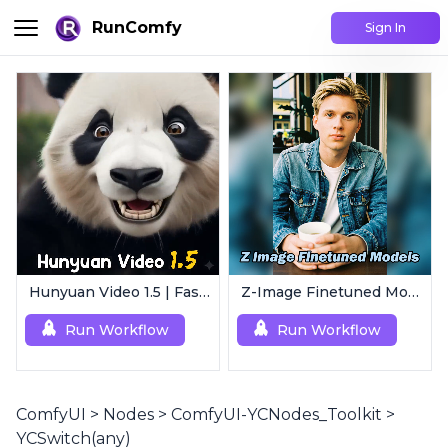
RunComfy
Sign In
Hunyuan Video 1.5 | Fast AI Video Generator
Z-Image Finetuned Models Collection | Multi-Style Generator
Run Workflow
Run Workflow
ComfyUI
>
Nodes
>
ComfyUI-YCNodes_Toolkit
>
YCSwitch(any)