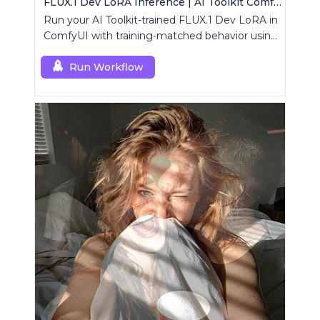
FLUX.1 Dev LoRA Inference | AI Toolkit ComfyUI
Run your AI Toolkit-trained FLUX.1 Dev LoRA in
ComfyUI with training-matched behavior using
a single RCFluxDev custom node.
Run Workflow