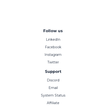
Follow us
LinkedIn
Facebook
Instagram
Twitter
Support
Discord
Email
System Status
Affiliate