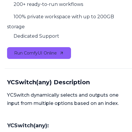
200+ ready-to-run workflows
100% private workspace with up to 200GB
storage
Dedicated Support
Run ComfyUI Online
YCSwitch(any) Description
YCSwitch dynamically selects and outputs one
input from multiple options based on an index.
YCSwitch(any):