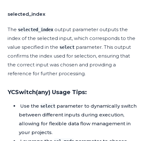
selected_index
The
output parameter outputs the
selected_index
index of the selected input, which corresponds to the
value specified in the
parameter. This output
select
confirms the index used for selection, ensuring that
the correct input was chosen and providing a
reference for further processing.
YCSwitch(any) Usage Tips:
Use the
parameter to dynamically switch
select
between different inputs during execution,
allowing for flexible data flow management in
your projects.