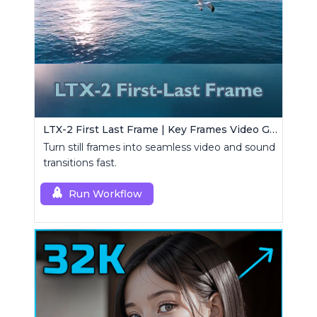
LTX-2 First Last Frame | Key Frames Video Generator
Turn still frames into seamless video and sound
transitions fast.
Run Workflow