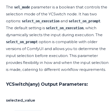
The
parameter is a boolean that controls the
sel_mode
selection mode of the YCSwitch node. It has two
options:
and
.
select_on_execution
select_on_prompt
The default setting is
, which
select_on_execution
dynamically selects the input during execution. The
option is compatible with older
select_on_prompt
versions of ComfyUI and allows you to determine the
input selection before execution. This parameter
provides flexibility in how and when the input selection
is made, catering to different workflow requirements.
YCSwitch(any) Output Parameters:
selected_value