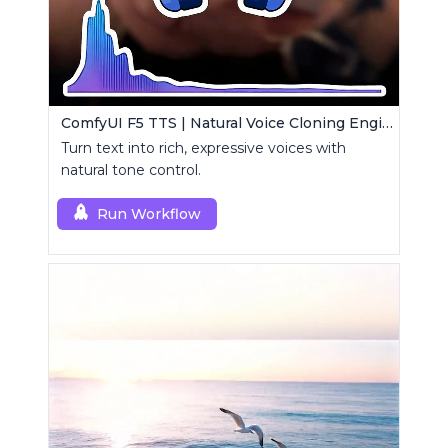
ComfyUI F5 TTS | Natural Voice Cloning Engine
Turn text into rich, expressive voices with
natural tone control.
Run Workflow