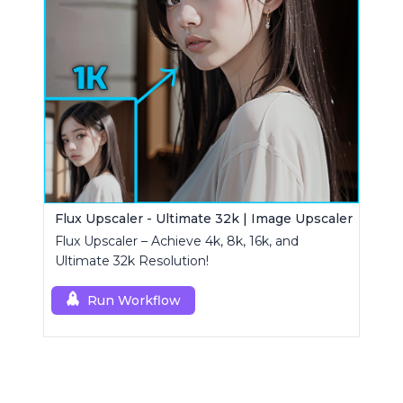
Flux Upscaler - Ultimate 32k | Image Upscaler
Flux Upscaler – Achieve 4k, 8k, 16k, and
Ultimate 32k Resolution!
Run Workflow