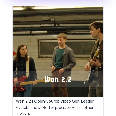
Wan 2.2 | Open-Source Video Gen Leader
Available now! Better precision + smoother
motion.