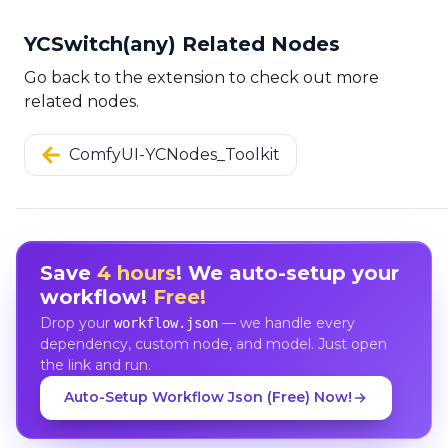
YCSwitch(any) Related Nodes
Go back to the extension to check out more
related nodes.
ComfyUI-YCNodes_Toolkit
Save
4 hours
! We auto-setup your
workflow!
Free!
Drop your
— we handle every
workflow.json
dependency, custom node, and model. Just open
the link and run.
Auto-Setup Workflow Json (Free) Now!