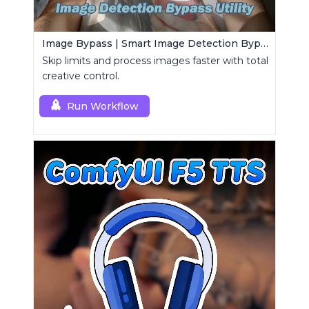
Image Bypass | Smart Image Detection Bypass Utility Workflow
Skip limits and process images faster with total
creative control.
Run Workflow