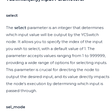
select
The
parameter is an integer that determines
select
which input value will be output by the YCSwitch
node. It allows you to specify the index of the input
you wish to select, with a default value of 1. The
parameter accepts values ranging from 1 to 999999,
providing a wide range of options for selecting inputs.
This parameter is crucial for directing the node to
output the desired input, and its value directly impacts
the node's execution by determining which input is
passed through.
sel_mode