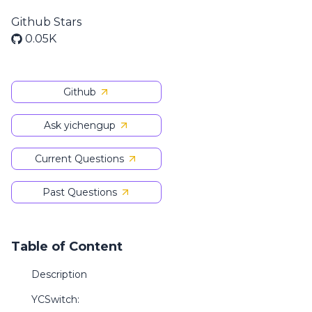
Github Stars
0.05K
Github
Ask yichengup
Current Questions
Past Questions
Table of Content
Description
YCSwitch: