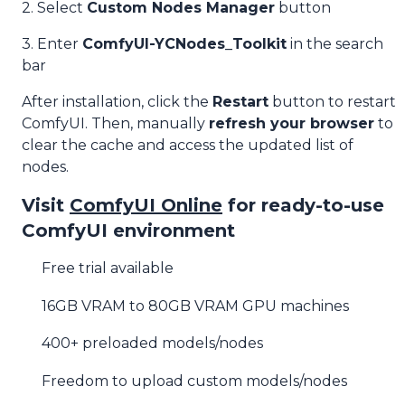
2. Select
Custom Nodes Manager
button
3. Enter
ComfyUI-YCNodes_Toolkit
in the search
bar
After installation, click the
Restart
button to restart
ComfyUI. Then, manually
refresh your browser
to
clear the cache and access the updated list of
nodes.
Visit
ComfyUI Online
for ready-to-use
ComfyUI environment
Free trial available
16GB VRAM to 80GB VRAM GPU machines
400+ preloaded models/nodes
Freedom to upload custom models/nodes