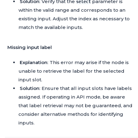
Solution
: Verify that the
parameter is
select
within the valid range and corresponds to an
existing input. Adjust the index as necessary to
match the available inputs.
Missing input label
Explanation
: This error may arise if the node is
unable to retrieve the label for the selected
input slot.
Solution
: Ensure that all input slots have labels
assigned. If operating in API mode, be aware
that label retrieval may not be guaranteed, and
consider alternative methods for identifying
inputs.