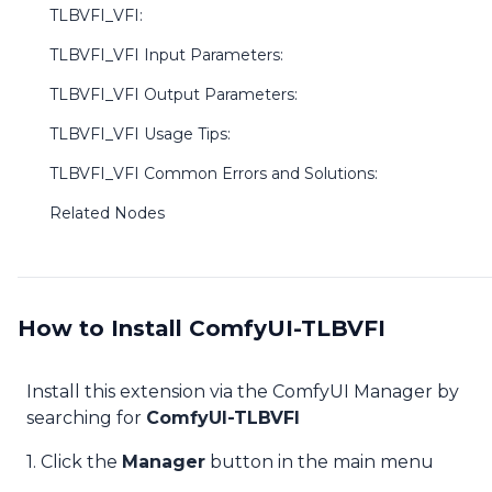
TLBVFI_VFI:
TLBVFI_VFI Input Parameters:
TLBVFI_VFI Output Parameters:
TLBVFI_VFI Usage Tips:
TLBVFI_VFI Common Errors and Solutions:
Related Nodes
How to Install ComfyUI-TLBVFI
Install this extension via the ComfyUI Manager by
searching for
ComfyUI-TLBVFI
1. Click the
Manager
button in the main menu