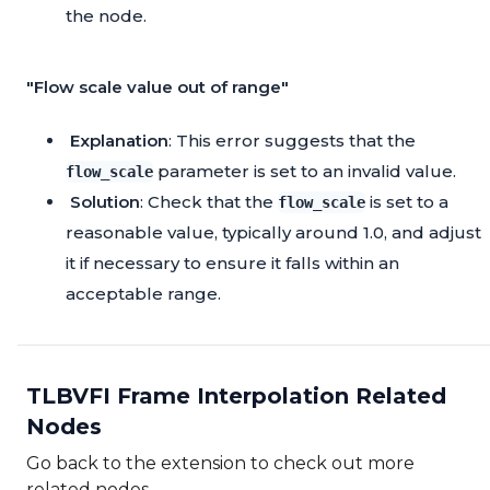
the node.
"Flow scale value out of range"
Explanation
: This error suggests that the
parameter is set to an invalid value.
flow_scale
Solution
: Check that the
is set to a
flow_scale
reasonable value, typically around 1.0, and adjust
it if necessary to ensure it falls within an
acceptable range.
TLBVFI Frame Interpolation Related
Nodes
Go back to the extension to check out more
related nodes.