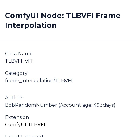
ComfyUI Node: TLBVFI Frame
Interpolation
Class Name
TLBVFI_VFI
Category
frame_interpolation/TLBVFI
Author
BobRandomNumber
(Account age: 493days)
Extension
ComfyUI-TLBVFI
Latest Updated