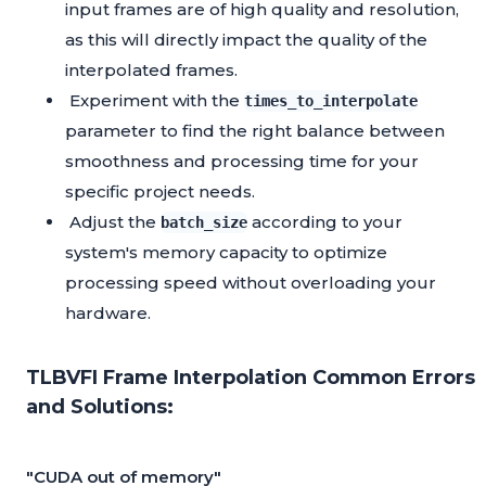
input frames are of high quality and resolution,
as this will directly impact the quality of the
interpolated frames.
Experiment with the
times_to_interpolate
parameter to find the right balance between
smoothness and processing time for your
specific project needs.
Adjust the
according to your
batch_size
system's memory capacity to optimize
processing speed without overloading your
hardware.
TLBVFI Frame Interpolation Common Errors
and Solutions:
"CUDA out of memory"