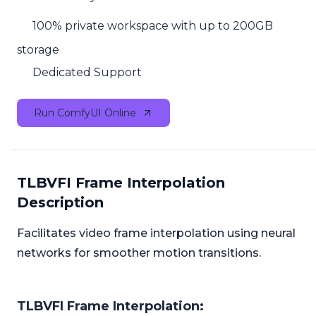
100% private workspace with up to 200GB
storage
Dedicated Support
Run ComfyUI Online
TLBVFI Frame Interpolation
Description
Facilitates video frame interpolation using neural
networks for smoother motion transitions.
TLBVFI Frame Interpolation: