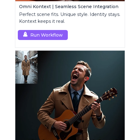
Omni Kontext | Seamless Scene Integration
Perfect scene fits. Unique style. Identity stays.
Kontext keeps it real.
Run Workflow