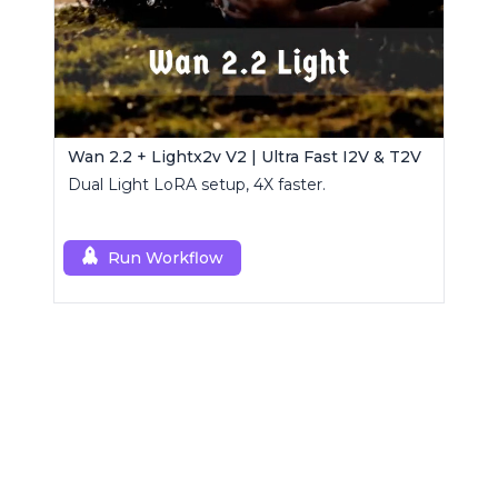
Wan 2.2 + Lightx2v V2 | Ultra Fast I2V & T2V
Dual Light LoRA setup, 4X faster.
Run Workflow