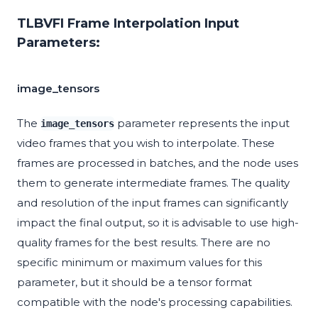
TLBVFI Frame Interpolation Input
Parameters:
image_tensors
The
parameter represents the input
image_tensors
video frames that you wish to interpolate. These
frames are processed in batches, and the node uses
them to generate intermediate frames. The quality
and resolution of the input frames can significantly
impact the final output, so it is advisable to use high-
quality frames for the best results. There are no
specific minimum or maximum values for this
parameter, but it should be a tensor format
compatible with the node's processing capabilities.