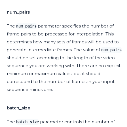
num_pairs
The
parameter specifies the number of
num_pairs
frame pairs to be processed for interpolation. This
determines how many sets of frames will be used to
generate intermediate frames. The value of
num_pairs
should be set according to the length of the video
sequence you are working with. There are no explicit
minimum or maximum values, but it should
correspond to the number of frames in your input
sequence minus one.
batch_size
The
parameter controls the number of
batch_size