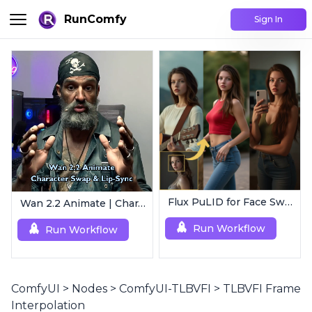
RunComfy
Sign In
Flux PuLID for Face Swapping
Wan 2.2 Animate | Character Swap & Lip-Sync
Run Workflow
Run Workflow
ComfyUI
>
Nodes
>
ComfyUI-TLBVFI
>
TLBVFI Frame
Interpolation