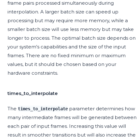
frame pairs processed simultaneously during
interpolation. A larger batch size can speed up
processing but may require more memory, while a
smaller batch size will use less memory but may take
longer to process. The optimal batch size depends on
your system's capabilities and the size of the input
frames. There are no fixed minimum or maximum
values, but it should be chosen based on your
hardware constraints.
times_to_interpolate
The
parameter determines how
times_to_interpolate
many intermediate frames will be generated between
each pair of input frames. Increasing this value will
result in smoother transitions but will also increase the