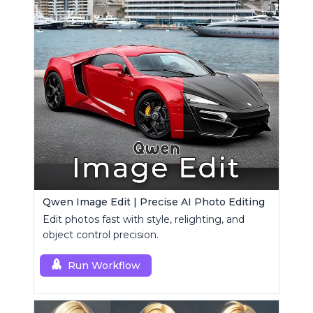
Qwen Image Edit | Precise AI Photo Editing
Edit photos fast with style, relighting, and
object control precision.
Run Workflow