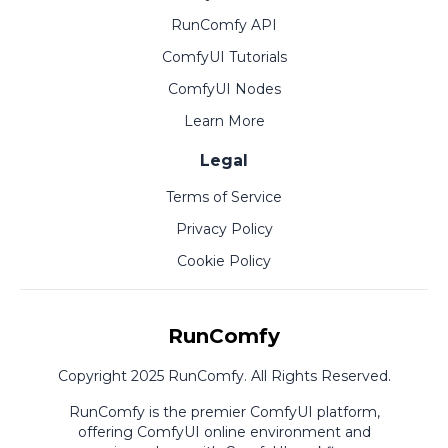
RunComfy API
ComfyUI Tutorials
ComfyUI Nodes
Learn More
Legal
Terms of Service
Privacy Policy
Cookie Policy
RunComfy
Copyright 2025 RunComfy. All Rights Reserved.
RunComfy is the premier
ComfyUI
platform,
offering
ComfyUI online
environment and