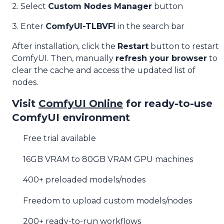
2. Select
Custom Nodes Manager
button
3. Enter
ComfyUI-TLBVFI
in the search bar
After installation, click the
Restart
button to restart
ComfyUI. Then, manually
refresh your browser
to
clear the cache and access the updated list of
nodes.
Visit
ComfyUI Online
for ready-to-use
ComfyUI environment
Free trial available
16GB VRAM to 80GB VRAM GPU machines
400+ preloaded models/nodes
Freedom to upload custom models/nodes
200+ ready-to-run workflows