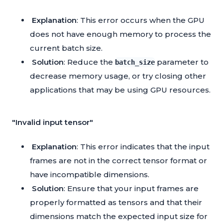
Explanation
: This error occurs when the GPU
does not have enough memory to process the
current batch size.
Solution
: Reduce the
parameter to
batch_size
decrease memory usage, or try closing other
applications that may be using GPU resources.
"Invalid input tensor"
Explanation
: This error indicates that the input
frames are not in the correct tensor format or
have incompatible dimensions.
Solution
: Ensure that your input frames are
properly formatted as tensors and that their
dimensions match the expected input size for