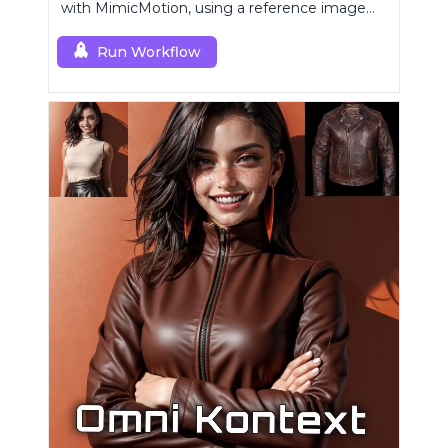
with MimicMotion, using a reference image
and motion sequence.
Run Workflow