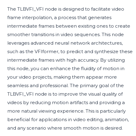
The TLBVFI_VFI node is designed to facilitate video
frame interpolation, a process that generates
intermediate frames between existing ones to create
smoother transitions in video sequences. This node
leverages advanced neural network architectures,
such as the VFIformer, to predict and synthesize these
intermediate frames with high accuracy. By utilizing
this node, you can enhance the fluidity of motion in
your video projects, making them appear more
seamless and professional. The primary goal of the
TLBVFI_VFI node is to improve the visual quality of
videos by reducing motion artifacts and providing a
more natural viewing experience. This is particularly
beneficial for applications in video editing, animation,
and any scenario where smooth motion is desired.