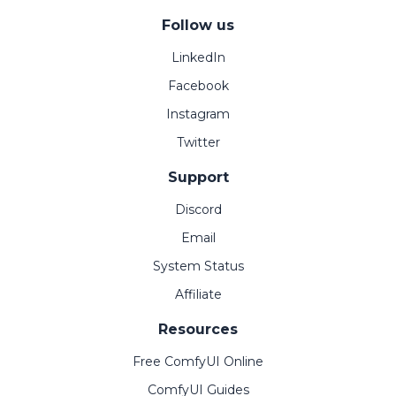
Follow us
LinkedIn
Facebook
Instagram
Twitter
Support
Discord
Email
System Status
Affiliate
Resources
Free ComfyUI Online
ComfyUI Guides