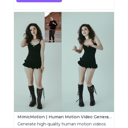
MimicMotion | Human Motion Video Generation
Generate high-quality human motion videos