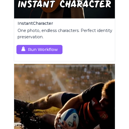
InstantCharacter
One photo, endless characters. Perfect identity
preservation.
Run Workflow