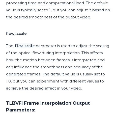
processing time and computational load. The default
value is typically set to 1, but you can adjust it based on
the desired smoothness of the output video.
flow_scale
The
parameter is used to adjust the scaling
flow_scale
of the optical flow during interpolation. This affects
how the motion between frames is interpreted and
can influence the smoothness and accuracy of the
generated frames. The default value is usually set to
1.0, but you can experiment with different values to
achieve the desired effect in your video.
TLBVFI Frame Interpolation Output
Parameters: