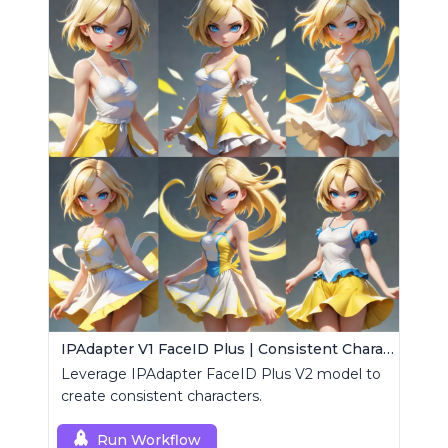
IPAdapter V1 FaceID Plus | Consistent Characters
Leverage IPAdapter FaceID Plus V2 model to
create consistent characters.
Run Workflow