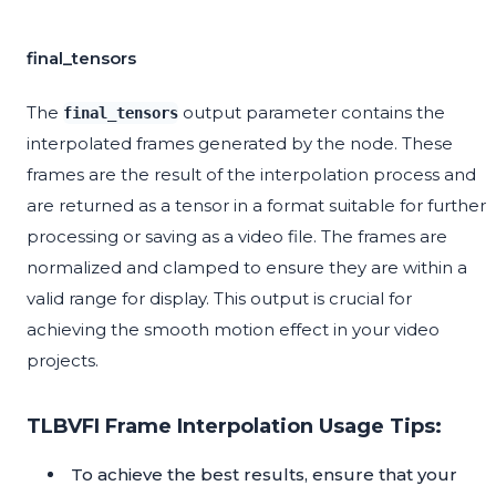
final_tensors
The
output parameter contains the
final_tensors
interpolated frames generated by the node. These
frames are the result of the interpolation process and
are returned as a tensor in a format suitable for further
processing or saving as a video file. The frames are
normalized and clamped to ensure they are within a
valid range for display. This output is crucial for
achieving the smooth motion effect in your video
projects.
TLBVFI Frame Interpolation Usage Tips:
To achieve the best results, ensure that your