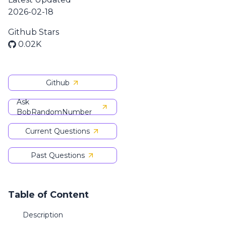
2026-02-18
Github Stars
0.02K
Github
Ask
BobRandomNumber
Current Questions
Past Questions
Table of Content
Description