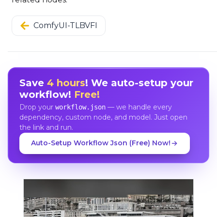
ComfyUI-TLBVFI
Save
4 hours
! We auto-setup your
workflow!
Free!
Drop your
— we handle every
workflow.json
dependency, custom node, and model. Just open
the link and run.
Auto-Setup Workflow Json (Free) Now!