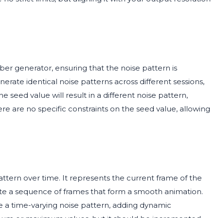
er generator, ensuring that the noise pattern is
rate identical noise patterns across different sessions,
e seed value will result in a different noise pattern,
ere are no specific constraints on the seed value, allowing
attern over time. It represents the current frame of the
ate a sequence of frames that form a smooth animation.
 a time-varying noise pattern, adding dynamic