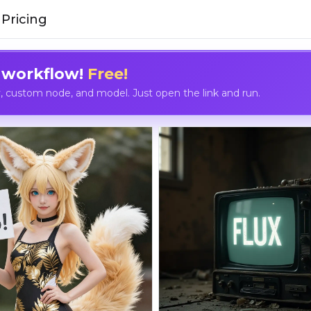
Pricing
 workflow!
Free!
custom node, and model. Just open the link and run.