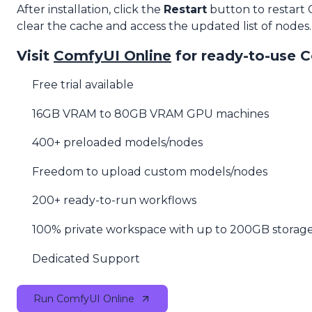
After installation, click the
Restart
button to restart
clear the cache and access the updated list of nodes.
Visit
ComfyUI Online
for ready-to-use 
Free trial available
16GB VRAM to 80GB VRAM GPU machines
400+ preloaded models/nodes
Freedom to upload custom models/nodes
200+ ready-to-run workflows
100% private workspace with up to 200GB storag
Dedicated Support
Run ComfyUI Online