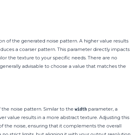
n of the generated noise pattern. A higher value results
oduces a coarser pattern. This parameter directly impacts
tailor the texture to your specific needs. There are no
 generally advisable to choose a value that matches the
 the noise pattern. Similar to the
parameter, a
width
wer value results in a more abstract texture. Adjusting this
 of the noise, ensuring that it complements the overall
e no strict limits, but aligning it with your output resolution