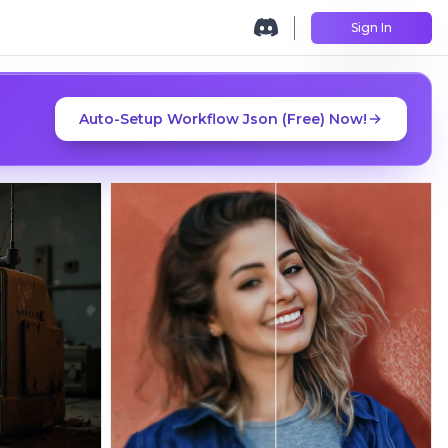
Sign In
Auto-Setup Workflow Json (Free) Now!