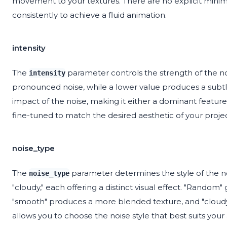
movement to your textures. There are no explicit min
consistently to achieve a fluid animation.
intensity
The
parameter controls the strength of the noi
intensity
pronounced noise, while a lower value produces a subtler
impact of the noise, making it either a dominant featur
fine-tuned to match the desired aesthetic of your project,
noise_type
The
parameter determines the style of the no
noise_type
"cloudy," each offering a distinct visual effect. "Random"
"smooth" produces a more blended texture, and "cloudy"
allows you to choose the noise style that best suits your a