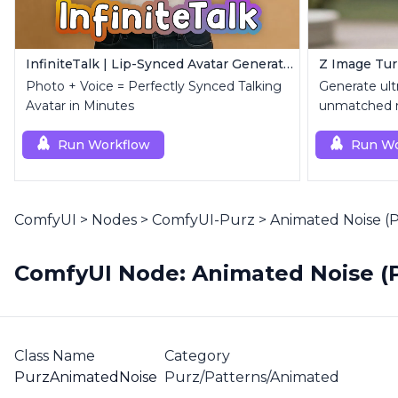
InfiniteTalk | Lip-Synced Avatar Generator
Photo + Voice = Perfectly Synced Talking
Generate ultr
Avatar in Minutes
unmatched re
Run Workflow
Run Wo
ComfyUI
>
Nodes
>
ComfyUI-Purz
>
Animated Noise (
ComfyUI Node: Animated Noise (
Class Name
Category
PurzAnimatedNoise
Purz/Patterns/Animated