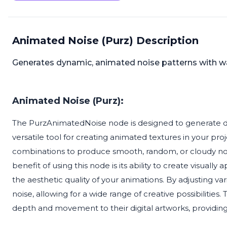
Animated Noise (Purz) Description
Generates dynamic, animated noise patterns with wa
Animated Noise (Purz):
The PurzAnimatedNoise node is designed to generate dy
versatile tool for creating animated textures in your p
combinations to produce smooth, random, or cloudy noi
benefit of using this node is its ability to create visua
the aesthetic quality of your animations. By adjusting va
noise, allowing for a wide range of creative possibilities. 
depth and movement to their digital artworks, providing