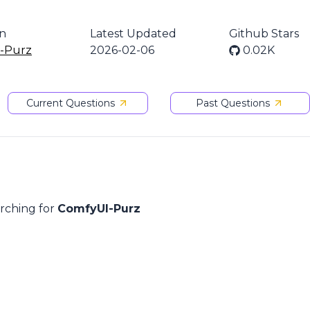
on
Latest Updated
Github Stars
-Purz
2026-02-06
0.02K
Current Questions
Past Questions
arching for
ComfyUI-Purz