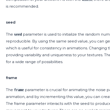
is recommended.
seed
The
parameter is used to initialize the random numb
seed
reproducible. By using the same seed value, you can gene
which is useful for consistency in animations. Changing th
providing variability and uniqueness to your textures. Th
for a wide range of possibilities.
frame
The
parameter is crucial for animating the noise p
frame
animation, and by incrementing this value, you can cre
The frame parameter interacts with the seed to produce