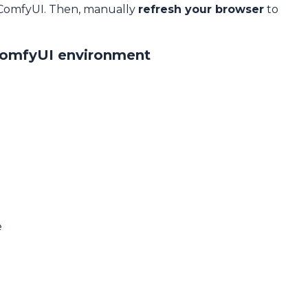
 ComfyUI. Then, manually
refresh your browser
to
ComfyUI environment
e