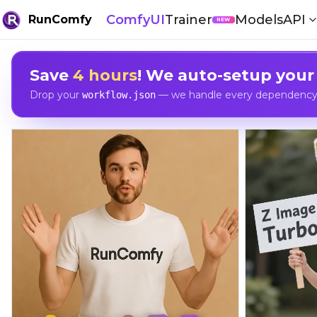
ComfyUI
Trainer
Models
API
RunComfy
NEW
Save
4 hours
! We auto-setup your
Drop your
— we handle every dependency, 
workflow.json