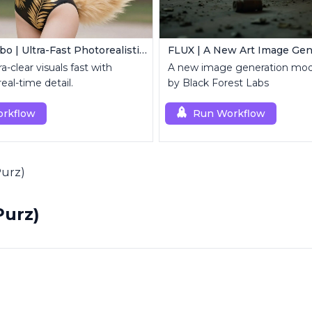
Z Image Turbo | Ultra-Fast Photorealistic Generator
FLUX | A New Art Image Gen
a-clear visuals fast with
A new image generation mod
al-time detail.
by Black Forest Labs
rkflow
Run Workflow
Purz)
Purz)