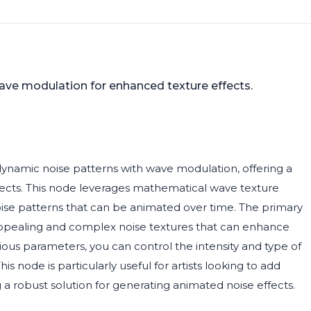
ve modulation for enhanced texture effects.
namic noise patterns with wave modulation, offering a
rojects. This node leverages mathematical wave texture
se patterns that can be animated over time. The primary
lly appealing and complex noise textures that can enhance
rious parameters, you can control the intensity and type of
This node is particularly useful for artists looking to add
 a robust solution for generating animated noise effects.