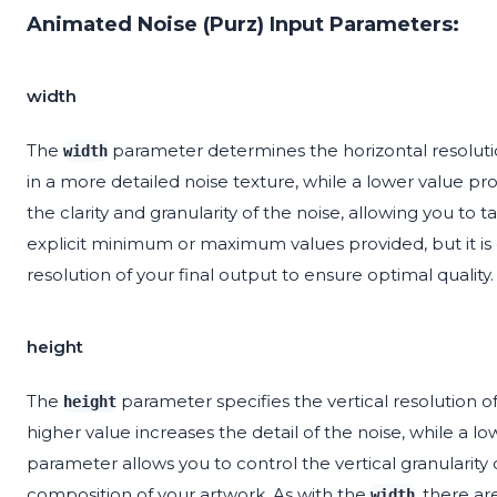
Animated Noise (Purz) Input Parameters:
width
The
parameter determines the horizontal resolutio
width
in a more detailed noise texture, while a lower value pr
the clarity and granularity of the noise, allowing you to 
explicit minimum or maximum values provided, but it is
resolution of your final output to ensure optimal quality.
height
The
parameter specifies the vertical resolution of
height
higher value increases the detail of the noise, while a lo
parameter allows you to control the vertical granularity
composition of your artwork. As with the
, there ar
width