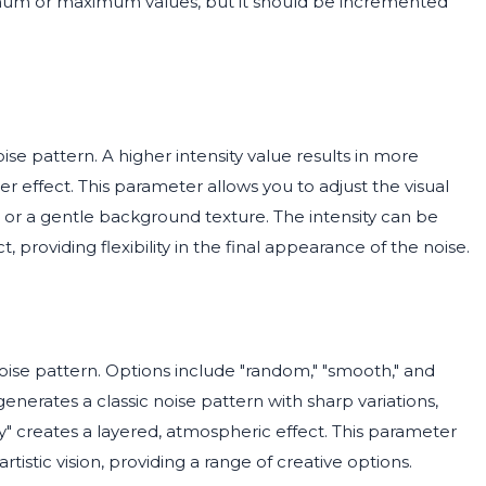
imum or maximum values, but it should be incremented
se pattern. A higher intensity value results in more
 effect. This parameter allows you to adjust the visual
e or a gentle background texture. The intensity can be
 providing flexibility in the final appearance of the noise.
ise pattern. Options include "random," "smooth," and
 generates a classic noise pattern with sharp variations,
 creates a layered, atmospheric effect. This parameter
rtistic vision, providing a range of creative options.