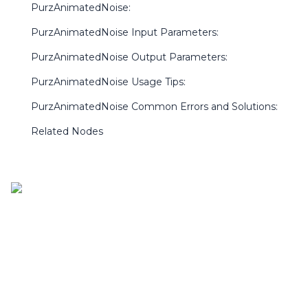
PurzAnimatedNoise:
PurzAnimatedNoise Input Parameters:
PurzAnimatedNoise Output Parameters:
PurzAnimatedNoise Usage Tips:
PurzAnimatedNoise Common Errors and Solutions:
Related Nodes