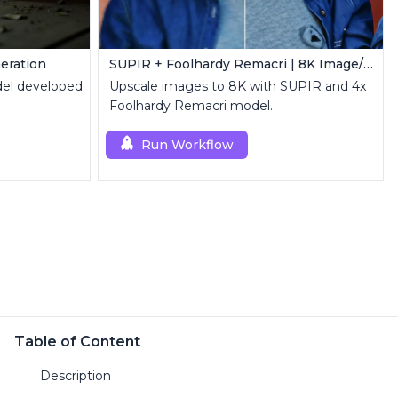
eration
SUPIR + Foolhardy Remacri | 8K Image/Video Upscaler
el developed
Upscale images to 8K with SUPIR and 4x
Foolhardy Remacri model.
Run Workflow
Table of Content
Description