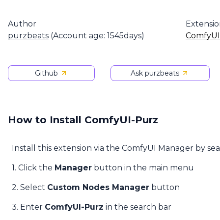
Author
Extensi
purzbeats
(Account age: 1545days)
ComfyUI
Github
Ask purzbeats
How to Install ComfyUI-Purz
Install this extension via the ComfyUI Manager by se
1. Click the
Manager
button in the main menu
2. Select
Custom Nodes Manager
button
3. Enter
ComfyUI-Purz
in the search bar