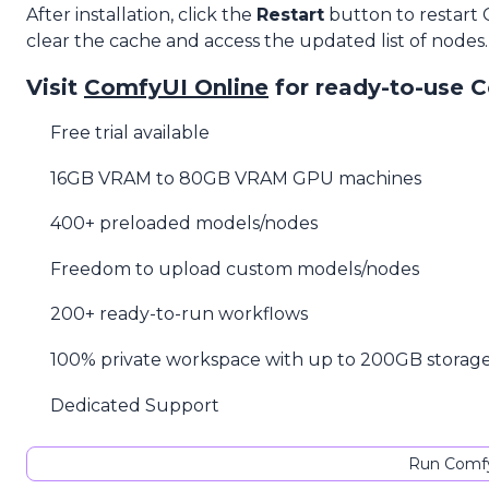
After installation, click the
Restart
button to restart
clear the cache and access the updated list of nodes.
Visit
ComfyUI Online
for ready-to-use 
Free trial available
16GB VRAM to 80GB VRAM GPU machines
400+ preloaded models/nodes
Freedom to upload custom models/nodes
200+ ready-to-run workflows
100% private workspace with up to 200GB storag
Dedicated Support
Run Comfy