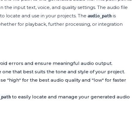
the input text, voice, and quality settings. The audio file
 to locate and use in your projects. The
is
audio_path
whether for playback, further processing, or integration
void errors and ensure meaningful audio output.
 one that best suits the tone and style of your project.
e "high" for the best audio quality and "low" for faster
to easily locate and manage your generated audio
_path