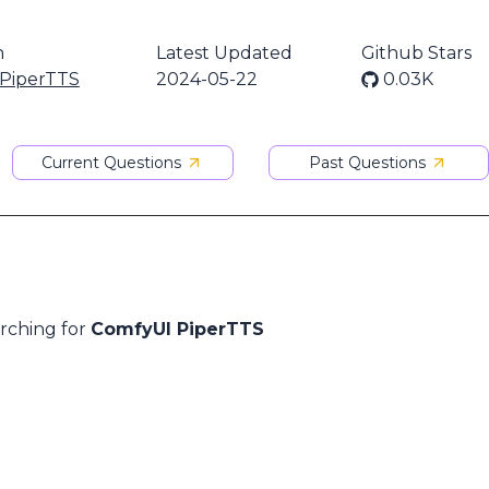
n
Latest Updated
Github Stars
PiperTTS
2024-05-22
0.03K
Current Questions
Past Questions
arching for
ComfyUI PiperTTS