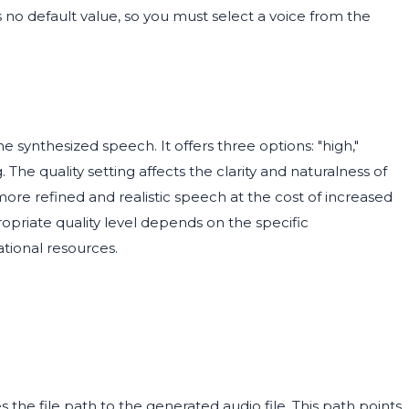
s no default value, so you must select a voice from the
 synthesized speech. It offers three options: "high,"
 The quality setting affects the clarity and naturalness of
more refined and realistic speech at the cost of increased
priate quality level depends on the specific
tional resources.
 the file path to the generated audio file. This path points