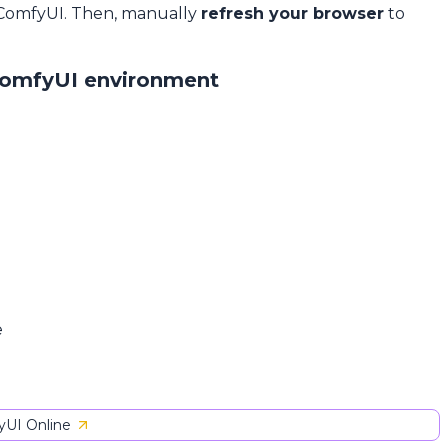
 ComfyUI. Then, manually
refresh your browser
to
ComfyUI environment
e
UI Online