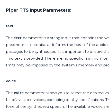
Piper TTS Input Parameters:
text
The
parameter is a string input that contains the w
text
parameter is essential as it forms the basis of the audio 
passages to be synthesized. It is important to ensure that
if no text is provided. There are no specific minimum or
limits may be imposed by the system's memory and proc
voice
The
parameter allows you to select the desired vo
voice
list of available voices, excluding quality specifications.
tone of the synthesized speech. The available voices are