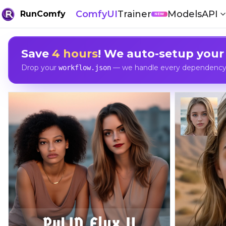
ComfyUI
Trainer
Models
API
RunComfy
NEW
Save
4 hours
! We auto-setup your
Drop your
— we handle every dependency, 
workflow.json