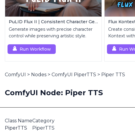
PuLID Flux II | Consistent Character Generation
Generate images with precise character
Create consi
control while preserving artistic style.
Kontext with
image.
Run Workflow
Run Wo
ComfyUI
>
Nodes
>
ComfyUI PiperTTS
>
Piper TTS
ComfyUI Node: Piper TTS
Class Name
Category
PiperTTS
PiperTTS