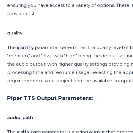
ensuring you have access to a variety of options. There i
provided list.
quality
The
parameter determines the quality level of the
quality
"medium," and "low," with "high" being the default setting.
the audio output, with higher quality settings providing 
processing time and resource usage. Selecting the appro
requirements of your project and the available computa
Piper TTS Output Parameters:
audio_path
The
parameter is a string output that provides
audio_path