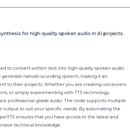
nthesis for high-quality spoken audio in AI projects.
d to convert written text into high-quality spoken audio.
o generate natural-sounding speech, making it an
ment to their projects. Whether you are creating voiceovers
tions, or simply experimenting with TTS technology,
uce professional-grade audio. The node supports multiple
he output to suit your specific needs. By automating the
erTTS ensures that you have access to the latest and
tensive technical knowledge.