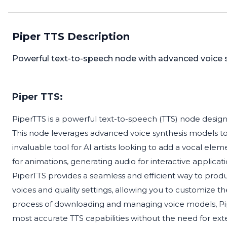
Piper TTS Description
Powerful text-to-speech node with advanced voice sy
Piper TTS:
PiperTTS is a powerful text-to-speech (TTS) node designe
This node leverages advanced voice synthesis models t
invaluable tool for AI artists looking to add a vocal ele
for animations, generating audio for interactive applica
PiperTTS provides a seamless and efficient way to prod
voices and quality settings, allowing you to customize t
process of downloading and managing voice models, Pip
most accurate TTS capabilities without the need for ex