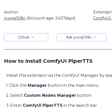
Author
Extensio
yuvraj108c
(Account age: 2437days)
ComfyUI 
Github
Ask yuvraj108c
How to Install ComfyUI PiperTTS
Install this extension via the ComfyUI Manager by se
1. Click the
Manager
button in the main menu
2. Select
Custom Nodes Manager
button
3. Enter
ComfyUI PiperTTS
in the search bar