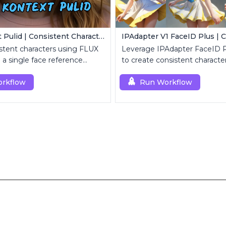
Flux Kontext Pulid | Consistent Character Generation
stent characters using FLUX
Leverage IPAdapter FaceID 
 a single face reference
to create consistent character
rkflow
Run Workflow