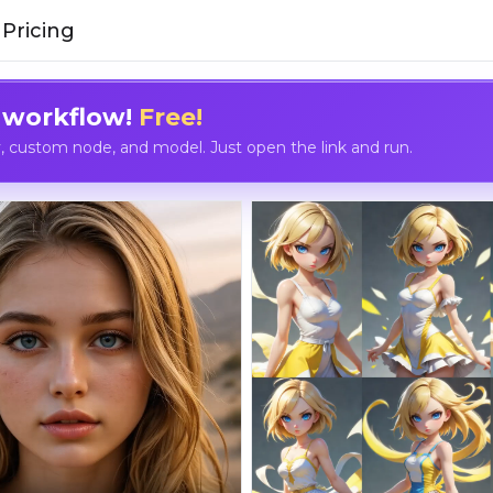
Pricing
 workflow!
Free!
custom node, and model. Just open the link and run.