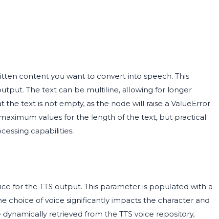
ritten content you want to convert into speech. This
output. The text can be multiline, allowing for longer
 the text is not empty, as the node will raise a ValueError
 maximum values for the length of the text, but practical
essing capabilities.
ice for the TTS output. This parameter is populated with a
 The choice of voice significantly impacts the character and
 dynamically retrieved from the TTS voice repository,