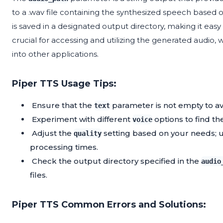
to a .wav file containing the synthesized speech based on 
is saved in a designated output directory, making it easy
crucial for accessing and utilizing the generated audio, 
into other applications.
Piper TTS Usage Tips:
Ensure that the
parameter is not empty to a
text
Experiment with different
options to find the
voice
Adjust the
setting based on your needs; us
quality
processing times.
Check the output directory specified in the
audio
files.
Piper TTS Common Errors and Solutions: