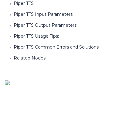
Piper TTS:
Piper TTS Input Parameters:
Piper TTS Output Parameters:
Piper TTS Usage Tips:
Piper TTS Common Errors and Solutions:
Related Nodes