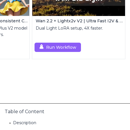
IPAdapter V1 FaceID Plus | Consistent Characters
Wan 2.2 + Lightx2v V2 | Ultra Fast I2V & T2V
Plus V2 model
Dual Light LoRA setup, 4X faster.
s.
Run Workflow
Table of Content
Description