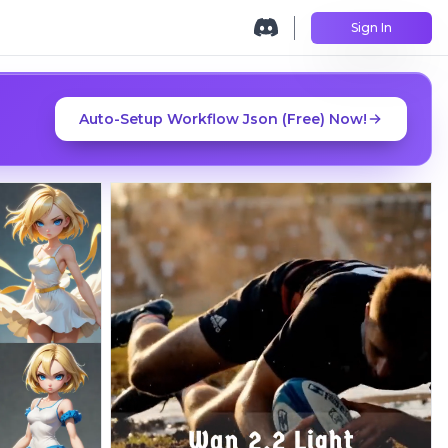
Sign In
Auto-Setup Workflow Json (Free) Now!