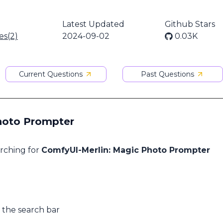
Latest Updated
Github Stars
es(2)
2024-09-02
0.03K
Current Questions
Past Questions
Photo Prompter
arching for
ComfyUI-Merlin: Magic Photo Prompter
 the search bar