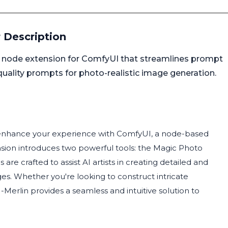
 Description
 node extension for ComfyUI that streamlines prompt
-quality prompts for photo-realistic image generation.
o enhance your experience with ComfyUI, a node-based
ension introduces two powerful tools: the Magic Photo
e crafted to assist AI artists in creating detailed and
es. Whether you're looking to construct intricate
erlin provides a seamless and intuitive solution to