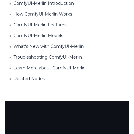
ComfyUI-Merlin Introduction
How ComfyUI-Merlin Works
ComfyUI-Merlin Features
ComfyUI-Merlin Models
What's New with ComfyUI-Merlin
Troubleshooting ComfyUI-Merlin
Learn More about ComfyUI-Merlin
Related Nodes