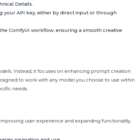
nical Details.
ing your API key, either by direct input or through
 the ComfyUI workflow, ensuring a smooth creative
odels. Instead, it focuses on enhancing prompt creation
designed to work with any model you choose to use within
ecific needs.
improving user experience and expanding functionality.
easier navigation and use.