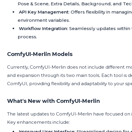
Pose & Scene, Extra Details, Background, and Tech
API Key Management
: Offers flexibility in manag
environment variables.
Workflow Integration
: Seamlessly updates within
process.
ComfyUI-Merlin Models
Currently, ComfyUI-Merlin does not include different m
and expansion through its two main tools. Each tool is 
ComfyUI, providing flexibility and adaptability to your sp
What's New with ComfyUI-Merlin
The latest updates to ComfyUI-Merlin have focused on 
Key enhancements include:
Improved User Interface
: Streamlined design for 