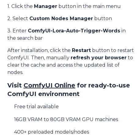
1. Click the
Manager
button in the main menu
2. Select
Custom Nodes Manager
button
3. Enter
ComfyUI-Lora-Auto-Trigger-Words
in
the search bar
After installation, click the
Restart
button to restart
ComfyUI. Then, manually
refresh your browser
to
clear the cache and access the updated list of
nodes.
Visit
ComfyUI Online
for ready-to-use
ComfyUI environment
Free trial available
16GB VRAM to 80GB VRAM GPU machines
400+ preloaded models/nodes