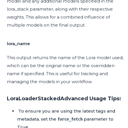
model and any additional models specified in the
lora_stack parameter, along with their respective
weights. This allows for a combined influence of
multiple models on the final output.
lora_name
This output returns the name of the Lora model used,
which can be the original name or the overridden
name if specified. This is useful for tracking and
managing the models in your workflow.
LoraLoaderStackedAdvanced Usage Tips:
To ensure you are using the latest tags and
metadata, set the
parameter to
force_fetch
True.