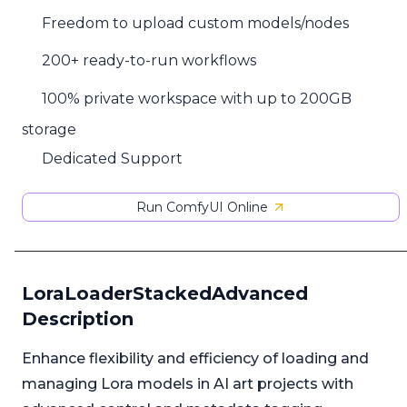
Freedom to upload custom models/nodes
200+ ready-to-run workflows
100% private workspace with up to 200GB
storage
Dedicated Support
Run ComfyUI Online
LoraLoaderStackedAdvanced
Description
Enhance flexibility and efficiency of loading and
managing Lora models in AI art projects with