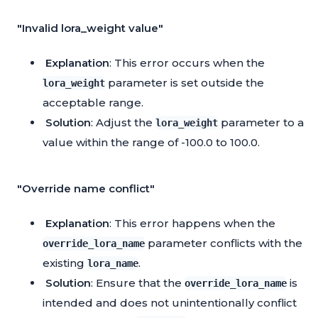
"Invalid lora_weight value"
Explanation
: This error occurs when the
parameter is set outside the
lora_weight
acceptable range.
Solution
: Adjust the
parameter to a
lora_weight
value within the range of -100.0 to 100.0.
"Override name conflict"
Explanation
: This error happens when the
parameter conflicts with the
override_lora_name
existing
.
lora_name
Solution
: Ensure that the
is
override_lora_name
intended and does not unintentionally conflict