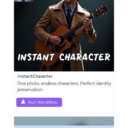
InstantCharacter
One photo, endless characters. Perfect identity
preservation.
Run Workflow