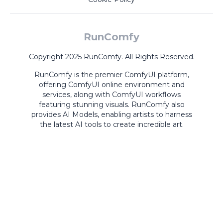
RunComfy
Copyright 2025 RunComfy. All Rights Reserved.
RunComfy is the premier
ComfyUI
platform,
offering
ComfyUI online
environment and
services, along with
ComfyUI workflows
featuring stunning visuals.
RunComfy also
provides
AI Models
,
enabling artists to harness
the latest AI tools to create incredible art.
ComfyUI
Playground