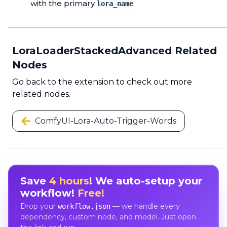
with the primary
.
lora_name
LoraLoaderStackedAdvanced Related
Nodes
Go back to the extension to check out more
related nodes.
ComfyUI-Lora-Auto-Trigger-Words
Save
4 hours
! We auto-setup your
workflow!
Free!
Drop your
— we handle every
workflow.json
dependency, custom node, and model. Just open