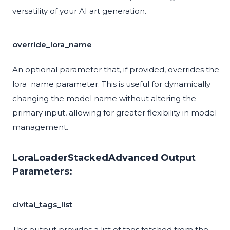
versatility of your AI art generation.
override_lora_name
An optional parameter that, if provided, overrides the
lora_name parameter. This is useful for dynamically
changing the model name without altering the
primary input, allowing for greater flexibility in model
management.
LoraLoaderStackedAdvanced Output
Parameters:
civitai_tags_list
This output provides a list of tags fetched from the