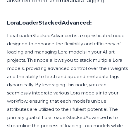
advanced control and metadata tagging.
LoraLoaderStackedAdvanced:
LoraLoaderStackedAdvanced is a sophisticated node
designed to enhance the flexibility and efficiency of
loading and managing Lora models in your AI art
projects. This node allows you to stack multiple Lora
models, providing advanced control over their weights
and the ability to fetch and append metadata tags
dynamically. By leveraging this node, you can
seamlessly integrate various Lora models into your
workflow, ensuring that each model's unique
attributes are utilized to their fullest potential. The
primary goal of LoraLoaderStackedAdvanced is to
streamline the process of loading Lora models while