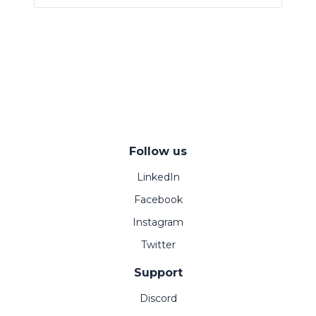
Follow us
LinkedIn
Facebook
Instagram
Twitter
Support
Discord