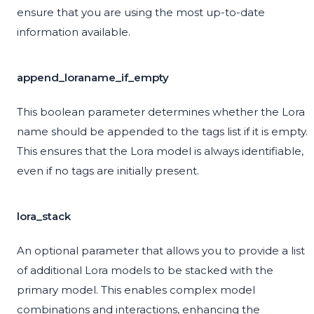
ensure that you are using the most up-to-date
information available.
append_loraname_if_empty
This boolean parameter determines whether the Lora
name should be appended to the tags list if it is empty.
This ensures that the Lora model is always identifiable,
even if no tags are initially present.
lora_stack
An optional parameter that allows you to provide a list
of additional Lora models to be stacked with the
primary model. This enables complex model
combinations and interactions, enhancing the