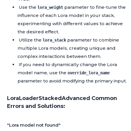
Use the
parameter to fine-tune the
lora_weight
influence of each Lora model in your stack,
experimenting with different values to achieve
the desired effect.
Utilize the
parameter to combine
lora_stack
multiple Lora models, creating unique and
complex interactions between them.
If you need to dynamically change the Lora
model name, use the
override_lora_name
parameter to avoid modifying the primary input.
LoraLoaderStackedAdvanced Common
Errors and Solutions:
"Lora model not found"