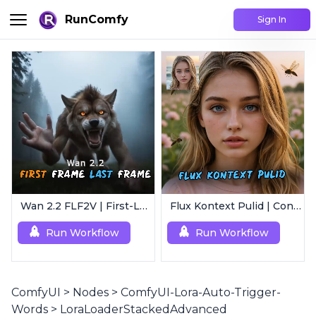
RunComfy
Sign In
Wan 2.2 FLF2V | First-Last Frame Video Generation
Flux Kontext Pulid | Consistent Character Generation
Run Workflow
Run Workflow
ComfyUI
>
Nodes
>
ComfyUI-Lora-Auto-Trigger-
Words
>
LoraLoaderStackedAdvanced