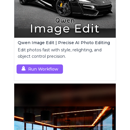
Qwen Image Edit | Precise AI Photo Editing
Edit photos fast with style, relighting, and
object control precision.
Run Workflow