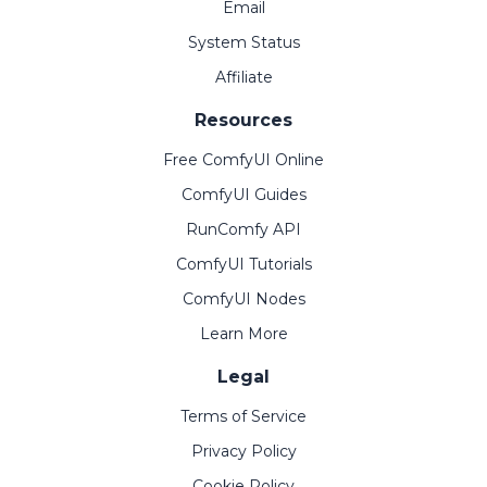
Email
System Status
Affiliate
Resources
Free ComfyUI Online
ComfyUI Guides
RunComfy API
ComfyUI Tutorials
ComfyUI Nodes
Learn More
Legal
Terms of Service
Privacy Policy
Cookie Policy