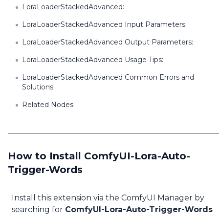
LoraLoaderStackedAdvanced:
LoraLoaderStackedAdvanced Input Parameters:
LoraLoaderStackedAdvanced Output Parameters:
LoraLoaderStackedAdvanced Usage Tips:
LoraLoaderStackedAdvanced Common Errors and
Solutions:
Related Nodes
How to Install ComfyUI-Lora-Auto-
Trigger-Words
Install this extension via the ComfyUI Manager by
searching for
ComfyUI-Lora-Auto-Trigger-Words