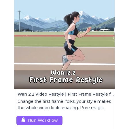
Wan 2.2 Video Restyle | First Frame Restyle for Consistent and Cinematic Video Generation
Change the first frame, folks, your style makes
the whole video look amazing. Pure magic.
Run Workflow