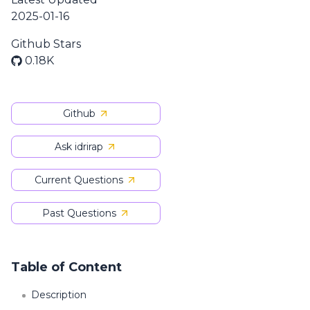
2025-01-16
Github Stars
0.18K
Github
Ask idrirap
Current Questions
Past Questions
Table of Content
Description