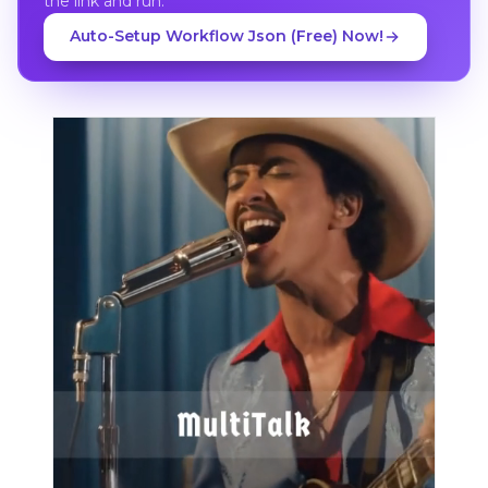
the link and run.
Auto-Setup Workflow Json (Free) Now!