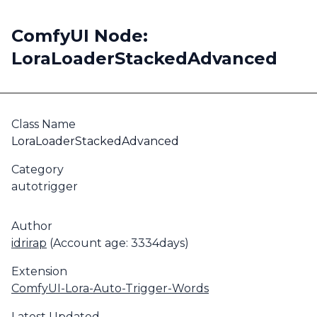
ComfyUI Node:
LoraLoaderStackedAdvanced
Class Name
LoraLoaderStackedAdvanced
Category
autotrigger
Author
idrirap
(Account age: 3334days)
Extension
ComfyUI-Lora-Auto-Trigger-Words
Latest Updated