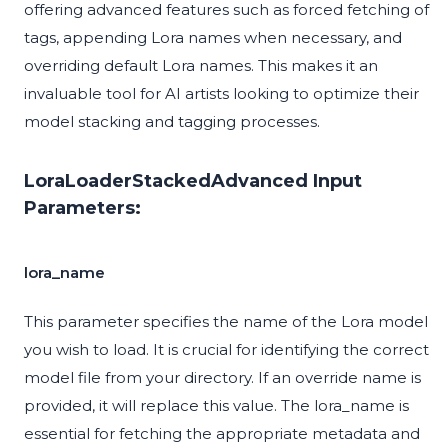
offering advanced features such as forced fetching of
tags, appending Lora names when necessary, and
overriding default Lora names. This makes it an
invaluable tool for AI artists looking to optimize their
model stacking and tagging processes.
LoraLoaderStackedAdvanced Input
Parameters:
lora_name
This parameter specifies the name of the Lora model
you wish to load. It is crucial for identifying the correct
model file from your directory. If an override name is
provided, it will replace this value. The lora_name is
essential for fetching the appropriate metadata and