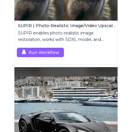
SUPIR | Photo-Realistic Image/Video Upscaler
SUPIR enables photo-realistic image
restoration, works with SDXL model, and
supports text-prompt enhancement.
Run Workflow