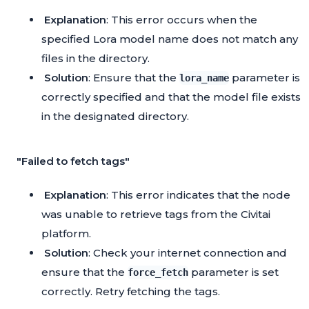
Explanation
: This error occurs when the
specified Lora model name does not match any
files in the directory.
Solution
: Ensure that the
parameter is
lora_name
correctly specified and that the model file exists
in the designated directory.
"Failed to fetch tags"
Explanation
: This error indicates that the node
was unable to retrieve tags from the Civitai
platform.
Solution
: Check your internet connection and
ensure that the
parameter is set
force_fetch
correctly. Retry fetching the tags.