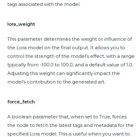
tags associated with the model.
lora_weight
This parameter determines the weight or influence of
the Lora model on the final output. It allows you to
control the strength of the model's effect, with a range
typically from -100.0 to 100.0, and a default value of 1.0.
Adjusting this weight can significantly impact the
model's contribution to the generated art.
force_fetch
A boolean parameter that, when set to True, forces
the node to fetch the latest tags and metadata for the
specified Lora model. This is useful when you want to