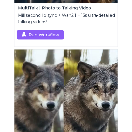
MultiTalk | Photo to Talking Video
Millisecond lip sync + Wan2.1 = 15s ultra-detailed
talking videos!
Run Workflow