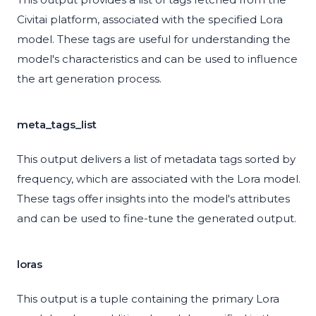
Civitai platform, associated with the specified Lora
model. These tags are useful for understanding the
model's characteristics and can be used to influence
the art generation process.
meta_tags_list
This output delivers a list of metadata tags sorted by
frequency, which are associated with the Lora model.
These tags offer insights into the model's attributes
and can be used to fine-tune the generated output.
loras
This output is a tuple containing the primary Lora