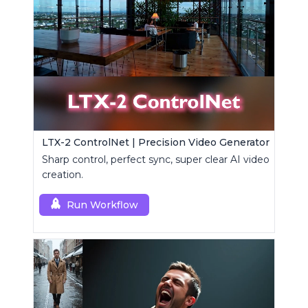
LTX-2 ControlNet | Precision Video Generator
Sharp control, perfect sync, super clear AI video
creation.
Run Workflow