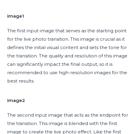
image1
The first input image that serves as the starting point
for the live photo transition. This image is crucial as it
defines the initial visual content and sets the tone for
the transition. The quality and resolution of this image
can significantly impact the final output, so it is
recommended to use high-resolution images for the
best results.
image2
The second input image that acts as the endpoint for
the transition. This image is blended with the first
image to create the live photo effect. Like the first