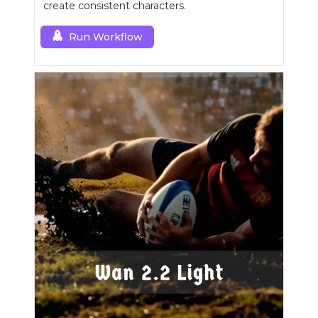
create consistent characters.
Run Workflow