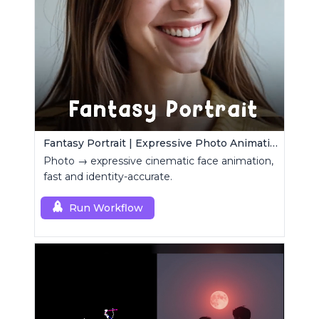
Fantasy Portrait | Expressive Photo Animation
Photo → expressive cinematic face animation,
fast and identity-accurate.
Run Workflow