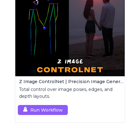
Z Image ControlNet | Precision Image Generator
Total control over image poses, edges, and
depth layouts.
Run Workflow