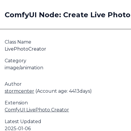
ComfyUI Node: Create Live Photo
Class Name
LivePhotoCreator
Category
image/animation
Author
stormcenter
(Account age: 4413days)
Extension
ComfyUI LivePhoto Creator
Latest Updated
2025-01-06