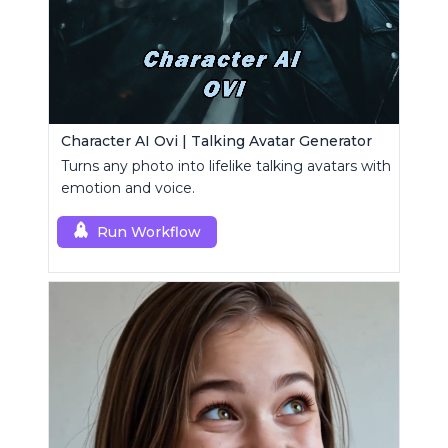
Character AI Ovi | Talking Avatar Generator
Turns any photo into lifelike talking avatars with
emotion and voice.
Run Workflow