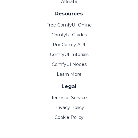
Affiliate
Resources
Free ComfyUI Online
ComfyUI Guides
RunComfy API
ComfyUI Tutorials
ComfyUI Nodes
Learn More
Legal
Terms of Service
Privacy Policy
Cookie Policy