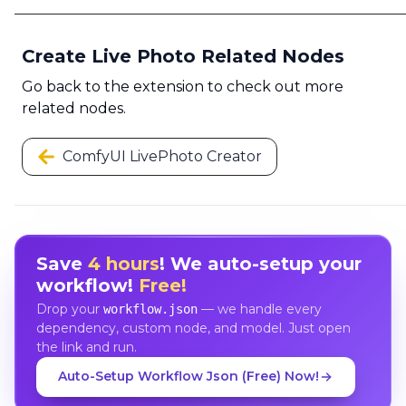
Create Live Photo Related Nodes
Go back to the extension to check out more
related nodes.
ComfyUI LivePhoto Creator
Save
4 hours
! We auto-setup your
workflow!
Free!
Drop your
— we handle every
workflow.json
dependency, custom node, and model. Just open
the link and run.
Auto-Setup Workflow Json (Free) Now!