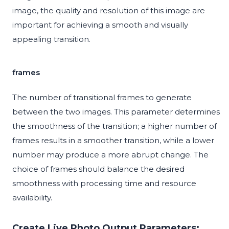
image, the quality and resolution of this image are
important for achieving a smooth and visually
appealing transition.
frames
The number of transitional frames to generate
between the two images. This parameter determines
the smoothness of the transition; a higher number of
frames results in a smoother transition, while a lower
number may produce a more abrupt change. The
choice of frames should balance the desired
smoothness with processing time and resource
availability.
Create Live Photo Output Parameters: