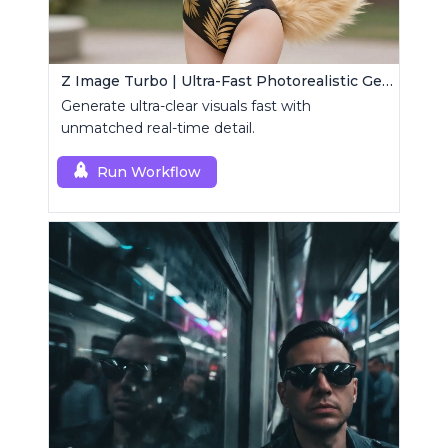
Z Image Turbo | Ultra-Fast Photorealistic Generator
Generate ultra-clear visuals fast with
unmatched real-time detail.
Run Workflow