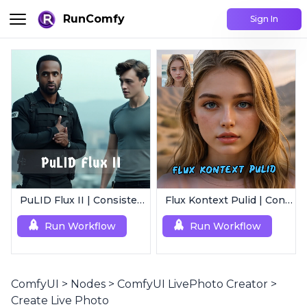
RunComfy
Sign In
PuLID Flux II | Consistent Character Generation
Flux Kontext Pulid | Consistent Character Generation
Run Workflow
Run Workflow
ComfyUI
>
Nodes
>
ComfyUI LivePhoto Creator
>
Create Live Photo