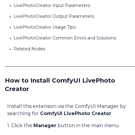
LivePhotoCreator Input Parameters:
LivePhotoCreator Output Parameters:
LivePhotoCreator Usage Tips:
LivePhotoCreator Common Errors and Solutions:
Related Nodes
How to Install ComfyUI LivePhoto
Creator
Install this extension via the ComfyUI Manager by
searching for
ComfyUI LivePhoto Creator
1. Click the
Manager
button in the main menu