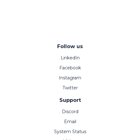
Follow us
LinkedIn
Facebook
Instagram
Twitter
Support
Discord
Email
System Status