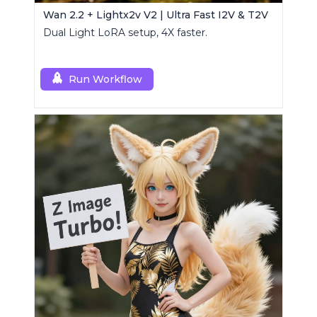
Wan 2.2 + Lightx2v V2 | Ultra Fast I2V & T2V
Dual Light LoRA setup, 4X faster.
Run Workflow