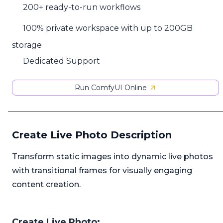
200+ ready-to-run workflows
100% private workspace with up to 200GB
storage
Dedicated Support
Run ComfyUI Online
Create Live Photo Description
Transform static images into dynamic live photos
with transitional frames for visually engaging
content creation.
Create Live Photo: