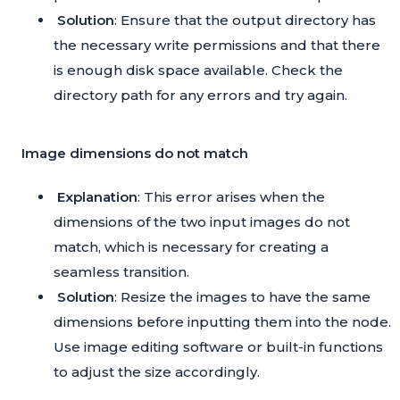
Solution
: Ensure that the output directory has
the necessary write permissions and that there
is enough disk space available. Check the
directory path for any errors and try again.
Image dimensions do not match
Explanation
: This error arises when the
dimensions of the two input images do not
match, which is necessary for creating a
seamless transition.
Solution
: Resize the images to have the same
dimensions before inputting them into the node.
Use image editing software or built-in functions
to adjust the size accordingly.