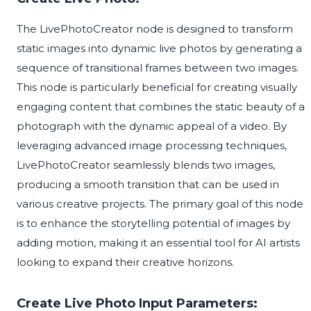
The LivePhotoCreator node is designed to transform
static images into dynamic live photos by generating a
sequence of transitional frames between two images.
This node is particularly beneficial for creating visually
engaging content that combines the static beauty of a
photograph with the dynamic appeal of a video. By
leveraging advanced image processing techniques,
LivePhotoCreator seamlessly blends two images,
producing a smooth transition that can be used in
various creative projects. The primary goal of this node
is to enhance the storytelling potential of images by
adding motion, making it an essential tool for AI artists
looking to expand their creative horizons.
Create Live Photo Input Parameters: