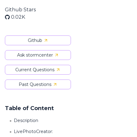
Github Stars
0.02K
Github
Ask stormcenter
Current Questions
Past Questions
Table of Content
Description
LivePhotoCreator: