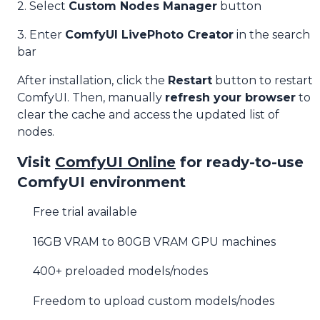
2. Select
Custom Nodes Manager
button
3. Enter
ComfyUI LivePhoto Creator
in the search
bar
After installation, click the
Restart
button to restart
ComfyUI. Then, manually
refresh your browser
to
clear the cache and access the updated list of
nodes.
Visit
ComfyUI Online
for ready-to-use
ComfyUI environment
Free trial available
16GB VRAM to 80GB VRAM GPU machines
400+ preloaded models/nodes
Freedom to upload custom models/nodes