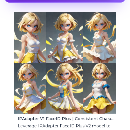
IPAdapter V1 FaceID Plus | Consistent Characters
Leverage IPAdapter FaceID Plus V2 model to