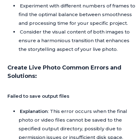
Experiment with different numbers of frames to
find the optimal balance between smoothness
and processing time for your specific project.
Consider the visual content of both images to
ensure a harmonious transition that enhances
the storytelling aspect of your live photo.
Create Live Photo Common Errors and
Solutions:
Failed to save output files
Explanation
: This error occurs when the final
photo or video files cannot be saved to the
specified output directory, possibly due to
permission issues or insufficient disk space.