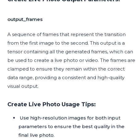
output_frames
A sequence of frames that represent the transition
from the first image to the second. This output is a
tensor containing all the generated frames, which can
be used to create a live photo or video. The frames are
clamped to ensure they remain within the correct
data range, providing a consistent and high-quality
visual output.
Create Live Photo Usage Tips:
Use high-resolution images for both input
parameters to ensure the best quality in the
final live photo.