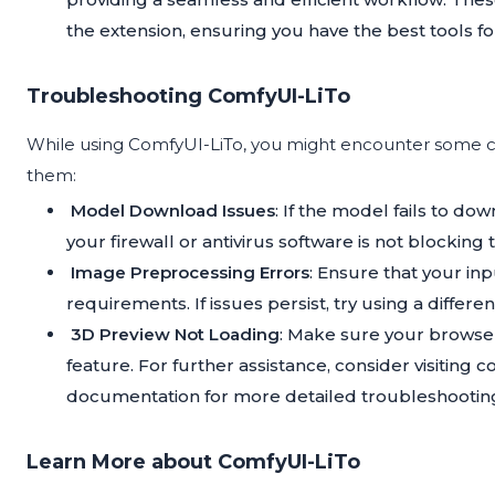
the extension, ensuring you have the best tools fo
Troubleshooting ComfyUI-LiTo
While using ComfyUI-LiTo, you might encounter some co
them:
Model Download Issues
: If the model fails to d
your firewall or antivirus software is not blocking
Image Preprocessing Errors
: Ensure that your in
requirements. If issues persist, try using a differe
3D Preview Not Loading
: Make sure your browser
feature. For further assistance, consider visiting
documentation for more detailed troubleshooting
Learn More about ComfyUI-LiTo