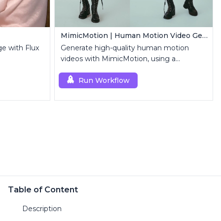
MimicMotion | Human Motion Video Generation
ge with Flux
Generate high-quality human motion
videos with MimicMotion, using a
reference image and motion sequence.
Run Workflow
Table of Content
Description