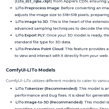
(
) from Apple's CDN, ensuring yo
lito_dit_rgba.ckpt
LiTo Preprocess Image
: Before converting an im
adjusts the image size to 518×518 pixels, preparing
LiTo Image to 3D
: This is the heart of the extens
advanced sampling techniques to decode the ima
LiTo Export PLY
: Once your 3D model is ready, this
standard file type for 3D data.
LiTo Preview Point Cloud
: This feature provides
to view and interact with it directly from your web
ComfyUI-LiTo Models
ComfyUI-LiTo utilizes different models to cater to vario
LiTo Tokenizer (Recommended)
: This model is a
performance and bug fixes. It is ideal for generat
LiTo Image-to-3D (Recommended)
: This model 
providing a seamless and efficient workflow. Th