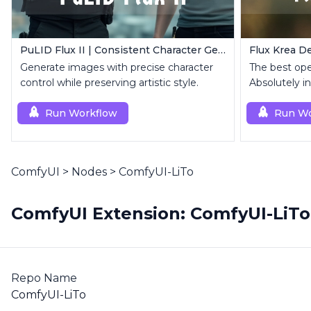
PuLID Flux II | Consistent Character Generation
Flux Krea De
Generate images with precise character
The best op
control while preserving artistic style.
Absolutely in
Run Workflow
Run Wo
ComfyUI
>
Nodes
>
ComfyUI-LiTo
ComfyUI Extension: ComfyUI-LiTo
Repo Name
ComfyUI-LiTo