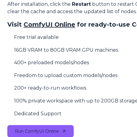
After installation, click the
Restart
button to restart
clear the cache and access the updated list of nodes.
Visit
ComfyUI Online
for ready-to-use 
Free trial available
16GB VRAM to 80GB VRAM GPU machines
400+ preloaded models/nodes
Freedom to upload custom models/nodes
200+ ready-to-run workflows
100% private workspace with up to 200GB storag
Dedicated Support
Run ComfyUI Online