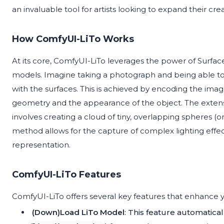
an invaluable tool for artists looking to expand their cre
How ComfyUI-LiTo Works
At its core, ComfyUI-LiTo leverages the power of Surfac
models. Imagine taking a photograph and being able to v
with the surfaces. This is achieved by encoding the imag
geometry and the appearance of the object. The extensi
involves creating a cloud of tiny, overlapping spheres (o
method allows for the capture of complex lighting effect
representation.
ComfyUI-LiTo Features
ComfyUI-LiTo offers several key features that enhance y
(Down)Load LiTo Model
: This feature automatica