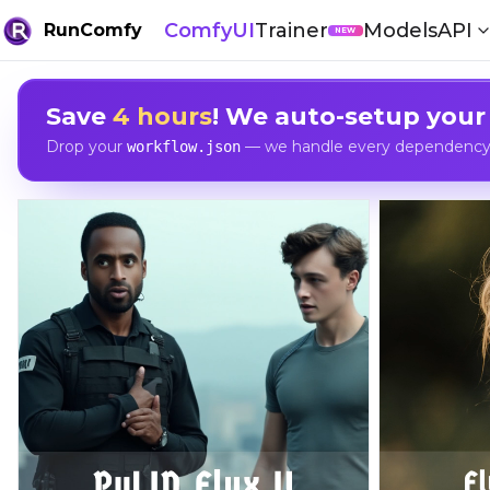
ComfyUI
Trainer
Models
API
RunComfy
NEW
Save
4 hours
! We auto-setup your
Drop your
— we handle every dependency, 
workflow.json