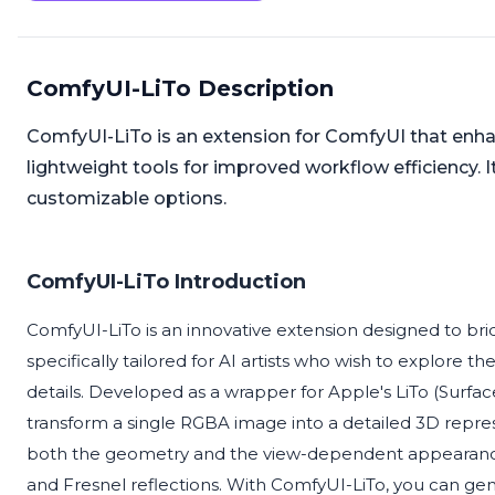
ComfyUI-LiTo Description
ComfyUI-LiTo is an extension for ComfyUI that enhanc
lightweight tools for improved workflow efficiency. I
customizable options.
ComfyUI-LiTo Introduction
ComfyUI-LiTo is an innovative extension designed to 
specifically tailored for AI artists who wish to explore 
details. Developed as a wrapper for Apple's LiTo (Surface
transform a single RGBA image into a detailed 3D repres
both the geometry and the view-dependent appearance of
and Fresnel reflections. With ComfyUI-LiTo, you can gene