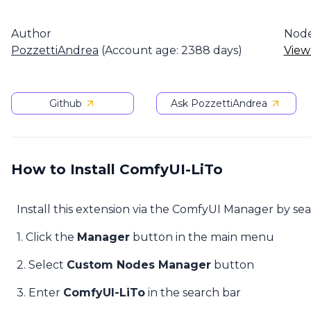
Author
Nod
PozzettiAndrea
(Account age: 2388 days)
View
Github
Ask PozzettiAndrea
How to Install ComfyUI-LiTo
Install this extension via the ComfyUI Manager by se
1. Click the
Manager
button in the main menu
2. Select
Custom Nodes Manager
button
3. Enter
ComfyUI-LiTo
in the search bar