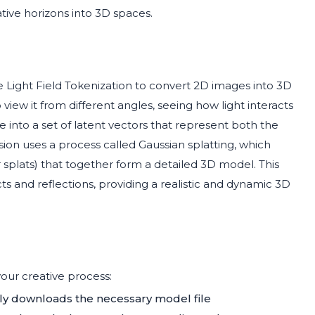
ative horizons into 3D spaces.
e Light Field Tokenization to convert 2D images into 3D
iew it from different angles, seeing how light interacts
e into a set of latent vectors that represent both the
on uses a process called Gaussian splatting, which
r splats) that together form a detailed 3D model. This
s and reflections, providing a realistic and dynamic 3D
our creative process:
lly downloads the necessary model file