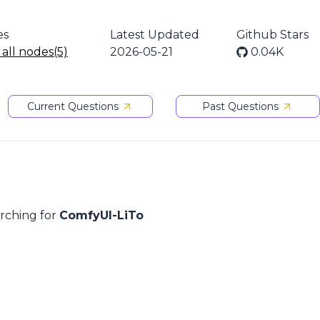
es
Latest Updated
Github Stars
 all nodes(5)
2026-05-21
0.04K
Current Questions
Past Questions
arching for
ComfyUI-LiTo