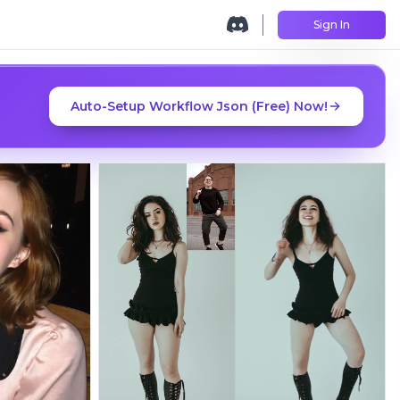
Sign In
Auto-Setup Workflow Json (Free) Now!