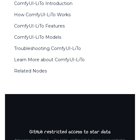
ComfyUI-LiTo Introduction
How ComfyUI-LiTo Works
ComfyUI-LiTo Features
ComfyUI-LiTo Models
Troubleshooting ComfyUI-LiTo
Learn More about ComfyUI-LiTo
Related Nodes