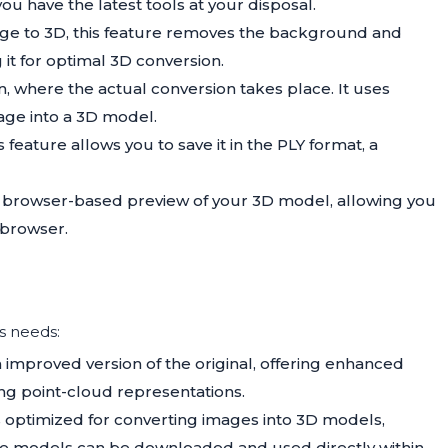
u have the latest tools at your disposal.
age to 3D, this feature removes the background and
 it for optimal 3D conversion.
ion, where the actual conversion takes place. It uses
ge into a 3D model.
 feature allows you to save it in the PLY format, a
 a browser-based preview of your 3D model, allowing you
 browser.
us needs:
n improved version of the original, offering enhanced
ing point-cloud representations.
is optimized for converting images into 3D models,
ese models can be downloaded and used directly within