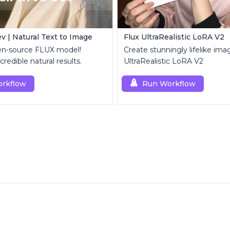
v | Natural Text to Image
Flux UltraRealistic LoRA V2
en-source FLUX model!
Create stunningly lifelike ima
credible natural results.
UltraRealistic LoRA V2
rkflow
Run Workflow