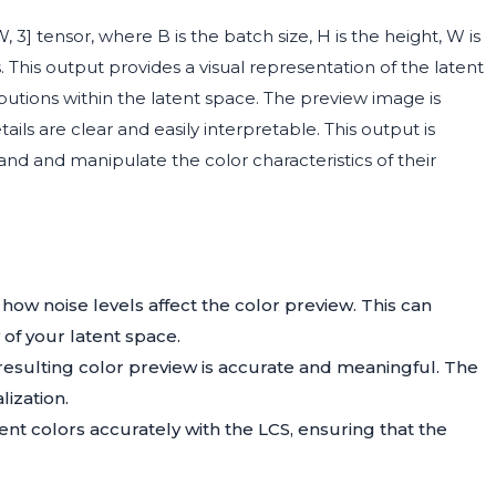
 3] tensor, where B is the batch size, H is the height, W is
This output provides a visual representation of the latent
ibutions within the latent space. The preview image is
ils are clear and easily interpretable. This output is
and and manipulate the color characteristics of their
how noise levels affect the color preview. This can
 of your latent space.
resulting color preview is accurate and meaningful. The
lization.
tent colors accurately with the LCS, ensuring that the