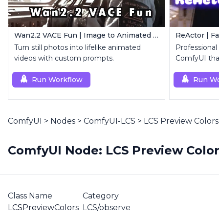
Wan2.2 VACE Fun | Image to Animated Video
ReActor | F
Turn still photos into lifelike animated
Professional
videos with custom prompts.
ComfyUI that
replacemen
Run Workflow
Run Wo
ComfyUI
>
Nodes
>
ComfyUI-LCS
>
LCS Preview Colors
ComfyUI Node: LCS Preview Colo
Class Name
Category
LCSPreviewColors
LCS/observe