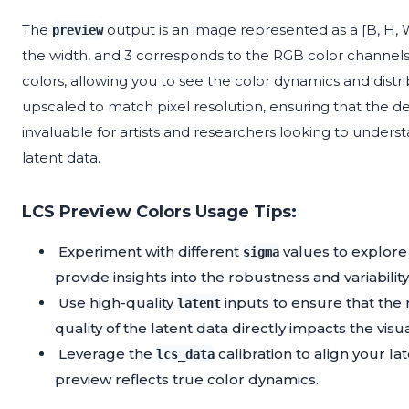
The
output is an image represented as a [B, H, W,
preview
the width, and 3 corresponds to the RGB color channels. 
colors, allowing you to see the color dynamics and distr
upscaled to match pixel resolution, ensuring that the deta
invaluable for artists and researchers looking to underst
latent data.
LCS Preview Colors Usage Tips:
Experiment with different
values to explore 
sigma
provide insights into the robustness and variability
Use high-quality
inputs to ensure that the 
latent
quality of the latent data directly impacts the visua
Leverage the
calibration to align your la
lcs_data
preview reflects true color dynamics.