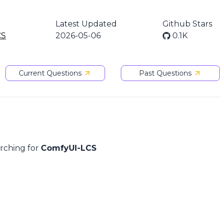
Latest Updated
Github Stars
CS
2026-05-06
0.1K
Current Questions
Past Questions
arching for
ComfyUI-LCS