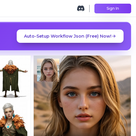
Sign In
Auto-Setup Workflow Json (Free) Now!