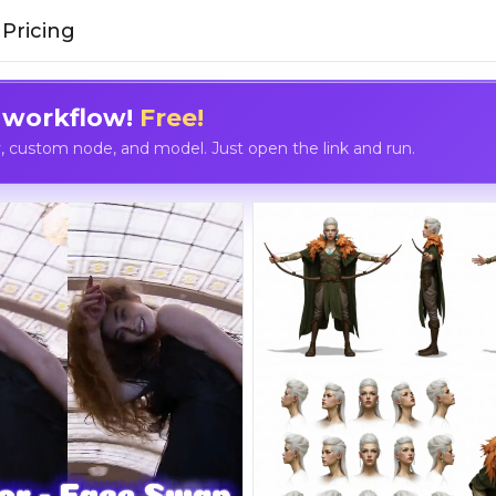
Pricing
 workflow!
Free!
custom node, and model. Just open the link and run.