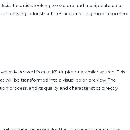
eficial for artists looking to explore and manipulate color
 the underlying color structures and enabling more informed
ypically derived from a KSampler or a similar source. This
at will be transformed into a visual color preview. The
ion process, and its quality and characteristics directly
ibration data necessary for the LCS transformation. This