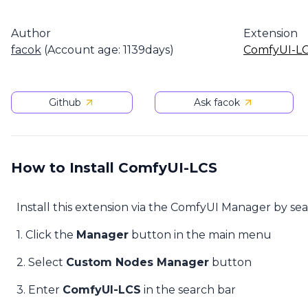
Author
Extension
facok
(Account age: 1139days)
ComfyUI-L
Github
Ask facok
How to Install ComfyUI-LCS
Install this extension via the ComfyUI Manager by se
1. Click the
Manager
button in the main menu
2. Select
Custom Nodes Manager
button
3. Enter
ComfyUI-LCS
in the search bar