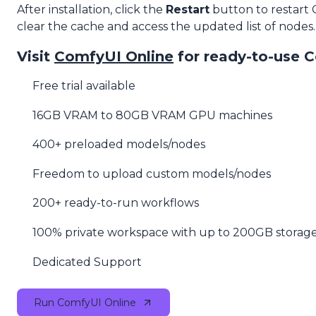
After installation, click the
Restart
button to restart
clear the cache and access the updated list of nodes.
Visit
ComfyUI Online
for ready-to-use 
Free trial available
16GB VRAM to 80GB VRAM GPU machines
400+ preloaded models/nodes
Freedom to upload custom models/nodes
200+ ready-to-run workflows
100% private workspace with up to 200GB storag
Dedicated Support
Run ComfyUI Online