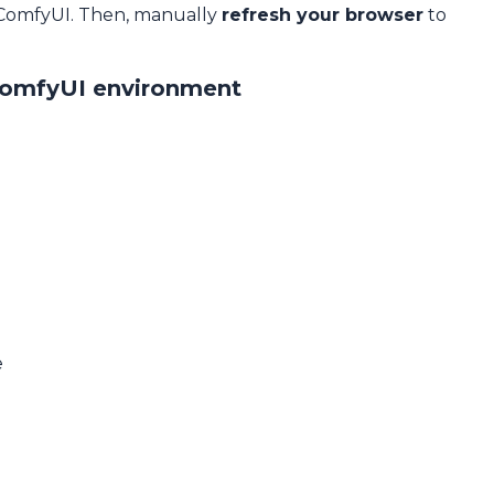
 ComfyUI. Then, manually
refresh your browser
to
ComfyUI environment
e