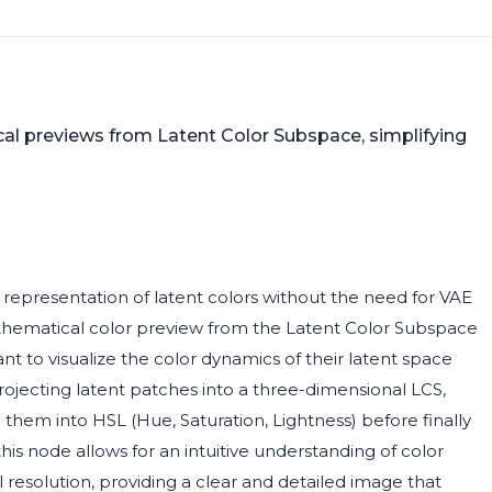
ical previews from Latent Color Subspace, simplifying
 representation of latent colors without the need for VAE
athematical color preview from the Latent Color Subspace
want to visualize the color dynamics of their latent space
jecting latent patches into a three-dimensional LCS,
them into HSL (Hue, Saturation, Lightness) before finally
is node allows for an intuitive understanding of color
l resolution, providing a clear and detailed image that