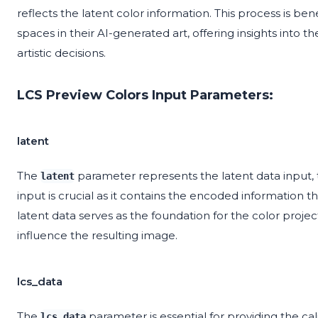
reflects the latent color information. This process is ben
spaces in their AI-generated art, offering insights into
artistic decisions.
LCS Preview Colors Input Parameters:
latent
The
parameter represents the latent data input, t
latent
input is crucial as it contains the encoded information th
latent data serves as the foundation for the color project
influence the resulting image.
lcs_data
The
parameter is essential for providing the cal
lcs_data