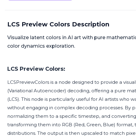
LCS Preview Colors Description
Visualize latent colors in AI art with pure mathemat
color dynamics exploration.
LCS Preview Colors:
LCSPreviewColors is a node designed to provide a visual
(Variational Autoencoder) decoding, offering a pure m
(LCS). This node is particularly useful for AI artists who 
without engaging in complex decoding processes. By pro
normalizing them to a specific timestep, and converting 
transforming them into RGB (Red, Green, Blue) format, th
distributions. The output is then upscaled to match pixe