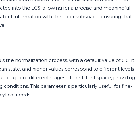
ected into the LCS, allowing for a precise and meaningful
 latent information with the color subspace, ensuring that
ve.
s the normalization process, with a default value of 0.0. It
lean state, and higher values correspond to different levels
u to explore different stages of the latent space, providing
conditions. This parameter is particularly useful for fine-
lytical needs.