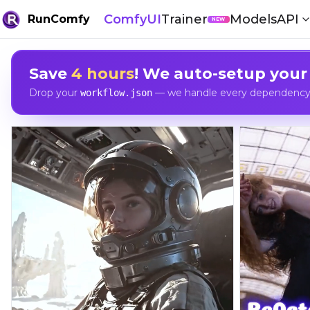
ComfyUI
Trainer
Models
API
RunComfy
NEW
Save
4 hours
! We auto-setup your
Drop your
— we handle every dependency, 
workflow.json