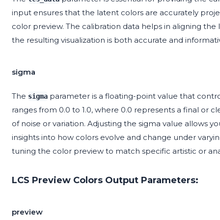
input ensures that the latent colors are accurately proj
color preview. The calibration data helps in aligning the
the resulting visualization is both accurate and informati
sigma
The
parameter is a floating-point value that control
sigma
ranges from 0.0 to 1.0, where 0.0 represents a final or c
of noise or variation. Adjusting the sigma value allows yo
insights into how colors evolve and change under varying 
tuning the color preview to match specific artistic or ana
LCS Preview Colors Output Parameters:
preview