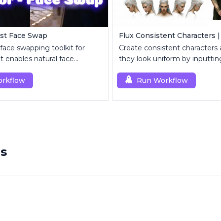
ast Face Swap
Flux Consistent Characters |
 face swapping toolkit for
Create consistent characters
 enables natural face
they look uniform by inputting
t and enhancement.
rkflow
Run Workflow
rs