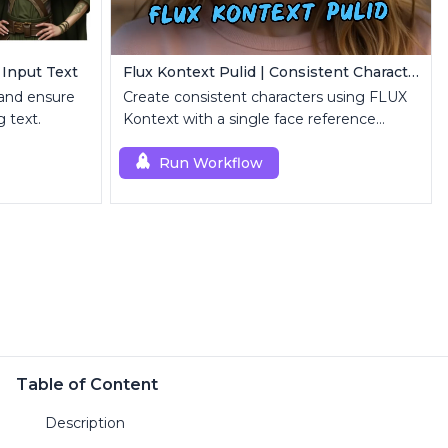
 Input Text
Flux Kontext Pulid | Consistent Character Generation
 and ensure
Create consistent characters using FLUX
 text.
Kontext with a single face reference
image.
Run Workflow
Table of Content
Description