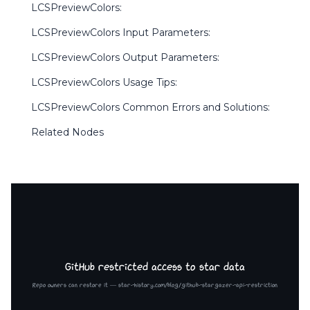
LCSPreviewColors:
LCSPreviewColors Input Parameters:
LCSPreviewColors Output Parameters:
LCSPreviewColors Usage Tips:
LCSPreviewColors Common Errors and Solutions:
Related Nodes