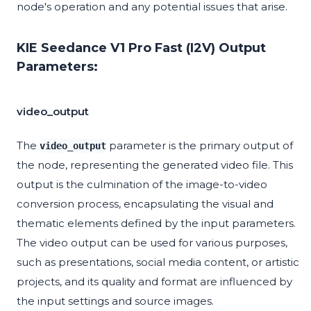
node's operation and any potential issues that arise.
KIE Seedance V1 Pro Fast (I2V) Output
Parameters:
video_output
The
parameter is the primary output of
video_output
the node, representing the generated video file. This
output is the culmination of the image-to-video
conversion process, encapsulating the visual and
thematic elements defined by the input parameters.
The video output can be used for various purposes,
such as presentations, social media content, or artistic
projects, and its quality and format are influenced by
the input settings and source images.