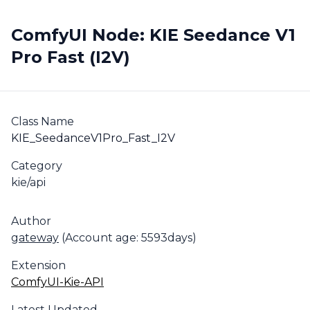
ComfyUI Node: KIE Seedance V1
Pro Fast (I2V)
Class Name
KIE_SeedanceV1Pro_Fast_I2V
Category
kie/api
Author
gateway
(Account age: 5593days)
Extension
ComfyUI-Kie-API
Latest Updated