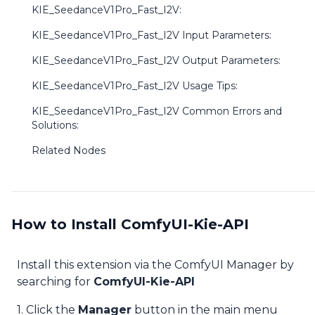
KIE_SeedanceV1Pro_Fast_I2V:
KIE_SeedanceV1Pro_Fast_I2V Input Parameters:
KIE_SeedanceV1Pro_Fast_I2V Output Parameters:
KIE_SeedanceV1Pro_Fast_I2V Usage Tips:
KIE_SeedanceV1Pro_Fast_I2V Common Errors and
Solutions:
Related Nodes
How to Install ComfyUI-Kie-API
Install this extension via the ComfyUI Manager by
searching for
ComfyUI-Kie-API
1. Click the
Manager
button in the main menu