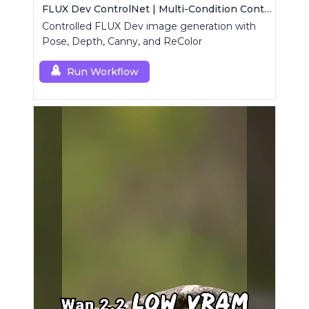
FLUX Dev ControlNet | Multi-Condition ControlNet
Controlled FLUX Dev image generation with
Pose, Depth, Canny, and ReColor
Run Workflow