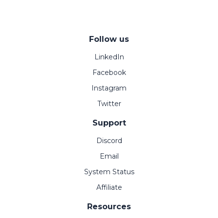
Follow us
LinkedIn
Facebook
Instagram
Twitter
Support
Discord
Email
System Status
Affiliate
Resources