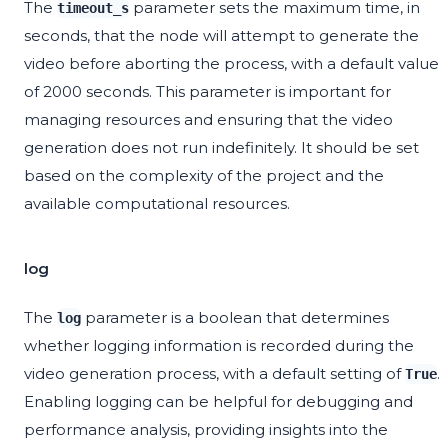
The
parameter sets the maximum time, in
timeout_s
seconds, that the node will attempt to generate the
video before aborting the process, with a default value
of 2000 seconds. This parameter is important for
managing resources and ensuring that the video
generation does not run indefinitely. It should be set
based on the complexity of the project and the
available computational resources.
log
The
parameter is a boolean that determines
log
whether logging information is recorded during the
video generation process, with a default setting of
.
True
Enabling logging can be helpful for debugging and
performance analysis, providing insights into the