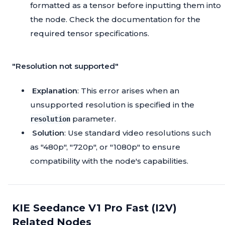
formatted as a tensor before inputting them into
the node. Check the documentation for the
required tensor specifications.
"Resolution not supported"
Explanation
: This error arises when an
unsupported resolution is specified in the
parameter.
resolution
Solution
: Use standard video resolutions such
as "480p", "720p", or "1080p" to ensure
compatibility with the node's capabilities.
KIE Seedance V1 Pro Fast (I2V)
Related Nodes