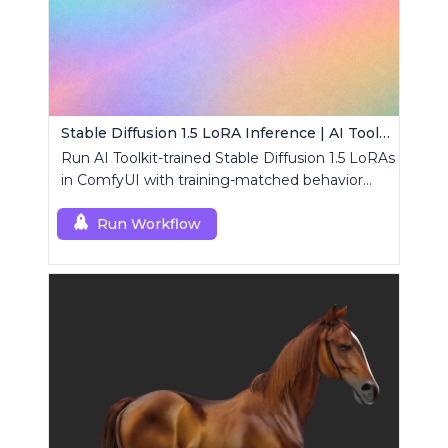
Stable Diffusion 1.5 LoRA Inference | AI Toolkit ComfyUI
Run AI Toolkit-trained Stable Diffusion 1.5 LoRAs
in ComfyUI with training-matched behavior
using a single RCSD15 custom node.
Run Workflow