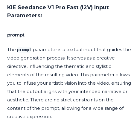
KIE Seedance V1 Pro Fast (I2V) Input
Parameters:
prompt
The
parameter is a textual input that guides the
prompt
video generation process. It serves as a creative
directive, influencing the thematic and stylistic
elements of the resulting video. This parameter allows
you to infuse your artistic vision into the video, ensuring
that the output aligns with your intended narrative or
aesthetic. There are no strict constraints on the
content of the prompt, allowing for a wide range of
creative expression.