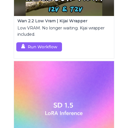
Wan 2.2 Low Vram | Kijai Wrapper
Low VRAM. No longer waiting. Kijai wrapper
included.
Run Workflow