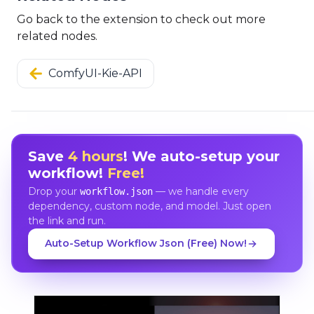
Go back to the extension to check out more
related nodes.
ComfyUI-Kie-API
Save
4 hours
! We auto-setup your
workflow!
Free!
Drop your
— we handle every
workflow.json
dependency, custom node, and model. Just open
the link and run.
Auto-Setup Workflow Json (Free) Now!