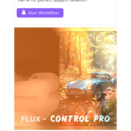
frame for perfect subject isolation.
Run Workflow