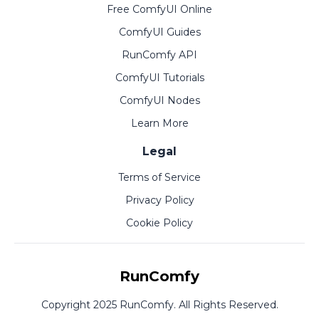
Free ComfyUI Online
ComfyUI Guides
RunComfy API
ComfyUI Tutorials
ComfyUI Nodes
Learn More
Legal
Terms of Service
Privacy Policy
Cookie Policy
RunComfy
Copyright 2025 RunComfy. All Rights Reserved.