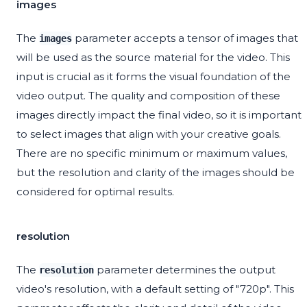
images
The
parameter accepts a tensor of images that
images
will be used as the source material for the video. This
input is crucial as it forms the visual foundation of the
video output. The quality and composition of these
images directly impact the final video, so it is important
to select images that align with your creative goals.
There are no specific minimum or maximum values,
but the resolution and clarity of the images should be
considered for optimal results.
resolution
The
parameter determines the output
resolution
video's resolution, with a default setting of "720p". This