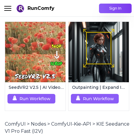
RunComfy
Sign In
SeedVR2 V2.5 | AI Video Upscaling Workflow
Outpainting | Expand Image
Run Workflow
Run Workflow
ComfyUI
>
Nodes
>
ComfyUI-Kie-API
>
KIE Seedance
V1 Pro Fast (I2V)