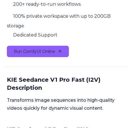
200+ ready-to-run workflows
100% private workspace with up to 200GB
storage
Dedicated Support
Run ComfyUI Online
KIE Seedance V1 Pro Fast (I2V)
Description
Transforms image sequences into high-quality
videos quickly for dynamic visual content.