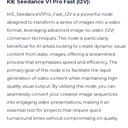
KIE Seedance V1 Pro Fast (I2V):
KIE_SeedanceV1Pro_Fast_I2V is a powerful node
designed to transform a series of images into a video
format, leveraging advanced image-to-video (I2V)
conversion techniques. This node is particularly
beneficial for AI artists looking to create dynamic visual
content from static images, offering a streamlined
process that emphasizes speed and efficiency. The
primary goal of this node is to facilitate the rapid
generation of video content while maintaining high-
quality visual output. By utilizing this node, you can
seamlessly convert your creative image sequences
into engaging video presentations, making it an
essential tool for projects that require quick
turnaround times without compromising on quality.