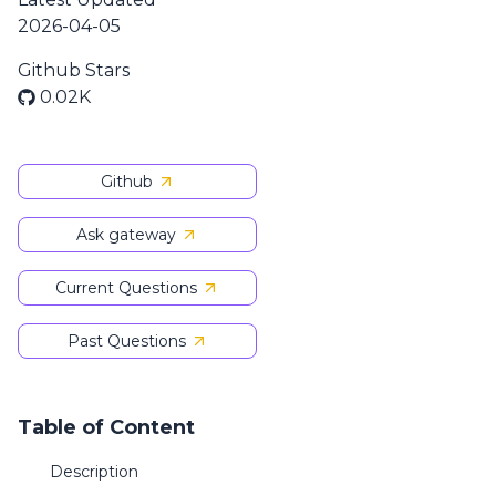
2026-04-05
Github Stars
0.02K
Github
Ask gateway
Current Questions
Past Questions
Table of Content
Description