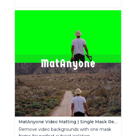
MatAnyone Video Matting | Single Mask Removal
Remove video backgrounds with one mask