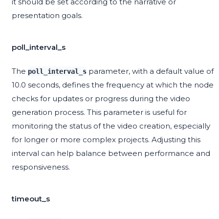
it should be set according to the narrative or
presentation goals.
poll_interval_s
The
parameter, with a default value of
poll_interval_s
10.0 seconds, defines the frequency at which the node
checks for updates or progress during the video
generation process. This parameter is useful for
monitoring the status of the video creation, especially
for longer or more complex projects. Adjusting this
interval can help balance between performance and
responsiveness.
timeout_s