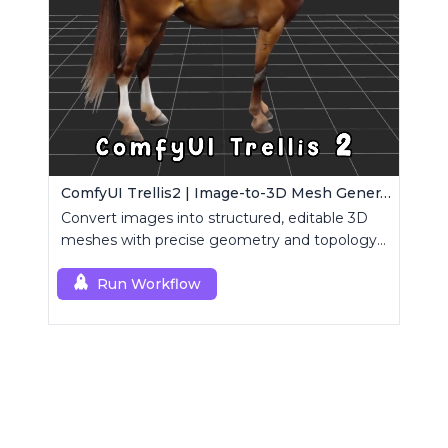
ComfyUI Trellis2 | Image-to-3D Mesh Generation Workflow
Convert images into structured, editable 3D
meshes with precise geometry and topology
control.
Run Workflow