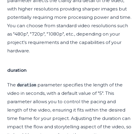
parameter affects the clarity and detail of the video,
with higher resolutions providing sharper images but
potentially requiring more processing power and time.
You can choose from standard video resolutions such
as "480p", "720p", "1080p", etc., depending on your
project's requirements and the capabilities of your
hardware.
duration
The
parameter specifies the length of the
duration
video in seconds, with a default value of "5". This
parameter allows you to control the pacing and
length of the video, ensuring it fits within the desired
time frame for your project. Adjusting the duration can
impact the flow and storytelling aspect of the video, so