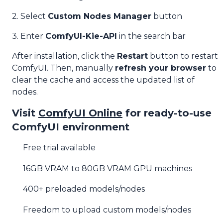
2. Select
Custom Nodes Manager
button
3. Enter
ComfyUI-Kie-API
in the search bar
After installation, click the
Restart
button to restart
ComfyUI. Then, manually
refresh your browser
to
clear the cache and access the updated list of
nodes.
Visit
ComfyUI Online
for ready-to-use
ComfyUI environment
Free trial available
16GB VRAM to 80GB VRAM GPU machines
400+ preloaded models/nodes
Freedom to upload custom models/nodes