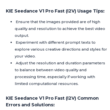
KIE Seedance V1 Pro Fast (I2V) Usage Tips:
Ensure that the images provided are of high
quality and resolution to achieve the best video
output.
Experiment with different prompt texts to
explore various creative directions and styles for
your video.
Adjust the resolution and duration parameters
to balance between video quality and
processing time, especially if working with
limited computational resources.
KIE Seedance V1 Pro Fast (I2V) Common
Errors and Solutions: