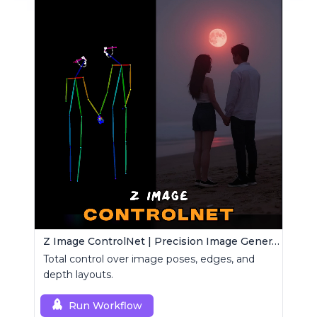
Z Image ControlNet | Precision Image Generator
Total control over image poses, edges, and
depth layouts.
Run Workflow