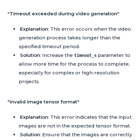
"Timeout exceeded during video generation"
Explanation
: This error occurs when the video
generation process takes longer than the
specified timeout period.
Solution
: Increase the
parameter to
timeout_s
allow more time for the process to complete,
especially for complex or high-resolution
projects.
"Invalid image tensor format"
Explanation
: This error indicates that the input
images are not in the expected tensor format.
Solution
: Ensure that the images are correctly