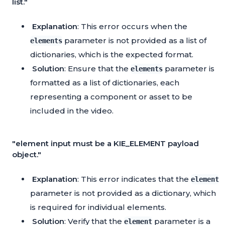
list."
Explanation
: This error occurs when the
parameter is not provided as a list of
elements
dictionaries, which is the expected format.
Solution
: Ensure that the
parameter is
elements
formatted as a list of dictionaries, each
representing a component or asset to be
included in the video.
"element input must be a KIE_ELEMENT payload
object."
Explanation
: This error indicates that the
element
parameter is not provided as a dictionary, which
is required for individual elements.
Solution
: Verify that the
parameter is a
element