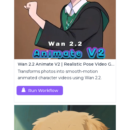
Wan 2.2 Animate V2 | Realistic Pose Video Generator
Transforms photos into smooth-motion
animated character videos using Wan 2.2.
Run Workflow