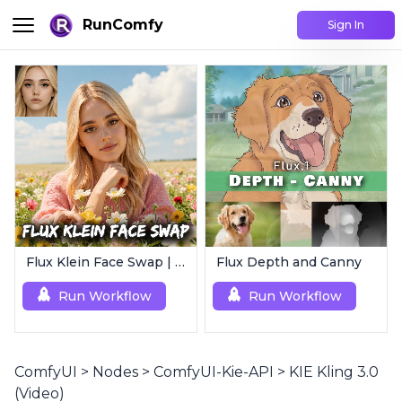
RunComfy
Sign In
Flux Klein Face Swap | Realistic AI Face Editor
Flux Depth and Canny
Run Workflow
Run Workflow
ComfyUI
>
Nodes
>
ComfyUI-Kie-API
>
KIE Kling 3.0
(Video)