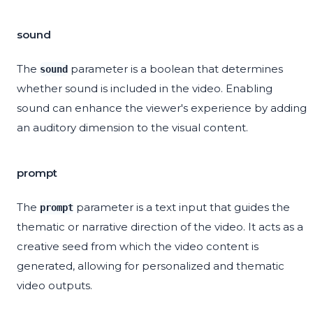
sound
The
parameter is a boolean that determines
sound
whether sound is included in the video. Enabling
sound can enhance the viewer's experience by adding
an auditory dimension to the visual content.
prompt
The
parameter is a text input that guides the
prompt
thematic or narrative direction of the video. It acts as a
creative seed from which the video content is
generated, allowing for personalized and thematic
video outputs.