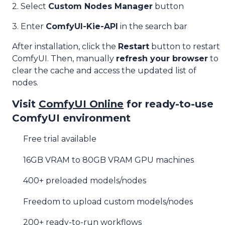
2. Select
Custom Nodes Manager
button
3. Enter
ComfyUI-Kie-API
in the search bar
After installation, click the
Restart
button to restart
ComfyUI. Then, manually
refresh your browser
to
clear the cache and access the updated list of
nodes.
Visit
ComfyUI Online
for ready-to-use
ComfyUI environment
Free trial available
16GB VRAM to 80GB VRAM GPU machines
400+ preloaded models/nodes
Freedom to upload custom models/nodes
200+ ready-to-run workflows