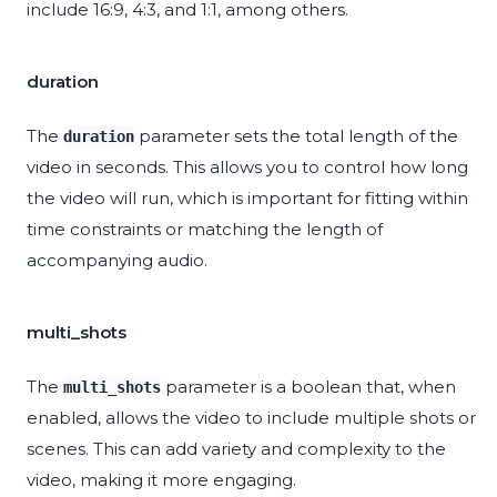
include 16:9, 4:3, and 1:1, among others.
duration
The
parameter sets the total length of the
duration
video in seconds. This allows you to control how long
the video will run, which is important for fitting within
time constraints or matching the length of
accompanying audio.
multi_shots
The
parameter is a boolean that, when
multi_shots
enabled, allows the video to include multiple shots or
scenes. This can add variety and complexity to the
video, making it more engaging.