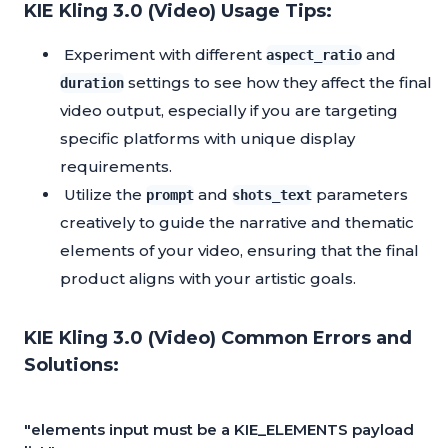
KIE Kling 3.0 (Video) Usage Tips:
Experiment with different
and
aspect_ratio
settings to see how they affect the final
duration
video output, especially if you are targeting
specific platforms with unique display
requirements.
Utilize the
and
parameters
prompt
shots_text
creatively to guide the narrative and thematic
elements of your video, ensuring that the final
product aligns with your artistic goals.
KIE Kling 3.0 (Video) Common Errors and
Solutions:
"elements input must be a KIE_ELEMENTS payload