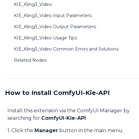
KIE_Kling3_Video:
KIE_Kling3_Video Input Parameters:
KIE_Kling3_Video Output Parameters:
KIE_Kling3_Video Usage Tips:
KIE_Kling3_Video Common Errors and Solutions:
Related Nodes
How to Install ComfyUI-Kie-API
Install this extension via the ComfyUI Manager by
searching for
ComfyUI-Kie-API
1. Click the
Manager
button in the main menu