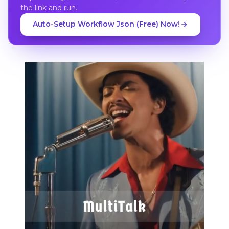
the link and run.
Auto-Setup Workflow Json (Free) Now!