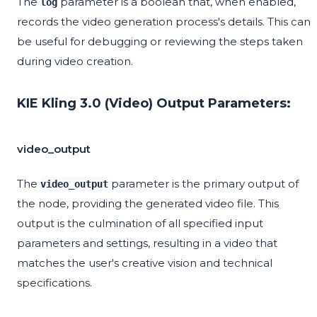
The
parameter is a boolean that, when enabled,
log
records the video generation process's details. This can
be useful for debugging or reviewing the steps taken
during video creation.
KIE Kling 3.0 (Video) Output Parameters:
video_output
The
parameter is the primary output of
video_output
the node, providing the generated video file. This
output is the culmination of all specified input
parameters and settings, resulting in a video that
matches the user's creative vision and technical
specifications.