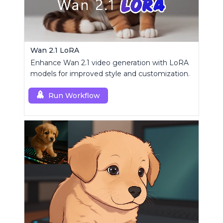
Wan 2.1 LoRA
Enhance Wan 2.1 video generation with LoRA
models for improved style and customization.
Run Workflow