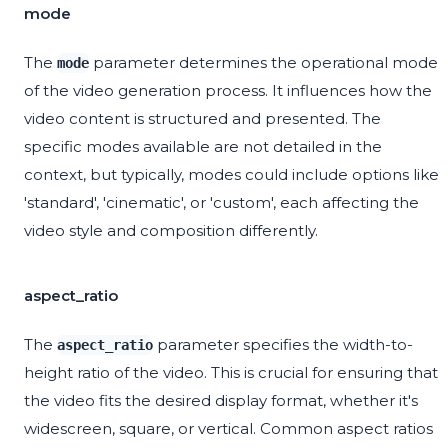
mode
The
parameter determines the operational mode
mode
of the video generation process. It influences how the
video content is structured and presented. The
specific modes available are not detailed in the
context, but typically, modes could include options like
'standard', 'cinematic', or 'custom', each affecting the
video style and composition differently.
aspect_ratio
The
parameter specifies the width-to-
aspect_ratio
height ratio of the video. This is crucial for ensuring that
the video fits the desired display format, whether it's
widescreen, square, or vertical. Common aspect ratios