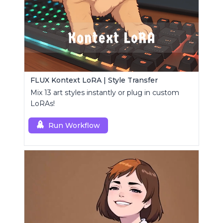
FLUX Kontext LoRA | Style Transfer
Mix 13 art styles instantly or plug in custom
LoRAs!
Run Workflow