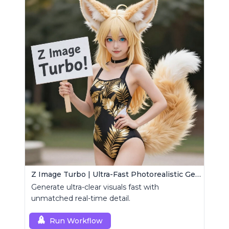
Z Image Turbo | Ultra-Fast Photorealistic Generator
Generate ultra-clear visuals fast with
unmatched real-time detail.
Run Workflow