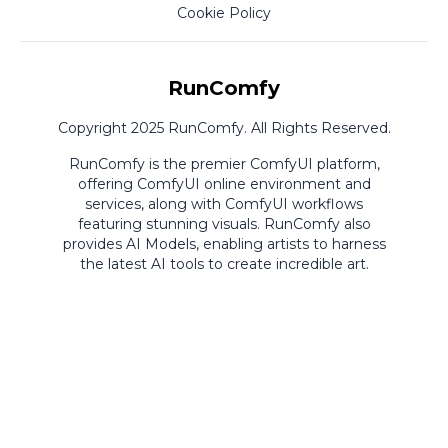
Cookie Policy
RunComfy
Copyright 2025 RunComfy. All Rights Reserved.
RunComfy is the premier
ComfyUI
platform,
offering
ComfyUI online
environment and
services, along with
ComfyUI workflows
featuring stunning visuals.
RunComfy also
provides
AI Models
,
enabling artists to harness
the latest AI tools to create incredible art.
ComfyUI