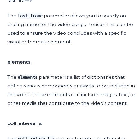
last_frame
The
parameter allows you to specify an
last_frame
ending frame for the video using a tensor. This can be
used to ensure the video concludes with a specific
visual or thematic element.
elements
The
parameter is a list of dictionaries that
elements
define various components or assets to be included in
the video. These elements can include images, text, or
other media that contribute to the video's content.
poll_interval_s
The
parameter sets the interval in
poll_interval_s