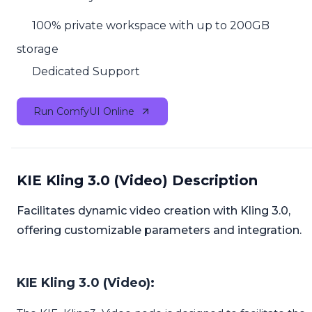
100% private workspace with up to 200GB
storage
Dedicated Support
Run ComfyUI Online
KIE Kling 3.0 (Video) Description
Facilitates dynamic video creation with Kling 3.0,
offering customizable parameters and integration.
KIE Kling 3.0 (Video):