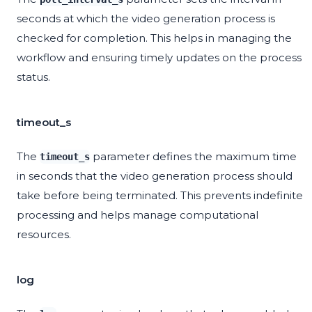
seconds at which the video generation process is
checked for completion. This helps in managing the
workflow and ensuring timely updates on the process
status.
timeout_s
The
parameter defines the maximum time
timeout_s
in seconds that the video generation process should
take before being terminated. This prevents indefinite
processing and helps manage computational
resources.
log