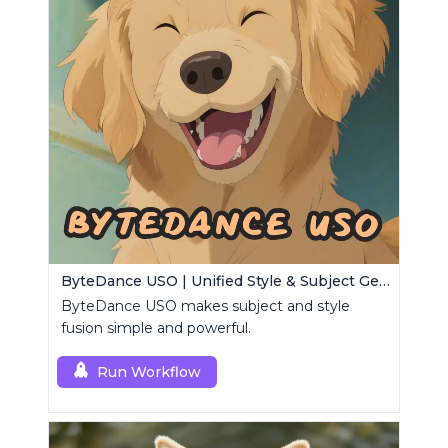
ByteDance USO | Unified Style & Subject Generator
ByteDance USO makes subject and style
fusion simple and powerful.
Run Workflow