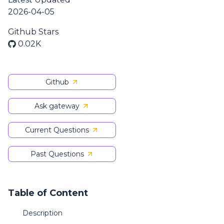
2026-04-05
Github Stars
0.02K
Github
Ask gateway
Current Questions
Past Questions
Table of Content
Description