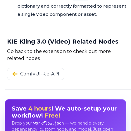
dictionary and correctly formatted to represent
a single video component or asset.
KIE Kling 3.0 (Video) Related Nodes
Go back to the extension to check out more
related nodes.
ComfyUI-Kie-API
Save
4 hours
! We auto-setup your
workflow!
Free!
Drop your
— we handle every
workflow.json
dependency, custom node, and model. Just open