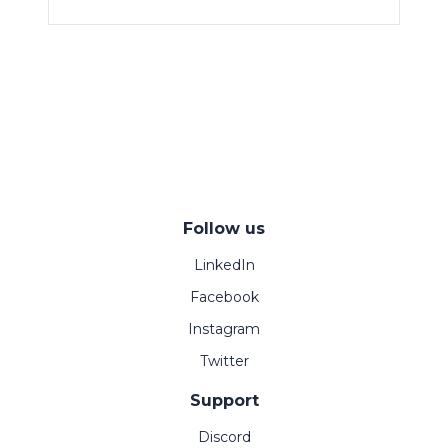
Follow us
LinkedIn
Facebook
Instagram
Twitter
Support
Discord