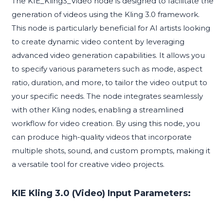
The KIE_Kling3_Video node is designed to facilitate the
generation of videos using the Kling 3.0 framework.
This node is particularly beneficial for AI artists looking
to create dynamic video content by leveraging
advanced video generation capabilities. It allows you
to specify various parameters such as mode, aspect
ratio, duration, and more, to tailor the video output to
your specific needs. The node integrates seamlessly
with other Kling nodes, enabling a streamlined
workflow for video creation. By using this node, you
can produce high-quality videos that incorporate
multiple shots, sound, and custom prompts, making it
a versatile tool for creative video projects.
KIE Kling 3.0 (Video) Input Parameters: