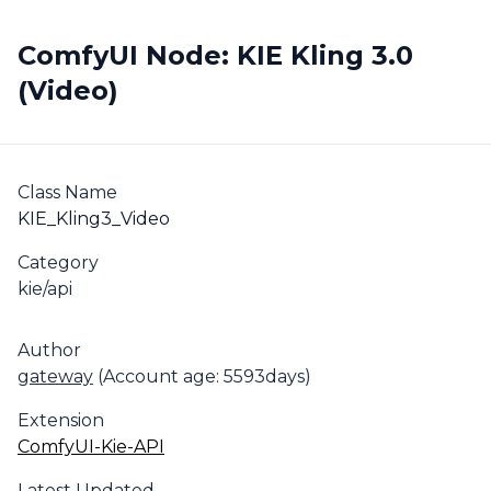
ComfyUI Node: KIE Kling 3.0
(Video)
Class Name
KIE_Kling3_Video
Category
kie/api
Author
gateway
(Account age: 5593days)
Extension
ComfyUI-Kie-API
Latest Updated