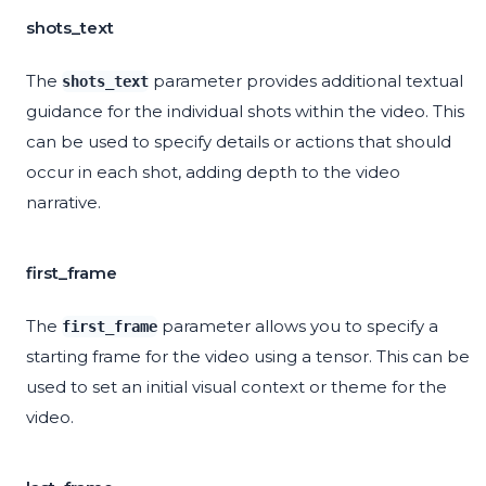
shots_text
The
parameter provides additional textual
shots_text
guidance for the individual shots within the video. This
can be used to specify details or actions that should
occur in each shot, adding depth to the video
narrative.
first_frame
The
parameter allows you to specify a
first_frame
starting frame for the video using a tensor. This can be
used to set an initial visual context or theme for the
video.