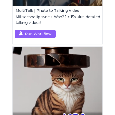
MultiTalk | Photo to Talking Video
Millisecond lip sync + Wan2.1 = 15s ultra-detailed
talking videos!
Run Workflow