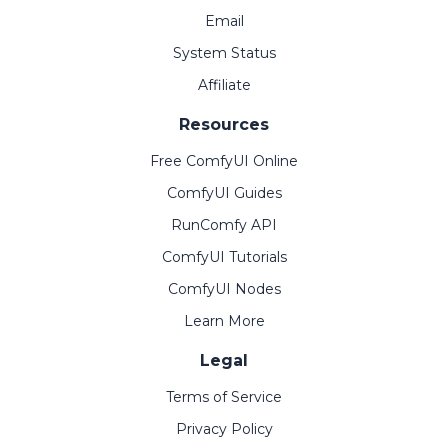
Email
System Status
Affiliate
Resources
Free ComfyUI Online
ComfyUI Guides
RunComfy API
ComfyUI Tutorials
ComfyUI Nodes
Learn More
Legal
Terms of Service
Privacy Policy