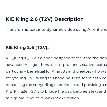
KIE Kling 2.6 (T2V) Description
Transforms text into dynamic video using AI, enhancin
KIE Kling 2.6 (T2V):
KIE_Kling26_T2V is a node designed to facilitate the tran
advanced AI algorithms to interpret and visualize textua
particularly beneficial for AI artists and creators who wish
storytelling. By utilizing this node, you can seamlessly 
enhancing the storytelling experience and providing a n
KIE_Kling26_T2V is to bridge the gap between text and v
to explore innovative ways of expression.