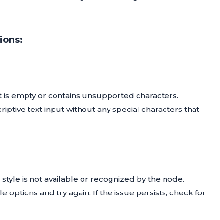
ions:
ut is empty or contains unsupported characters.
riptive text input without any special characters that
d style is not available or recognized by the node.
le options and try again. If the issue persists, check for