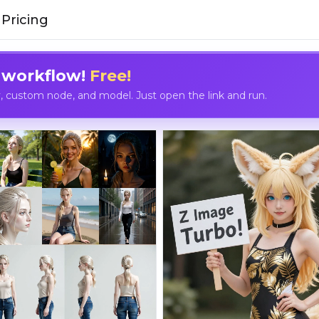
Pricing
 workflow!
Free!
custom node, and model. Just open the link and run.