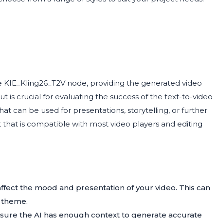
e KIE_Kling26_T2V node, providing the generated video
ut is crucial for evaluating the success of the text-to-video
that can be used for presentations, storytelling, or further
at that is compatible with most video players and editing
affect the mood and presentation of your video. This can
s theme.
ensure the AI has enough context to generate accurate