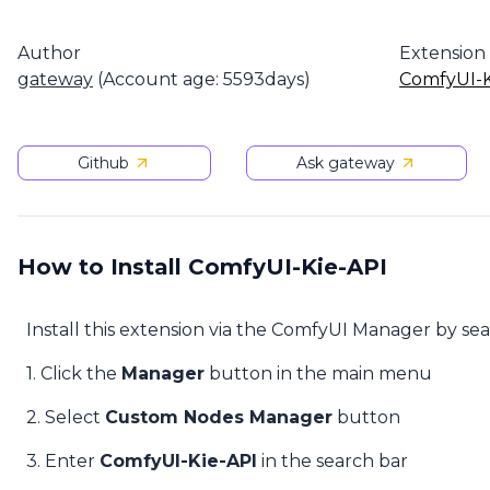
Author
Extension
gateway
(Account age: 5593days)
ComfyUI-K
Github
Ask gateway
How to Install ComfyUI-Kie-API
Install this extension via the ComfyUI Manager by se
1. Click the
Manager
button in the main menu
2. Select
Custom Nodes Manager
button
3. Enter
ComfyUI-Kie-API
in the search bar