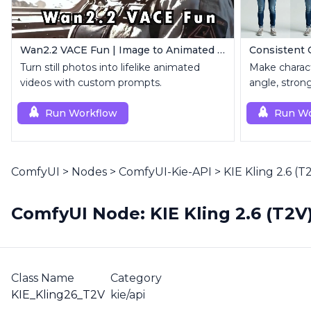
Wan2.2 VACE Fun | Image to Animated Video
Turn still photos into lifelike animated
Make charact
videos with custom prompts.
angle, stron
Run Workflow
Run Wo
ComfyUI
>
Nodes
>
ComfyUI-Kie-API
>
KIE Kling 2.6 (T
ComfyUI Node: KIE Kling 2.6 (T2V
Class Name
Category
KIE_Kling26_T2V
kie/api