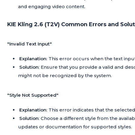
and engaging video content.
KIE Kling 2.6 (T2V) Common Errors and Solut
"Invalid Text Input"
Explanation
: This error occurs when the text inp
Solution
: Ensure that you provide a valid and desc
might not be recognized by the system.
"Style Not Supported"
Explanation
: This error indicates that the selecte
Solution
: Choose a different style from the availab
updates or documentation for supported styles.