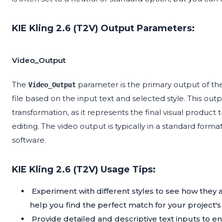
KIE Kling 2.6 (T2V) Output Parameters:
Video_Output
The
parameter is the primary output of th
Video_Output
file based on the input text and selected style. This outp
transformation, as it represents the final visual product 
editing. The video output is typically in a standard form
software.
KIE Kling 2.6 (T2V) Usage Tips:
Experiment with different styles to see how they 
help you find the perfect match for your project'
Provide detailed and descriptive text inputs to 