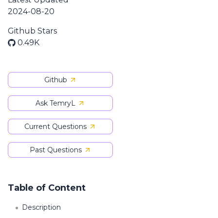
2024-08-20
Github Stars
0.49K
Github
Ask TemryL
Current Questions
Past Questions
Table of Content
Description