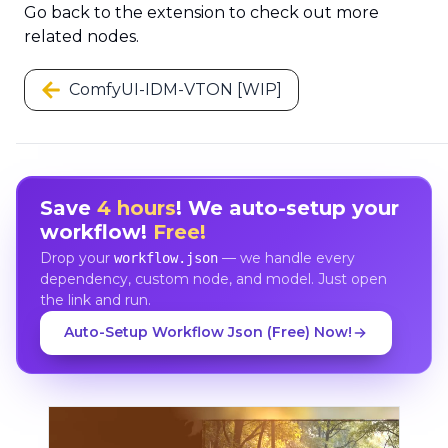
Go back to the extension to check out more
related nodes.
ComfyUI-IDM-VTON [WIP]
Save
4 hours
! We auto-setup your
workflow!
Free!
Drop your
— we handle every
workflow.json
dependency, custom node, and model. Just open
the link and run.
Auto-Setup Workflow Json (Free) Now!