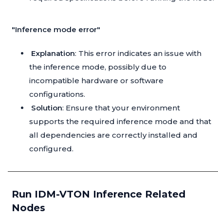
"Inference mode error"
Explanation
: This error indicates an issue with
the inference mode, possibly due to
incompatible hardware or software
configurations.
Solution
: Ensure that your environment
supports the required inference mode and that
all dependencies are correctly installed and
configured.
Run IDM-VTON Inference Related
Nodes