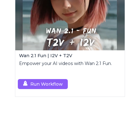
Wan 2.1 Fun | I2V + T2V
Empower your AI videos with Wan 2.1 Fun.
Run Workflow