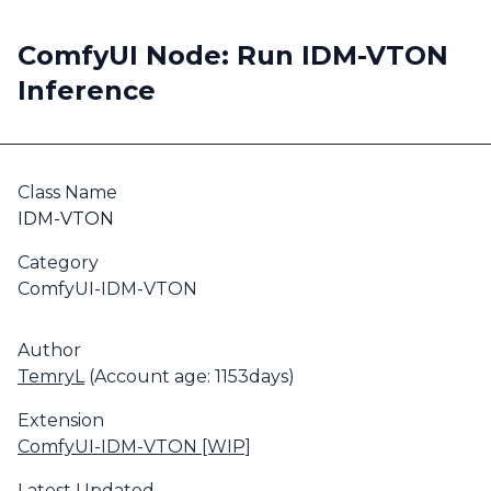
ComfyUI Node: Run IDM-VTON
Inference
Class Name
IDM-VTON
Category
ComfyUI-IDM-VTON
Author
TemryL
(Account age: 1153days)
Extension
ComfyUI-IDM-VTON [WIP]
Latest Updated