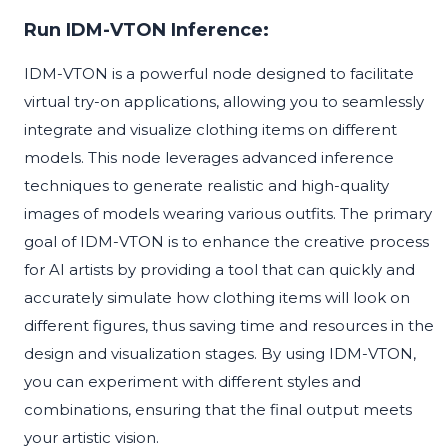
Run IDM-VTON Inference:
IDM-VTON is a powerful node designed to facilitate
virtual try-on applications, allowing you to seamlessly
integrate and visualize clothing items on different
models. This node leverages advanced inference
techniques to generate realistic and high-quality
images of models wearing various outfits. The primary
goal of IDM-VTON is to enhance the creative process
for AI artists by providing a tool that can quickly and
accurately simulate how clothing items will look on
different figures, thus saving time and resources in the
design and visualization stages. By using IDM-VTON,
you can experiment with different styles and
combinations, ensuring that the final output meets
your artistic vision.