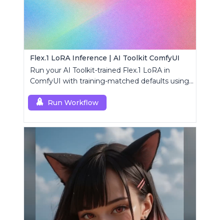
Flex.1 LoRA Inference | AI Toolkit ComfyUI
Run your AI Toolkit-trained Flex.1 LoRA in
ComfyUI with training-matched defaults using
a single RC custom node.
Run Workflow