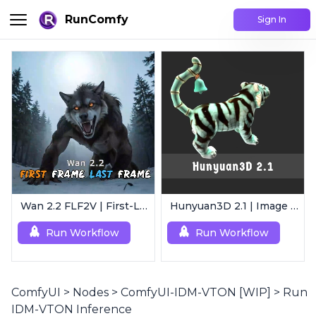
RunComfy
Sign In
Wan 2.2 FLF2V | First-Last Frame Video Generation
Hunyuan3D 2.1 | Image to 3D Model
Run Workflow
Run Workflow
ComfyUI
>
Nodes
>
ComfyUI-IDM-VTON [WIP]
>
Run
IDM-VTON Inference