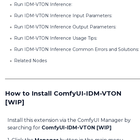
Run IDM-VTON Inference:
Run IDM-VTON Inference Input Parameters:
Run IDM-VTON Inference Output Parameters:
Run IDM-VTON Inference Usage Tips:
Run IDM-VTON Inference Common Errors and Solutions:
Related Nodes
How to Install ComfyUI-IDM-VTON
[WIP]
Install this extension via the ComfyUI Manager by
searching for
ComfyUI-IDM-VTON [WIP]