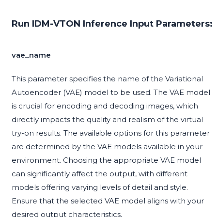
Run IDM-VTON Inference Input Parameters:
vae_name
This parameter specifies the name of the Variational
Autoencoder (VAE) model to be used. The VAE model
is crucial for encoding and decoding images, which
directly impacts the quality and realism of the virtual
try-on results. The available options for this parameter
are determined by the VAE models available in your
environment. Choosing the appropriate VAE model
can significantly affect the output, with different
models offering varying levels of detail and style.
Ensure that the selected VAE model aligns with your
desired output characteristics.