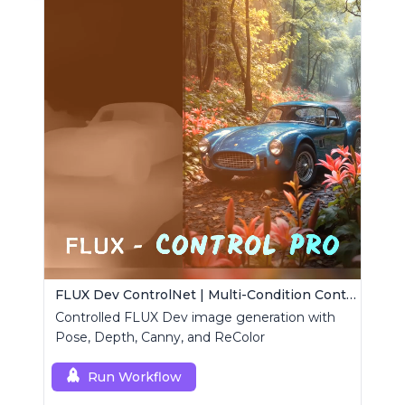
FLUX Dev ControlNet | Multi-Condition ControlNet
Controlled FLUX Dev image generation with
Pose, Depth, Canny, and ReColor
Run Workflow