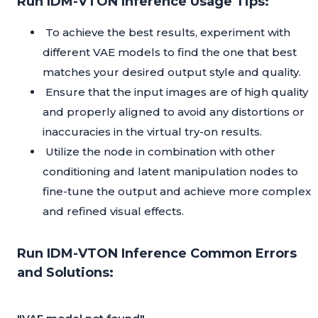
Run IDM-VTON Inference Usage Tips:
To achieve the best results, experiment with
different VAE models to find the one that best
matches your desired output style and quality.
Ensure that the input images are of high quality
and properly aligned to avoid any distortions or
inaccuracies in the virtual try-on results.
Utilize the node in combination with other
conditioning and latent manipulation nodes to
fine-tune the output and achieve more complex
and refined visual effects.
Run IDM-VTON Inference Common Errors
and Solutions: