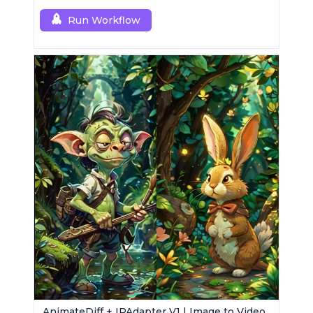
enhancement.
Run Workflow
AnimateDiff + IPAdapter V1 | Image to Video