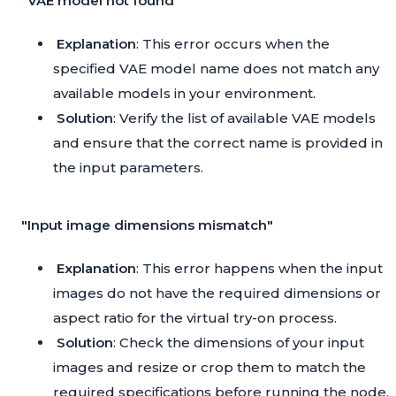
"VAE model not found"
Explanation
: This error occurs when the
specified VAE model name does not match any
available models in your environment.
Solution
: Verify the list of available VAE models
and ensure that the correct name is provided in
the input parameters.
"Input image dimensions mismatch"
Explanation
: This error happens when the input
images do not have the required dimensions or
aspect ratio for the virtual try-on process.
Solution
: Check the dimensions of your input
images and resize or crop them to match the
required specifications before running the node.