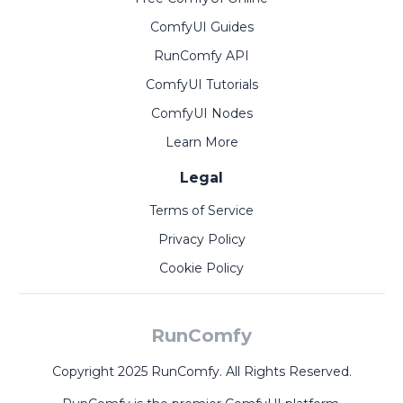
ComfyUI Guides
RunComfy API
ComfyUI Tutorials
ComfyUI Nodes
Learn More
Legal
Terms of Service
Privacy Policy
Cookie Policy
RunComfy
Copyright 2025 RunComfy. All Rights Reserved.