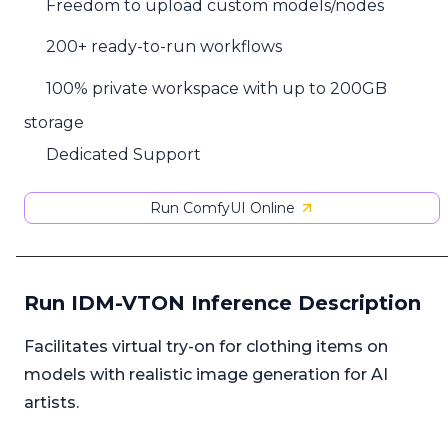
Freedom to upload custom models/nodes
200+ ready-to-run workflows
100% private workspace with up to 200GB
storage
Dedicated Support
Run ComfyUI Online
Run IDM-VTON Inference Description
Facilitates virtual try-on for clothing items on
models with realistic image generation for AI
artists.