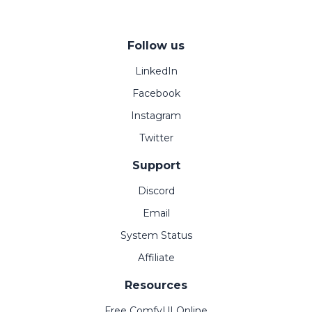
Follow us
LinkedIn
Facebook
Instagram
Twitter
Support
Discord
Email
System Status
Affiliate
Resources
Free ComfyUI Online