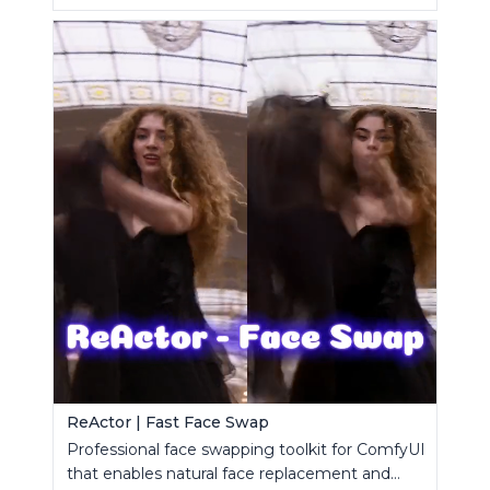
ReActor | Fast Face Swap
Professional face swapping toolkit for ComfyUI
that enables natural face replacement and