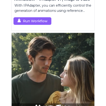
With IPAdapter, you can efficiently control the
generation of animations using reference
images.
Run Workflow