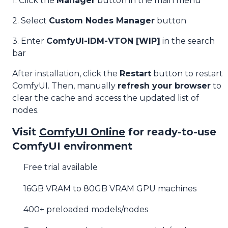
1. Click the
Manager
button in the main menu
2. Select
Custom Nodes Manager
button
3. Enter
ComfyUI-IDM-VTON [WIP]
in the search
bar
After installation, click the
Restart
button to restart
ComfyUI. Then, manually
refresh your browser
to
clear the cache and access the updated list of
nodes.
Visit
ComfyUI Online
for ready-to-use
ComfyUI environment
Free trial available
16GB VRAM to 80GB VRAM GPU machines
400+ preloaded models/nodes