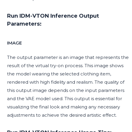
Run IDM-VTON Inference Output
Parameters:
IMAGE
The output parameter is an image that represents the
result of the virtual try-on process. This image shows
the model wearing the selected clothing item,
rendered with high fidelity and realism. The quality of
this output image depends on the input parameters
and the VAE model used. This output is essential for
visualizing the final look and making any necessary
adjustments to achieve the desired artistic effect.