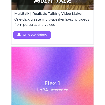
Multitalk | Realistic Talking Video Maker
One-click create multi-speaker lip-sync videos
from portraits and voices!
Run Workflow