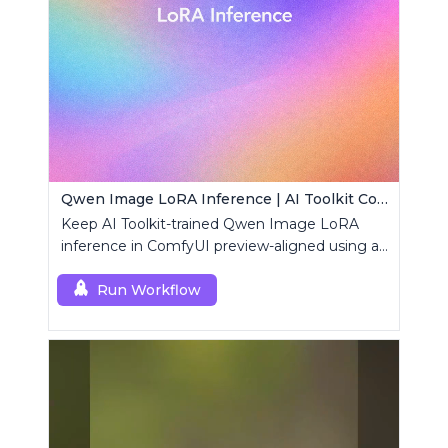
Qwen Image LoRA Inference | AI Toolkit ComfyUI
Keep AI Toolkit-trained Qwen Image LoRA
inference in ComfyUI preview-aligned using a
single RCQwenImage custom node.
Run Workflow