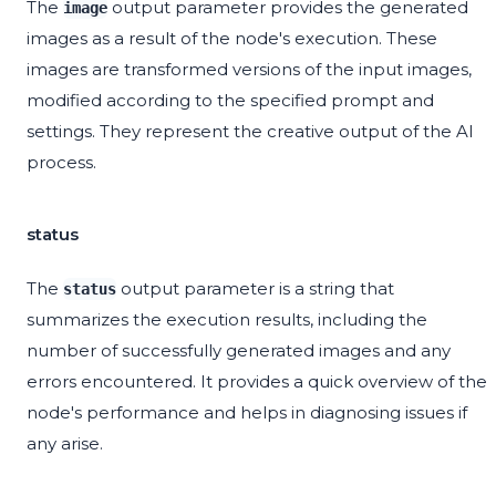
The
output parameter provides the generated
image
images as a result of the node's execution. These
images are transformed versions of the input images,
modified according to the specified prompt and
settings. They represent the creative output of the AI
process.
status
The
output parameter is a string that
status
summarizes the execution results, including the
number of successfully generated images and any
errors encountered. It provides a quick overview of the
node's performance and helps in diagnosing issues if
any arise.