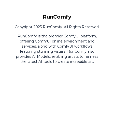
RunComfy
Copyright 2025 RunComfy. All Rights Reserved.
RunComfy is the premier
ComfyUI
platform,
offering
ComfyUI online
environment and
services, along with
ComfyUI workflows
featuring stunning visuals.
RunComfy also
provides
AI Models
,
enabling artists to harness
the latest AI tools to create incredible art.
ComfyUI
Playground