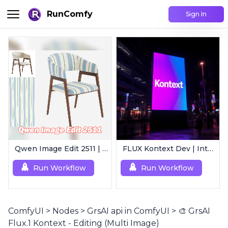
RunComfy
Sign In
Qwen Image Edit 2511 | Smart Image Edit Workflow
FLUX Kontext Dev | Intelligent Image Editing
Run Workflow
Run Workflow
ComfyUI
>
Nodes
>
GrsAI api in ComfyUI
>
🎨 GrsAI
Flux.1 Kontext - Editing (Multi Image)