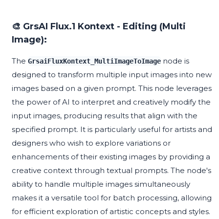
🎨 GrsAI Flux.1 Kontext - Editing (Multi
Image):
The
node is
GrsaiFluxKontext_MultiImageToImage
designed to transform multiple input images into new
images based on a given prompt. This node leverages
the power of AI to interpret and creatively modify the
input images, producing results that align with the
specified prompt. It is particularly useful for artists and
designers who wish to explore variations or
enhancements of their existing images by providing a
creative context through textual prompts. The node's
ability to handle multiple images simultaneously
makes it a versatile tool for batch processing, allowing
for efficient exploration of artistic concepts and styles.