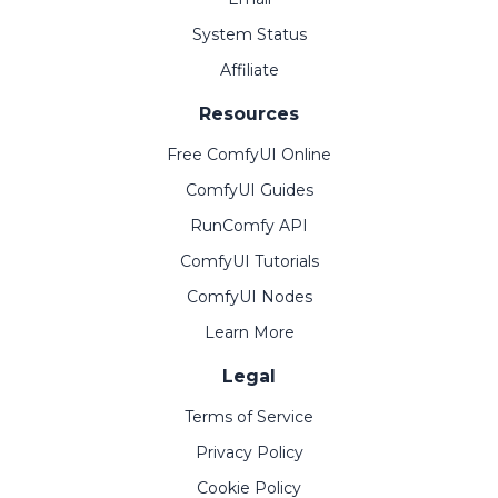
System Status
Affiliate
Resources
Free ComfyUI Online
ComfyUI Guides
RunComfy API
ComfyUI Tutorials
ComfyUI Nodes
Learn More
Legal
Terms of Service
Privacy Policy
Cookie Policy