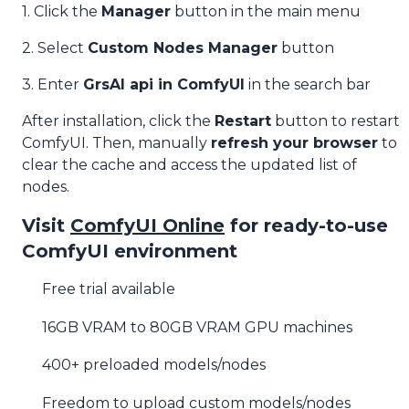
1. Click the
Manager
button in the main menu
2. Select
Custom Nodes Manager
button
3. Enter
GrsAI api in ComfyUI
in the search bar
After installation, click the
Restart
button to restart
ComfyUI. Then, manually
refresh your browser
to
clear the cache and access the updated list of
nodes.
Visit
ComfyUI Online
for ready-to-use
ComfyUI environment
Free trial available
16GB VRAM to 80GB VRAM GPU machines
400+ preloaded models/nodes
Freedom to upload custom models/nodes