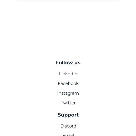
Follow us
LinkedIn
Facebook
Instagram
Twitter
Support
Discord
Email