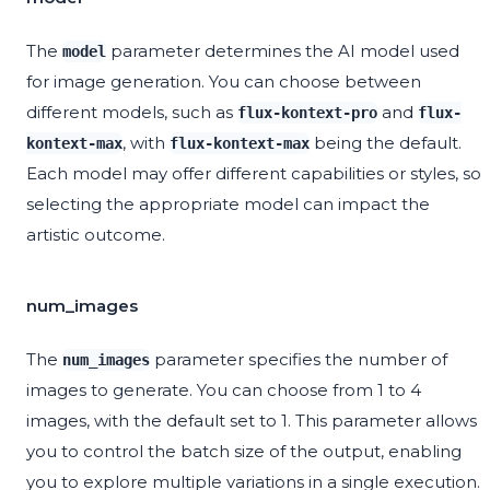
The
parameter determines the AI model used
model
for image generation. You can choose between
different models, such as
and
flux-kontext-pro
flux-
, with
being the default.
kontext-max
flux-kontext-max
Each model may offer different capabilities or styles, so
selecting the appropriate model can impact the
artistic outcome.
num_images
The
parameter specifies the number of
num_images
images to generate. You can choose from 1 to 4
images, with the default set to 1. This parameter allows
you to control the batch size of the output, enabling
you to explore multiple variations in a single execution.