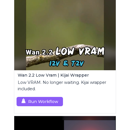
Wan 2.2 Low Vram | Kijai Wrapper
Low VRAM. No longer waiting. Kijai wrapper
included.
Run Workflow