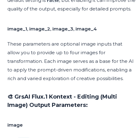
default setting is
, but enabling it can improve the
False
quality of the output, especially for detailed prompts.
image_1, image_2, image_3, image_4
These parameters are optional image inputs that
allow you to provide up to four images for
transformation. Each image serves as a base for the AI
to apply the prompt-driven modifications, enabling a
rich and varied exploration of creative possibilities.
🎨 GrsAI Flux.1 Kontext - Editing (Multi
Image) Output Parameters:
image