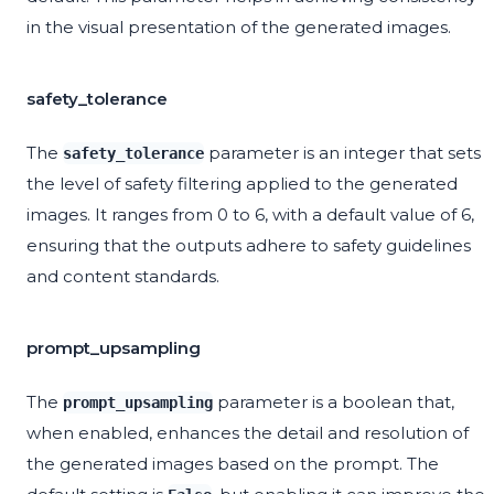
in the visual presentation of the generated images.
safety_tolerance
The
parameter is an integer that sets
safety_tolerance
the level of safety filtering applied to the generated
images. It ranges from 0 to 6, with a default value of 6,
ensuring that the outputs adhere to safety guidelines
and content standards.
prompt_upsampling
The
parameter is a boolean that,
prompt_upsampling
when enabled, enhances the detail and resolution of
the generated images based on the prompt. The