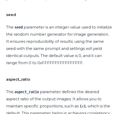
seed
The
parameter is an integer value used to initialize
seed
the random number generator for image generation.
It ensures reproducibility of results; using the same
seed with the same prompt and settings will yield
identical outputs. The default value is 0, and it can
range from 0 to 0xFFFFFFFFFFFFFFFF.
aspect_ratio
The
parameter defines the desired
aspect_ratio
aspect ratio of the output images. It allows you to
maintain specific proportions, such as
, which is the
1:1
default. This parameter helps in achieving consistency