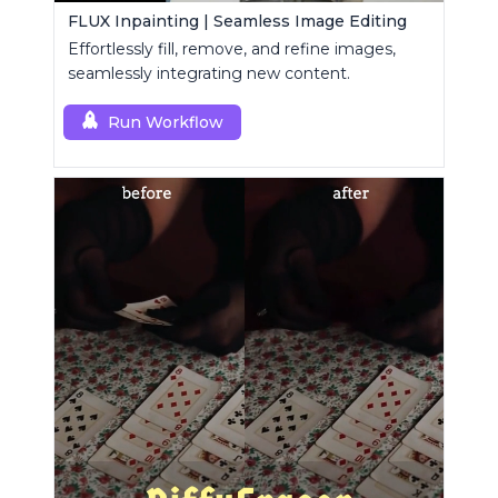
FLUX Inpainting | Seamless Image Editing
Effortlessly fill, remove, and refine images,
seamlessly integrating new content.
Run Workflow