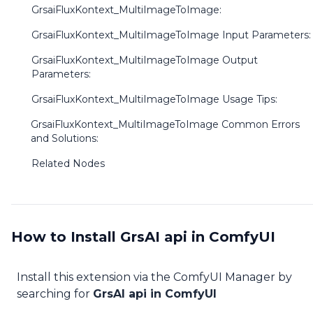
GrsaiFluxKontext_MultiImageToImage:
GrsaiFluxKontext_MultiImageToImage Input Parameters:
GrsaiFluxKontext_MultiImageToImage Output
Parameters:
GrsaiFluxKontext_MultiImageToImage Usage Tips:
GrsaiFluxKontext_MultiImageToImage Common Errors
and Solutions:
Related Nodes
How to Install GrsAI api in ComfyUI
Install this extension via the ComfyUI Manager by
searching for
GrsAI api in ComfyUI