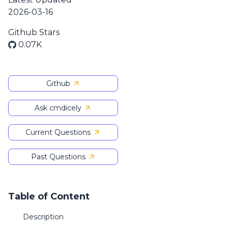
2026-03-16
Github Stars
0.07K
Github
Ask cmdicely
Current Questions
Past Questions
Table of Content
Description