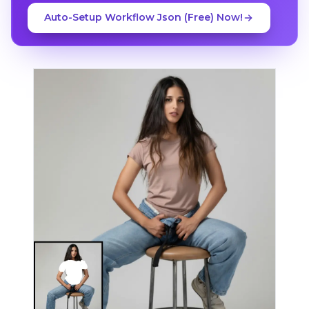
Auto-Setup Workflow Json (Free) Now!