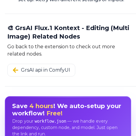
🎨 GrsAI Flux.1 Kontext - Editing (Multi
Image) Related Nodes
Go back to the extension to check out more
related nodes.
GrsAI api in ComfyUI
Save
4 hours
! We auto-setup your
workflow!
Free!
Drop your
— we handle every
workflow.json
dependency, custom node, and model. Just open
the link and run.