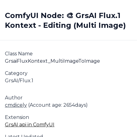
ComfyUI Node: 🎨 GrsAI Flux.1
Kontext - Editing (Multi Image)
Class Name
GrsaiFluxKontext_MultiImageToImage
Category
GrsAI/Flux.1
Author
cmdicely
(Account age: 2654days)
Extension
GrsAI api in ComfyUI
Latest Updated