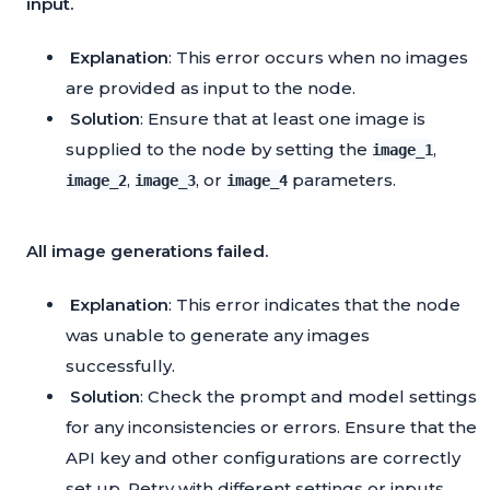
input.
Explanation
: This error occurs when no images
are provided as input to the node.
Solution
: Ensure that at least one image is
supplied to the node by setting the
,
image_1
,
, or
parameters.
image_2
image_3
image_4
All image generations failed.
Explanation
: This error indicates that the node
was unable to generate any images
successfully.
Solution
: Check the prompt and model settings
for any inconsistencies or errors. Ensure that the
API key and other configurations are correctly
set up. Retry with different settings or inputs.