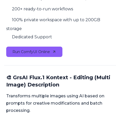
200+ ready-to-run workflows
100% private workspace with up to 200GB
storage
Dedicated Support
Run ComfyUI Online
🎨 GrsAI Flux.1 Kontext - Editing (Multi
Image) Description
Transforms multiple images using AI based on
prompts for creative modifications and batch
processing.