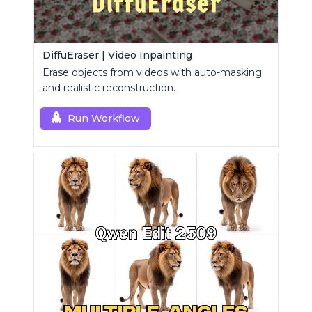
DiffuEraser | Video Inpainting
Erase objects from videos with auto-masking
and realistic reconstruction.
Run Workflow