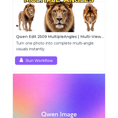
Qwen Edit 2509 MultipleAngles | Multi-View Image Creator
Turn one photo into complete multi-angle
visuals instantly.
Run Workflow