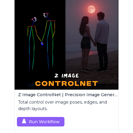
Z Image ControlNet | Precision Image Generator
Total control over image poses, edges, and
depth layouts.
Run Workflow