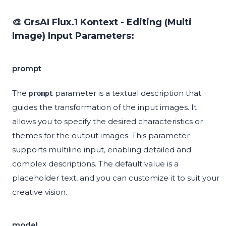
🎨 GrsAI Flux.1 Kontext - Editing (Multi
Image) Input Parameters:
prompt
The
parameter is a textual description that
prompt
guides the transformation of the input images. It
allows you to specify the desired characteristics or
themes for the output images. This parameter
supports multiline input, enabling detailed and
complex descriptions. The default value is a
placeholder text, and you can customize it to suit your
creative vision.
model