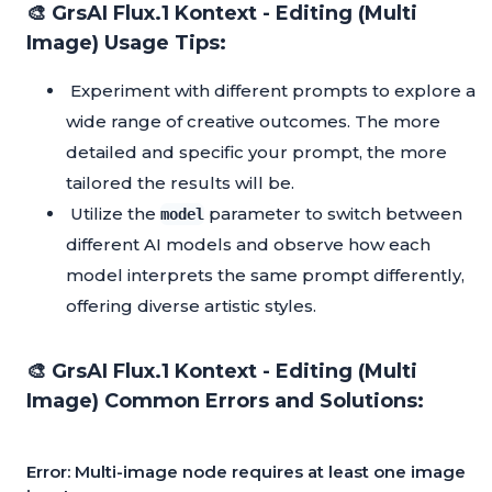
🎨 GrsAI Flux.1 Kontext - Editing (Multi
Image) Usage Tips:
Experiment with different prompts to explore a
wide range of creative outcomes. The more
detailed and specific your prompt, the more
tailored the results will be.
Utilize the
parameter to switch between
model
different AI models and observe how each
model interprets the same prompt differently,
offering diverse artistic styles.
🎨 GrsAI Flux.1 Kontext - Editing (Multi
Image) Common Errors and Solutions:
Error: Multi-image node requires at least one image