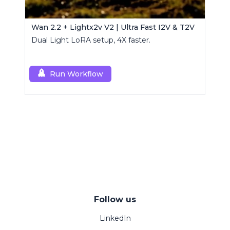
Wan 2.2 + Lightx2v V2 | Ultra Fast I2V & T2V
Dual Light LoRA setup, 4X faster.
Run Workflow
Follow us
LinkedIn