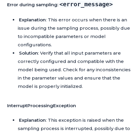
<error_message>
Error during sampling:
Explanation
: This error occurs when there is an
issue during the sampling process, possibly due
to incompatible parameters or model
configurations.
Solution
: Verify that all input parameters are
correctly configured and compatible with the
model being used. Check for any inconsistencies
in the parameter values and ensure that the
model is properly initialized.
InterruptProcessingException
Explanation
: This exception is raised when the
sampling process is interrupted, possibly due to