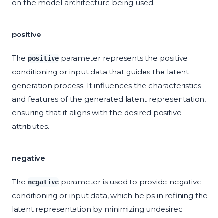
on the model architecture being used.
positive
The
parameter represents the positive
positive
conditioning or input data that guides the latent
generation process. It influences the characteristics
and features of the generated latent representation,
ensuring that it aligns with the desired positive
attributes.
negative
The
parameter is used to provide negative
negative
conditioning or input data, which helps in refining the
latent representation by minimizing undesired