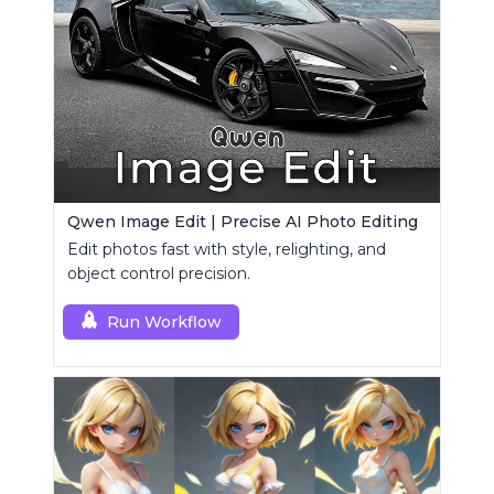
Qwen Image Edit | Precise AI Photo Editing
Edit photos fast with style, relighting, and
object control precision.
Run Workflow