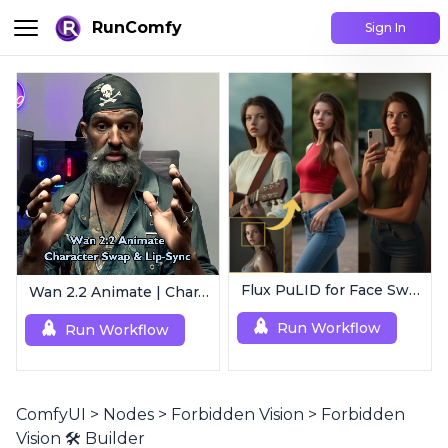
RunComfy
Sign In
Flux PuLID for Face Swapping
Wan 2.2 Animate | Character Swap & Lip-Sync
Run Workflow
Run Workflow
ComfyUI
>
Nodes
>
Forbidden Vision
>
Forbidden
Vision 🛠️ Builder