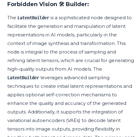
Forbidden Vision 🛠️ Builder:
The
is a sophisticated node designed to
LatentBuilder
facilitate the generation and manipulation of latent
representations in AI models, particularly in the
context of image synthesis and transformation. This
node is integral to the process of sampling and
refining latent tensors, which are crucial for generating
high-quality outputs from AI models. The
leverages advanced sampling
LatentBuilder
techniques to create initial latent representations and
applies optional self-correction mechanisms to
enhance the quality and accuracy of the generated
outputs. Additionally, it supports the integration of
variational autoencoders (VAEs) to decode latent
tensors into image outputs, providing flexibility in