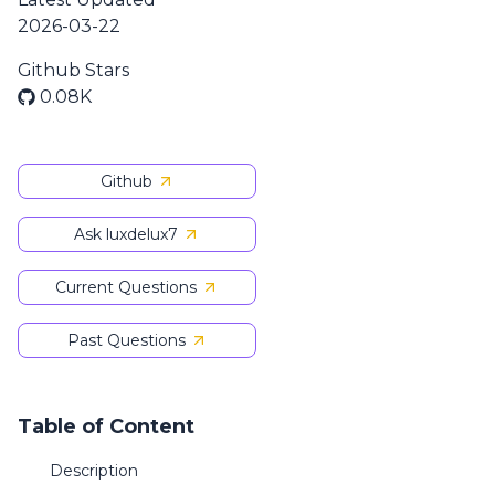
2026-03-22
Github Stars
0.08K
Github
Ask luxdelux7
Current Questions
Past Questions
Table of Content
Description