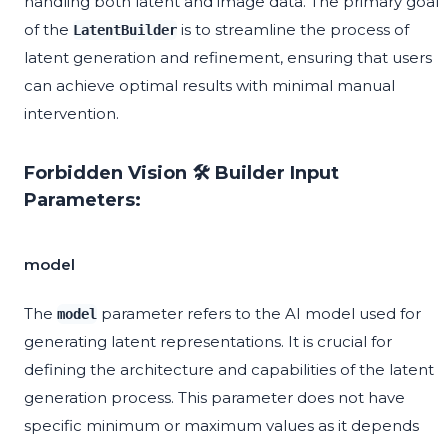
handling both latent and image data. The primary goal
of the
is to streamline the process of
LatentBuilder
latent generation and refinement, ensuring that users
can achieve optimal results with minimal manual
intervention.
Forbidden Vision 🛠️ Builder Input
Parameters:
model
The
parameter refers to the AI model used for
model
generating latent representations. It is crucial for
defining the architecture and capabilities of the latent
generation process. This parameter does not have
specific minimum or maximum values as it depends