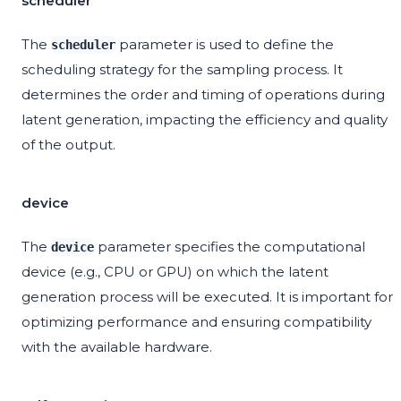
scheduler
The
parameter is used to define the
scheduler
scheduling strategy for the sampling process. It
determines the order and timing of operations during
latent generation, impacting the efficiency and quality
of the output.
device
The
parameter specifies the computational
device
device (e.g., CPU or GPU) on which the latent
generation process will be executed. It is important for
optimizing performance and ensuring compatibility
with the available hardware.