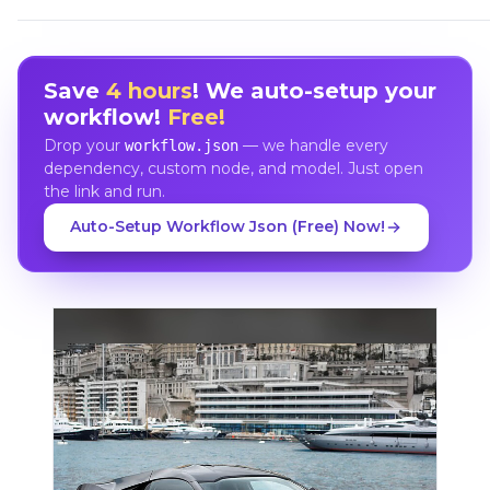
Save
4 hours
! We auto-setup your
workflow!
Free!
Drop your
— we handle every
workflow.json
dependency, custom node, and model. Just open
the link and run.
Auto-Setup Workflow Json (Free) Now!