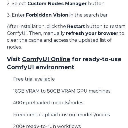
2. Select
Custom Nodes Manager
button
3. Enter
Forbidden Vision
in the search bar
After installation, click the
Restart
button to restart
ComfyUI. Then, manually
refresh your browser
to
clear the cache and access the updated list of
nodes.
Visit
ComfyUI Online
for ready-to-use
ComfyUI environment
Free trial available
16GB VRAM to 80GB VRAM GPU machines
400+ preloaded models/nodes
Freedom to upload custom models/nodes
200+ ready-to-run workflows