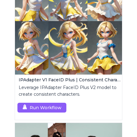
IPAdapter V1 FaceID Plus | Consistent Characters
Leverage IPAdapter FaceID Plus V2 model to
create consistent characters.
Run Workflow