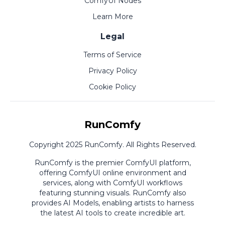
ComfyUI Nodes
Learn More
Legal
Terms of Service
Privacy Policy
Cookie Policy
RunComfy
Copyright 2025 RunComfy. All Rights Reserved.
RunComfy is the premier
ComfyUI
platform,
offering
ComfyUI online
environment and
services, along with
ComfyUI workflows
featuring stunning visuals.
RunComfy also
provides
AI Models
,
enabling artists to harness
the latest AI tools to create incredible art.