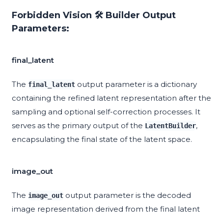
Forbidden Vision 🛠️ Builder Output
Parameters:
final_latent
The
output parameter is a dictionary
final_latent
containing the refined latent representation after the
sampling and optional self-correction processes. It
serves as the primary output of the
,
LatentBuilder
encapsulating the final state of the latent space.
image_out
The
output parameter is the decoded
image_out
image representation derived from the final latent