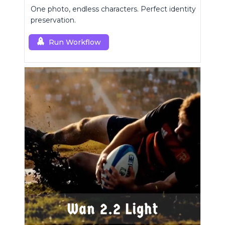
One photo, endless characters. Perfect identity
preservation.
Run Workflow