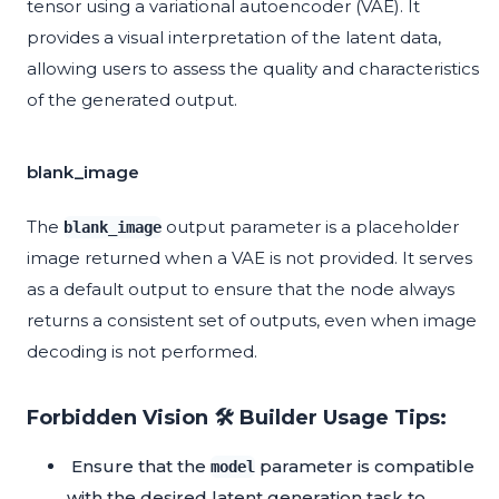
tensor using a variational autoencoder (VAE). It
provides a visual interpretation of the latent data,
allowing users to assess the quality and characteristics
of the generated output.
blank_image
The
output parameter is a placeholder
blank_image
image returned when a VAE is not provided. It serves
as a default output to ensure that the node always
returns a consistent set of outputs, even when image
decoding is not performed.
Forbidden Vision 🛠️ Builder Usage Tips:
Ensure that the
parameter is compatible
model
with the desired latent generation task to