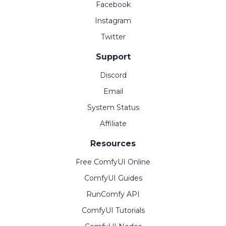
Facebook
Instagram
Twitter
Support
Discord
Email
System Status
Affiliate
Resources
Free ComfyUI Online
ComfyUI Guides
RunComfy API
ComfyUI Tutorials