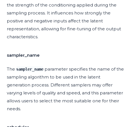
the strength of the conditioning applied during the
sampling process. It influences how strongly the
positive and negative inputs affect the latent
representation, allowing for fine-tuning of the output
characteristics.
sampler_name
The
parameter specifies the name of the
sampler_name
sampling algorithm to be used in the latent
generation process. Different samplers may offer
varying levels of quality and speed, and this parameter
allows users to select the most suitable one for their
needs.