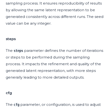
sampling process. It ensures reproducibility of results
by allowing the same latent representation to be
generated consistently across different runs. The seed
value can be any integer.
steps
The
parameter defines the number of iterations
steps
or steps to be performed during the sampling
process. It impacts the refinement and quality of the
generated latent representation, with more steps
generally leading to more detailed outputs.
cfg
The
parameter, or configuration, is used to adjust
cfg