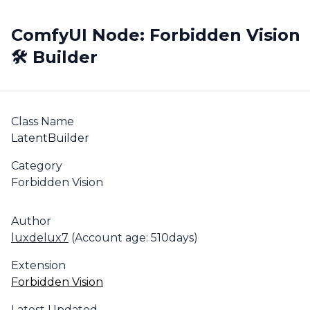
ComfyUI Node: Forbidden Vision
🛠️ Builder
Class Name
LatentBuilder
Category
Forbidden Vision
Author
luxdelux7
(Account age: 510days)
Extension
Forbidden Vision
Latest Updated