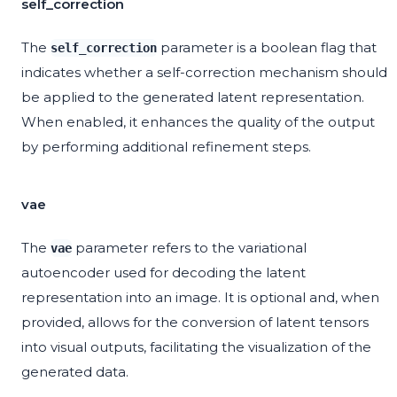
self_correction
The
parameter is a boolean flag that
self_correction
indicates whether a self-correction mechanism should
be applied to the generated latent representation.
When enabled, it enhances the quality of the output
by performing additional refinement steps.
vae
The
parameter refers to the variational
vae
autoencoder used for decoding the latent
representation into an image. It is optional and, when
provided, allows for the conversion of latent tensors
into visual outputs, facilitating the visualization of the
generated data.