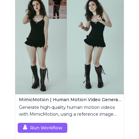
MimicMotion | Human Motion Video Generation
Generate high-quality human motion videos
with MimicMotion, using a reference image
and motion sequence.
Run Workflow