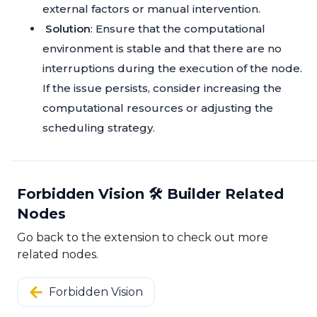
external factors or manual intervention.
Solution
: Ensure that the computational
environment is stable and that there are no
interruptions during the execution of the node.
If the issue persists, consider increasing the
computational resources or adjusting the
scheduling strategy.
Forbidden Vision 🛠️ Builder Related
Nodes
Go back to the extension to check out more
related nodes.
Forbidden Vision