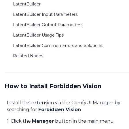
LatentBuilder:
LatentBuilder Input Parameters:
LatentBuilder Output Parameters:
LatentBuilder Usage Tips:
LatentBuilder Common Errors and Solutions:
Related Nodes
How to Install Forbidden Vision
Install this extension via the ComfyUI Manager by
searching for
Forbidden Vision
1. Click the
Manager
button in the main menu