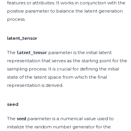
features or attributes. It works in conjunction with the
positive parameter to balance the latent generation
process.
latent_tensor
The
parameter is the initial latent
latent_tensor
representation that serves as the starting point for the
sampling process. It is crucial for defining the initial
state of the latent space from which the final
representation is derived.
seed
The
parameter is a numerical value used to
seed
initialize the random number generator for the