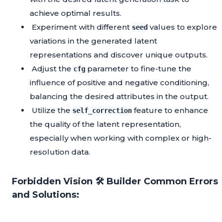
achieve optimal results.
Experiment with different
values to explore
seed
variations in the generated latent
representations and discover unique outputs.
Adjust the
parameter to fine-tune the
cfg
influence of positive and negative conditioning,
balancing the desired attributes in the output.
Utilize the
feature to enhance
self_correction
the quality of the latent representation,
especially when working with complex or high-
resolution data.
Forbidden Vision 🛠️ Builder Common Errors
and Solutions: