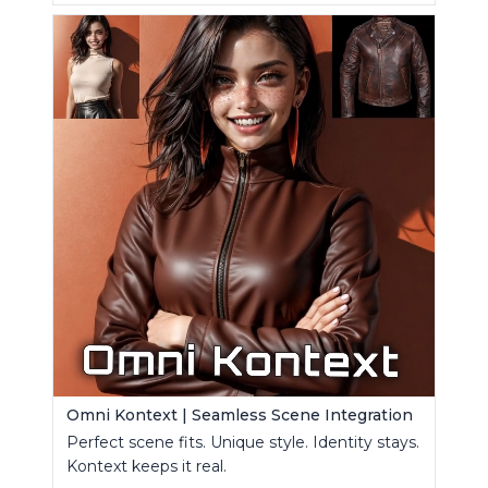
Omni Kontext | Seamless Scene Integration
Perfect scene fits. Unique style. Identity stays.
Kontext keeps it real.