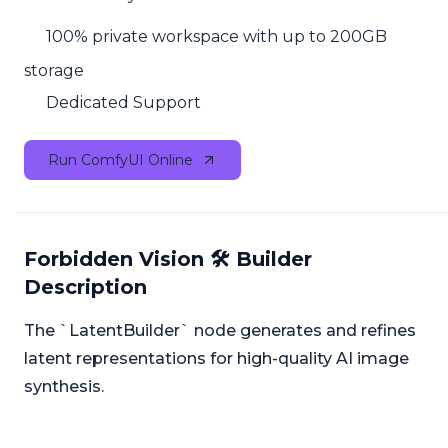
100% private workspace with up to 200GB
storage
Dedicated Support
Run ComfyUI Online
Forbidden Vision 🛠️ Builder
Description
The `LatentBuilder` node generates and refines
latent representations for high-quality AI image
synthesis.