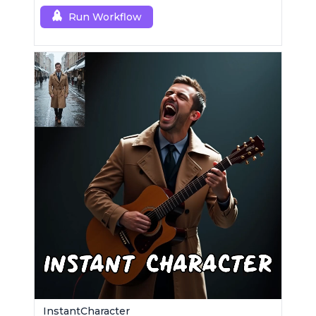
Run Workflow
InstantCharacter