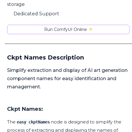
storage
Dedicated Support
Run ComfyUI Online
Ckpt Names Description
Simplify extraction and display of AI art generation
component names for easy identification and
management.
Ckpt Names:
The
node is designed to simplify the
easy ckptNames
process of extracting and displaying the names of