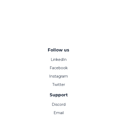
Follow us
LinkedIn
Facebook
Instagram
Twitter
Support
Discord
Email