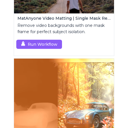
MatAnyone Video Matting | Single Mask Removal
Remove video backgrounds with one mask
frame for perfect subject isolation.
Run Workflow