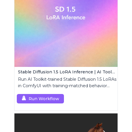
Stable Diffusion 1.5 LoRA Inference | AI Toolkit ComfyUI
Run AI Toolkit-trained Stable Diffusion 1.5 LoRAs
in ComfyUI with training-matched behavior
using a single RCSD15 custom node.
Run Workflow