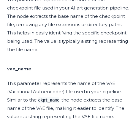
checkpoint file used in your AI art generation pipeline.
The node extracts the base name of the checkpoint
file, removing any file extensions or directory paths.
This helps in easily identifying the specific checkpoint
being used. The value is typically a string representing
the file name.
vae_name
This parameter represents the name of the VAE
(Variational Autoencoder) file used in your pipeline.
Similar to the
, the node extracts the base
ckpt_name
name of the VAE file, making it easier to identify. The
value is a string representing the VAE file name.