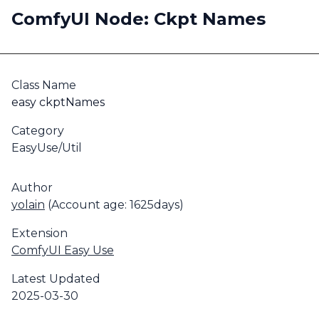
ComfyUI Node: Ckpt Names
Class Name
easy ckptNames
Category
EasyUse/Util
Author
yolain
(Account age: 1625days)
Extension
ComfyUI Easy Use
Latest Updated
2025-03-30