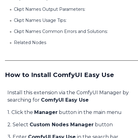
Ckpt Names Output Parameters:
Ckpt Names Usage Tips:
Ckpt Names Common Errors and Solutions:
Related Nodes
How to Install ComfyUI Easy Use
Install this extension via the ComfyUI Manager by
searching for
ComfyUI Easy Use
1. Click the
Manager
button in the main menu
2. Select
Custom Nodes Manager
button
3. Enter
ComfyUI Easy Use
in the search bar