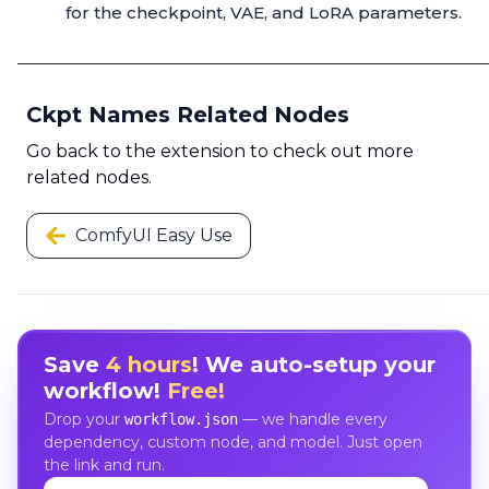
for the checkpoint, VAE, and LoRA parameters.
Ckpt Names Related Nodes
Go back to the extension to check out more
related nodes.
ComfyUI Easy Use
Save
4 hours
! We auto-setup your
workflow!
Free!
Drop your
— we handle every
workflow.json
dependency, custom node, and model. Just open
the link and run.