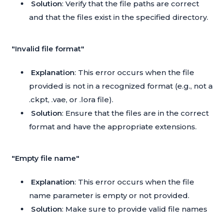
Solution
: Verify that the file paths are correct
and that the files exist in the specified directory.
"Invalid file format"
Explanation
: This error occurs when the file
provided is not in a recognized format (e.g., not a
.ckpt, .vae, or .lora file).
Solution
: Ensure that the files are in the correct
format and have the appropriate extensions.
"Empty file name"
Explanation
: This error occurs when the file
name parameter is empty or not provided.
Solution
: Make sure to provide valid file names