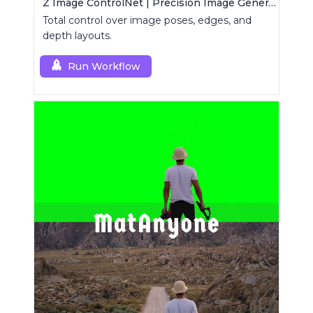
Z Image ControlNet | Precision Image Generator
Total control over image poses, edges, and
depth layouts.
Run Workflow