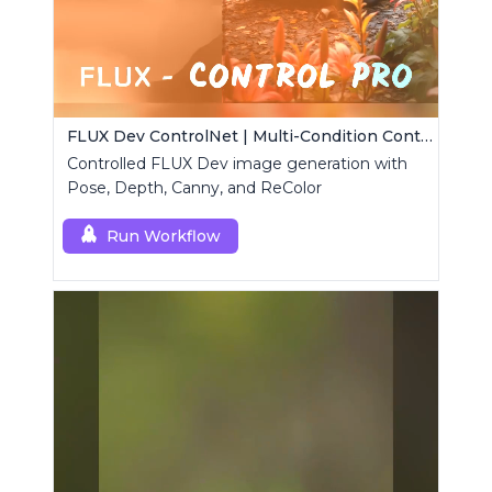
FLUX Dev ControlNet | Multi-Condition ControlNet
Controlled FLUX Dev image generation with
Pose, Depth, Canny, and ReColor
Run Workflow