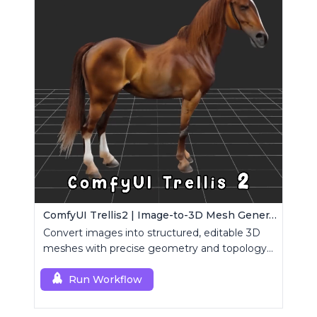
ComfyUI Trellis2 | Image-to-3D Mesh Generation Workflow
Convert images into structured, editable 3D
meshes with precise geometry and topology
control.
Run Workflow