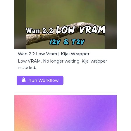
Wan 2.2 Low Vram | Kijai Wrapper
Low VRAM. No longer waiting. Kijai wrapper
included.
Run Workflow