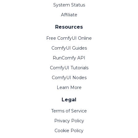
System Status
Affiliate
Resources
Free ComfyUI Online
ComfyUI Guides
RunComfy API
ComfyUI Tutorials
ComfyUI Nodes
Learn More
Legal
Terms of Service
Privacy Policy
Cookie Policy