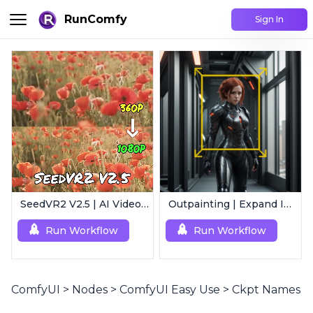
RunComfy
Sign In
SeedVR2 V2.5 | AI Video Upscaling Workflow
Outpainting | Expand Image
Run Workflow
Run Workflow
ComfyUI
>
Nodes
>
ComfyUI Easy Use
>
Ckpt Names