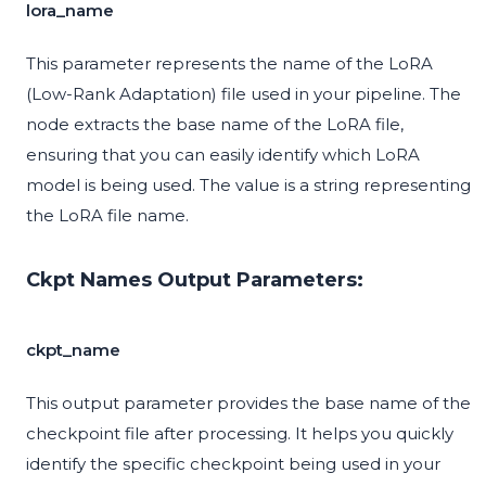
lora_name
This parameter represents the name of the LoRA
(Low-Rank Adaptation) file used in your pipeline. The
node extracts the base name of the LoRA file,
ensuring that you can easily identify which LoRA
model is being used. The value is a string representing
the LoRA file name.
Ckpt Names Output Parameters:
ckpt_name
This output parameter provides the base name of the
checkpoint file after processing. It helps you quickly
identify the specific checkpoint being used in your