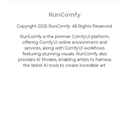
RunComfy
Copyright 2025 RunComfy. All Rights Reserved.
RunComfy is the premier
ComfyUI
platform,
offering
ComfyUI online
environment and
services, along with
ComfyUI workflows
featuring stunning visuals.
RunComfy also
provides
AI Models
,
enabling artists to harness
the latest AI tools to create incredible art.
ComfyUI
Playground