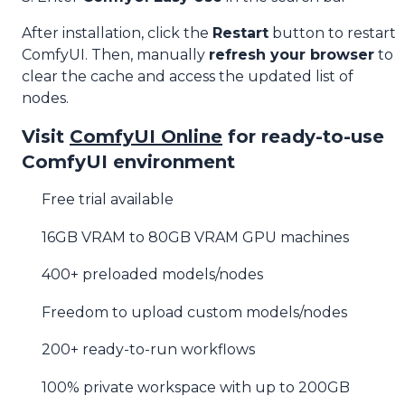
After installation, click the
Restart
button to restart
ComfyUI. Then, manually
refresh your browser
to
clear the cache and access the updated list of
nodes.
Visit
ComfyUI Online
for ready-to-use
ComfyUI environment
Free trial available
16GB VRAM to 80GB VRAM GPU machines
400+ preloaded models/nodes
Freedom to upload custom models/nodes
200+ ready-to-run workflows
100% private workspace with up to 200GB