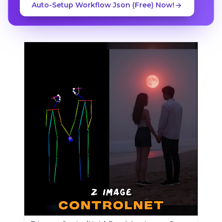
Auto-Setup Workflow Json (Free) Now!