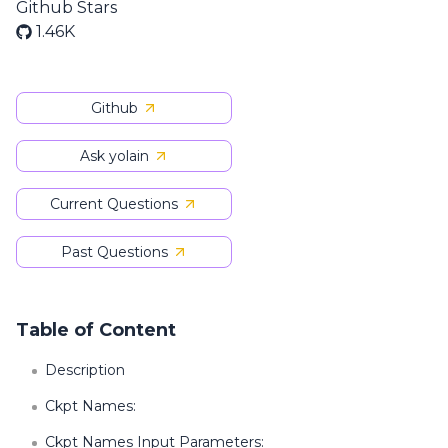
Github Stars
1.46K
Github
Ask yolain
Current Questions
Past Questions
Table of Content
Description
Ckpt Names:
Ckpt Names Input Parameters: