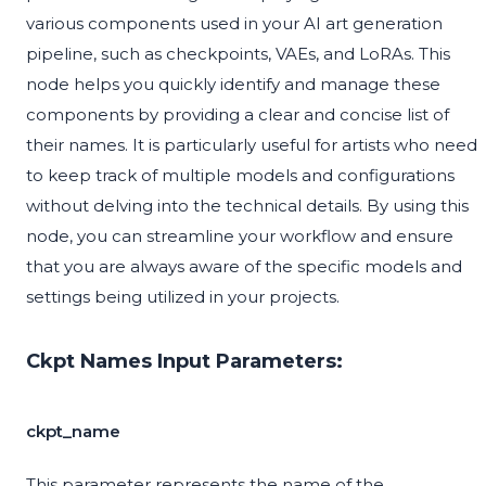
various components used in your AI art generation
pipeline, such as checkpoints, VAEs, and LoRAs. This
node helps you quickly identify and manage these
components by providing a clear and concise list of
their names. It is particularly useful for artists who need
to keep track of multiple models and configurations
without delving into the technical details. By using this
node, you can streamline your workflow and ensure
that you are always aware of the specific models and
settings being utilized in your projects.
Ckpt Names Input Parameters:
ckpt_name
This parameter represents the name of the