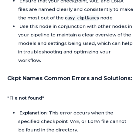
Ensure that your checkpoint, VAE, and LoRA
files are named clearly and consistently to make
the most out of the
node.
easy ckptNames
Use this node in conjunction with other nodes in
your pipeline to maintain a clear overview of the
models and settings being used, which can help
in troubleshooting and optimizing your
workflow.
Ckpt Names Common Errors and Solutions:
"File not found"
Explanation
: This error occurs when the
specified checkpoint, VAE, or LoRA file cannot
be found in the directory.