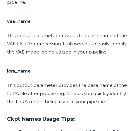
pipeline.
vae_name
This output parameter provides the base name of the
VAE file after processing. It allows you to easily identify
the VAE model being utilized in your pipeline.
lora_name
This output parameter provides the base name of the
LoRA file after processing. It helps you quickly identify
the LoRA model being used in your pipeline.
Ckpt Names Usage Tips: