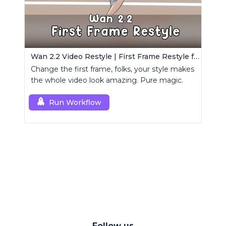
Wan 2.2 Video Restyle | First Frame Restyle for Consistent and Cinematic Video Generation
Change the first frame, folks, your style makes
the whole video look amazing. Pure magic.
Run Workflow
Follow us