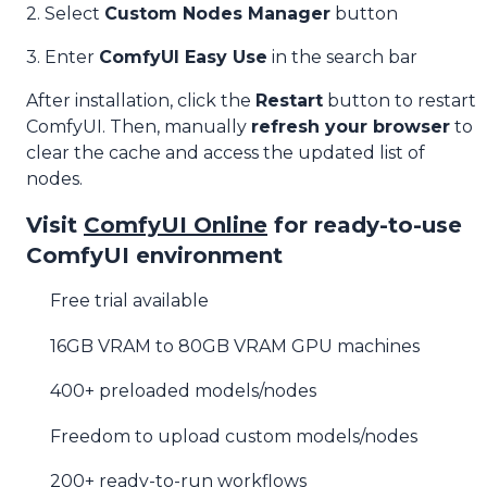
2. Select
Custom Nodes Manager
button
3. Enter
ComfyUI Easy Use
in the search bar
After installation, click the
Restart
button to restart
ComfyUI. Then, manually
refresh your browser
to
clear the cache and access the updated list of
nodes.
Visit
ComfyUI Online
for ready-to-use
ComfyUI environment
Free trial available
16GB VRAM to 80GB VRAM GPU machines
400+ preloaded models/nodes
Freedom to upload custom models/nodes
200+ ready-to-run workflows