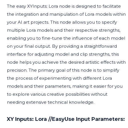
The easy XYInputs: Lora node is designed to facilitate
the integration and manipulation of Lora models within
your AI art projects. This node allows you to specify
multiple Lora models and their respective strengths,
enabling you to fine-tune the influence of each model
on your final output. By providing a straightforward
interface for adjusting model and clip strengths, this
node helps you achieve the desired artistic effects with
precision. The primary goal of this node is to simplify
the process of experimenting with different Lora
models and their parameters, making it easier for you
to explore various creative possibilities without
needing extensive technical knowledge.
XY Inputs: Lora //EasyUse Input Parameters: