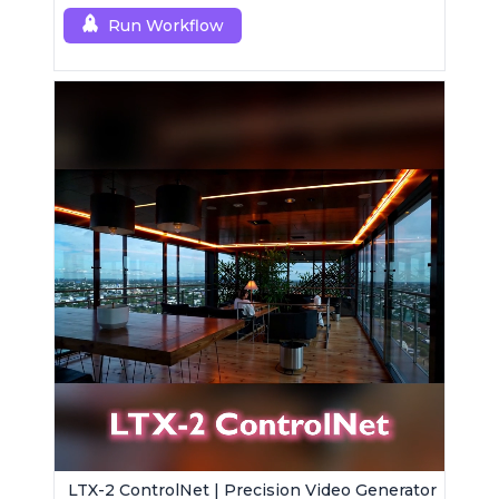
Run Workflow
LTX-2 ControlNet | Precision Video Generator