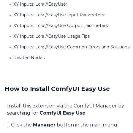
XY Inputs: Lora //EasyUse:
XY Inputs: Lora //EasyUse Input Parameters:
XY Inputs: Lora //EasyUse Output Parameters:
XY Inputs: Lora //EasyUse Usage Tips:
XY Inputs: Lora //EasyUse Common Errors and Solutions:
Related Nodes
How to Install ComfyUI Easy Use
Install this extension via the ComfyUI Manager by
searching for
ComfyUI Easy Use
1. Click the
Manager
button in the main menu