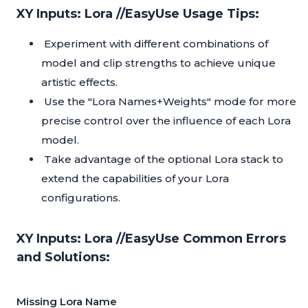
XY Inputs: Lora //EasyUse Usage Tips:
Experiment with different combinations of
model and clip strengths to achieve unique
artistic effects.
Use the "Lora Names+Weights" mode for more
precise control over the influence of each Lora
model.
Take advantage of the optional Lora stack to
extend the capabilities of your Lora
configurations.
XY Inputs: Lora //EasyUse Common Errors
and Solutions:
Missing Lora Name