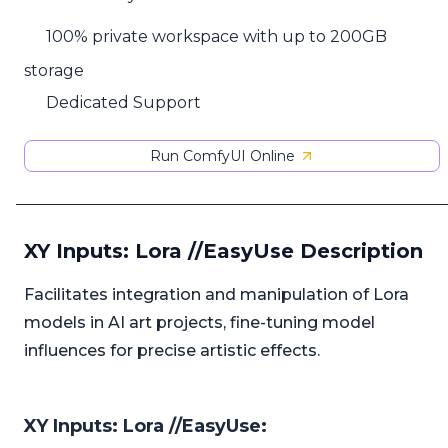
100% private workspace with up to 200GB
storage
Dedicated Support
Run ComfyUI Online
XY Inputs: Lora //EasyUse Description
Facilitates integration and manipulation of Lora
models in AI art projects, fine-tuning model
influences for precise artistic effects.
XY Inputs: Lora //EasyUse: