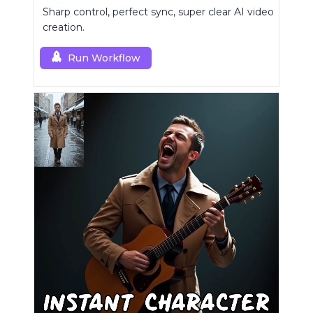
Sharp control, perfect sync, super clear AI video
creation.
Run Workflow