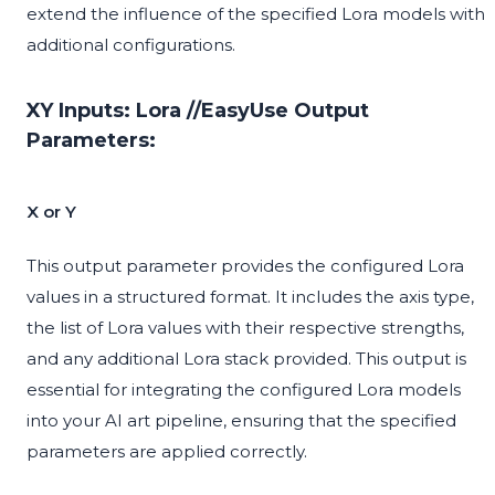
extend the influence of the specified Lora models with
additional configurations.
XY Inputs: Lora //EasyUse Output
Parameters:
X or Y
This output parameter provides the configured Lora
values in a structured format. It includes the axis type,
the list of Lora values with their respective strengths,
and any additional Lora stack provided. This output is
essential for integrating the configured Lora models
into your AI art pipeline, ensuring that the specified
parameters are applied correctly.