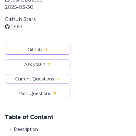
2025-03-30
Github Stars
1.46K
Github
Ask yolain
Current Questions
Past Questions
Table of Content
Description