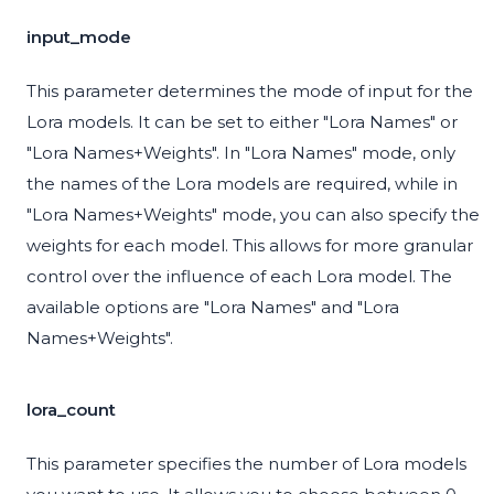
input_mode
This parameter determines the mode of input for the
Lora models. It can be set to either "Lora Names" or
"Lora Names+Weights". In "Lora Names" mode, only
the names of the Lora models are required, while in
"Lora Names+Weights" mode, you can also specify the
weights for each model. This allows for more granular
control over the influence of each Lora model. The
available options are "Lora Names" and "Lora
Names+Weights".
lora_count
This parameter specifies the number of Lora models