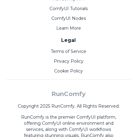
ComfyUI Tutorials
ComfyUI Nodes
Learn More
Legal
Terms of Service
Privacy Policy
Cookie Policy
RunComfy
Copyright 2025 RunComfy. All Rights Reserved.
RunComfy is the premier
ComfyUI
platform,
offering
ComfyUI online
environment and
services, along with
ComfyUI workflows
featuring stunning visuals.
RunComfy also