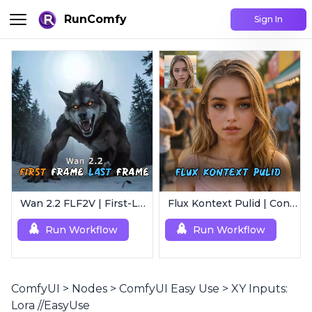
RunComfy
Sign In
Wan 2.2 FLF2V | First-Last Frame Video Generation
Flux Kontext Pulid | Consistent Character Generation
Run Workflow
Run Workflow
ComfyUI
>
Nodes
>
ComfyUI Easy Use
>
XY Inputs:
Lora //EasyUse