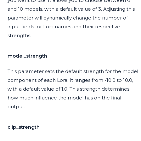
you want to use. It allows you to choose between 0
and 10 models, with a default value of 3. Adjusting this
parameter will dynamically change the number of
input fields for Lora names and their respective
strengths.
model_strength
This parameter sets the default strength for the model
component of each Lora. It ranges from -10.0 to 10.0,
with a default value of 1.0. This strength determines
how much influence the model has on the final
output.
clip_strength