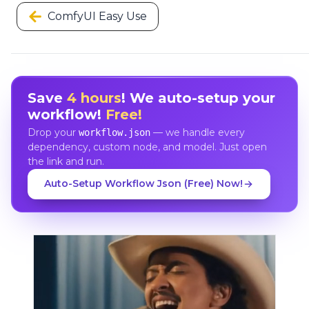
ComfyUI Easy Use
Save
4 hours
! We auto-setup your
workflow!
Free!
Drop your
— we handle every
workflow.json
dependency, custom node, and model. Just open
the link and run.
Auto-Setup Workflow Json (Free) Now!