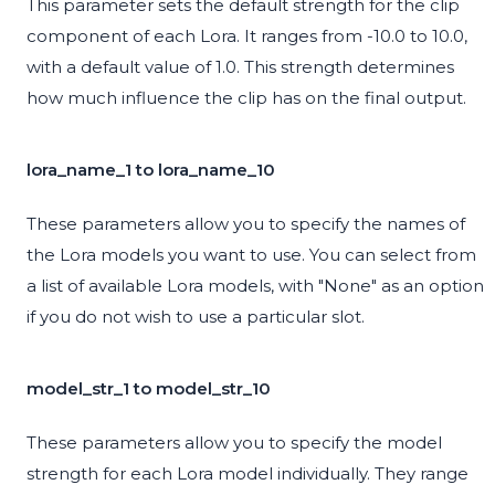
This parameter sets the default strength for the clip
component of each Lora. It ranges from -10.0 to 10.0,
with a default value of 1.0. This strength determines
how much influence the clip has on the final output.
lora_name_1 to lora_name_10
These parameters allow you to specify the names of
the Lora models you want to use. You can select from
a list of available Lora models, with "None" as an option
if you do not wish to use a particular slot.
model_str_1 to model_str_10
These parameters allow you to specify the model
strength for each Lora model individually. They range