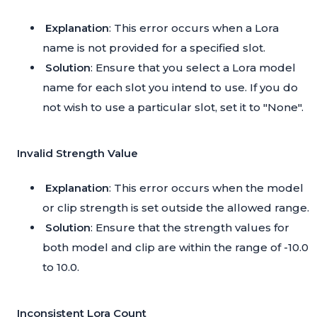
Explanation
: This error occurs when a Lora
name is not provided for a specified slot.
Solution
: Ensure that you select a Lora model
name for each slot you intend to use. If you do
not wish to use a particular slot, set it to "None".
Invalid Strength Value
Explanation
: This error occurs when the model
or clip strength is set outside the allowed range.
Solution
: Ensure that the strength values for
both model and clip are within the range of -10.0
to 10.0.
Inconsistent Lora Count