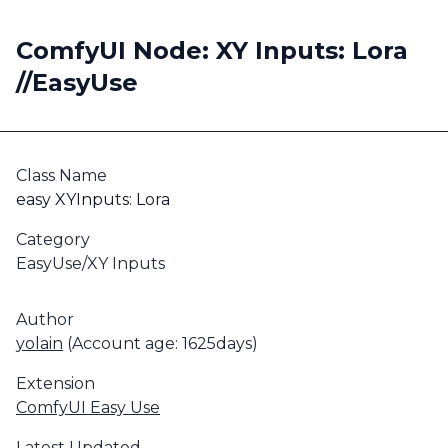
ComfyUI Node: XY Inputs: Lora
//EasyUse
Class Name
easy XYInputs: Lora
Category
EasyUse/XY Inputs
Author
yolain
(Account age: 1625days)
Extension
ComfyUI Easy Use
Latest Updated