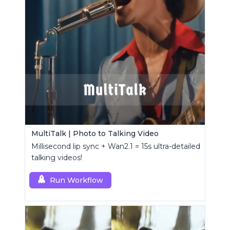
MultiTalk | Photo to Talking Video
Millisecond lip sync + Wan2.1 = 15s ultra-detailed
talking videos!
Run Workflow