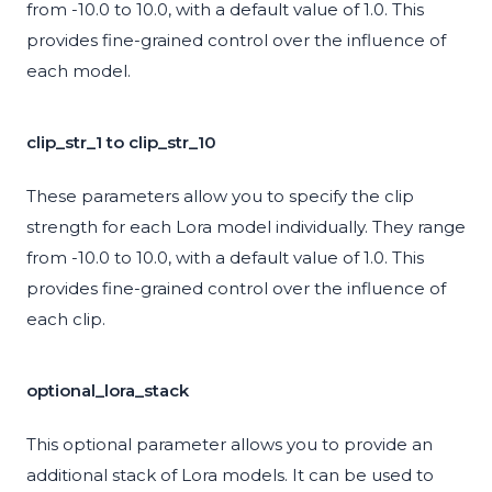
from -10.0 to 10.0, with a default value of 1.0. This
provides fine-grained control over the influence of
each model.
clip_str_1 to clip_str_10
These parameters allow you to specify the clip
strength for each Lora model individually. They range
from -10.0 to 10.0, with a default value of 1.0. This
provides fine-grained control over the influence of
each clip.
optional_lora_stack
This optional parameter allows you to provide an
additional stack of Lora models. It can be used to