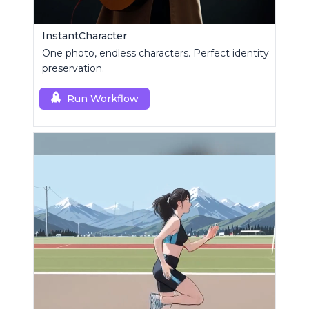
InstantCharacter
One photo, endless characters. Perfect identity
preservation.
Run Workflow