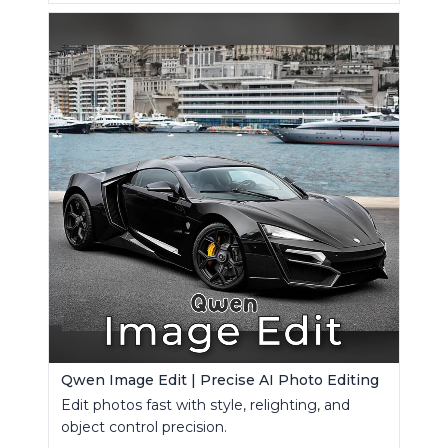
Qwen Image Edit | Precise AI Photo Editing
Edit photos fast with style, relighting, and
object control precision.