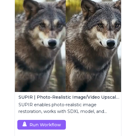
SUPIR | Photo-Realistic Image/Video Upscaler
SUPIR enables photo-realistic image
restoration, works with SDXL model, and
supports text-prompt enhancement.
Run Workflow