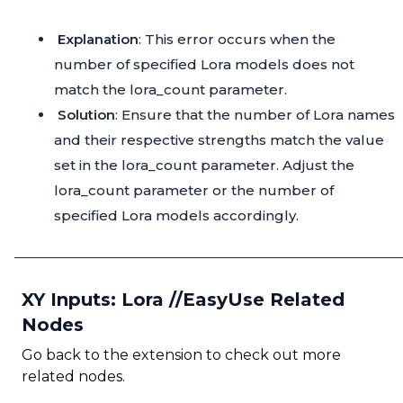
Explanation
: This error occurs when the
number of specified Lora models does not
match the lora_count parameter.
Solution
: Ensure that the number of Lora names
and their respective strengths match the value
set in the lora_count parameter. Adjust the
lora_count parameter or the number of
specified Lora models accordingly.
XY Inputs: Lora //EasyUse Related
Nodes
Go back to the extension to check out more
related nodes.