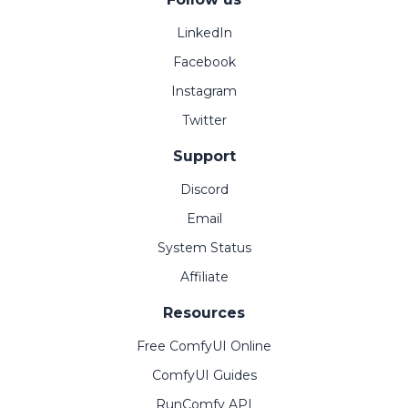
LinkedIn
Facebook
Instagram
Twitter
Support
Discord
Email
System Status
Affiliate
Resources
Free ComfyUI Online
ComfyUI Guides
RunComfy API