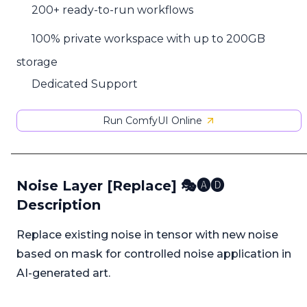
200+ ready-to-run workflows
100% private workspace with up to 200GB
storage
Dedicated Support
Run ComfyUI Online
Noise Layer [Replace] 🎭🅐🅓
Description
Replace existing noise in tensor with new noise
based on mask for controlled noise application in
AI-generated art.