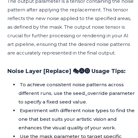
The output parameter is a tensor containing the noise
pattern after applying the replacement. This tensor
reflects the new noise applied to the specified areas,
as defined by the mask. The output noise tensor is
crucial for further processing or rendering in your AI
art pipeline, ensuring that the desired noise patterns
are accurately represented in the final output.
Noise Layer [Replace] 🎭🅐🅓 Usage Tips:
To achieve consistent noise patterns across
different runs, use the seed_override parameter
to specify a fixed seed value.
Experiment with different noise types to find the
one that best suits your artistic vision and
enhances the visual quality of your work.
Use the mask parameter to target specific