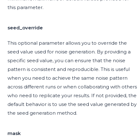
this parameter.
seed_override
This optional parameter allows you to override the
seed value used for noise generation. By providing a
specific seed value, you can ensure that the noise
pattern is consistent and reproducible. This is useful
when you need to achieve the same noise pattern
across different runs or when collaborating with others
who need to replicate your results. If not provided, the
default behavior is to use the seed value generated by
the seed generation method.
mask