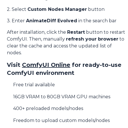
2. Select
Custom Nodes Manager
button
3. Enter
AnimateDiff Evolved
in the search bar
After installation, click the
Restart
button to restart
ComfyUI. Then, manually
refresh your browser
to
clear the cache and access the updated list of
nodes.
Visit
ComfyUI Online
for ready-to-use
ComfyUI environment
Free trial available
16GB VRAM to 80GB VRAM GPU machines
400+ preloaded models/nodes
Freedom to upload custom models/nodes