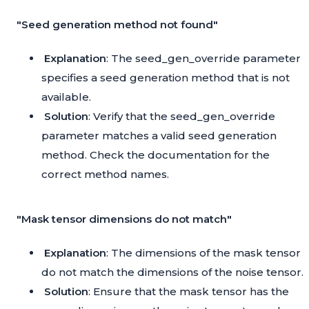
"Seed generation method not found"
Explanation
: The seed_gen_override parameter
specifies a seed generation method that is not
available.
Solution
: Verify that the seed_gen_override
parameter matches a valid seed generation
method. Check the documentation for the
correct method names.
"Mask tensor dimensions do not match"
Explanation
: The dimensions of the mask tensor
do not match the dimensions of the noise tensor.
Solution
: Ensure that the mask tensor has the