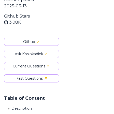
2025-03-13
Github Stars
3.08K
Github
Ask Kosinkadink
Current Questions
Past Questions
Table of Content
Description