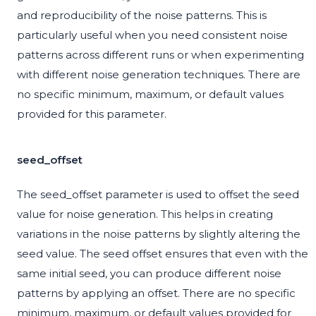
and reproducibility of the noise patterns. This is
particularly useful when you need consistent noise
patterns across different runs or when experimenting
with different noise generation techniques. There are
no specific minimum, maximum, or default values
provided for this parameter.
seed_offset
The seed_offset parameter is used to offset the seed
value for noise generation. This helps in creating
variations in the noise patterns by slightly altering the
seed value. The seed offset ensures that even with the
same initial seed, you can produce different noise
patterns by applying an offset. There are no specific
minimum, maximum, or default values provided for