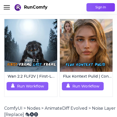
RunComfy
Sign In
Wan 2.2 FLF2V | First-Last Frame Video Generation
Flux Kontext Pulid | Consistent Character Generation
Run Workflow
Run Workflow
ComfyUI
>
Nodes
>
AnimateDiff Evolved
>
Noise Layer
[Replace] 🎭🅐🅓