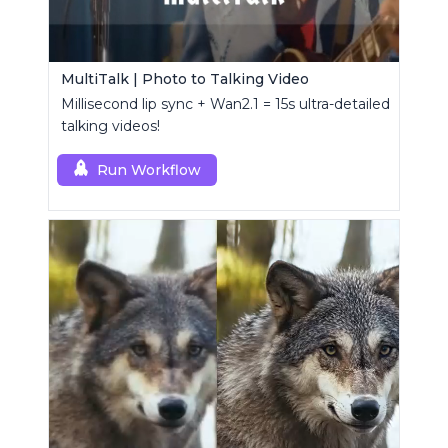
MultiTalk | Photo to Talking Video
Millisecond lip sync + Wan2.1 = 15s ultra-detailed
talking videos!
Run Workflow