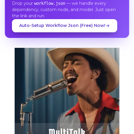
Drop your
— we handle every
workflow.json
dependency, custom node, and model. Just open
the link and run.
Auto-Setup Workflow Json (Free) Now!