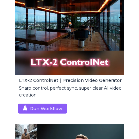
LTX-2 ControlNet | Precision Video Generator
Sharp control, perfect sync, super clear AI video
creation.
Run Workflow