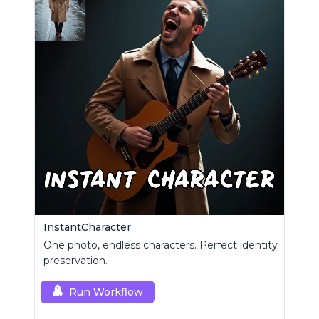
InstantCharacter
One photo, endless characters. Perfect identity
preservation.
Run Workflow