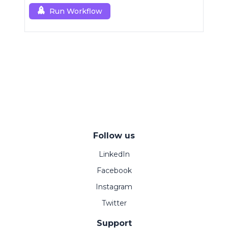
Run Workflow
Follow us
LinkedIn
Facebook
Instagram
Twitter
Support