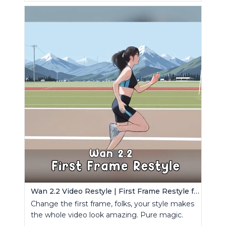
Wan 2.2 Video Restyle | First Frame Restyle for Consistent and Cinematic Video Generation
Change the first frame, folks, your style makes
the whole video look amazing. Pure magic.