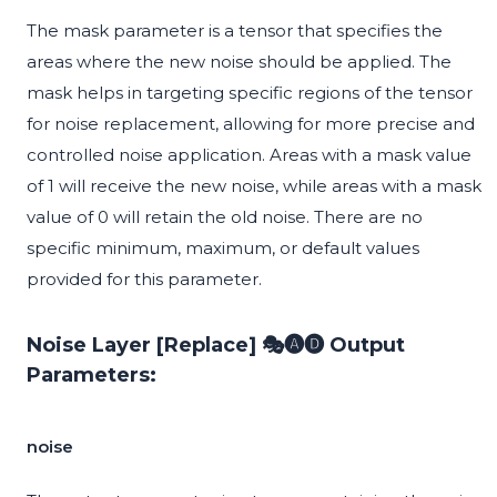
The mask parameter is a tensor that specifies the
areas where the new noise should be applied. The
mask helps in targeting specific regions of the tensor
for noise replacement, allowing for more precise and
controlled noise application. Areas with a mask value
of 1 will receive the new noise, while areas with a mask
value of 0 will retain the old noise. There are no
specific minimum, maximum, or default values
provided for this parameter.
Noise Layer [Replace] 🎭🅐🅓 Output
Parameters:
noise