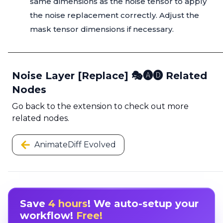
same dimensions as the noise tensor to apply
the noise replacement correctly. Adjust the
mask tensor dimensions if necessary.
Noise Layer [Replace] 🎭🅐🅓 Related
Nodes
Go back to the extension to check out more
related nodes.
AnimateDiff Evolved
Save
4 hours
! We auto-setup your
workflow!
Free!