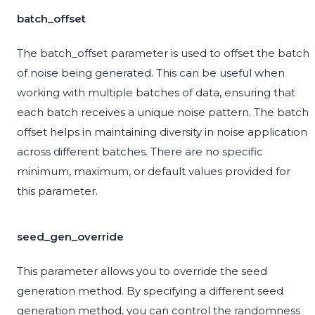
batch_offset
The batch_offset parameter is used to offset the batch
of noise being generated. This can be useful when
working with multiple batches of data, ensuring that
each batch receives a unique noise pattern. The batch
offset helps in maintaining diversity in noise application
across different batches. There are no specific
minimum, maximum, or default values provided for
this parameter.
seed_gen_override
This parameter allows you to override the seed
generation method. By specifying a different seed
generation method, you can control the randomness