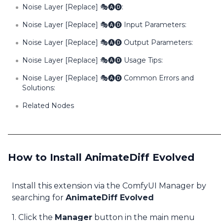
Noise Layer [Replace] 🎭🅐🅓:
Noise Layer [Replace] 🎭🅐🅓 Input Parameters:
Noise Layer [Replace] 🎭🅐🅓 Output Parameters:
Noise Layer [Replace] 🎭🅐🅓 Usage Tips:
Noise Layer [Replace] 🎭🅐🅓 Common Errors and
Solutions:
Related Nodes
How to Install AnimateDiff Evolved
Install this extension via the ComfyUI Manager by
searching for
AnimateDiff Evolved
1. Click the
Manager
button in the main menu