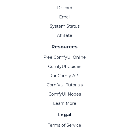
Discord
Email
System Status
Affiliate
Resources
Free ComfyUI Online
ComfyUI Guides
RunComfy API
ComfyUI Tutorials
ComfyUI Nodes
Learn More
Legal
Terms of Service