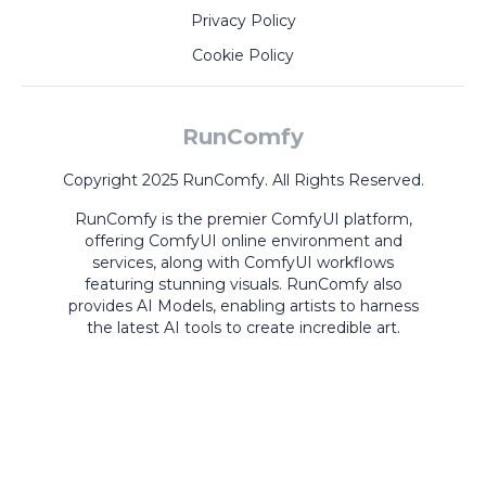
Privacy Policy
Cookie Policy
RunComfy
Copyright 2025 RunComfy. All Rights Reserved.
RunComfy is the premier
ComfyUI
platform,
offering
ComfyUI online
environment and
services, along with
ComfyUI workflows
featuring stunning visuals.
RunComfy also
provides
AI Models
,
enabling artists to harness
the latest AI tools to create incredible art.
ComfyUI