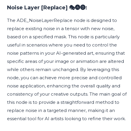
Noise Layer [Replace] 🎭🅐🅓:
The ADE_NoiseLayerReplace node is designed to
replace existing noise in a tensor with new noise,
based on a specified mask. This node is particularly
useful in scenarios where you need to control the
noise patterns in your AI-generated art, ensuring that
specific areas of your image or animation are altered
while others remain unchanged. By leveraging this
node, you can achieve more precise and controlled
noise application, enhancing the overall quality and
consistency of your creative outputs. The main goal of
this node is to provide a straightforward method to
replace noise in a targeted manner, making it an
essential tool for AI artists looking to refine their work.