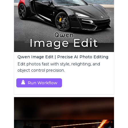
Qwen Image Edit | Precise AI Photo Editing
Edit photos fast with style, relighting, and
object control precision.
Run Workflow