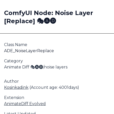
ComfyUI Node: Noise Layer
[Replace] 🎭🅐🅓
Class Name
ADE_NoiseLayerReplace
Category
Animate Diff 🎭🅐🅓/noise layers
Author
Kosinkadink
(Account age: 4001days)
Extension
AnimateDiff Evolved
Latest Updated