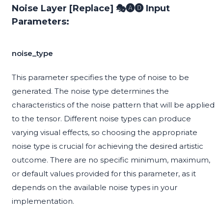
Noise Layer [Replace] 🎭🅐🅓 Input
Parameters:
noise_type
This parameter specifies the type of noise to be
generated. The noise type determines the
characteristics of the noise pattern that will be applied
to the tensor. Different noise types can produce
varying visual effects, so choosing the appropriate
noise type is crucial for achieving the desired artistic
outcome. There are no specific minimum, maximum,
or default values provided for this parameter, as it
depends on the available noise types in your
implementation.