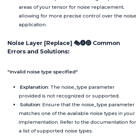
areas of your tensor for noise replacement,
allowing for more precise control over the noise
application.
Noise Layer [Replace] 🎭🅐🅓 Common
Errors and Solutions:
"Invalid noise type specified"
Explanation
: The noise_type parameter
provided is not recognized or supported.
Solution
: Ensure that the noise_type parameter
matches one of the available noise types in your
implementation. Refer to the documentation for
a list of supported noise types.