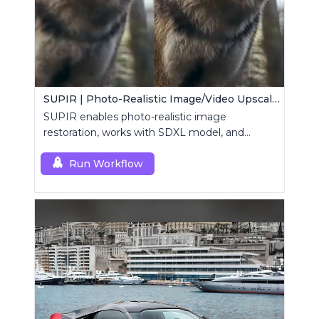
SUPIR | Photo-Realistic Image/Video Upscaler
SUPIR enables photo-realistic image
restoration, works with SDXL model, and
supports text-prompt enhancement.
Run Workflow