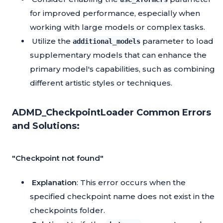
for improved performance, especially when
working with large models or complex tasks.
Utilize the
parameter to load
additional_models
supplementary models that can enhance the
primary model's capabilities, such as combining
different artistic styles or techniques.
ADMD_CheckpointLoader Common Errors
and Solutions:
"Checkpoint not found"
Explanation
: This error occurs when the
specified checkpoint name does not exist in the
checkpoints folder.