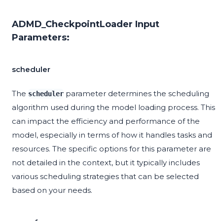
ADMD_CheckpointLoader Input
Parameters:
scheduler
The
parameter determines the scheduling
scheduler
algorithm used during the model loading process. This
can impact the efficiency and performance of the
model, especially in terms of how it handles tasks and
resources. The specific options for this parameter are
not detailed in the context, but it typically includes
various scheduling strategies that can be selected
based on your needs.