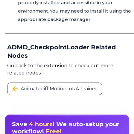
properly installed and accessible in your
environment. You may need to install it using the
appropriate package manager.
ADMD_CheckpointLoader Related
Nodes
Go back to the extension to check out more
related nodes.
Animatediff MotionLoRA Trainer
Save
4 hours
! We auto-setup your
workflow!
Free!