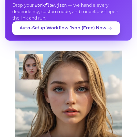
Drop your
— we handle every
workflow.json
dependency, custom node, and model. Just open
the link and run.
Auto-Setup Workflow Json (Free) Now!