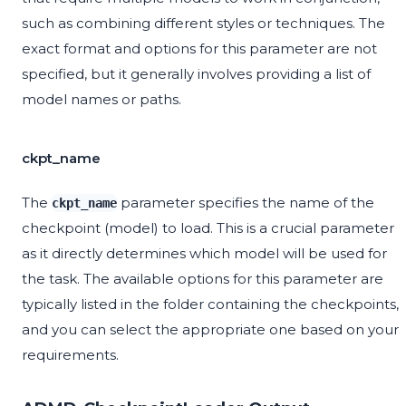
such as combining different styles or techniques. The
exact format and options for this parameter are not
specified, but it generally involves providing a list of
model names or paths.
ckpt_name
The
parameter specifies the name of the
ckpt_name
checkpoint (model) to load. This is a crucial parameter
as it directly determines which model will be used for
the task. The available options for this parameter are
typically listed in the folder containing the checkpoints,
and you can select the appropriate one based on your
requirements.