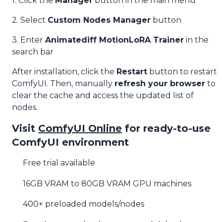
1. Click the
Manager
button in the main menu
2. Select
Custom Nodes Manager
button
3. Enter
Animatediff MotionLoRA Trainer
in the
search bar
After installation, click the
Restart
button to restart
ComfyUI. Then, manually
refresh your browser
to
clear the cache and access the updated list of
nodes.
Visit
ComfyUI Online
for ready-to-use
ComfyUI environment
Free trial available
16GB VRAM to 80GB VRAM GPU machines
400+ preloaded models/nodes