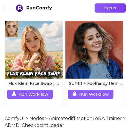
RunComfy
Sign In
Flux Klein Face Swap | Realistic AI Face Editor
SUPIR + Foolhardy Remacri | 8K Image/Video Upscaler
Run Workflow
Run Workflow
ComfyUI
>
Nodes
>
Animatediff MotionLoRA Trainer
>
ADMD_CheckpointLoader