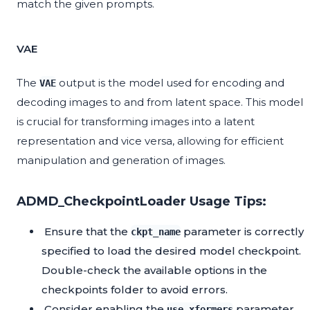
match the given prompts.
VAE
The
output is the model used for encoding and
VAE
decoding images to and from latent space. This model
is crucial for transforming images into a latent
representation and vice versa, allowing for efficient
manipulation and generation of images.
ADMD_CheckpointLoader Usage Tips:
Ensure that the
parameter is correctly
ckpt_name
specified to load the desired model checkpoint.
Double-check the available options in the
checkpoints folder to avoid errors.
Consider enabling the
parameter
use_xformers