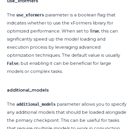
use_xformers
The
parameter is a boolean flag that
use_xformers
indicates whether to use the xFormers library for
optimized performance. When set to
, this can
True
significantly speed up the model loading and
execution process by leveraging advanced
optimization techniques. The default value is usually
, but enabling it can be beneficial for large
False
models or complex tasks.
additional_models
The
parameter allows you to specify
additional_models
any additional models that should be loaded alongside
the primary checkpoint. This can be useful for tasks
that require multiple models to work in conjunction,