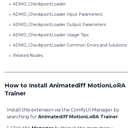
ADMD_CheckpointLoader:
ADMD_CheckpointLoader Input Parameters:
ADMD_CheckpointLoader Output Parameters:
ADMD_CheckpointLoader Usage Tips:
ADMD_CheckpointLoader Common Errors and Solutions:
Related Nodes
How to Install Animatediff MotionLoRA
Trainer
Install this extension via the ComfyUI Manager by
searching for
Animatediff MotionLoRA Trainer