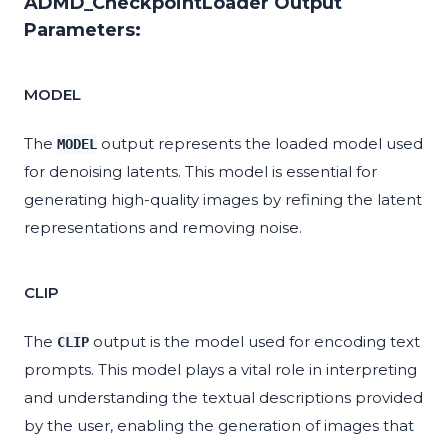
ADMD_CheckpointLoader Output
Parameters:
MODEL
The
output represents the loaded model used
MODEL
for denoising latents. This model is essential for
generating high-quality images by refining the latent
representations and removing noise.
CLIP
The
output is the model used for encoding text
CLIP
prompts. This model plays a vital role in interpreting
and understanding the textual descriptions provided
by the user, enabling the generation of images that