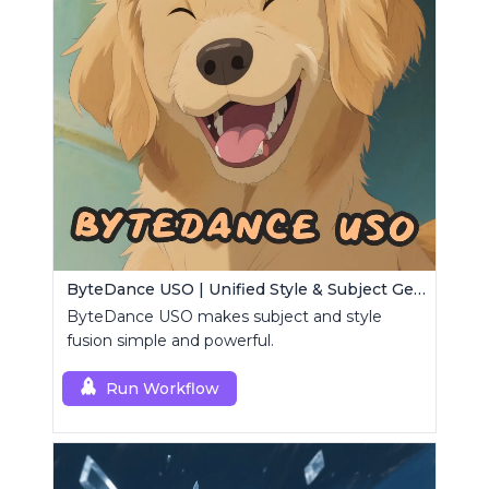
ByteDance USO | Unified Style & Subject Generator
ByteDance USO makes subject and style
fusion simple and powerful.
Run Workflow