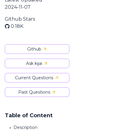
2024-11-07
Github Stars
0.18K
Github
Ask kijai
Current Questions
Past Questions
Table of Content
Description