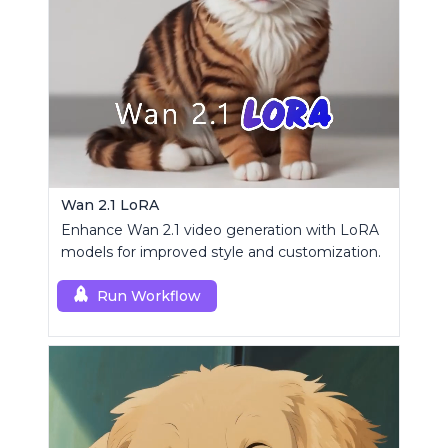
Wan 2.1 LoRA
Enhance Wan 2.1 video generation with LoRA
models for improved style and customization.
Run Workflow