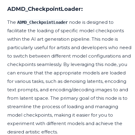
ADMD_CheckpointLoader:
The
node is designed to
ADMD_CheckpointLoader
facilitate the loading of specific model checkpoints
within the AI art generation pipeline. This node is
particularly useful for artists and developers who need
to switch between different model configurations and
checkpoints seamlessly. By leveraging this node, you
can ensure that the appropriate models are loaded
for various tasks, such as denoising latents, encoding
text prompts, and encoding/decoding images to and
from latent space. The primary goal of this node is to
streamline the process of loading and managing
model checkpoints, making it easier for you to
experiment with different models and achieve the
desired artistic effects.