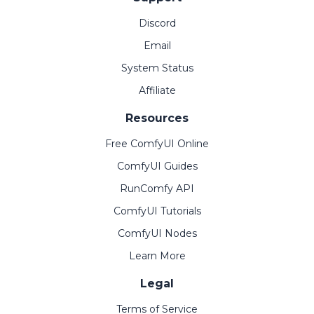
Discord
Email
System Status
Affiliate
Resources
Free ComfyUI Online
ComfyUI Guides
RunComfy API
ComfyUI Tutorials
ComfyUI Nodes
Learn More
Legal
Terms of Service