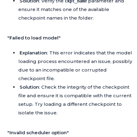
Solution
: Verify the
parameter and
ckpt_name
ensure it matches one of the available
checkpoint names in the folder.
"Failed to load model"
Explanation
: This error indicates that the model
loading process encountered an issue, possibly
due to an incompatible or corrupted
checkpoint file.
Solution
: Check the integrity of the checkpoint
file and ensure it is compatible with the current
setup. Try loading a different checkpoint to
isolate the issue.
"Invalid scheduler option"