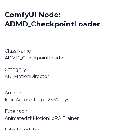
ComfyUI Node:
ADMD_CheckpointLoader
Class Name
ADMD_CheckpointLoader
Category
AD_MotionDirector
Author
kijai
(Account age: 2467days)
Extension
Animatediff MotionLoRA Trainer
Latest Updated