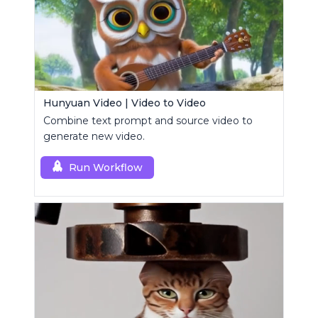
Hunyuan Video | Video to Video
Combine text prompt and source video to
generate new video.
Run Workflow