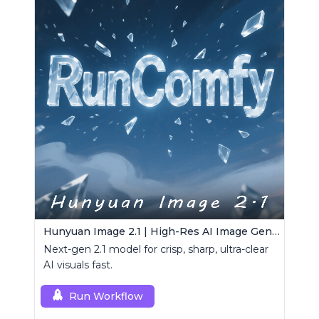
Hunyuan Image 2.1 | High-Res AI Image Generator
Next-gen 2.1 model for crisp, sharp, ultra-clear
AI visuals fast.
Run Workflow