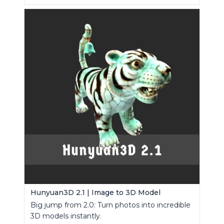
Hunyuan3D 2.1 | Image to 3D Model
Big jump from 2.0: Turn photos into incredible
3D models instantly.