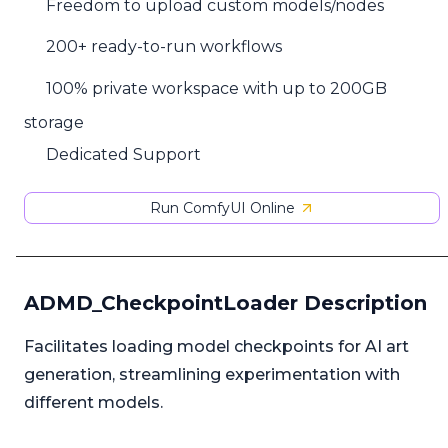
Freedom to upload custom models/nodes
200+ ready-to-run workflows
100% private workspace with up to 200GB
storage
Dedicated Support
Run ComfyUI Online
ADMD_CheckpointLoader Description
Facilitates loading model checkpoints for AI art
generation, streamlining experimentation with
different models.