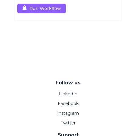
Run Workflow
Follow us
LinkedIn
Facebook
Instagram
Twitter
Support