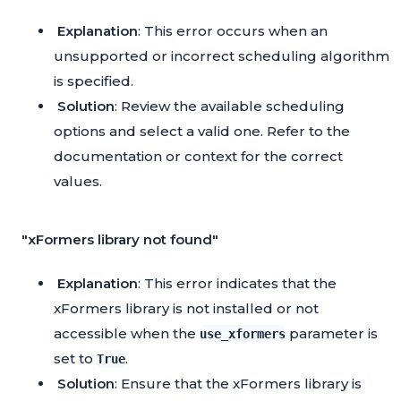
Explanation
: This error occurs when an
unsupported or incorrect scheduling algorithm
is specified.
Solution
: Review the available scheduling
options and select a valid one. Refer to the
documentation or context for the correct
values.
"xFormers library not found"
Explanation
: This error indicates that the
xFormers library is not installed or not
accessible when the
parameter is
use_xformers
set to
.
True
Solution
: Ensure that the xFormers library is