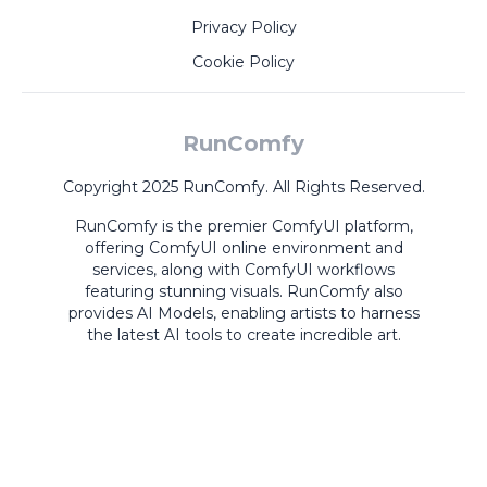
Privacy Policy
Cookie Policy
RunComfy
Copyright 2025 RunComfy. All Rights Reserved.
RunComfy is the premier
ComfyUI
platform,
offering
ComfyUI online
environment and
services, along with
ComfyUI workflows
featuring stunning visuals.
RunComfy also
provides
AI Models
,
enabling artists to harness
the latest AI tools to create incredible art.
ComfyUI