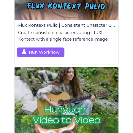
Flux Kontext Pulid | Consistent Character Generation
Create consistent characters using FLUX
Kontext with a single face reference image.
Run Workflow