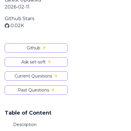
2026-02-11
Github Stars
0.02K
Github
Ask set-soft
Current Questions
Past Questions
Table of Content
Description