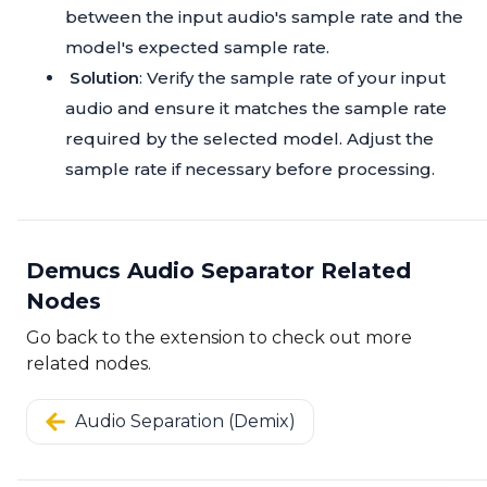
between the input audio's sample rate and the
model's expected sample rate.
Solution
: Verify the sample rate of your input
audio and ensure it matches the sample rate
required by the selected model. Adjust the
sample rate if necessary before processing.
Demucs Audio Separator Related
Nodes
Go back to the extension to check out more
related nodes.
Audio Separation (Demix)