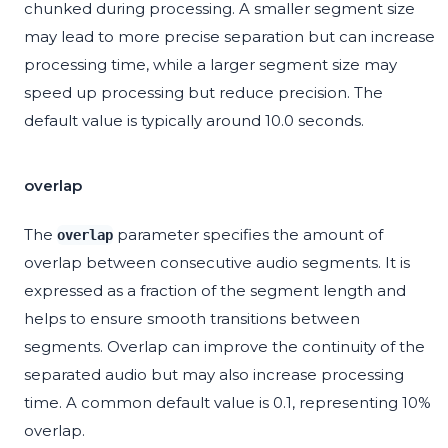
chunked during processing. A smaller segment size
may lead to more precise separation but can increase
processing time, while a larger segment size may
speed up processing but reduce precision. The
default value is typically around 10.0 seconds.
overlap
The
parameter specifies the amount of
overlap
overlap between consecutive audio segments. It is
expressed as a fraction of the segment length and
helps to ensure smooth transitions between
segments. Overlap can improve the continuity of the
separated audio but may also increase processing
time. A common default value is 0.1, representing 10%
overlap.