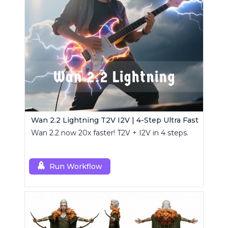
Wan 2.2 Lightning T2V I2V | 4-Step Ultra Fast
Wan 2.2 now 20x faster! T2V + I2V in 4 steps.
Run Workflow