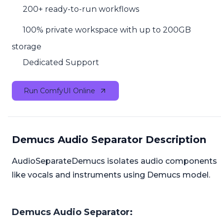
200+ ready-to-run workflows
100% private workspace with up to 200GB
storage
Dedicated Support
Run ComfyUI Online
Demucs Audio Separator Description
AudioSeparateDemucs isolates audio components
like vocals and instruments using Demucs model.
Demucs Audio Separator: