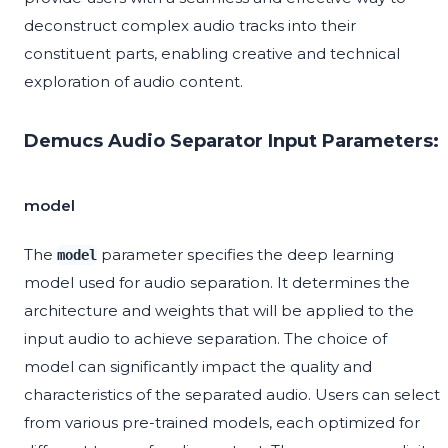
deconstruct complex audio tracks into their
constituent parts, enabling creative and technical
exploration of audio content.
Demucs Audio Separator Input Parameters:
model
The
parameter specifies the deep learning
model
model used for audio separation. It determines the
architecture and weights that will be applied to the
input audio to achieve separation. The choice of
model can significantly impact the quality and
characteristics of the separated audio. Users can select
from various pre-trained models, each optimized for