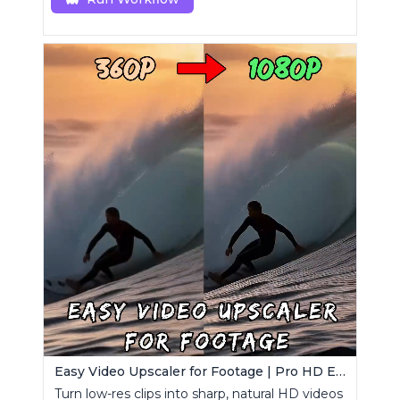
Easy Video Upscaler for Footage | Pro HD Enhancement
Turn low-res clips into sharp, natural HD videos