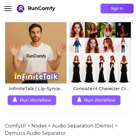
RunComfy
Sign In
InfiniteTalk | Lip-Synced Avatar Generator
Consistent Character Creator 3.0 | Easy Consistency, Any Angle
Run Workflow
Run Workflow
ComfyUI
>
Nodes
>
Audio Separation (Demix)
>
Demucs Audio Separator