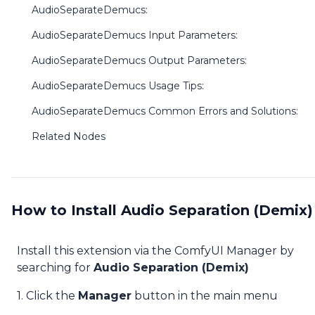
AudioSeparateDemucs:
AudioSeparateDemucs Input Parameters:
AudioSeparateDemucs Output Parameters:
AudioSeparateDemucs Usage Tips:
AudioSeparateDemucs Common Errors and Solutions:
Related Nodes
How to Install Audio Separation (Demix)
Install this extension via the ComfyUI Manager by
searching for
Audio Separation (Demix)
1. Click the
Manager
button in the main menu