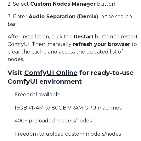
2. Select
Custom Nodes Manager
button
3. Enter
Audio Separation (Demix)
in the search
bar
After installation, click the
Restart
button to restart
ComfyUI. Then, manually
refresh your browser
to
clear the cache and access the updated list of
nodes.
Visit
ComfyUI Online
for ready-to-use
ComfyUI environment
Free trial available
16GB VRAM to 80GB VRAM GPU machines
400+ preloaded models/nodes
Freedom to upload custom models/nodes