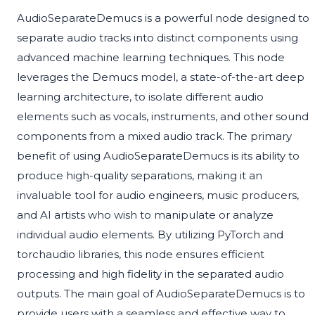
AudioSeparateDemucs is a powerful node designed to
separate audio tracks into distinct components using
advanced machine learning techniques. This node
leverages the Demucs model, a state-of-the-art deep
learning architecture, to isolate different audio
elements such as vocals, instruments, and other sound
components from a mixed audio track. The primary
benefit of using AudioSeparateDemucs is its ability to
produce high-quality separations, making it an
invaluable tool for audio engineers, music producers,
and AI artists who wish to manipulate or analyze
individual audio elements. By utilizing PyTorch and
torchaudio libraries, this node ensures efficient
processing and high fidelity in the separated audio
outputs. The main goal of AudioSeparateDemucs is to
provide users with a seamless and effective way to