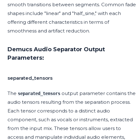
smooth transitions between segments. Common fade
shapes include "linear" and "half_sine," with each
offering different characteristics in terms of
smoothness and artifact reduction.
Demucs Audio Separator Output
Parameters:
separated_tensors
The
output parameter contains the
separated_tensors
audio tensors resulting from the separation process.
Each tensor corresponds to a distinct audio
component, such as vocals or instruments, extracted
from the input mix. These tensors allow users to
access and manipulate individual audio elements,