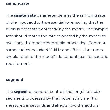
sample_rate
The
parameter defines the sampling rate
sample_rate
of the input audio. It is essential for ensuring that the
audio is processed correctly by the model. The sample
rate should match the rate expected by the model to
avoid any discrepancies in audio processing. Common
sample rates include 44.1 kHz and 48 kHz, but users
should refer to the model's documentation for specific
requirements.
segment
The
parameter controls the length of audio
segment
segments processed by the model at a time. It is
measured in seconds and affects how the audio is