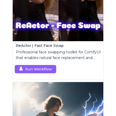
ReActor | Fast Face Swap
Professional face swapping toolkit for ComfyUI
that enables natural face replacement and
enhancement.
Run Workflow