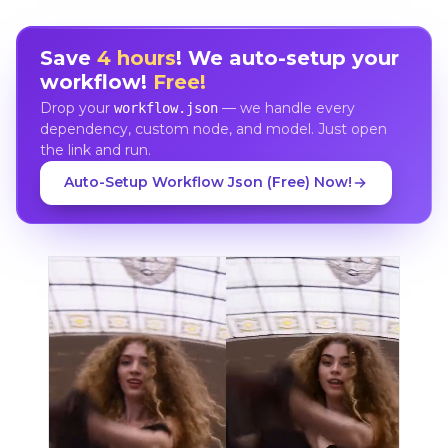
Save
4 hours
! We auto-setup your
workflow!
Free!
Drop your
— we handle every
workflow.json
dependency, custom node, and model. Just open
the link and run.
Auto-Setup Workflow Json (Free) Now!