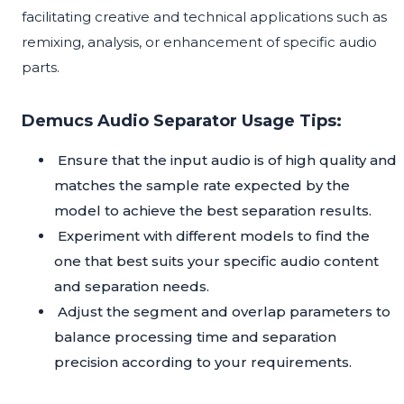
facilitating creative and technical applications such as
remixing, analysis, or enhancement of specific audio
parts.
Demucs Audio Separator Usage Tips:
Ensure that the input audio is of high quality and
matches the sample rate expected by the
model to achieve the best separation results.
Experiment with different models to find the
one that best suits your specific audio content
and separation needs.
Adjust the segment and overlap parameters to
balance processing time and separation
precision according to your requirements.