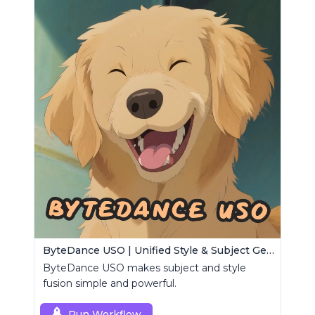
ByteDance USO | Unified Style & Subject Generator
ByteDance USO makes subject and style
fusion simple and powerful.
Run Workflow