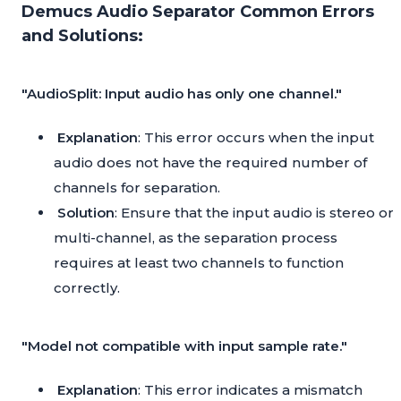
Demucs Audio Separator Common Errors
and Solutions:
"AudioSplit: Input audio has only one channel."
Explanation
: This error occurs when the input
audio does not have the required number of
channels for separation.
Solution
: Ensure that the input audio is stereo or
multi-channel, as the separation process
requires at least two channels to function
correctly.
"Model not compatible with input sample rate."
Explanation
: This error indicates a mismatch