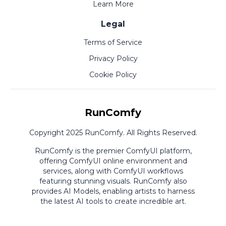
Learn More
Legal
Terms of Service
Privacy Policy
Cookie Policy
RunComfy
Copyright 2025 RunComfy. All Rights Reserved.
RunComfy is the premier
ComfyUI
platform,
offering
ComfyUI online
environment and
services, along with
ComfyUI workflows
featuring stunning visuals.
RunComfy also
provides
AI Models
,
enabling artists to harness
the latest AI tools to create incredible art.