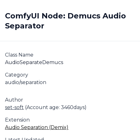
ComfyUI Node: Demucs Audio
Separator
Class Name
AudioSeparateDemucs
Category
audio/separation
Author
set-soft
(Account age: 3460days)
Extension
Audio Separation (Demix)
Latest Updated