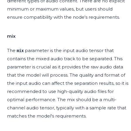
different types of audio content. There are no explicit
minimum or maximum values, but users should
ensure compatibility with the node's requirements.
mix
The
parameter is the input audio tensor that
mix
contains the mixed audio track to be separated. This
parameter is crucial as it provides the raw audio data
that the model will process. The quality and format of
the input audio can affect the separation results, so it is
recommended to use high-quality audio files for
optimal performance. The mix should be a multi-
channel audio tensor, typically with a sample rate that
matches the model's requirements.