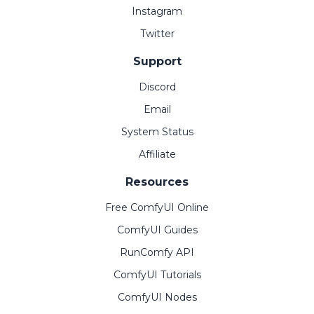
Instagram
Twitter
Support
Discord
Email
System Status
Affiliate
Resources
Free ComfyUI Online
ComfyUI Guides
RunComfy API
ComfyUI Tutorials
ComfyUI Nodes