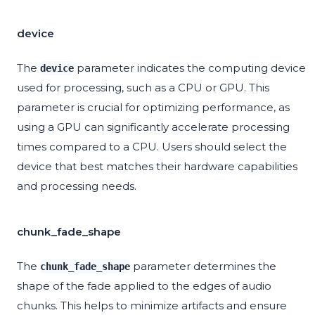
device
The
parameter indicates the computing device
device
used for processing, such as a CPU or GPU. This
parameter is crucial for optimizing performance, as
using a GPU can significantly accelerate processing
times compared to a CPU. Users should select the
device that best matches their hardware capabilities
and processing needs.
chunk_fade_shape
The
parameter determines the
chunk_fade_shape
shape of the fade applied to the edges of audio
chunks. This helps to minimize artifacts and ensure