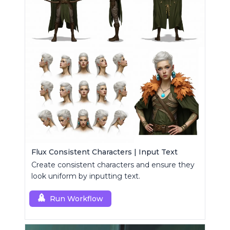
Flux Consistent Characters | Input Text
Create consistent characters and ensure they
look uniform by inputting text.
Run Workflow