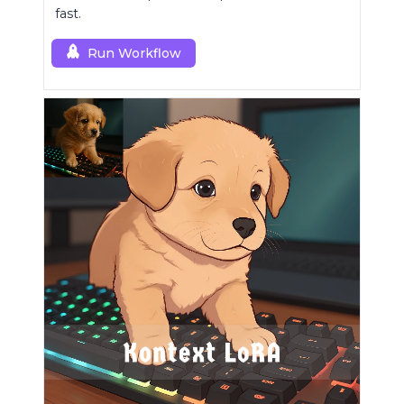
fast.
Run Workflow