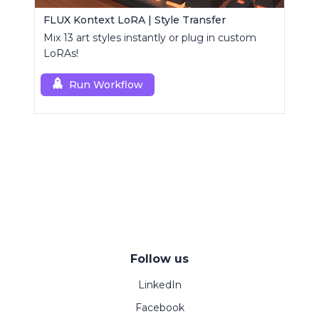
FLUX Kontext LoRA | Style Transfer
Mix 13 art styles instantly or plug in custom
LoRAs!
Run Workflow
Follow us
LinkedIn
Facebook