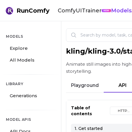
RunComfy
ComfyUI
Trainer
Models
NEW
MODELS
Explore
kling
/
kling-3.0/s
Kling 3.0 Standard Image t
All Models
Animate still images into high
storytelling.
LIBRARY
Playground
API
Generations
Table of
HTTP
contents
(cURL)
MODEL APIS
1. Get started
API Docs