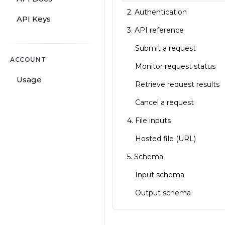
2. Authentication
API Keys
3. API reference
Submit a request
ACCOUNT
Monitor request status
Usage
Retrieve request results
Cancel a request
4. File inputs
Hosted file (URL)
5. Schema
Input schema
Output schema