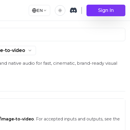
Sign In
EN
e-to-video
und and API | RunComfy
nd native audio for fast, cinematic, brand-ready visual
d/image-to-video
.
For accepted inputs and outputs, see the