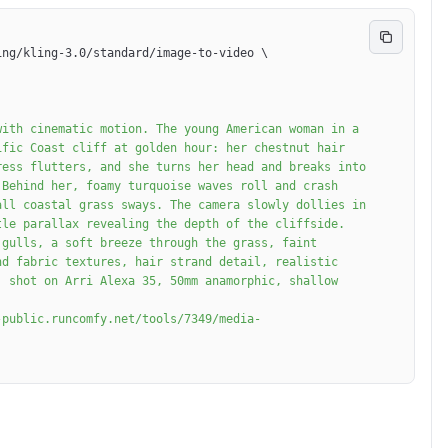
ing/kling-3.0/standard/image-to-video 
\
fic Coast cliff at golden hour: her chestnut hair 
ess flutters, and she turns her head and breaks into 
Behind her, foamy turquoise waves roll and crash 
ll coastal grass sways. The camera slowly dollies in 
le parallax revealing the depth of the cliffside. 
gulls, a soft breeze through the grass, faint 
d fabric textures, hair strand detail, realistic 
 shot on Arri Alexa 35, 50mm anamorphic, shallow 