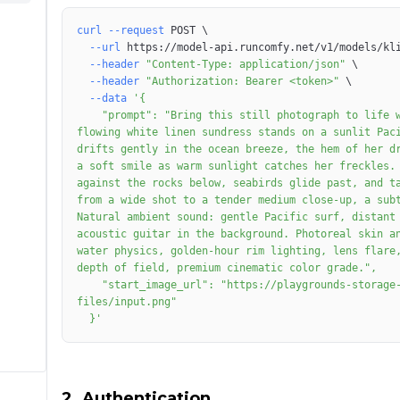
curl
--request
 POST 
\
--url
 https://model-api.runcomfy.net/v1/models/kl
--header
"Content-Type: application/json"
\
--header
"Authorization: Bearer <token>"
\
--data
    "prompt": "Bring this still photograph to life with cinematic motion. The young American woman in a 
flowing white linen sundress stands on a sunlit Paci
drifts gently in the ocean breeze, the hem of her dr
a soft smile as warm sunlight catches her freckles. 
against the rocks below, seabirds glide past, and ta
from a wide shot to a tender medium close-up, a subt
Natural ambient sound: gentle Pacific surf, distant 
acoustic guitar in the background. Photoreal skin an
water physics, golden-hour rim lighting, lens flare,
    "start_image_url": "https://playgrounds-storage-public.runcomfy.net/tools/7349/media-
  }'
2. Authentication