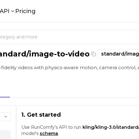
API
Pricing
tandard/image-to-video
standard/imag
o Video: Image-to-Video with Physics Motion on playgro
-fidelity videos with physics-aware motion, camera control, a
1. Get started
Use RunComfy's API to run
kling/kling-3.0/standar
model's
schema
.