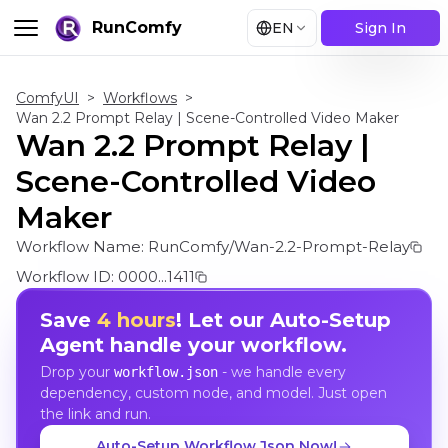
RunComfy
EN
Sign In
ComfyUI
>
Workflows
>
Wan 2.2 Prompt Relay | Scene-Controlled Video Maker
Wan 2.2 Prompt Relay |
Scene-Controlled Video
Maker
Workflow Name:
RunComfy/Wan-2.2-Prompt-Relay
Workflow ID:
0000...1411
Save
4 hours
! Let our Auto-Setup
Agent handle your workflow.
Drop your
- we handle every
workflow.json
dependency, custom node, and model. Just open
the link and run.
Auto-Setup Workflow Json Now!