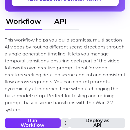
Workflow
API
This workflow helps you build seamless, multi-section
AI videos by routing different scene directions through
a single generation timeline. It lets you manage
temporal transitions, ensuring each part of the video
follows its own creative prompt. Ideal for video
creators seeking detailed scene control and consistent
flow across segments. You can control prompts
dynamically at inference time without changing the
base model setup. Perfect for testing and refining
prompt-based scene transitions with the Wan 2.2
system.
Run
Deploy as
Workflow
API