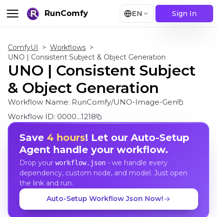
RunComfy
EN
Sign In
ComfyUI
>
Workflows
>
UNO | Consistent Subject & Object Generation
UNO | Consistent Subject
& Object Generation
Workflow Name:
RunComfy/UNO-Image-Gen
Workflow ID:
0000...1218
Save
4 hours
! Let our Auto-Setup
Agent handle your workflow.
Drop your
- we handle every
workflow.json
dependency, custom node, and model. Just open
the link and run.
Auto-Setup Workflow Json Now!