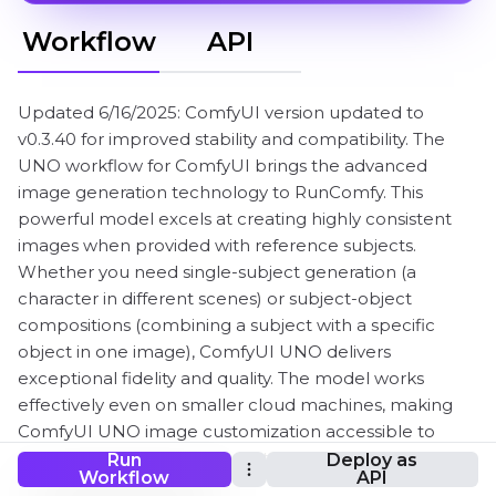
Workflow
API
Updated 6/16/2025: ComfyUI version updated to
v0.3.40 for improved stability and compatibility. The
UNO workflow for ComfyUI brings the advanced
image generation technology to RunComfy. This
powerful model excels at creating highly consistent
images when provided with reference subjects.
Whether you need single-subject generation (a
character in different scenes) or subject-object
compositions (combining a subject with a specific
object in one image), ComfyUI UNO delivers
exceptional fidelity and quality. The model works
effectively even on smaller cloud machines, making
ComfyUI UNO image customization accessible to
everyone. Perfect for product visualizations, character
Run
Deploy as
Workflow
API
illustrations, creative compositions, and much more.