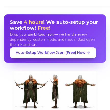
Save
4 hours
! We auto-setup your
workflow!
Free!
Drop your
— we handle every
workflow.json
dependency, custom node, and model. Just open
the link and run.
Auto-Setup Workflow Json (Free) Now!