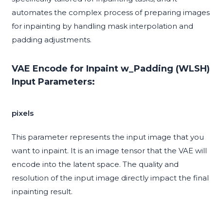
automates the complex process of preparing images
for inpainting by handling mask interpolation and
padding adjustments.
VAE Encode for Inpaint w_Padding (WLSH)
Input Parameters:
pixels
This parameter represents the input image that you
want to inpaint. It is an image tensor that the VAE will
encode into the latent space. The quality and
resolution of the input image directly impact the final
inpainting result.