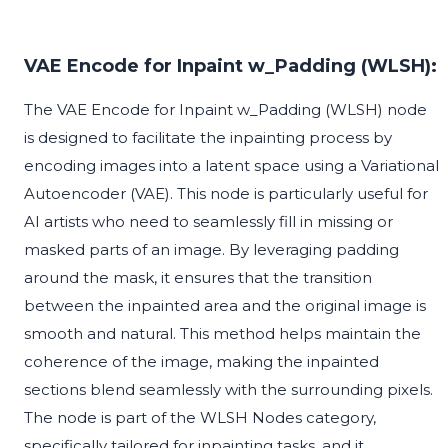
VAE Encode for Inpaint w_Padding (WLSH):
The VAE Encode for Inpaint w_Padding (WLSH) node
is designed to facilitate the inpainting process by
encoding images into a latent space using a Variational
Autoencoder (VAE). This node is particularly useful for
AI artists who need to seamlessly fill in missing or
masked parts of an image. By leveraging padding
around the mask, it ensures that the transition
between the inpainted area and the original image is
smooth and natural. This method helps maintain the
coherence of the image, making the inpainted
sections blend seamlessly with the surrounding pixels.
The node is part of the WLSH Nodes category,
specifically tailored for inpainting tasks, and it