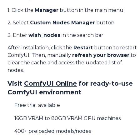
1. Click the
Manager
button in the main menu
2. Select
Custom Nodes Manager
button
3. Enter
wlsh_nodes
in the search bar
After installation, click the
Restart
button to restart
ComfyUI. Then, manually
refresh your browser
to
clear the cache and access the updated list of
nodes.
Visit
ComfyUI Online
for ready-to-use
ComfyUI environment
Free trial available
16GB VRAM to 80GB VRAM GPU machines
400+ preloaded models/nodes