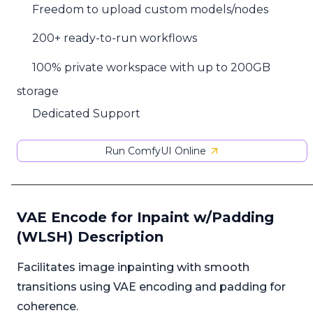
Freedom to upload custom models/nodes
200+ ready-to-run workflows
100% private workspace with up to 200GB
storage
Dedicated Support
Run ComfyUI Online
VAE Encode for Inpaint w/Padding
(WLSH) Description
Facilitates image inpainting with smooth
transitions using VAE encoding and padding for
coherence.