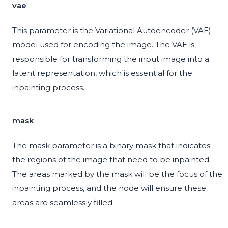
vae
This parameter is the Variational Autoencoder (VAE)
model used for encoding the image. The VAE is
responsible for transforming the input image into a
latent representation, which is essential for the
inpainting process.
mask
The mask parameter is a binary mask that indicates
the regions of the image that need to be inpainted.
The areas marked by the mask will be the focus of the
inpainting process, and the node will ensure these
areas are seamlessly filled.