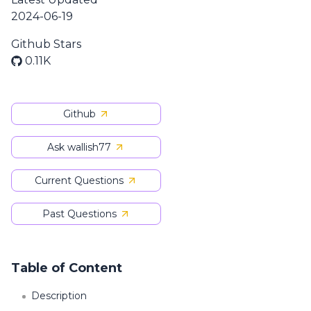
2024-06-19
Github Stars
0.11K
Github
Ask wallish77
Current Questions
Past Questions
Table of Content
Description