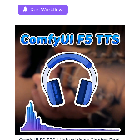
Run Workflow