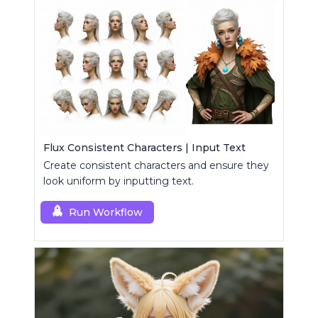
Flux Consistent Characters | Input Text
Create consistent characters and ensure they
look uniform by inputting text.
Run Workflow