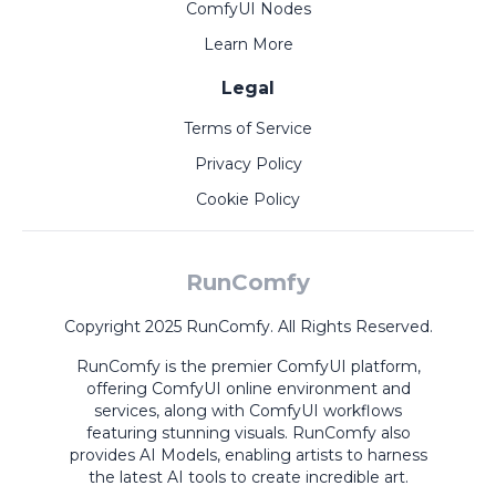
ComfyUI Nodes
Learn More
Legal
Terms of Service
Privacy Policy
Cookie Policy
RunComfy
Copyright 2025 RunComfy. All Rights Reserved.
RunComfy is the premier
ComfyUI
platform,
offering
ComfyUI online
environment and
services, along with
ComfyUI workflows
featuring stunning visuals.
RunComfy also
provides
AI Models
,
enabling artists to harness
the latest AI tools to create incredible art.