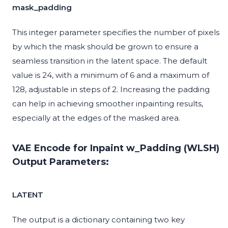
mask_padding
This integer parameter specifies the number of pixels
by which the mask should be grown to ensure a
seamless transition in the latent space. The default
value is 24, with a minimum of 6 and a maximum of
128, adjustable in steps of 2. Increasing the padding
can help in achieving smoother inpainting results,
especially at the edges of the masked area.
VAE Encode for Inpaint w_Padding (WLSH)
Output Parameters:
LATENT
The output is a dictionary containing two key