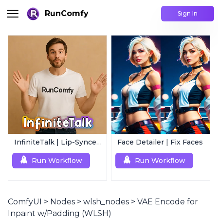
RunComfy
Sign In
InfiniteTalk | Lip-Synced Avatar Generator
Face Detailer | Fix Faces
Run Workflow
Run Workflow
ComfyUI
>
Nodes
>
wlsh_nodes
>
VAE Encode for
Inpaint w/Padding (WLSH)