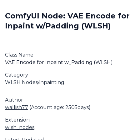
ComfyUI Node: VAE Encode for
Inpaint w/Padding (WLSH)
Class Name
VAE Encode for Inpaint w_Padding (WLSH)
Category
WLSH Nodes/inpainting
Author
wallish77
(Account age: 2505days)
Extension
wlsh_nodes
Latest Updated