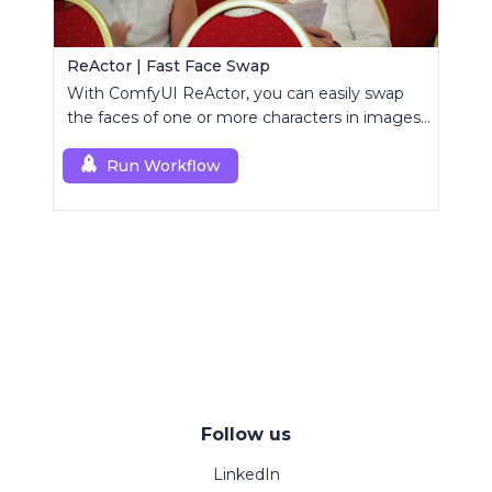
ReActor | Fast Face Swap
With ComfyUI ReActor, you can easily swap
the faces of one or more characters in images
or videos.
Run Workflow
Follow us
LinkedIn