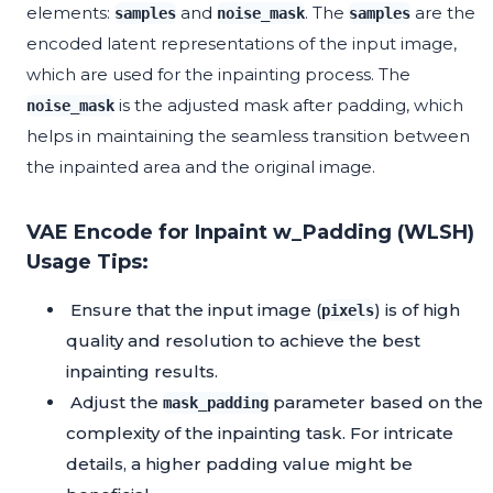
elements:
and
. The
are the
samples
noise_mask
samples
encoded latent representations of the input image,
which are used for the inpainting process. The
is the adjusted mask after padding, which
noise_mask
helps in maintaining the seamless transition between
the inpainted area and the original image.
VAE Encode for Inpaint w_Padding (WLSH)
Usage Tips:
Ensure that the input image (
) is of high
pixels
quality and resolution to achieve the best
inpainting results.
Adjust the
parameter based on the
mask_padding
complexity of the inpainting task. For intricate
details, a higher padding value might be