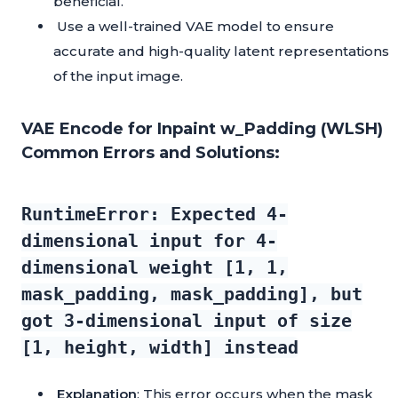
beneficial.
Use a well-trained VAE model to ensure
accurate and high-quality latent representations
of the input image.
VAE Encode for Inpaint w_Padding (WLSH)
Common Errors and Solutions:
RuntimeError: Expected 4-
dimensional input for 4-
dimensional weight [1, 1,
mask_padding, mask_padding], but
got 3-dimensional input of size
[1, height, width] instead
Explanation
: This error occurs when the mask