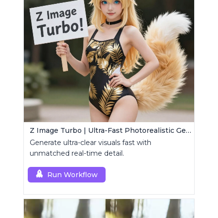
Z Image Turbo | Ultra-Fast Photorealistic Generator
Generate ultra-clear visuals fast with
unmatched real-time detail.
Run Workflow