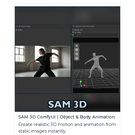
SAM 3D ComfyUI | Object & Body Animation
Create realistic 3D motion and animation from
static images instantly.