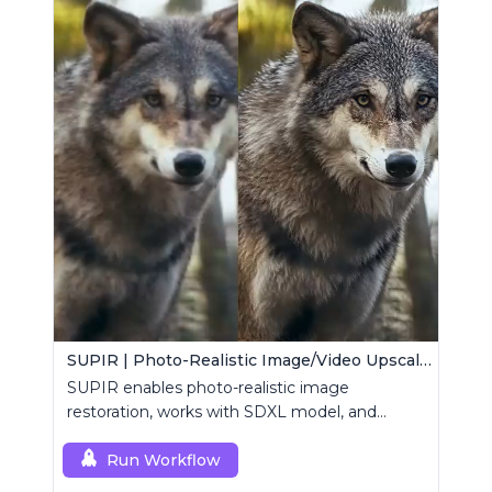
SUPIR | Photo-Realistic Image/Video Upscaler
SUPIR enables photo-realistic image
restoration, works with SDXL model, and
supports text-prompt enhancement.
Run Workflow