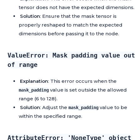
tensor does not have the expected dimensions.
Solution
: Ensure that the mask tensor is
properly reshaped to match the expected
dimensions before passing it to the node.
ValueError: Mask padding value out
of range
Explanation
: This error occurs when the
value is set outside the allowed
mask_padding
range (6 to 128).
Solution
: Adjust the
value to be
mask_padding
within the specified range.
AttributeError: 'NoneType' object