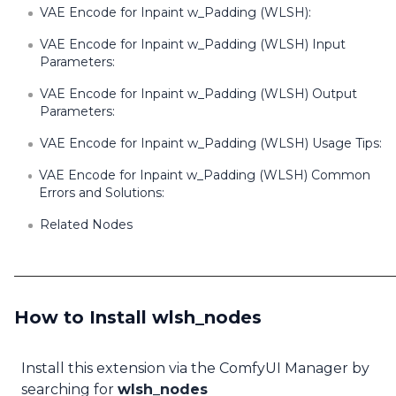
VAE Encode for Inpaint w_Padding (WLSH):
VAE Encode for Inpaint w_Padding (WLSH) Input
Parameters:
VAE Encode for Inpaint w_Padding (WLSH) Output
Parameters:
VAE Encode for Inpaint w_Padding (WLSH) Usage Tips:
VAE Encode for Inpaint w_Padding (WLSH) Common
Errors and Solutions:
Related Nodes
How to Install wlsh_nodes
Install this extension via the ComfyUI Manager by
searching for
wlsh_nodes