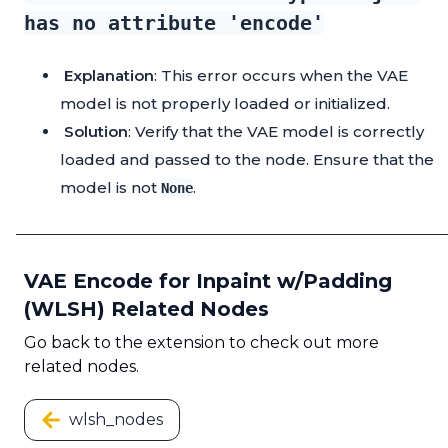
has no attribute 'encode'
Explanation
: This error occurs when the VAE
model is not properly loaded or initialized.
Solution
: Verify that the VAE model is correctly
loaded and passed to the node. Ensure that the
model is not
.
None
VAE Encode for Inpaint w/Padding
(WLSH) Related Nodes
Go back to the extension to check out more
related nodes.
wlsh_nodes