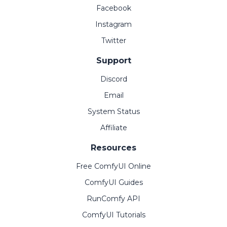
Facebook
Instagram
Twitter
Support
Discord
Email
System Status
Affiliate
Resources
Free ComfyUI Online
ComfyUI Guides
RunComfy API
ComfyUI Tutorials