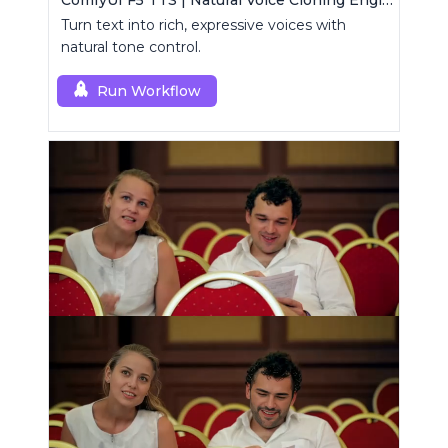
ComfyUI F5 TTS | Natural Voice Cloning Engine
Turn text into rich, expressive voices with
natural tone control.
Run Workflow