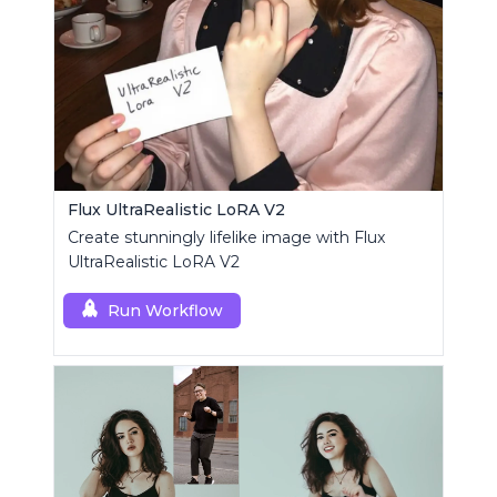
Flux UltraRealistic LoRA V2
Create stunningly lifelike image with Flux
UltraRealistic LoRA V2
Run Workflow