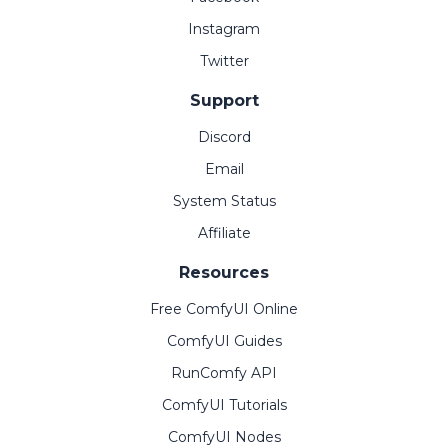
Instagram
Twitter
Support
Discord
Email
System Status
Affiliate
Resources
Free ComfyUI Online
ComfyUI Guides
RunComfy API
ComfyUI Tutorials
ComfyUI Nodes