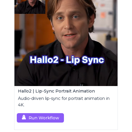
Hallo2 | Lip-Sync Portrait Animation
Audio-driven lip-sync for portrait animation in
4K.
Run Workflow