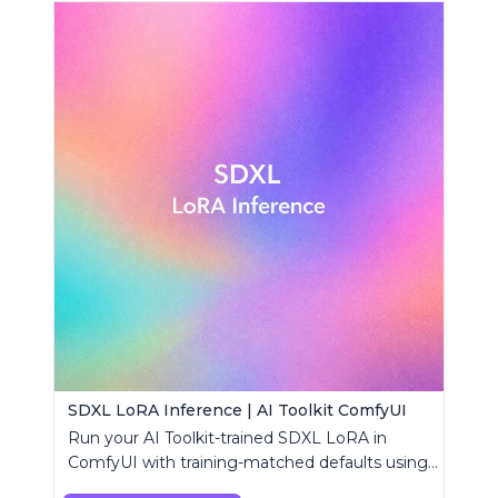
SDXL LoRA Inference | AI Toolkit ComfyUI
Run your AI Toolkit-trained SDXL LoRA in
ComfyUI with training-matched defaults using
a single RC custom node.