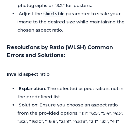
photographs or "3:2" for posters.
Adjust the
parameter to scale your
shortside
image to the desired size while maintaining the
chosen aspect ratio.
Resolutions by Ratio (WLSH) Common
Errors and Solutions:
Invalid aspect ratio
Explanation
: The selected aspect ratio is not in
the predefined list.
Solution
: Ensure you choose an aspect ratio
from the provided options: "1:1", "6:5", "5:4", "4:3",
"3:2", "16:10", "16:9", "21:9", "43:18", "2:1", "3:1", "4:1".