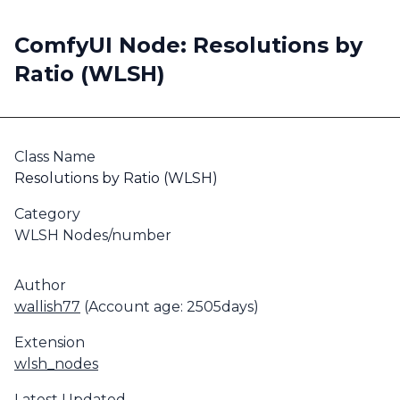
ComfyUI Node: Resolutions by
Ratio (WLSH)
Class Name
Resolutions by Ratio (WLSH)
Category
WLSH Nodes/number
Author
wallish77
(Account age: 2505days)
Extension
wlsh_nodes
Latest Updated