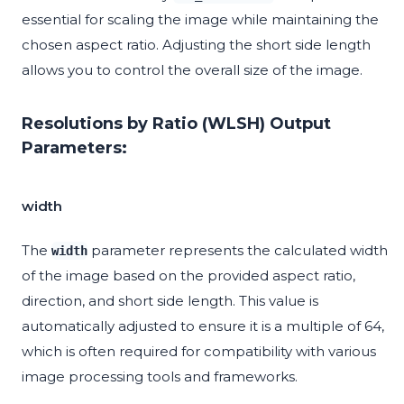
essential for scaling the image while maintaining the
chosen aspect ratio. Adjusting the short side length
allows you to control the overall size of the image.
Resolutions by Ratio (WLSH) Output
Parameters:
width
The
parameter represents the calculated width
width
of the image based on the provided aspect ratio,
direction, and short side length. This value is
automatically adjusted to ensure it is a multiple of 64,
which is often required for compatibility with various
image processing tools and frameworks.