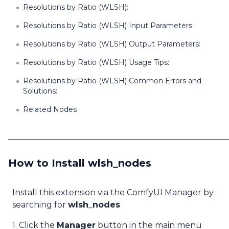
Resolutions by Ratio (WLSH):
Resolutions by Ratio (WLSH) Input Parameters:
Resolutions by Ratio (WLSH) Output Parameters:
Resolutions by Ratio (WLSH) Usage Tips:
Resolutions by Ratio (WLSH) Common Errors and
Solutions:
Related Nodes
How to Install wlsh_nodes
Install this extension via the ComfyUI Manager by
searching for
wlsh_nodes
1. Click the
Manager
button in the main menu