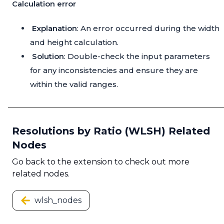
Calculation error
Explanation
: An error occurred during the width
and height calculation.
Solution
: Double-check the input parameters
for any inconsistencies and ensure they are
within the valid ranges.
Resolutions by Ratio (WLSH) Related
Nodes
Go back to the extension to check out more
related nodes.
wlsh_nodes