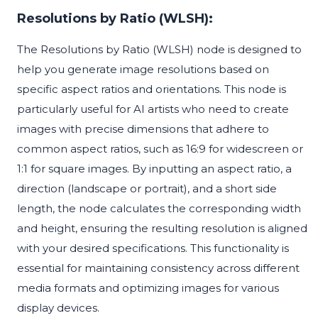
Resolutions by Ratio (WLSH):
The Resolutions by Ratio (WLSH) node is designed to
help you generate image resolutions based on
specific aspect ratios and orientations. This node is
particularly useful for AI artists who need to create
images with precise dimensions that adhere to
common aspect ratios, such as 16:9 for widescreen or
1:1 for square images. By inputting an aspect ratio, a
direction (landscape or portrait), and a short side
length, the node calculates the corresponding width
and height, ensuring the resulting resolution is aligned
with your desired specifications. This functionality is
essential for maintaining consistency across different
media formats and optimizing images for various
display devices.