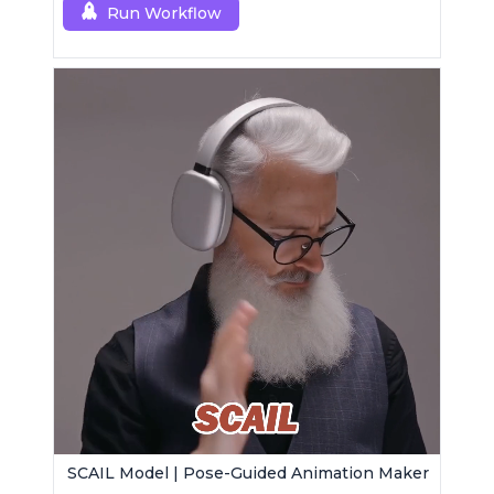
Run Workflow
SCAIL Model | Pose-Guided Animation Maker