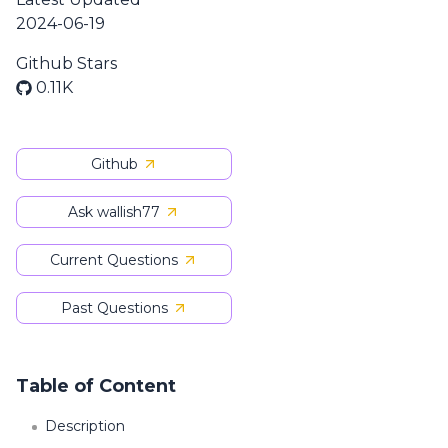
2024-06-19
Github Stars
0.11K
Github
Ask wallish77
Current Questions
Past Questions
Table of Content
Description