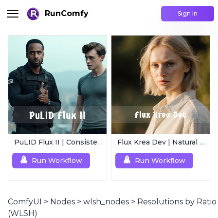
RunComfy
Sign In
PuLID Flux II | Consistent Character Generation
Flux Krea Dev | Natural Text to Image
Run Workflow
Run Workflow
ComfyUI
>
Nodes
>
wlsh_nodes
>
Resolutions by Ratio
(WLSH)