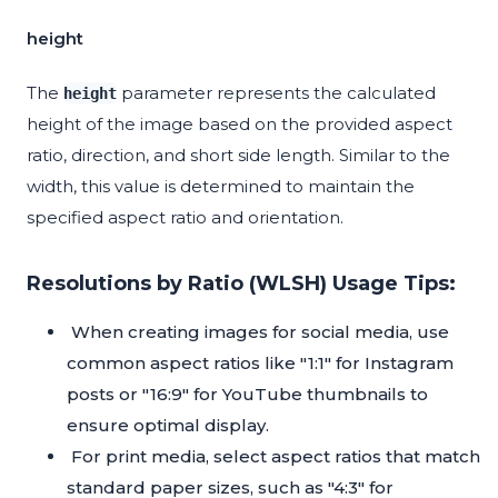
height
The
parameter represents the calculated
height
height of the image based on the provided aspect
ratio, direction, and short side length. Similar to the
width, this value is determined to maintain the
specified aspect ratio and orientation.
Resolutions by Ratio (WLSH) Usage Tips:
When creating images for social media, use
common aspect ratios like "1:1" for Instagram
posts or "16:9" for YouTube thumbnails to
ensure optimal display.
For print media, select aspect ratios that match
standard paper sizes, such as "4:3" for