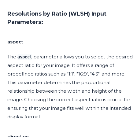
Resolutions by Ratio (WLSH) Input
Parameters:
aspect
The
parameter allows you to select the desired
aspect
aspect ratio for your image. It offers a range of
predefined ratios such as "1:1", "16:9", "4:3", and more.
This parameter determines the proportional
relationship between the width and height of the
image. Choosing the correct aspect ratio is crucial for
ensuring that your image fits well within the intended
display format.
direction