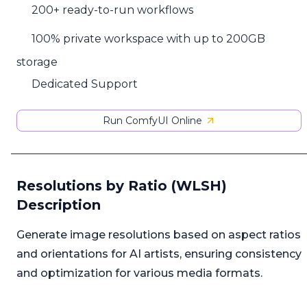
200+ ready-to-run workflows
100% private workspace with up to 200GB
storage
Dedicated Support
Run ComfyUI Online
Resolutions by Ratio (WLSH)
Description
Generate image resolutions based on aspect ratios
and orientations for AI artists, ensuring consistency
and optimization for various media formats.