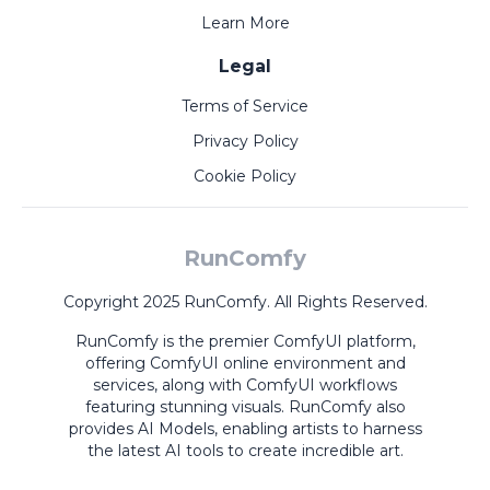
Learn More
Legal
Terms of Service
Privacy Policy
Cookie Policy
RunComfy
Copyright 2025 RunComfy. All Rights Reserved.
RunComfy is the premier
ComfyUI
platform,
offering
ComfyUI online
environment and
services, along with
ComfyUI workflows
featuring stunning visuals.
RunComfy also
provides
AI Models
,
enabling artists to harness
the latest AI tools to create incredible art.