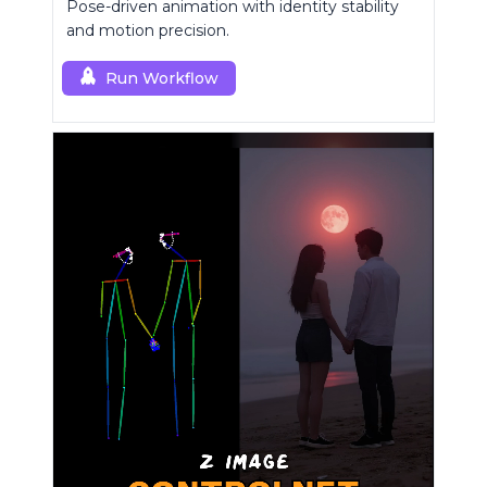
Pose-driven animation with identity stability
and motion precision.
Run Workflow