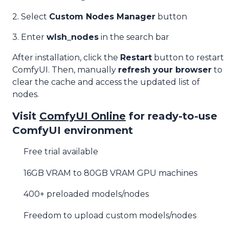
2. Select
Custom Nodes Manager
button
3. Enter
wlsh_nodes
in the search bar
After installation, click the
Restart
button to restart
ComfyUI. Then, manually
refresh your browser
to
clear the cache and access the updated list of
nodes.
Visit
ComfyUI Online
for ready-to-use
ComfyUI environment
Free trial available
16GB VRAM to 80GB VRAM GPU machines
400+ preloaded models/nodes
Freedom to upload custom models/nodes