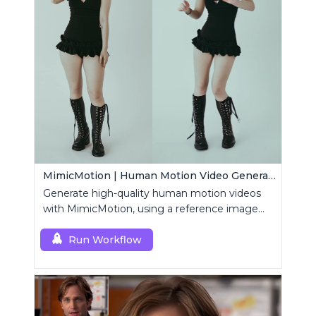
MimicMotion | Human Motion Video Generation
Generate high-quality human motion videos
with MimicMotion, using a reference image
and motion sequence.
Run Workflow