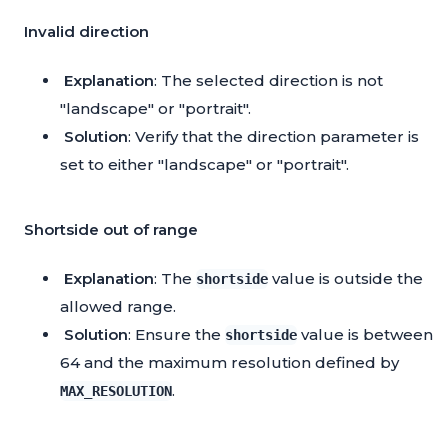
Invalid direction
Explanation
: The selected direction is not
"landscape" or "portrait".
Solution
: Verify that the direction parameter is
set to either "landscape" or "portrait".
Shortside out of range
Explanation
: The
value is outside the
shortside
allowed range.
Solution
: Ensure the
value is between
shortside
64 and the maximum resolution defined by
.
MAX_RESOLUTION