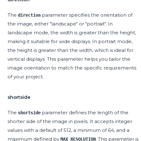
The
parameter specifies the orientation of
direction
the image, either "landscape" or "portrait". In
landscape mode, the width is greater than the height,
making it suitable for wide displays. In portrait mode,
the height is greater than the width, which is ideal for
vertical displays. This parameter helps you tailor the
image orientation to match the specific requirements
of your project.
shortside
The
parameter defines the length of the
shortside
shorter side of the image in pixels. It accepts integer
values with a default of 512, a minimum of 64, and a
maximum defined by
. This parameter is
MAX_RESOLUTION