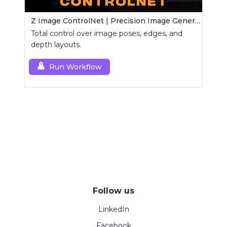
Z Image ControlNet | Precision Image Generator
Total control over image poses, edges, and
depth layouts.
Run Workflow
Follow us
LinkedIn
Facebook