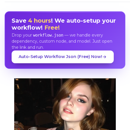
Save
4 hours
! We auto-setup your
workflow!
Free!
Drop your
— we handle every
workflow.json
dependency, custom node, and model. Just open
the link and run.
Auto-Setup Workflow Json (Free) Now!